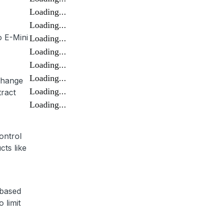
Loading...
Loading...
o E-Mini
Loading...
Loading...
Loading...
Loading...
 change
Loading...
tract
Loading...
control
cts like
 based
 limit