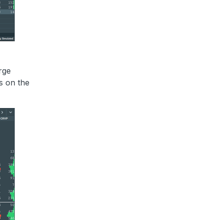
rge
ps on the