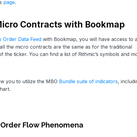
is
page
.
Micro Contracts with Bookmap
y Order Data Feed
with Bookmap, you will have access to a
l the micro contracts are the same as for the traditional
 of the ticker. You can find a list of Rithmic’s symbols and m
ow you to utilize the MBO
Bundle suite of indicators
, includi
hart.
 Order Flow Phenomena