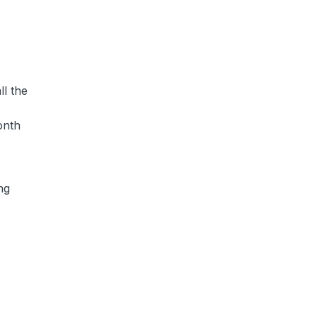
ll the
onth
ng