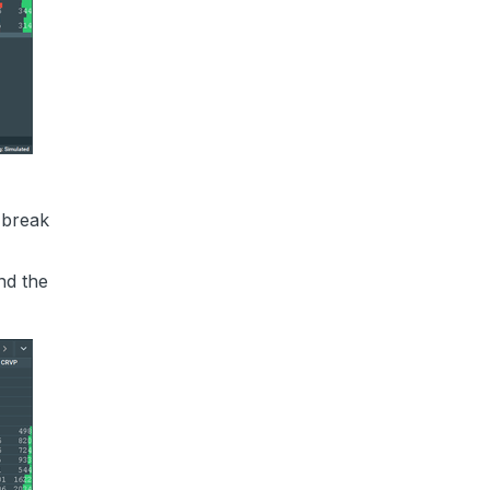
 break
nd the