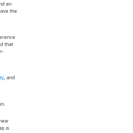
and an
have the
ference
d that
n-
ty
, and
in.
 new
p is