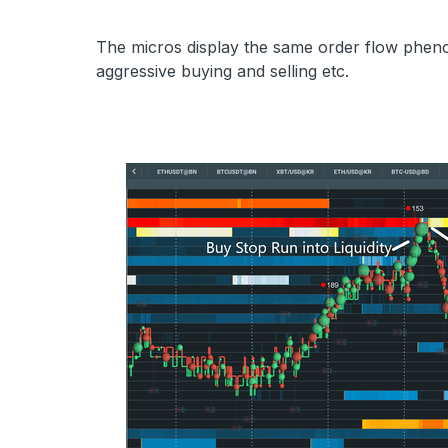
The micros display the same order flow pheno
aggressive buying and selling etc.