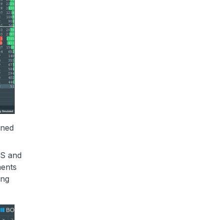
ined
ES and
ments
ing