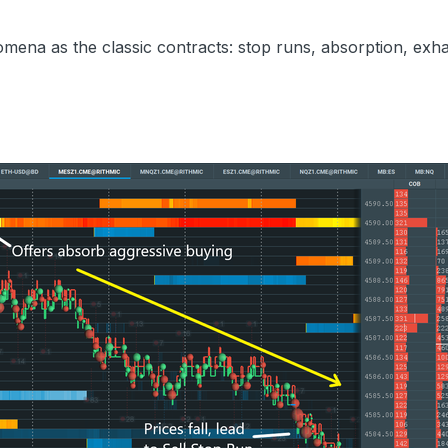
mena as the classic contracts: stop runs, absorption, exha