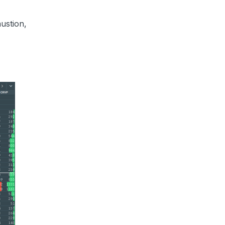
ustion,