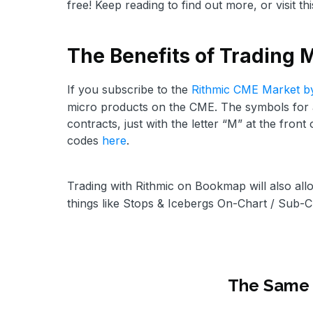
free! Keep reading to find out more, or visit th
The Benefits of Trading 
If you subscribe to the
Rithmic CME Market b
micro products on the CME. The symbols for al
contracts, just with the letter “M” at the front
codes
here
.
Trading with Rithmic on Bookmap will also all
things like Stops & Icebergs On-Chart / Sub-C
The Same