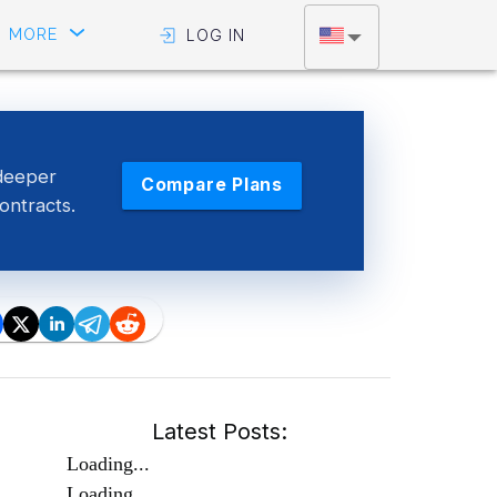
MORE
LOG IN
deeper
Compare Plans
contracts.
Latest Posts:
Loading...
Loading...