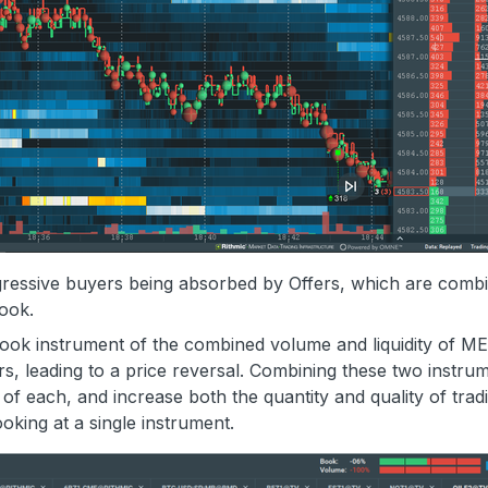
ressive buyers being absorbed by Offers, which are comb
book.
book instrument of the combined volume and liquidity of M
s, leading to a price reversal. Combining these two instru
 of each, and increase both the quantity and quality of trad
oking at a single instrument.