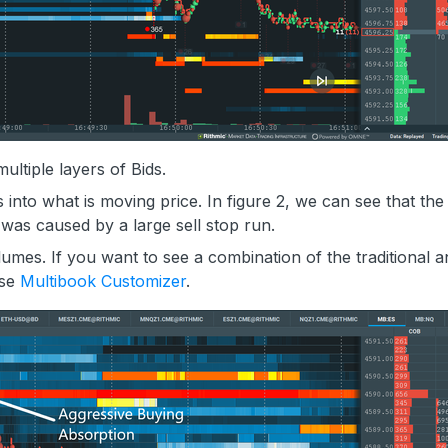
ultiple layers of Bids.
 into what is moving price. In figure 2, we can see that the
y was caused by a large sell stop run.
umes. If you want to see a combination of the traditional a
use
Multibook Customizer
.