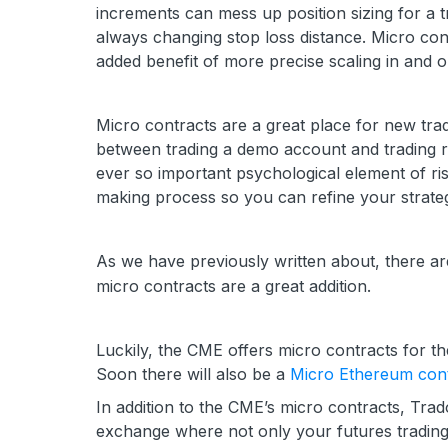
increments can mess up position sizing for a 
always changing stop loss distance. Micro cont
added benefit of more precise scaling in and ou
Micro contracts are a great place for new trade
between trading a demo account and trading re
ever so important psychological element of ri
making process so you can refine your strate
As we have previously written about, there ar
micro contracts are a great addition.
Luckily, the CME offers micro contracts for th
Soon there will also be a
Micro Ethereum cont
In addition to the CME’s micro contracts, Tra
exchange where not only your futures trading