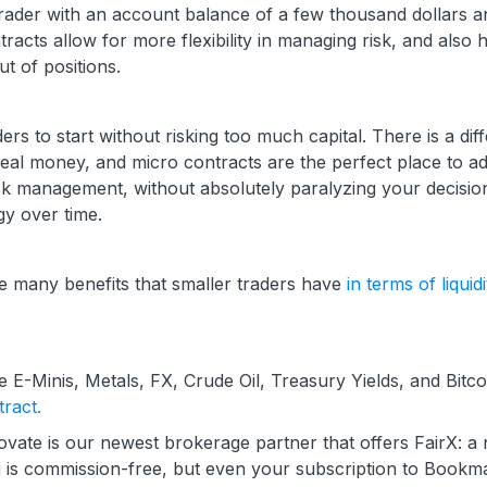
trader with an account balance of a few thousand dollars 
racts allow for more flexibility in managing risk, and also 
t of positions.
rs to start without risking too much capital. There is a dif
al money, and micro contracts are the perfect place to ad
sk management, without absolutely paralyzing your decisio
gy over time.
e many benefits that smaller traders have
in terms of liquidi
e E-Minis, Metals, FX, Crude Oil, Treasury Yields, and Bitco
ract.
dovate is our newest brokerage partner that offers FairX: a
 is commission-free, but even your subscription to Bookma