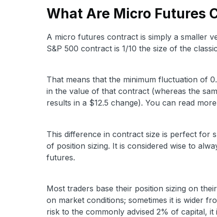
What Are Micro Futures 
A micro futures contract is simply a smaller v
S&P 500 contract is 1/10 the size of the class
That means that the minimum fluctuation of 0.
in the value of that contract (whereas the sam
results in a $12.5 change). You can read mor
This difference in contract size is perfect for s
of position sizing. It is considered wise to al
futures.
Most traders base their position sizing on thei
on market conditions; sometimes it is wider fro
risk to the commonly advised 2% of capital, it i