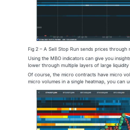
Fig 2 – A Sell Stop Run sends prices through m
Using the MBO indicators can give you insights
lower through multiple layers of large liquidit
Of course, the micro contracts have micro vol
micro volumes in a single heatmap, you can 