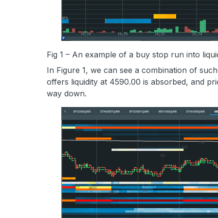
Fig 1 – An example of a buy stop run into liqu
In Figure 1, we can see a combination of suc
offers liquidity at 4590.00 is absorbed, and pri
way down.