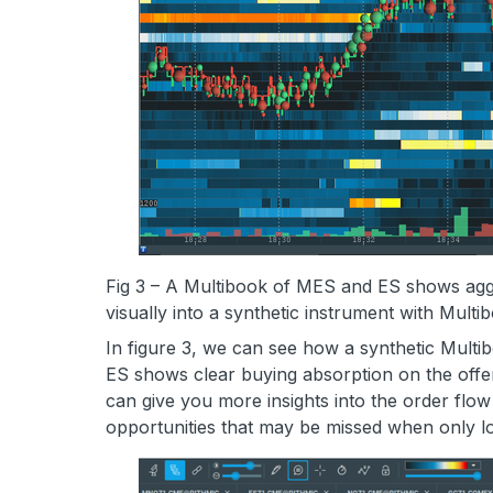
Fig 3 – A Multibook of MES and ES shows agg
visually into a synthetic instrument with Multi
In figure 3, we can see how a synthetic Multi
ES shows clear buying absorption on the offer
can give you more insights into the order flow
opportunities that may be missed when only lo