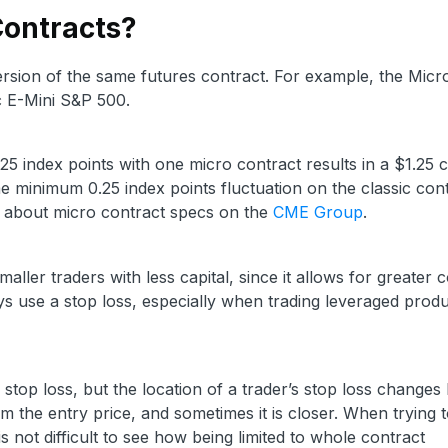
Contracts?
ersion of the same futures contract. For example, the Micr
ic E-Mini S&P 500.
25 index points with one micro contract results in a $1.25
e minimum 0.25 index points fluctuation on the classic con
e about micro contract specs on the
CME Group
.
maller traders with less capital, since it allows for greater 
ways use a stop loss, especially when trading leveraged produ
r stop loss, but the location of a trader’s stop loss changes
m the entry price, and sometimes it is closer. When trying to
s not difficult to see how being limited to whole contract