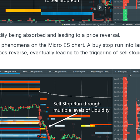
idity being absorbed and leading to a price reversal.
h phenomena on the Micro ES chart. A buy stop run into la
ces reverse, eventually leading to the triggering of sell sto