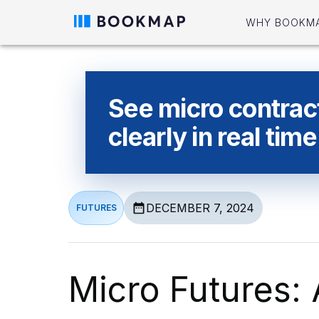
WHY BOOKM
See micro contrac
clearly in real time
DECEMBER 7, 2024
FUTURES
Micro Futures: