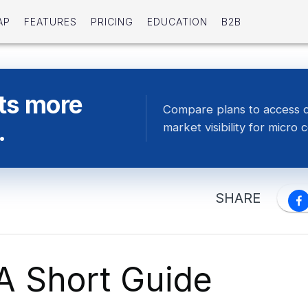
AP
FEATURES
PRICING
EDUCATION
B2B
ts more
Compare plans to access 
.
market visibility for micro 
SHARE
 A Short Guide