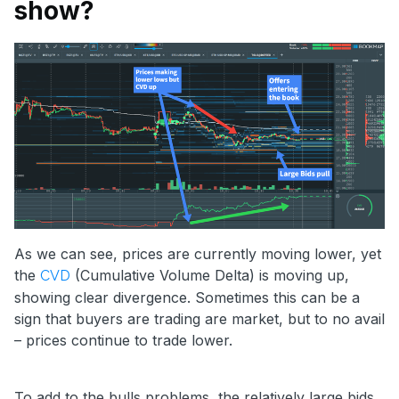
show?
As we can see, prices are currently moving lower, yet
the
(Cumulative Volume Delta) is moving up,
CVD
showing clear divergence. Sometimes this can be a
sign that buyers are trading are market, but to no avail
– prices continue to trade lower.
To add to the bulls problems, the relatively large bids