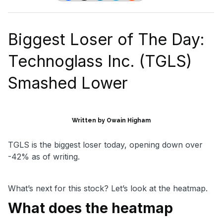
Biggest Loser of The Day:
Technoglass Inc. (TGLS)
Smashed Lower
Written by Owain Higham
TGLS is the biggest loser today, opening down over
-42% as of writing.
What’s next for this stock? Let’s look at the heatmap.
What does the heatmap