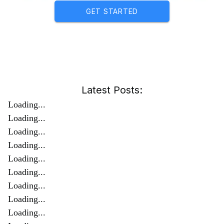
GET STARTED
Latest Posts:
Loading...
Loading...
Loading...
Loading...
Loading...
Loading...
Loading...
Loading...
Loading...