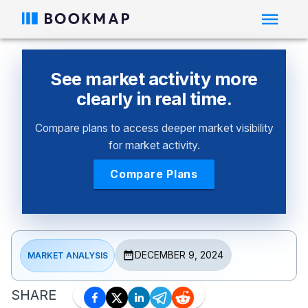
See market activity more
clearly in real time.
Compare plans to access deeper market visibility
for market activity.
Compare Plans
DECEMBER 9, 2024
MARKET ANALYSIS
SHARE