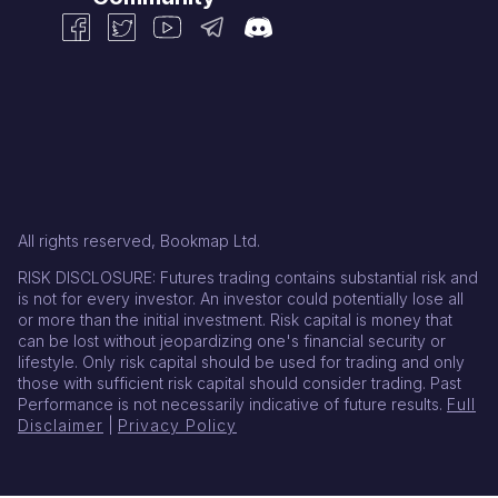
All rights reserved, Bookmap Ltd.
RISK DISCLOSURE: Futures trading contains substantial risk and
is not for every investor. An investor could potentially lose all
or more than the initial investment. Risk capital is money that
can be lost without jeopardizing one's financial security or
lifestyle. Only risk capital should be used for trading and only
those with sufficient risk capital should consider trading. Past
Performance is not necessarily indicative of future results.
Full
Disclaimer
|
Privacy Policy