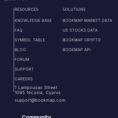
RESOURCES
SOLUTIONS
KNOWLEDGE BASE
BOOKMAP MARKET DATA
FAQ
US STOCKS DATA
SYMBOL TABLE
BOOKMAP CRYPTO
BLOG
BOOKMAP API
FORUM
SUPPORT
CAREERS
1 Lampousas Street
1095 Nicosia, Cyprus
support@bookmap.com
Community