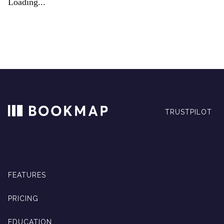
Loading...
TRUSTPILOT
FEATURES
PRICING
EDUCATION