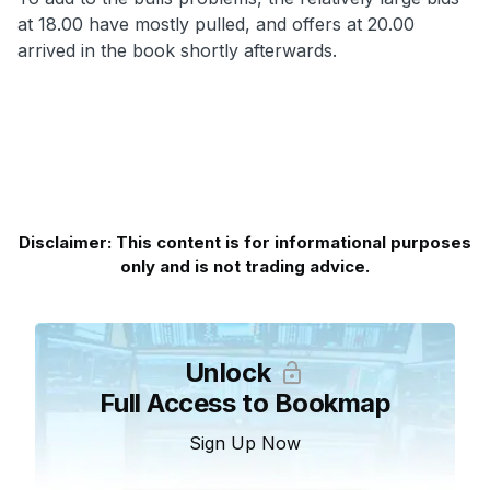
at 18.00 have mostly pulled, and offers at 20.00
arrived in the book shortly afterwards.
Disclaimer: This content is for informational purposes
only and is not trading advice.
Unlock
Full Access to Bookmap
Sign Up Now