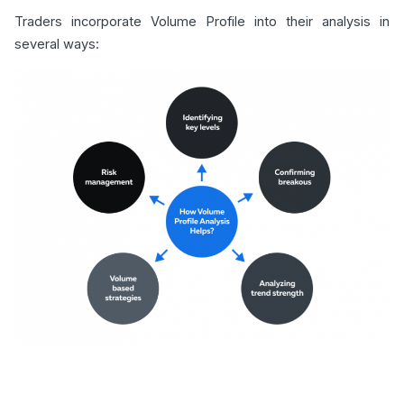
Traders incorporate Volume Profile into their analysis in
several ways: