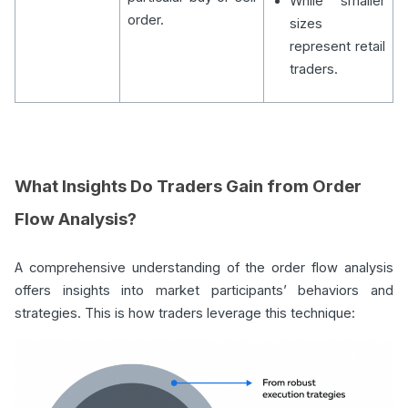
While smaller
order.
sizes
represent retail
traders.
What Insights Do Traders Gain from Order
Flow Analysis?
A comprehensive understanding of the order flow analysis
offers insights into market participants’ behaviors and
strategies. This is how traders leverage this technique: