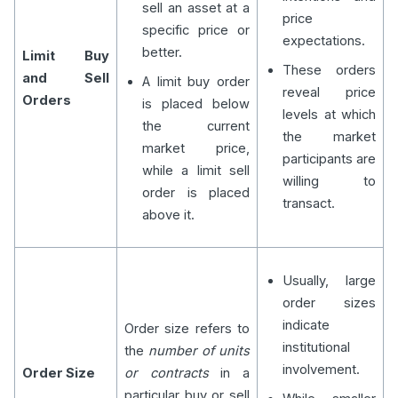
sell an asset at a
price
specific price or
expectations.
better.
Limit Buy
These orders
and Sell
A limit buy order
reveal price
Orders
is placed below
levels at which
the current
the market
market price,
participants are
while a limit sell
willing to
order is placed
transact.
above it.
Usually, large
order sizes
indicate
Order size refers to
institutional
the
number of units
involvement.
Order Size
or contracts
in a
particular buy or sell