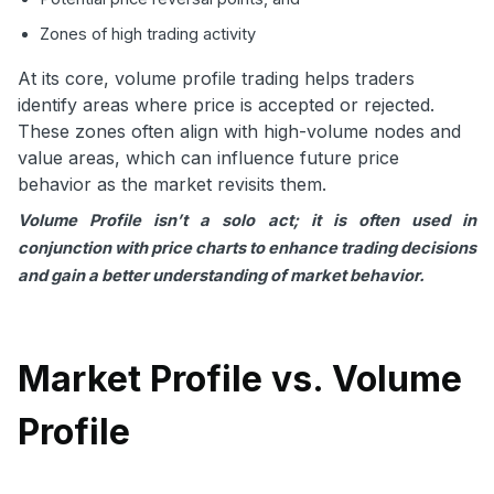
Zones of high trading activity
At its core, volume profile trading helps traders
identify areas where price is accepted or rejected.
These zones often align with high-volume nodes and
value areas, which can influence future price
behavior as the market revisits them.
Volume Profile isn’t a solo act; it is often used in
conjunction with price charts to enhance trading decisions
and gain a better understanding of market behavior.
Market Profile vs. Volume
Profile