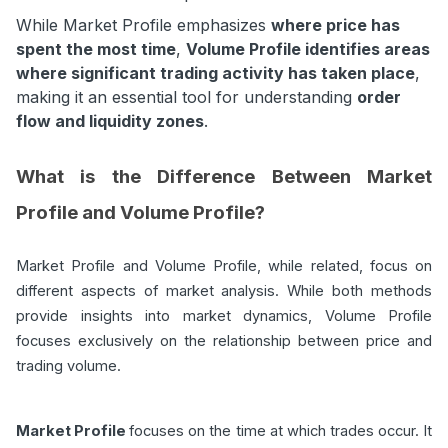
While Market Profile emphasizes
where price has
spent the most time
,
Volume Profile identifies areas
where significant trading activity has taken place
,
making it an essential tool for understanding
order
flow and liquidity zones
.
What is the Difference Between Market
Profile and Volume Profile?
Market Profile and Volume Profile, while related, focus on
different aspects of market analysis. While both methods
provide insights into market dynamics, Volume Profile
focuses exclusively on the relationship between price and
trading volume.
Market Profile
focuses on the time at which trades occur. It