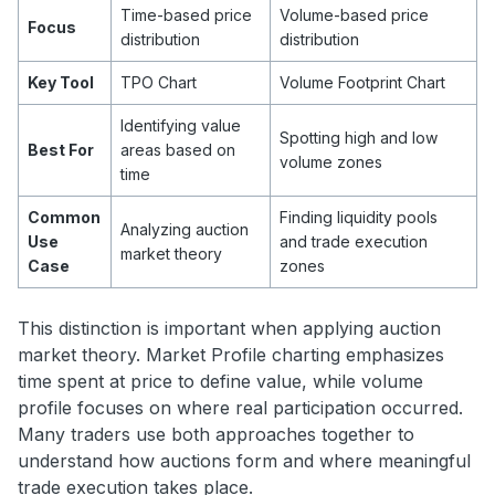
Time-based price
Volume-based price
Focus
distribution
distribution
Key Tool
TPO Chart
Volume Footprint Chart
Identifying value
Spotting high and low
Best For
areas based on
volume zones
time
Common
Finding liquidity pools
Analyzing auction
Use
and trade execution
market theory
Case
zones
This distinction is important when applying auction
market theory. Market Profile charting emphasizes
time spent at price to define value, while volume
profile focuses on where real participation occurred.
Many traders use both approaches together to
understand how auctions form and where meaningful
trade execution takes place.