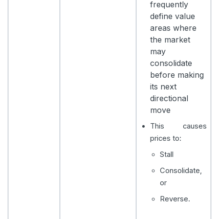
frequently
define value
areas where
the market
may
consolidate
before making
its next
directional
move
This causes
prices to:
Stall
Consolidate,
or
Reverse.