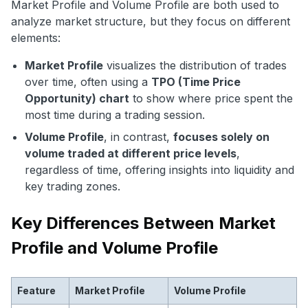
Market Profile and Volume Profile are both used to
analyze market structure, but they focus on different
elements:
Market Profile
visualizes the distribution of trades
over time, often using a
TPO (Time Price
Opportunity) chart
to show where price spent the
most time during a trading session.
Volume Profile
, in contrast,
focuses solely on
volume traded at different price levels
,
regardless of time, offering insights into liquidity and
key trading zones.
Key Differences Between Market
Profile and Volume Profile
Feature
Market Profile
Volume Profile