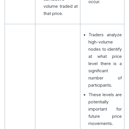
occur.
volume traded at
that price.
Traders analyze
high-volume
nodes to identify
at what price
level there is a
significant
number of
participants.
These levels are
potentially
important for
future price
movements.