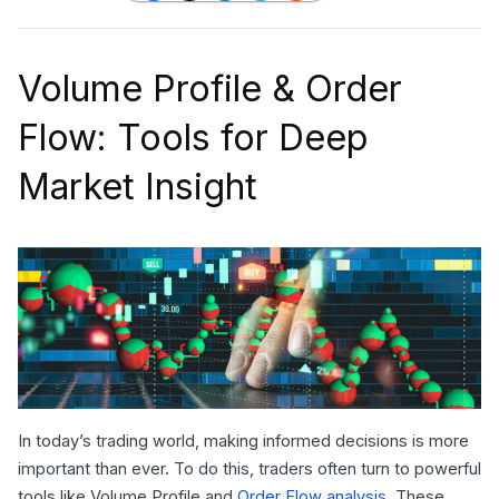
Volume Profile & Order
Flow: Tools for Deep
Market Insight
In today’s trading world, making informed decisions is more
important than ever. To do this, traders often turn to powerful
tools like Volume Profile and
Order Flow analysis
. These