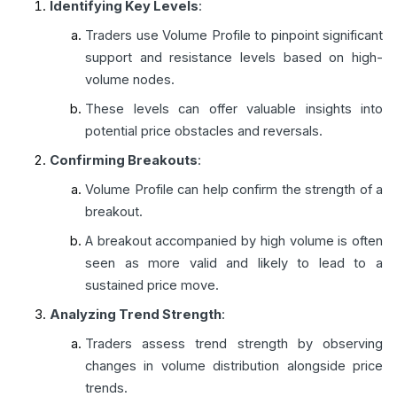
Identifying Key Levels
:
Traders use Volume Profile to pinpoint significant
support and resistance levels based on high-
volume nodes.
These levels can offer valuable insights into
potential price obstacles and reversals.
Confirming Breakouts
:
Volume Profile can help confirm the strength of a
breakout.
A breakout accompanied by high volume is often
seen as more valid and likely to lead to a
sustained price move.
Analyzing Trend Strength
:
Traders assess trend strength by observing
changes in volume distribution alongside price
trends.