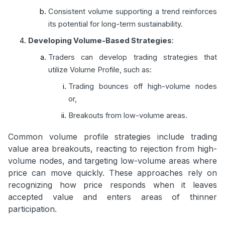
Consistent volume supporting a trend reinforces
its potential for long-term sustainability.
Developing Volume-Based Strategies
:
Traders can develop trading strategies that
utilize Volume Profile, such as:
Trading bounces off high-volume nodes
or,
Breakouts from low-volume areas.
Common volume profile strategies include trading
value area breakouts, reacting to rejection from high-
volume nodes, and targeting low-volume areas where
price can move quickly. These approaches rely on
recognizing how price responds when it leaves
accepted value and enters areas of thinner
participation.