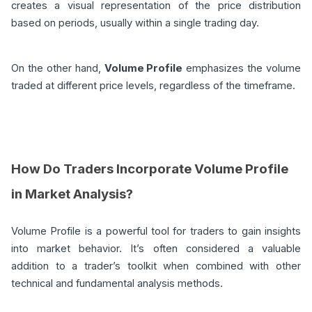
creates a visual representation of the price distribution
based on periods, usually within a single trading day.
On the other hand,
Volume Profile
emphasizes the volume
traded at different price levels, regardless of the timeframe.
How Do Traders Incorporate Volume Profile
in Market Analysis?
Volume Profile is a powerful tool for traders to gain insights
into market behavior. It’s often considered a valuable
addition to a trader’s toolkit when combined with other
technical and fundamental analysis methods.