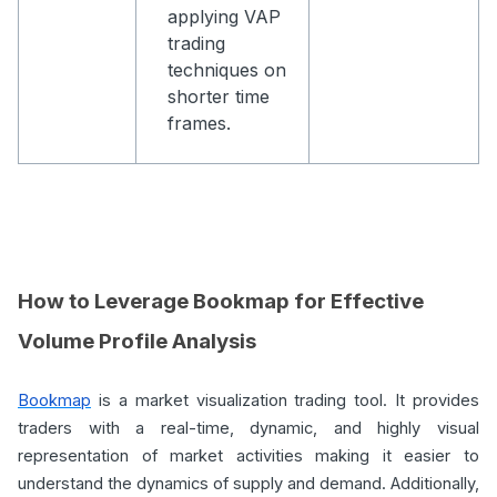
applying VAP
trading
techniques on
shorter time
frames.
How to Leverage Bookmap for Effective
Volume Profile Analysis
Bookmap
is a market visualization trading tool. It provides
traders with a real-time, dynamic, and highly visual
representation of market activities making it easier to
understand the dynamics of supply and demand. Additionally,