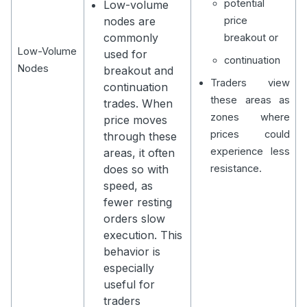
potential
Low-volume
nodes are
price
commonly
breakout or
Low-Volume
used for
continuation
Nodes
breakout and
Traders view
continuation
these areas as
trades. When
zones where
price moves
prices could
through these
experience less
areas, it often
does so with
resistance.
speed, as
fewer resting
orders slow
execution. This
behavior is
especially
useful for
traders