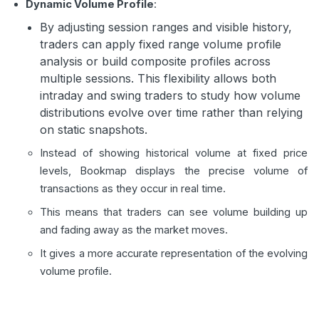
Dynamic Volume Profile
:
By adjusting session ranges and visible history,
traders can apply fixed range volume profile
analysis or build composite profiles across
multiple sessions. This flexibility allows both
intraday and swing traders to study how volume
distributions evolve over time rather than relying
on static snapshots.
Instead of showing historical volume at fixed price
levels, Bookmap displays the precise volume of
transactions as they occur in real time.
This means that traders can see volume building up
and fading away as the market moves.
It gives a more accurate representation of the evolving
volume profile.