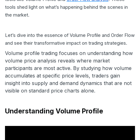
tools shed light on what’s happening behind the scenes in
the market.
Let’s dive into the essence of Volume Profile and Order Flow
and see their transformative impact on trading strategies.
Volume profile trading focuses on understanding how
volume price analysis reveals where market
participants are most active. By studying how volume
accumulates at specific price levels, traders gain
insight into supply and demand dynamics that are not
visible on standard price charts alone.
Understanding Volume Profile