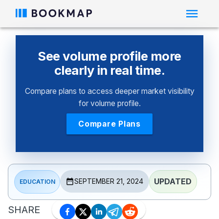
See volume profile more
clearly in real time.
Compare plans to access deeper market visibility
for volume profile.
Compare Plans
UPDATED
SEPTEMBER 21, 2024
EDUCATION
SHARE