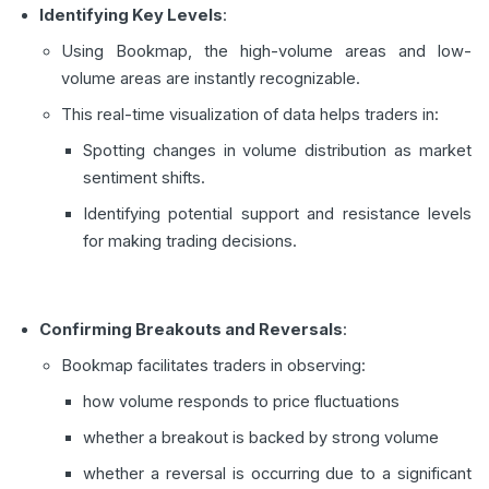
Identifying Key Levels
:
Using Bookmap, the high-volume areas and low-
volume areas are instantly recognizable.
This real-time visualization of data helps traders in:
Spotting changes in volume distribution as market
sentiment shifts.
Identifying potential support and resistance levels
for making trading decisions.
Confirming Breakouts and Reversals
:
Bookmap facilitates traders in observing:
how volume responds to price fluctuations
whether a breakout is backed by strong volume
whether a reversal is occurring due to a significant