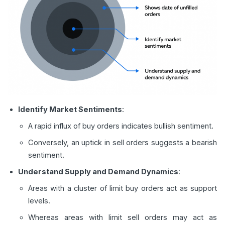
Identify Market Sentiments
:
A rapid influx of buy orders indicates bullish sentiment.
Conversely, an uptick in sell orders suggests a bearish
sentiment.
Understand Supply and Demand Dynamics
:
Areas with a cluster of limit buy orders act as support
levels.
Whereas areas with limit sell orders may act as