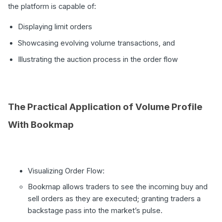
the platform is capable of:
Displaying limit orders
Showcasing evolving volume transactions, and
Illustrating the auction process in the order flow
The Practical Application of Volume Profile
With Bookmap
Visualizing Order Flow:
Bookmap allows traders to see the incoming buy and
sell orders as they are executed; granting traders a
backstage pass into the market’s pulse.