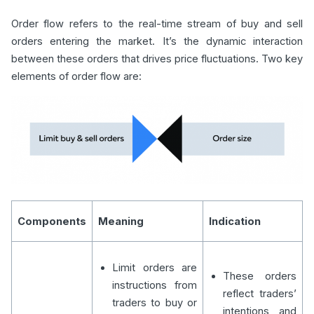
Order flow refers to the real-time stream of buy and sell
orders entering the market. It’s the dynamic interaction
between these orders that drives price fluctuations. Two key
elements of order flow are:
Components
Meaning
Indication
Limit orders are
These orders
instructions from
reflect traders’
traders to buy or
intentions and