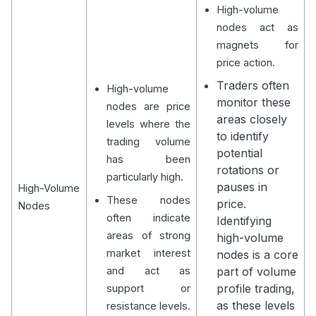
High-volume
nodes act as
magnets for
price action.
Traders often
High-volume
monitor these
nodes are price
areas closely
levels where the
to identify
trading volume
potential
has been
rotations or
particularly high.
pauses in
High-Volume
These nodes
price.
Nodes
often indicate
Identifying
areas of strong
high-volume
market interest
nodes is a core
and act as
part of volume
profile trading,
support or
as these levels
resistance levels.