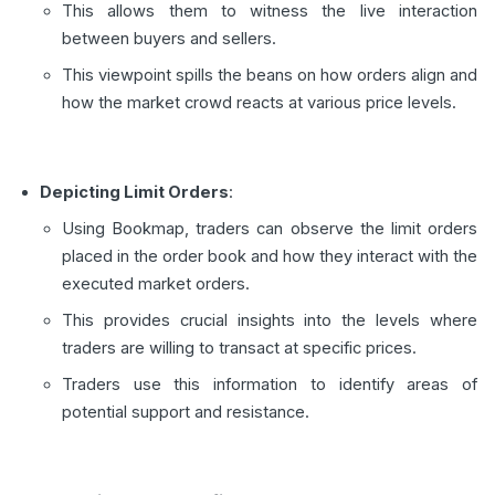
This allows them to witness the live interaction
between buyers and sellers.
This viewpoint spills the beans on how orders align and
how the market crowd reacts at various price levels.
Depicting Limit Orders
:
Using Bookmap, traders can observe the limit orders
placed in the order book and how they interact with the
executed market orders.
This provides crucial insights into the levels where
traders are willing to transact at specific prices.
Traders use this information to identify areas of
potential support and resistance.