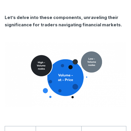
Let’s delve into these components, unraveling their
significance for traders navigating financial markets.