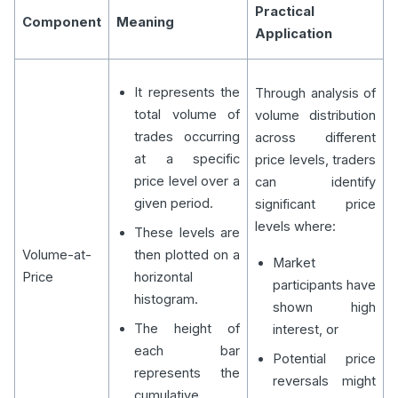
Practical
Component
Meaning
Application
It represents the
Through analysis of
total volume of
volume distribution
trades occurring
across different
at a specific
price levels, traders
price level over a
can identify
given period.
significant price
levels where:
These levels are
Volume-at-
then plotted on a
Market
Price
horizontal
participants have
histogram.
shown high
The height of
interest, or
each bar
Potential price
represents the
reversals might
cumulative