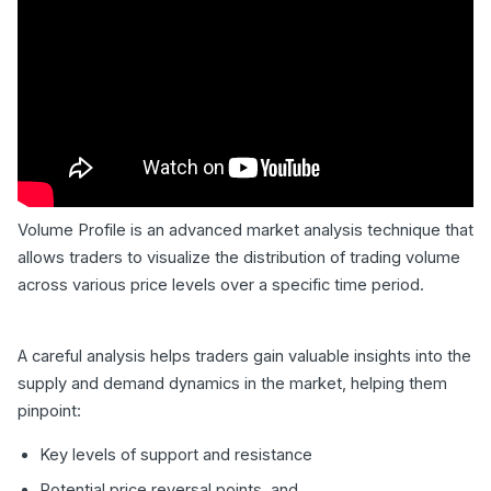
Volume Profile is an advanced market analysis technique that
allows traders to visualize the distribution of trading volume
across various price levels over a specific time period.
A careful analysis helps traders gain valuable insights into the
supply and demand dynamics in the market, helping them
pinpoint:
Key levels of support and resistance
Potential price reversal points, and