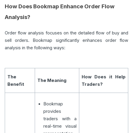
How Does Bookmap Enhance Order Flow
Analysis?
Order flow analysis focuses on the detailed flow of buy and
sell orders. Bookmap significantly enhances order flow
analysis in the following ways:
The
How Does it Help
The Meaning
Benefit
Traders?
Bookmap
provides
traders with a
real-time visual