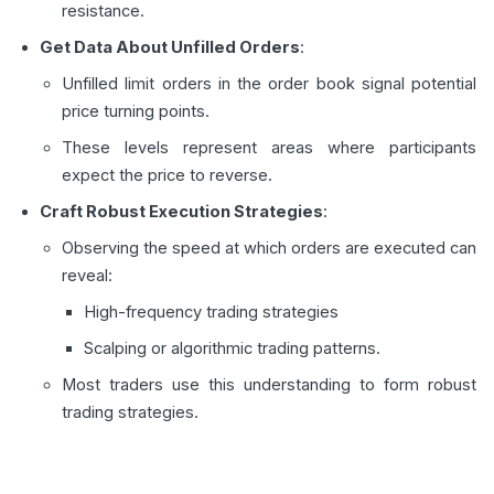
resistance.
Get Data About Unfilled Orders
:
Unfilled limit orders in the order book signal potential
price turning points.
These levels represent areas where participants
expect the price to reverse.
Craft Robust Execution Strategies
:
Observing the speed at which orders are executed can
reveal:
High-frequency trading strategies
Scalping or algorithmic trading patterns.
Most traders use this understanding to form robust
trading strategies.