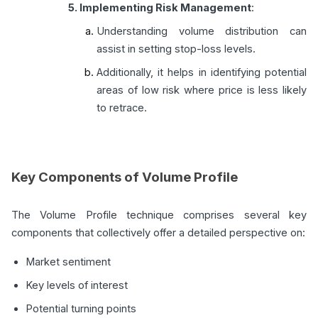
5. Implementing Risk Management
:
Understanding volume distribution can
assist in setting stop-loss levels.
Additionally, it helps in identifying potential
areas of low risk where price is less likely
to retrace.
Key Components of Volume Profile
The Volume Profile technique comprises several key
components that collectively offer a detailed perspective on:
Market sentiment
Key levels of interest
Potential turning points