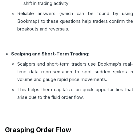
shift in trading activity
Reliable answers (which can be found by using
Bookmap) to these questions help traders confirm the
breakouts and reversals.
Scalping and Short-Term Trading
:
Scalpers and short-term traders use Bookmap’s real-
time data representation to spot sudden spikes in
volume and gauge rapid price movements.
This helps them capitalize on quick opportunities that
arise due to the fluid order flow.
Grasping Order Flow