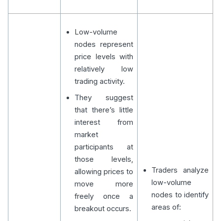
Low-volume
nodes represent
price levels with
relatively low
trading activity.
They suggest
that there’s little
interest from
market
participants at
those levels,
Traders analyze
allowing prices to
low-volume
move more
nodes to identify
freely once a
areas of:
breakout occurs.