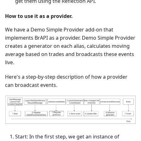
get them using the Reflection API.
How to use it as a provider.
We have a Demo Simple Provider add-on that
implements BrAPI as a provider. Demo Simple Provider
creates a generator on each alias, calculates moving
average based on trades and broadcasts these events
live.
Here's a step-by-step description of how a provider
can broadcast events.
Start: In the first step, we get an instance of