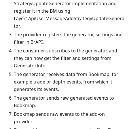
StrategyUpdateGenerator implementation and
register it in the BM using
Layer1ApiUserMessageAddStrategyUpdateGenera
tor.
The provider registers the generator, settings and
filter in BrAPI.
The consumer subscribes to the generator, and
they can now get the filter and settings from
GeneratorInfo.
The generator receives data from Bookmap, for
example trade or depth events, from which it
generates its events.
The generator sends raw generated events to
Bookmap.
Bookmap sends raw events to the add-on
provider.