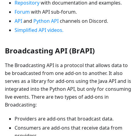
Repository
with documentation and examples.
Forum
with API sub-forum.
API
and
Python API
channels on Discord.
Simplified API videos.
Broadcasting API (BrAPI)
The Broadcasting API is a protocol that allows data to
be broadcasted from one add-on to another. It also
serves as a library for add-ons using the Java API and is
integrated into the Python API, but only for consuming
live events. There are two types of add-ons in
Broadcasting:
Providers are add-ons that broadcast data.
Consumers are add-ons that receive data from
providers.