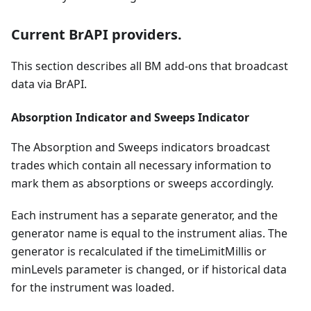
Current BrAPI providers.
This section describes all BM add-ons that broadcast
data via BrAPI.
Absorption Indicator and Sweeps Indicator
The Absorption and Sweeps indicators broadcast
trades which contain all necessary information to
mark them as absorptions or sweeps accordingly.
Each instrument has a separate generator, and the
generator name is equal to the instrument alias. The
generator is recalculated if the timeLimitMillis or
minLevels parameter is changed, or if historical data
for the instrument was loaded.