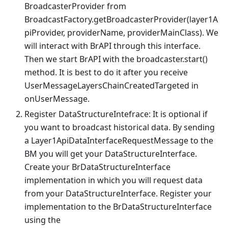
BroadcasterProvider from
BroadcastFactory.getBroadcasterProvider(layer1A
piProvider, providerName, providerMainClass). We
will interact with BrAPI through this interface.
Then we start BrAPI with the broadcaster.start()
method. It is best to do it after you receive
UserMessageLayersChainCreatedTargeted in
onUserMessage.
Register DataStructureIntefrace: It is optional if
you want to broadcast historical data. By sending
a Layer1ApiDataInterfaceRequestMessage to the
BM you will get your DataStructureInterface.
Create your BrDataStructureInterface
implementation in which you will request data
from your DataStructureInterface. Register your
implementation to the BrDataStructureInterface
using the