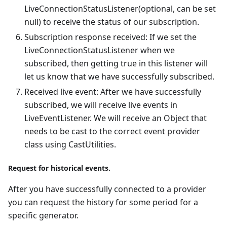
LiveConnectionStatusListener(optional, can be set
null) to receive the status of our subscription.
Subscription response received: If we set the
LiveConnectionStatusListener when we
subscribed, then getting true in this listener will
let us know that we have successfully subscribed.
Received live event: After we have successfully
subscribed, we will receive live events in
LiveEventListener. We will receive an Object that
needs to be cast to the correct event provider
class using CastUtilities.
Request for historical events.
After you have successfully connected to a provider
you can request the history for some period for a
specific generator.