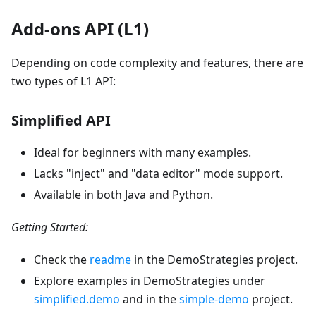
Add-ons API (L1)
Depending on code complexity and features, there are
two types of L1 API:
Simplified API
Ideal for beginners with many examples.
Lacks "inject" and "data editor" mode support.
Available in both Java and Python.
Getting Started:
Check the
readme
in the DemoStrategies project.
Explore examples in DemoStrategies under
simplified.demo
and in the
simple-demo
project.