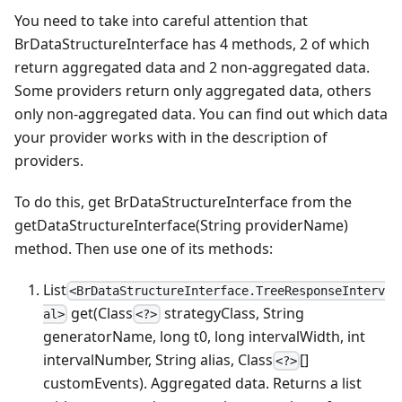
You need to take into careful attention that
BrDataStructureInterface has 4 methods, 2 of which
return aggregated data and 2 non-aggregated data.
Some providers return only aggregated data, others
only non-aggregated data. You can find out which data
your provider works with in the description of
providers.
To do this, get BrDataStructureInterface from the
getDataStructureInterface(String providerName)
method. Then use one of its methods:
List
<BrDataStructureInterface.TreeResponseInterv
get(Class
strategyClass, String
al>
<?>
generatorName, long t0, long intervalWidth, int
intervalNumber, String alias, Class
[]
<?>
customEvents). Aggregated data. Returns a list