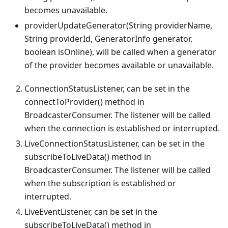
becomes unavailable.
providerUpdateGenerator(String providerName,
String providerId, GeneratorInfo generator,
boolean isOnline), will be called when a generator
of the provider becomes available or unavailable.
ConnectionStatusListener, can be set in the
connectToProvider() method in
BroadcasterConsumer. The listener will be called
when the connection is established or interrupted.
LiveConnectionStatusListener, can be set in the
subscribeToLiveData() method in
BroadcasterConsumer. The listener will be called
when the subscription is established or
interrupted.
LiveEventListener, can be set in the
subscribeToLiveData() method in