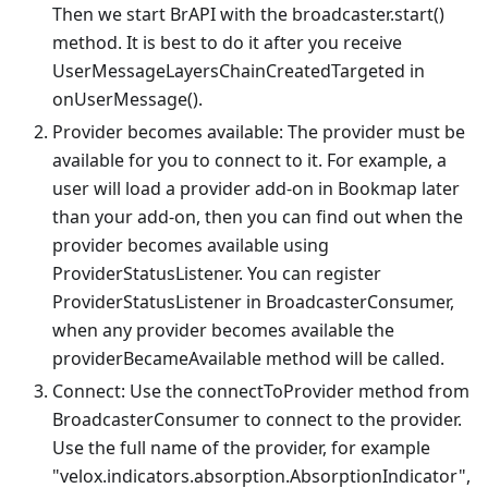
Then we start BrAPI with the broadcaster.start()
method. It is best to do it after you receive
UserMessageLayersChainCreatedTargeted in
onUserMessage().
Provider becomes available: The provider must be
available for you to connect to it. For example, a
user will load a provider add-on in Bookmap later
than your add-on, then you can find out when the
provider becomes available using
ProviderStatusListener. You can register
ProviderStatusListener in BroadcasterConsumer,
when any provider becomes available the
providerBecameAvailable method will be called.
Connect: Use the connectToProvider method from
BroadcasterConsumer to connect to the provider.
Use the full name of the provider, for example
"velox.indicators.absorption.AbsorptionIndicator",