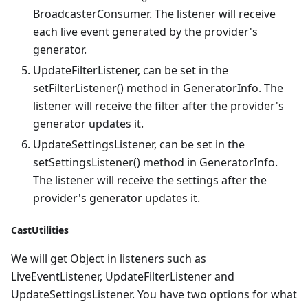
BroadcasterConsumer. The listener will receive
each live event generated by the provider's
generator.
UpdateFilterListener, can be set in the
setFilterListener() method in GeneratorInfo. The
listener will receive the filter after the provider's
generator updates it.
UpdateSettingsListener, can be set in the
setSettingsListener() method in GeneratorInfo.
The listener will receive the settings after the
provider's generator updates it.
CastUtilities
We will get Object in listeners such as
LiveEventListener, UpdateFilterListener and
UpdateSettingsListener. You have two options for what