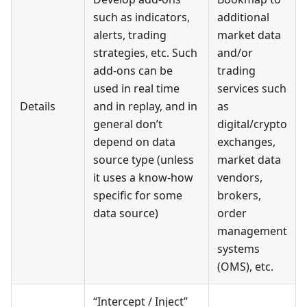
such as indicators,
additional
alerts, trading
market data
strategies, etc. Such
and/or
add-ons can be
trading
used in real time
services such
Details
and in replay, and in
as
general don’t
digital/crypto
depend on data
exchanges,
source type (unless
market data
it uses a know-how
vendors,
specific for some
brokers,
data source)
order
management
systems
(OMS), etc.
“Intercept / Inject”