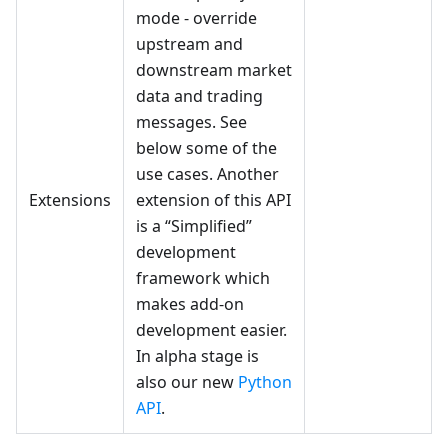
mode - override
upstream and
downstream market
data and trading
messages. See
below some of the
use cases. Another
Extensions
extension of this API
is a “Simplified”
development
framework which
makes add-on
development easier.
In alpha stage is
also our new
Python
API
.