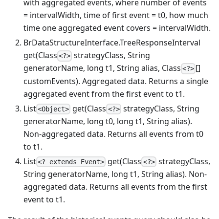
with aggregated events, where number of events
= intervalWidth, time of first event = t0, how much
time one aggregated event covers = intervalWidth.
BrDataStructureInterface.TreeResponseInterval
get(Class
strategyClass, String
<?>
generatorName, long t1, String alias, Class
[]
<?>
customEvents). Aggregated data. Returns a single
aggregated event from the first event to t1.
List
get(Class
strategyClass, String
<Object>
<?>
generatorName, long t0, long t1, String alias).
Non-aggregated data. Returns all events from t0
to t1.
List
get(Class
strategyClass,
<? extends Event>
<?>
String generatorName, long t1, String alias). Non-
aggregated data. Returns all events from the first
event to t1.