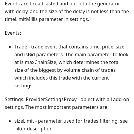
Events are broadcasted and put into the generator
with delay, and the size of the delay is not less than the
timeLimitMillis parameter in settings.
Events:
Trade - trade event that contains time, price, size
and isBid parameters. The main parameter to look
at is maxChainSize, which determines the total
size of the biggest by volume chain of trades
which includes this trade with the current
settings.
Settings: ProviderSettingsProxy - object with all add-on
settings. The most important parameters are:
sizeLimit - parameter used for trades filtering, see
Filter description