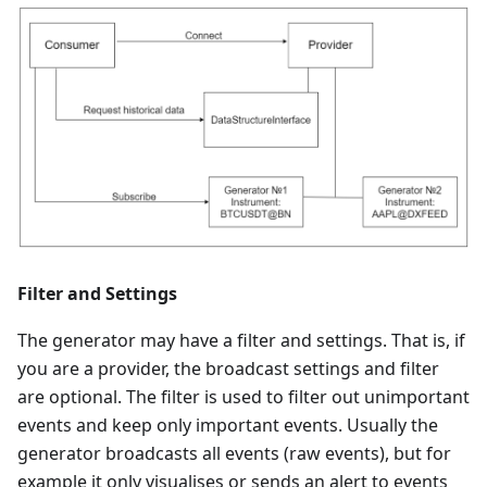
Filter and Settings
The generator may have a filter and settings. That is, if
you are a provider, the broadcast settings and filter
are optional. The filter is used to filter out unimportant
events and keep only important events. Usually the
generator broadcasts all events (raw events), but for
example it only visualises or sends an alert to events