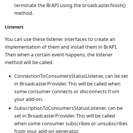
terminate the BrAPI using the broadcaster.finish()
method.
Listeners
You can use these listener interfaces to create an
implementation of them and install them in BrAPI.
Then when a certain event happens, the listener
method will be called.
ConnectionToConsumersStatusListener, can be set
in BroadcasterProvider. This will be called when
some consumer connects or disconnects from
your add-on.
SubscriptionToConsumersStatusListener, can be
set in BroadcasterProvider. This will be called
when some consumer subscribes or unsubscribes
from your add-on generator.