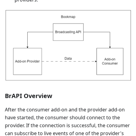
BrAPI Overview
After the consumer add-on and the provider add-on
have started, the consumer should connect to the
provider. If the connection is successful, the consumer
can subscribe to live events of one of the provider's