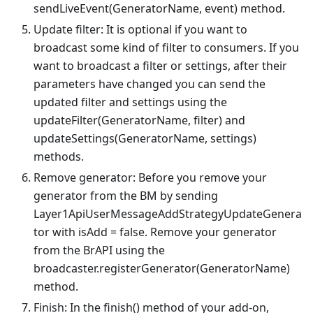
sendLiveEvent(GeneratorName, event) method.
Update filter: It is optional if you want to
broadcast some kind of filter to consumers. If you
want to broadcast a filter or settings, after their
parameters have changed you can send the
updated filter and settings using the
updateFilter(GeneratorName, filter) and
updateSettings(GeneratorName, settings)
methods.
Remove generator: Before you remove your
generator from the BM by sending
Layer1ApiUserMessageAddStrategyUpdateGenera
tor with isAdd = false. Remove your generator
from the BrAPI using the
broadcaster.registerGenerator(GeneratorName)
method.
Finish: In the finish() method of your add-on,