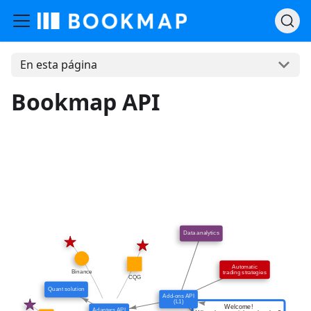
En esta página
Bookmap API