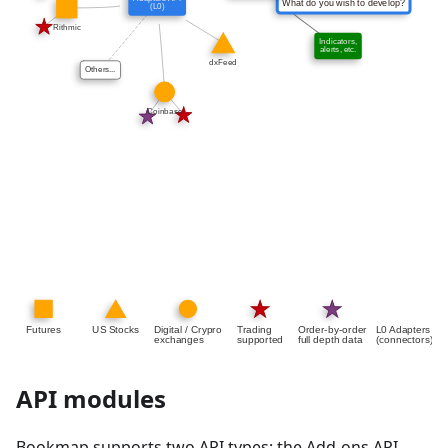
API modules
Bookmap supports two API types: the Add-ons API