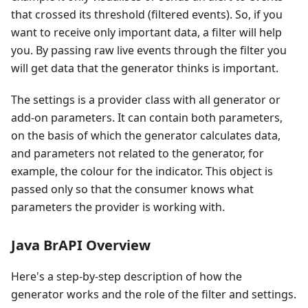
that crossed its threshold (filtered events). So, if you
want to receive only important data, a filter will help
you. By passing raw live events through the filter you
will get data that the generator thinks is important.
The settings is a provider class with all generator or
add-on parameters. It can contain both parameters,
on the basis of which the generator calculates data,
and parameters not related to the generator, for
example, the colour for the indicator. This object is
passed only so that the consumer knows what
parameters the provider is working with.
Java BrAPI Overview
Here's a step-by-step description of how the
generator works and the role of the filter and settings.