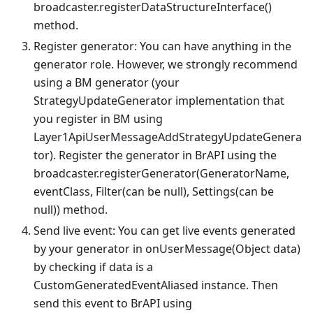
broadcaster.registerDataStructureInterface()
method.
Register generator: You can have anything in the
generator role. However, we strongly recommend
using a BM generator (your
StrategyUpdateGenerator implementation that
you register in BM using
Layer1ApiUserMessageAddStrategyUpdateGenera
tor). Register the generator in BrAPI using the
broadcaster.registerGenerator(GeneratorName,
eventClass, Filter(can be null), Settings(can be
null)) method.
Send live event: You can get live events generated
by your generator in onUserMessage(Object data)
by checking if data is a
CustomGeneratedEventAliased instance. Then
send this event to BrAPI using