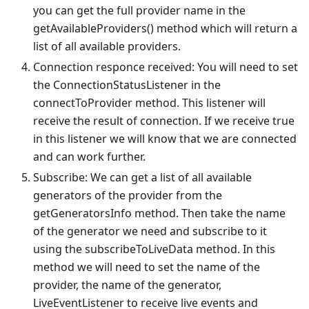
you can get the full provider name in the
getAvailableProviders() method which will return a
list of all available providers.
Connection responce received: You will need to set
the ConnectionStatusListener in the
connectToProvider method. This listener will
receive the result of connection. If we receive true
in this listener we will know that we are connected
and can work further.
Subscribe: We can get a list of all available
generators of the provider from the
getGeneratorsInfo method. Then take the name
of the generator we need and subscribe to it
using the subscribeToLiveData method. In this
method we will need to set the name of the
provider, the name of the generator,
LiveEventListener to receive live events and