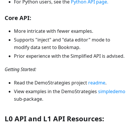
For Python users, see the
Python API page.
Core API:
More intricate with fewer examples.
Supports "inject" and "data editor" mode to
modify data sent to Bookmap.
Prior experience with the Simplified API is advised.
Getting Started:
Read the DemoStrategies project
readme
.
View examples in the DemoStrategies
simpledemo
sub-package.
L0 API and L1 API Resources: