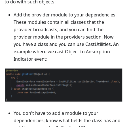
to do with such objects:
Add the provider module to your dependencies.
These modules contain all classes that the
provider broadcasts, and you can find the
provider module in the providers section. Now
you have a class and you can use CastUtilities. An
example where we cast Object to Adsorption
Indicator event:
You don't have to add a module to your
dependencies; know what fields the class has and