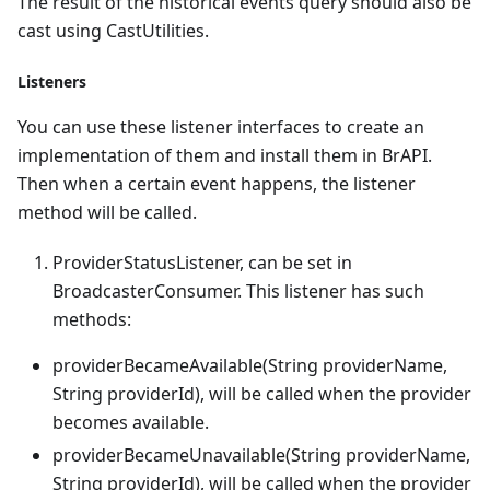
The result of the historical events query should also be
cast using CastUtilities.
Listeners
You can use these listener interfaces to create an
implementation of them and install them in BrAPI.
Then when a certain event happens, the listener
method will be called.
ProviderStatusListener, can be set in
BroadcasterConsumer. This listener has such
methods:
providerBecameAvailable(String providerName,
String providerId), will be called when the provider
becomes available.
providerBecameUnavailable(String providerName,
String providerId), will be called when the provider