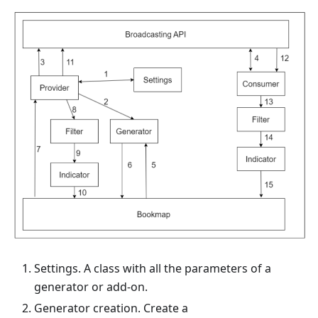
Settings. A class with all the parameters of a
generator or add-on.
Generator creation. Create a