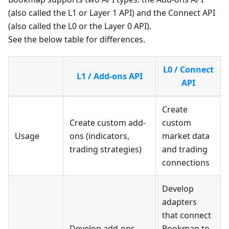
(also called the L1 or Layer 1 API) and the Connect API
(also called the L0 or the Layer 0 API).
See the below table for differences.
L0 / Connect
L1 / Add-ons API
API
Create
Create custom add-
custom
Usage
ons (indicators,
market data
trading strategies)
and trading
connections
Develop
adapters
that connect
Develop add-ons
Bookmap to