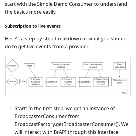
start with the Simple Demo Consumer to understand
the basics more easily.
Subscription to live events
Here's a step-by-step breakdown of what you should
do to get live events from a provider.
Start: In the first step, we get an instance of
BroadcasterConsumer from
BroadcastFactory.getBroadcasterConsumer(). We
will interact with BrAPI through this interface.