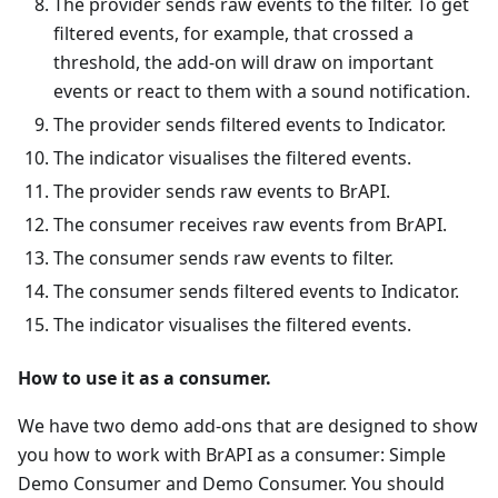
The provider sends raw events to the filter. To get
filtered events, for example, that crossed a
threshold, the add-on will draw on important
events or react to them with a sound notification.
The provider sends filtered events to Indicator.
The indicator visualises the filtered events.
The provider sends raw events to BrAPI.
The consumer receives raw events from BrAPI.
The consumer sends raw events to filter.
The consumer sends filtered events to Indicator.
The indicator visualises the filtered events.
How to use it as a consumer.
We have two demo add-ons that are designed to show
you how to work with BrAPI as a consumer: Simple
Demo Consumer and Demo Consumer. You should