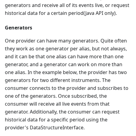
generators and receive all of its events live, or request
historical data for a certain period(Java API only).
Generators
One provider can have many generators. Quite often
they work as one generator per alias, but not always,
and it can be that one alias can have more than one
generator, and a generator can work on more than
one alias. In the example below, the provider has two
generators for two different instruments. The
consumer connects to the provider and subscribes to
one of the generators. Once subscribed, the
consumer will receive all live events from that
generator. Additionally, the consumer can request
historical data for a specific period using the
provider's DataStructureInterface.