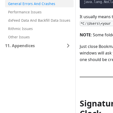
java.lang.NoCl
General Errors And Crashes
Performance Issues
It usually means
dxFeed Data And Backfill Data Issues
*C:\Users\<your 
Rithmic Issues
NOTE
: Some fold
Other Issues
11. Appendices
Just close Bookma
windows will ask 
one should be cr
Signatu