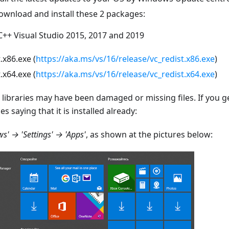
ownload and install these 2 packages:
C++ Visual Studio 2015, 2017 and 2019
.x86.exe (
https://aka.ms/vs/16/release/vc_redist.x86.exe
)
.x64.exe (
https://aka.ms/vs/16/release/vc_redist.x64.exe
)
e libraries may have been damaged or missing files. If you 
les saying that it is installed already:
s' → 'Settings' → 'Apps'
, as shown at the pictures below: