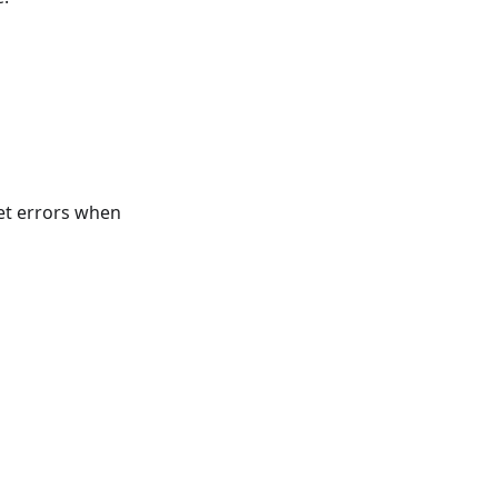
get errors when