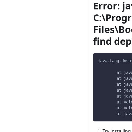
Error: j
C:\Prog
Files\Bo
find dep
java.lang.Unsa
	at ja
	at ja
	at ja
	at ja
	at ja
	at ve
	at ve
	at ja
Try installin