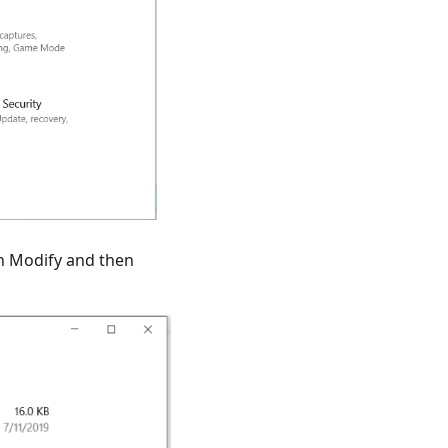
on Modify and then