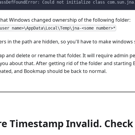
assDefFoundError: Could not initialize class com.sun.jna
 that Windows changed ownership of the following folder:
user name>\AppData\Local\Temp\jna-<some number>*
ers in the path are hidden, so you'll have to make windows s
p and delete or rename that folder. It will require admin p
you about that. After getting rid of the folder and starti
eated, and Bookmap should be back to normal.
re Timestamp Invalid. Chec