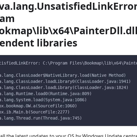
ava.lang.UnsatisfiedLinkError
ram
okmap\lib\x64\PainterDll.dl
endent libraries
tisfiedLinkError: C:\Program Files\Bookmap\lib\x64\Paint
va.lang.ClassLoader$NativeLibrary.load(Native Method)
va.lang.ClassLoader.loadLibrary0(ClassLoader.java:1941)
va.lang.ClassLoader.loadLibrary(ClassLoader.java:1824)
va.lang.Runtime.load0(Runtime.java:809)
va.lang.System.load(System.java:1086)
lox.bookmap.OW.a(SourceFile:1060)
lox.ib.Main.b(SourceFile:2277)
va.lang.Thread.run(Thread.java:745)
g all the latest updates to your OS by Windows Update centr