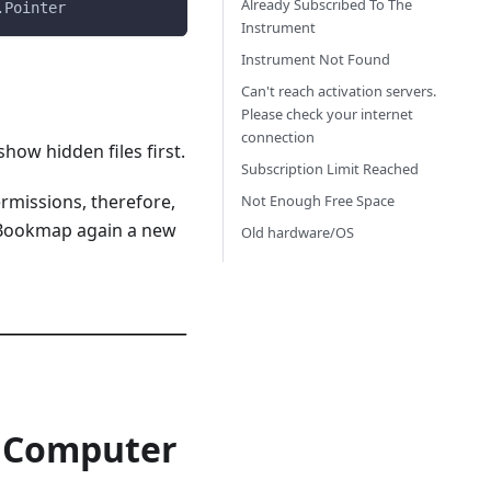
Already Subscribed To The
.Pointer
Instrument
Instrument Not Found
Can't reach activation servers.
Please check your internet
connection
how hidden files first.
Subscription Limit Reached
ermissions, therefore,
Not Enough Free Space
ng Bookmap again a new
Old hardware/OS
k Computer