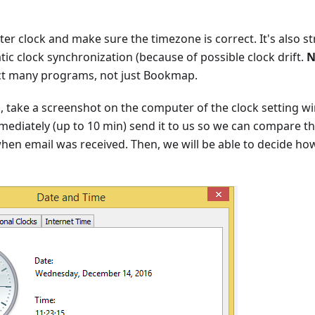
er clock and make sure the timezone is correct. It's also
ic clock synchronization (because of possible clock drift.
N
ect many programs, not just Bookmap.
lp, take a screenshot on the computer of the clock setting 
ediately (up to 10 min) send it to us so we can compare th
hen email was received. Then, we will be able to decide ho