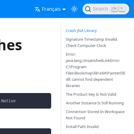
Français
Search
K
Crash JNA Library
hes
Signature Timestamp Invalid.
Check Computer Clock
Error:
java.lang.UnsatisfiedLinkError:
C:\Program
Files\Bookmap\lib\x64\PainterDll.
dll: cannot find dependent
libraries
The Product Key Is Not Valid
.Native    
Another Instance Is Still Running
Connection Stored In Workspace
Not Found
Install Path Invalid