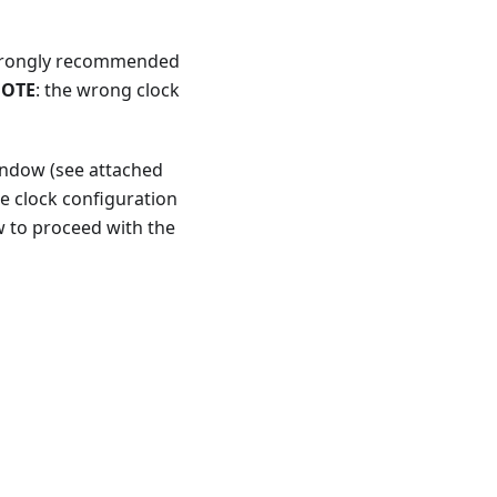
 strongly recommended
OTE
: the wrong clock
window (see attached
e clock configuration
w to proceed with the