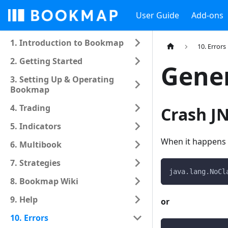
User Guide
Add-ons
1. Introduction to Bookmap
10. Errors
2. Getting Started
Gener
3. Setting Up & Operating
Bookmap
4. Trading
Crash JN
5. Indicators
When it happens y
6. Multibook
7. Strategies
java.lang.NoCl
8. Bookmap Wiki
9. Help
or
10. Errors