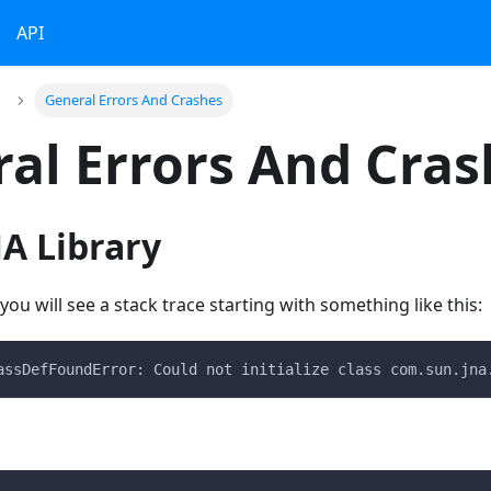
API
General Errors And Crashes
al Errors And Cras
A Library
ou will see a stack trace starting with something like this:
assDefFoundError: Could not initialize class com.sun.jna