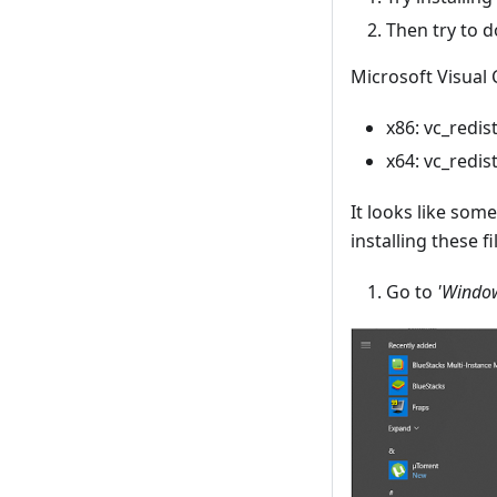
Then try to d
Microsoft Visual 
x86: vc_redist
x64: vc_redist
It looks like som
installing these fi
Go to
'Window