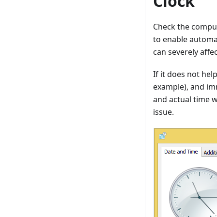
Clock
Check the comput
to enable automat
can severely aff
If it does not he
example), and imm
and actual time w
issue.