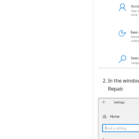
In the windo
Repair.