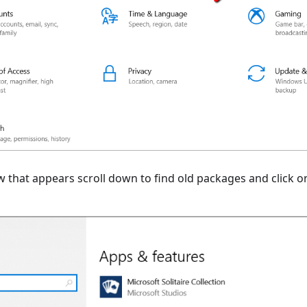
w that appears scroll down to find old packages and click 