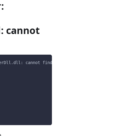
:
l: cannot
erDll.dll: cannot find dependent libraries   
e.