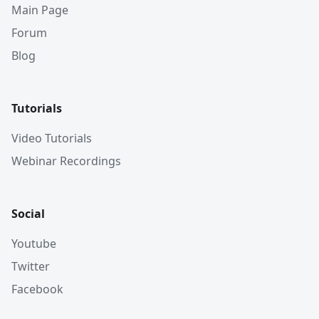
Main Page
Forum
Blog
Tutorials
Video Tutorials
Webinar Recordings
Social
Youtube
Twitter
Facebook