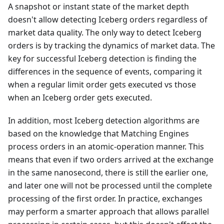
A snapshot or instant state of the market depth
doesn't allow detecting Iceberg orders regardless of
market data quality. The only way to detect Iceberg
orders is by tracking the dynamics of market data. The
key for successful Iceberg detection is finding the
differences in the sequence of events, comparing it
when a regular limit order gets executed vs those
when an Iceberg order gets executed.
In addition, most Iceberg detection algorithms are
based on the knowledge that Matching Engines
process orders in an atomic-operation manner. This
means that even if two orders arrived at the exchange
in the same nanosecond, there is still the earlier one,
and later one will not be processed until the complete
processing of the first order. In practice, exchanges
may perform a smarter approach that allows parallel