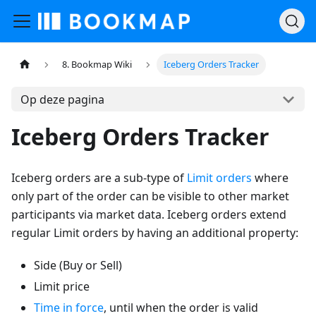
8. Bookmap Wiki
Iceberg Orders Tracker
Op deze pagina
Iceberg Orders Tracker
Iceberg orders are a sub-type of
Limit orders
where
only part of the order can be visible to other market
participants via market data. Iceberg orders extend
regular Limit orders by having an additional property:
Side (Buy or Sell)
Limit price
Time in force
, until when the order is valid