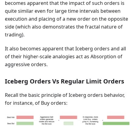
becomes apparent that the impact of such orders is
quite similar even for large time intervals between
execution and placing of a new order on the opposite
side (which also demonstrates the fractal nature of
trading).
It also becomes apparent that Iceberg orders and all
of their higher-scale analogies act as Absorption of
aggressive orders.
Iceberg Orders Vs Regular Limit Orders
Recall the basic principle of Iceberg orders behavior,
for instance, of Buy orders: