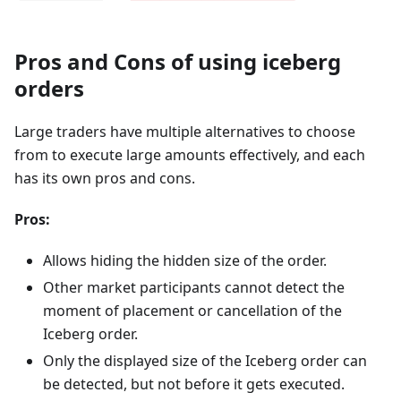
Pros and Cons of using iceberg
orders
Large traders have multiple alternatives to choose
from to execute large amounts effectively, and each
has its own pros and cons.
Pros:
Allows hiding the hidden size of the order.
Other market participants cannot detect the
moment of placement or cancellation of the
Iceberg order.
Only the displayed size of the Iceberg order can
be detected, but not before it gets executed.