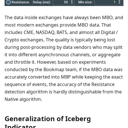
The data inside exchanges have always been MBO, and
most modern exchanges provide MBO data. That
includes CME, NASDAQ, BATS, and almost all Digital /
Crypto exchanges. The quality is typically being lost
during post-processing by data vendors who may split
it into different asynchronous channels, or aggregate
and throttle it. However, based on experiments
conducted by the Bookmap team, if the MBO data was
accurately converted into MBP while keeping the exact
sequence of events, the accuracy of the Resistance
detection algorithm is hardly distinguishable from the
Native algorithm.
Generalization of Iceberg
Indicator