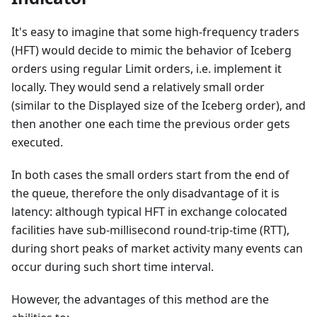
It's easy to imagine that some high-frequency traders
(HFT) would decide to mimic the behavior of Iceberg
orders using regular Limit orders, i.e. implement it
locally. They would send a relatively small order
(similar to the Displayed size of the Iceberg order), and
then another one each time the previous order gets
executed.
In both cases the small orders start from the end of
the queue, therefore the only disadvantage of it is
latency: although typical HFT in exchange colocated
facilities have sub-millisecond round-trip-time (RTT),
during short peaks of market activity many events can
occur during such short time interval.
However, the advantages of this method are the