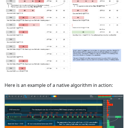
Here is an example of a native algorithm in action: