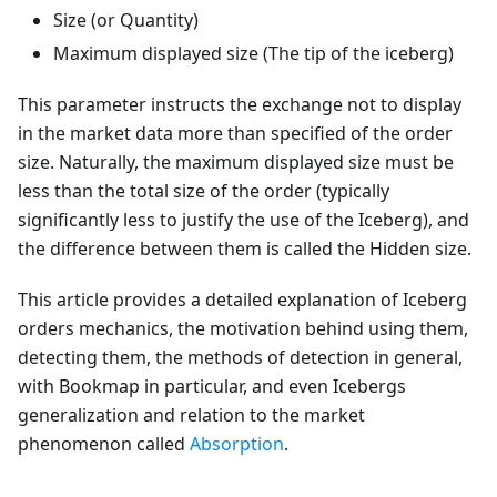
Size (or Quantity)
Maximum displayed size (The tip of the iceberg)
This parameter instructs the exchange not to display
in the market data more than specified of the order
size. Naturally, the maximum displayed size must be
less than the total size of the order (typically
significantly less to justify the use of the Iceberg), and
the difference between them is called the Hidden size.
This article provides a detailed explanation of Iceberg
orders mechanics, the motivation behind using them,
detecting them, the methods of detection in general,
with Bookmap in particular, and even Icebergs
generalization and relation to the market
phenomenon called
Absorption
.