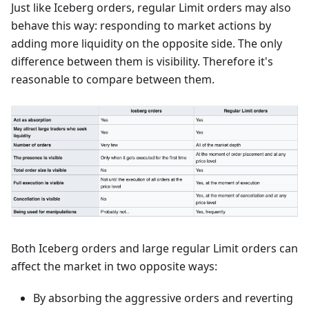
Just like Iceberg orders, regular Limit orders may also
behave this way: responding to market actions by
adding more liquidity on the opposite side. The only
difference between them is visibility. Therefore it's
reasonable to compare between them.
Both Iceberg orders and large regular Limit orders can
affect the market in two opposite ways:
By absorbing the aggressive orders and reverting