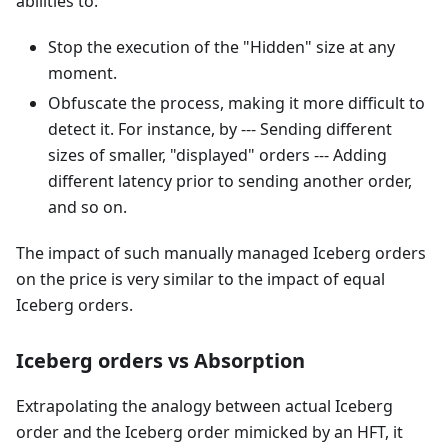
abilities to:
Stop the execution of the "Hidden" size at any
moment.
Obfuscate the process, making it more difficult to
detect it. For instance, by --- Sending different
sizes of smaller, "displayed" orders --- Adding
different latency prior to sending another order,
and so on.
The impact of such manually managed Iceberg orders
on the price is very similar to the impact of equal
Iceberg orders.
Iceberg orders vs Absorption
Extrapolating the analogy between actual Iceberg
order and the Iceberg order mimicked by an HFT, it