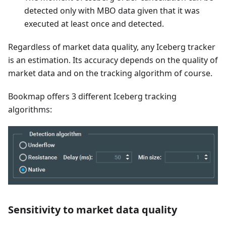
detected only with MBO data given that it was
executed at least once and detected.
Regardless of market data quality, any Iceberg tracker
is an estimation. Its accuracy depends on the quality of
market data and on the tracking algorithm of course.
Bookmap offers 3 different Iceberg tracking
algorithms:
Sensitivity to market data quality