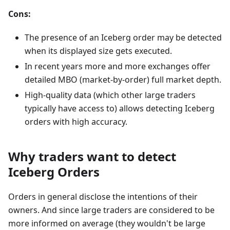
Cons:
The presence of an Iceberg order may be detected
when its displayed size gets executed.
In recent years more and more exchanges offer
detailed MBO (market-by-order) full market depth.
High-quality data (which other large traders
typically have access to) allows detecting Iceberg
orders with high accuracy.
Why traders want to detect
Iceberg Orders
Orders in general disclose the intentions of their
owners. And since large traders are considered to be
more informed on average (they wouldn't be large