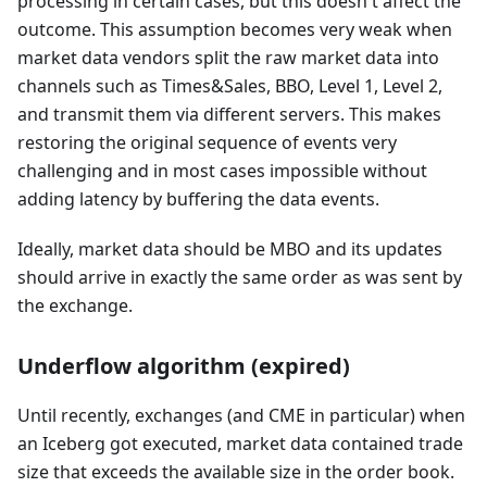
processing in certain cases, but this doesn't affect the
outcome. This assumption becomes very weak when
market data vendors split the raw market data into
channels such as Times&Sales, BBO, Level 1, Level 2,
and transmit them via different servers. This makes
restoring the original sequence of events very
challenging and in most cases impossible without
adding latency by buffering the data events.
Ideally, market data should be MBO and its updates
should arrive in exactly the same order as was sent by
the exchange.
Underflow algorithm (expired)
Until recently, exchanges (and CME in particular) when
an Iceberg got executed, market data contained trade
size that exceeds the available size in the order book.