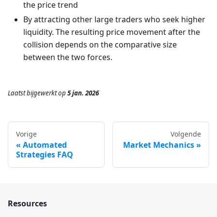
the price trend
By attracting other large traders who seek higher
liquidity. The resulting price movement after the
collision depends on the comparative size
between the two forces.
Laatst bijgewerkt
op
5 jan. 2026
Vorige
Volgende
Automated
Market Mechanics
Strategies FAQ
Resources