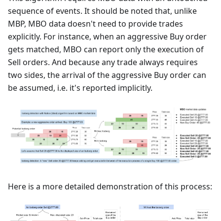
sequence of events. It should be noted that, unlike
MBP, MBO data doesn't need to provide trades
explicitly. For instance, when an aggressive Buy order
gets matched, MBO can report only the execution of
Sell orders. And because any trade always requires
two sides, the arrival of the aggressive Buy order can
be assumed, i.e. it's reported implicitly.
Here is a more detailed demonstration of this process: