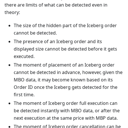
there are limits of what can be detected even in
theory:
The size of the hidden part of the Iceberg order
cannot be detected.
The presence of an Iceberg order and its
displayed size cannot be detected before it gets
executed.
The moment of placement of an Iceberg order
cannot be detected in advance, however, given the
MBO data, it may become known based on its
Order ID once the Iceberg gets detected for the
first time.
The moment of Iceberg order full execution can
be detected instantly with MBO data, or after the
next execution at the same price with MBP data.
The moment of Iceberg order cancellation can be