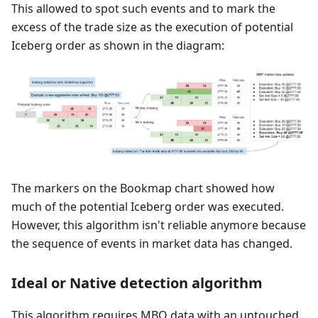
This allowed to spot such events and to mark the
excess of the trade size as the execution of potential
Iceberg order as shown in the diagram:
The markers on the Bookmap chart showed how
much of the potential Iceberg order was executed.
However, this algorithm isn't reliable anymore because
the sequence of events in market data has changed.
Ideal or Native detection algorithm
This algorithm requires MBO data with an untouched