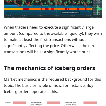
When traders need to execute a significantly large
amount (compared to the available liquidity), they wish
to make at least the first transactions without
significantly affecting the price. Otherwise, the next
transactions will be at a significantly worse price.
The mechanics of iceberg orders
Market mechanics is the required background for this
topic. The basic principle of how, for instance, Buy
Iceberg orders operate is this: