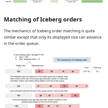
Matching of Iceberg orders
The mechanics of Iceberg order matching is quite
similar except that only its displayed size can advance
in the order queue.