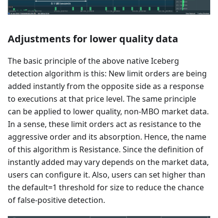
Adjustments for lower quality data
The basic principle of the above native Iceberg
detection algorithm is this: New limit orders are being
added instantly from the opposite side as a response
to executions at that price level. The same principle
can be applied to lower quality, non-MBO market data.
In a sense, these limit orders act as resistance to the
aggressive order and its absorption. Hence, the name
of this algorithm is Resistance. Since the definition of
instantly added may vary depends on the market data,
users can configure it. Also, users can set higher than
the default=1 threshold for size to reduce the chance
of false-positive detection.