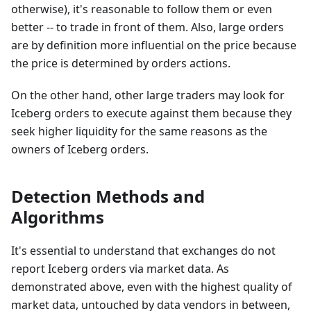
otherwise), it's reasonable to follow them or even
better -- to trade in front of them. Also, large orders
are by definition more influential on the price because
the price is determined by orders actions.
On the other hand, other large traders may look for
Iceberg orders to execute against them because they
seek higher liquidity for the same reasons as the
owners of Iceberg orders.
Detection Methods and
Algorithms
It's essential to understand that exchanges do not
report Iceberg orders via market data. As
demonstrated above, even with the highest quality of
market data, untouched by data vendors in between,