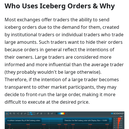
Who Uses Iceberg Orders & Why
Most exchanges offer traders the ability to send
iceberg orders due to the demand for them, created
by institutional traders or individual traders who trade
large amounts. Such traders want to hide their orders
because orders in general reflect the intentions of
their owners. Large traders are considered more
informed and more influential than the average trader
(they probably wouldn't be large otherwise).
Therefore, if the intention of a large trader becomes
transparent to other market participants, they may
decide to front-run the large order, making it more
difficult to execute at the desired price.