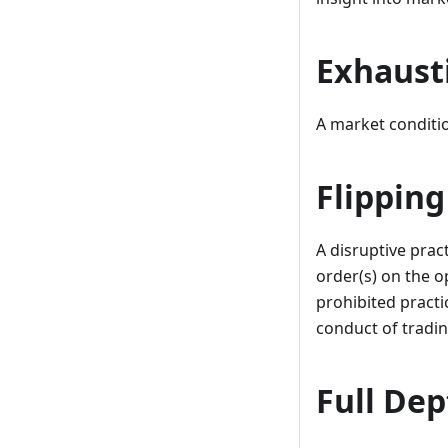
Exhaust
A market conditio
Flipping
A disruptive prac
order(s) on the o
prohibited practic
conduct of tradin
Full Dep