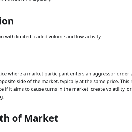
ion
n with limited traded volume and low activity.
tice where a market participant enters an aggressor order 
pposite side of the market, typically at the same price. Thi
e if it aims to cause turns in the market, create volatility, o
g.
th of Market