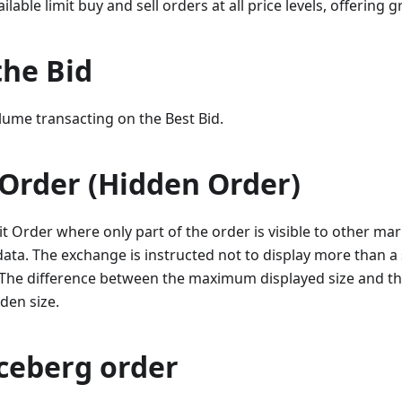
ailable limit buy and sell orders at all price levels, offering g
the Bid
lume transacting on the Best Bid.
 Order (Hidden Order)
it Order where only part of the order is visible to other mar
ta. The exchange is instructed not to display more than a s
The difference between the maximum displayed size and the 
den size.
Iceberg order