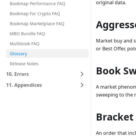
original data.
Bookmap Performance FAQ
Bookmap For Crypto FAQ
Aggress
Bookmap Marketplace FAQ
MBO Bundle FAQ
Market buy and se
Multibook FAQ
or Best Offer, po
Glossary
Release Notes
Book S
10. Errors
11. Appendices
A market phenomen
sweeping to the n
Bracket
An order that inc