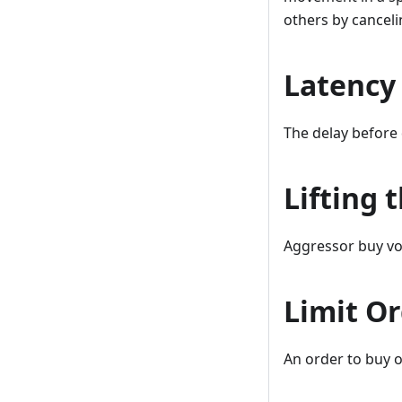
others by cancelin
Latency
The delay before 
Lifting 
Aggressor buy vo
Limit O
An order to buy or