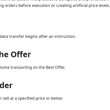
g orders before execution or creating artificial price levels
data transfer begins after an instruction.
the Offer
lume transacting on the Best Offer.
rder
 sell at a specified price or better.