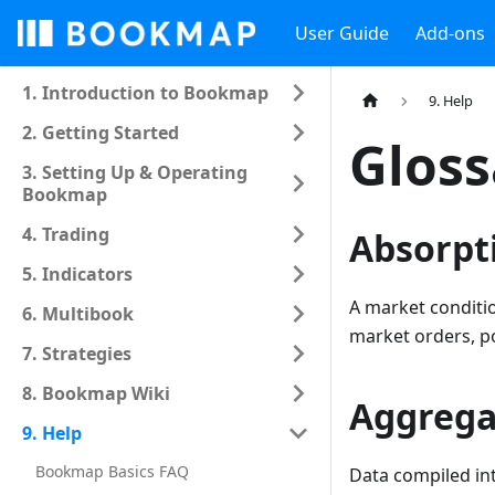
User Guide
Add-ons
1. Introduction to Bookmap
9. Help
2. Getting Started
Gloss
3. Setting Up & Operating
Bookmap
4. Trading
Absorpt
5. Indicators
A market conditio
6. Multibook
market orders, pot
7. Strategies
8. Bookmap Wiki
Aggrega
9. Help
Bookmap Basics FAQ
Data compiled int