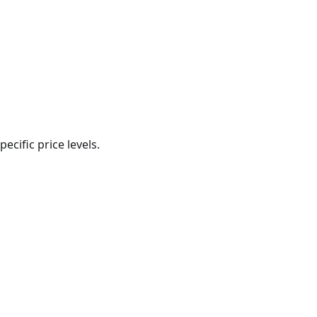
ecific price levels.