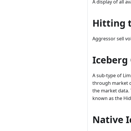
A display of all av
Hitting 
Aggressor sell vo
Iceberg
A sub-type of Lim
through market da
the market data. 
known as the Hid
Native 