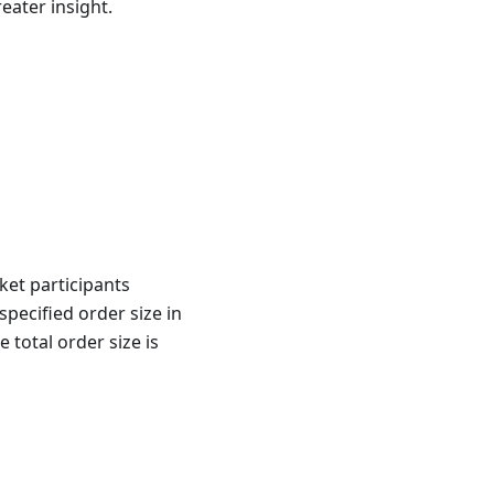
reater insight.
ket participants
pecified order size in
total order size is