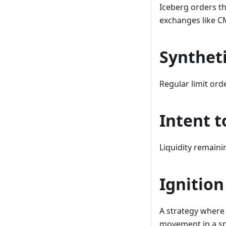
Iceberg orders th
exchanges like CM
Syntheti
Regular limit ord
Intent t
Liquidity remainin
Ignition
A strategy where 
movement in a spec