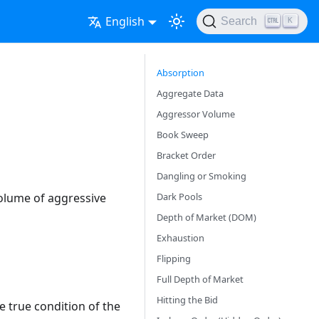
English
Search
K
Absorption
Aggregate Data
Aggressor Volume
Book Sweep
Bracket Order
Dangling or Smoking
Dark Pools
volume of aggressive
Depth of Market (DOM)
Exhaustion
Flipping
Full Depth of Market
Hitting the Bid
e true condition of the