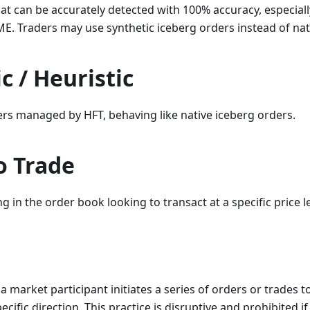
at can be accurately detected with 100% accuracy, especiall
E. Traders may use synthetic iceberg orders instead of nat
c / Heuristic
ers managed by HFT, behaving like native iceberg orders.
o Trade
g in the order book looking to transact at a specific price le
a market participant initiates a series of orders or trades t
ific direction. This practice is disruptive and prohibited if