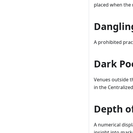
placed when the 
Danglin
A prohibited prac
Dark Po
Venues outside th
in the Centralize
Depth o
A numerical displa
insight into marke