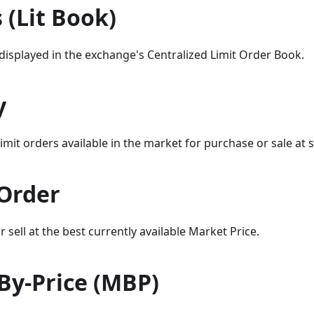
s (Lit Book)
y displayed in the exchange's Centralized Limit Order Book.
y
imit orders available in the market for purchase or sale at sp
Order
 sell at the best currently available Market Price.
By-Price (MBP)