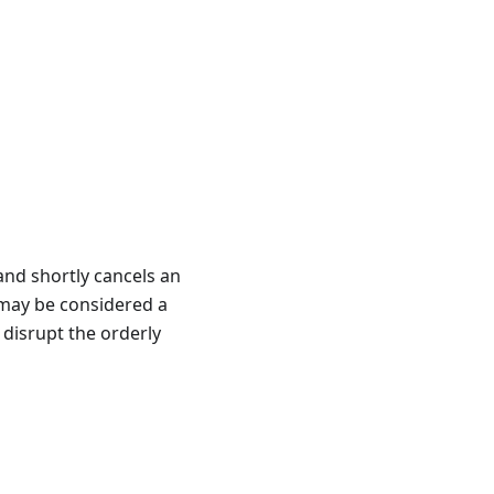
and shortly cancels an
s may be considered a
r disrupt the orderly