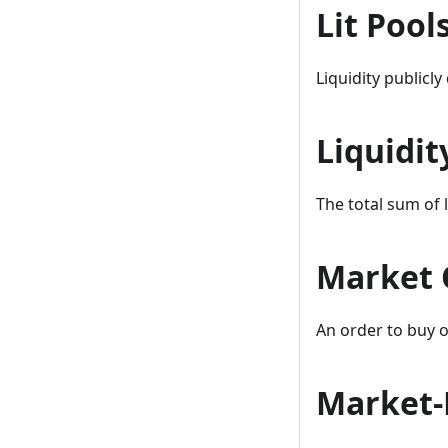
Lit Pool
Liquidity publicl
Liquidit
The total sum of l
Market 
An order to buy or
Market-