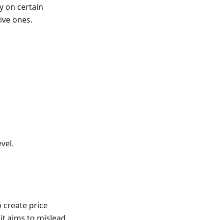
y on certain
ive ones.
vel.
o create price
 it aims to mislead