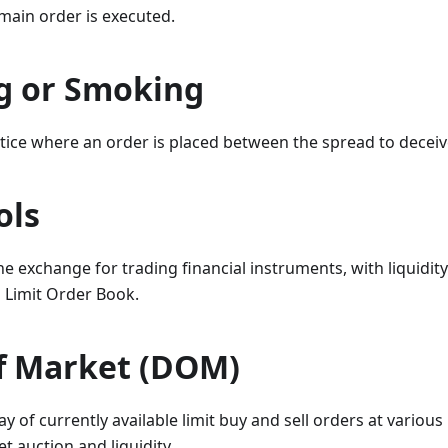
main order is executed.
g or Smoking
tice where an order is placed between the spread to deceiv
ols
e exchange for trading financial instruments, with liquidity
d Limit Order Book.
f Market (DOM)
y of currently available limit buy and sell orders at various 
t auction and liquidity.