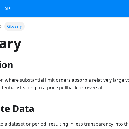
API
Glossary
ary
ion
n where substantial limit orders absorb a relatively large 
entially leading to a price pullback or reversal.
te Data
o a dataset or period, resulting in less transparency into th