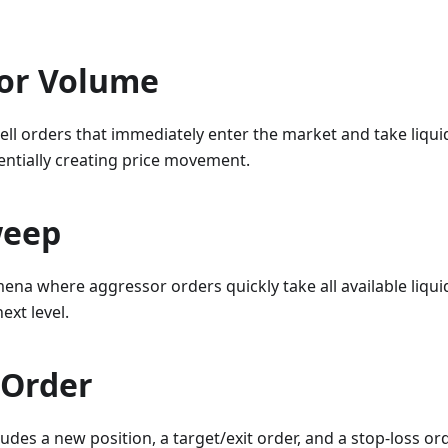
or Volume
ll orders that immediately enter the market and take liquid
tentially creating price movement.
weep
a where aggressor orders quickly take all available liquidit
ext level.
 Order
ludes a new position, a target/exit order, and a stop-loss or