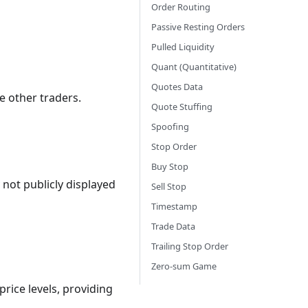
Order Routing
Passive Resting Orders
Pulled Liquidity
Quant (Quantitative)
Quotes Data
e other traders.
Quote Stuffing
Spoofing
Stop Order
Buy Stop
 not publicly displayed
Sell Stop
Timestamp
Trade Data
Trailing Stop Order
Zero-sum Game
price levels, providing