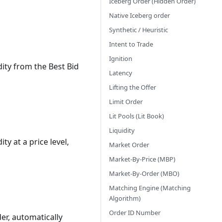
Iceberg Order (Hidden Order)
Native Iceberg order
Synthetic / Heuristic
Intent to Trade
Ignition
ity from the Best Bid
Latency
Lifting the Offer
Limit Order
Lit Pools (Lit Book)
Liquidity
y at a price level,
Market Order
Market-By-Price (MBP)
Market-By-Order (MBO)
Matching Engine (Matching
Algorithm)
Order ID Number
der, automatically