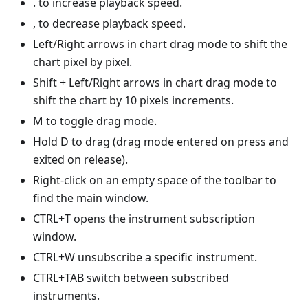
. to increase playback speed.
, to decrease playback speed.
Left/Right arrows in chart drag mode to shift the
chart pixel by pixel.
Shift + Left/Right arrows in chart drag mode to
shift the chart by 10 pixels increments.
M to toggle drag mode.
Hold D to drag (drag mode entered on press and
exited on release).
Right-click on an empty space of the toolbar to
find the main window.
CTRL+T opens the instrument subscription
window.
CTRL+W unsubscribe a specific instrument.
CTRL+TAB switch between subscribed
instruments.