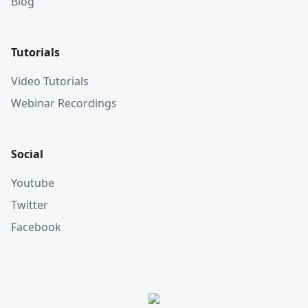
Blog
Tutorials
Video Tutorials
Webinar Recordings
Social
Youtube
Twitter
Facebook