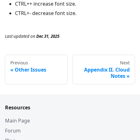
CTRL++ increase font size.
CTRL+- decrease font size.
Last updated
on
Dec 31, 2025
Previous
Next
Other Issues
Appendix II. Cloud
Notes
Resources
Main Page
Forum