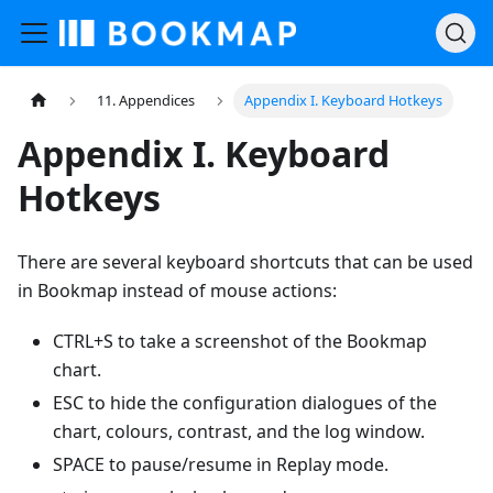
11. Appendices
Appendix I. Keyboard Hotkeys
Appendix I. Keyboard
Hotkeys
There are several keyboard shortcuts that can be used
in Bookmap instead of mouse actions:
CTRL+S to take a screenshot of the Bookmap
chart.
ESC to hide the configuration dialogues of the
chart, colours, contrast, and the log window.
SPACE to pause/resume in Replay mode.