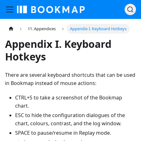
11. Appendices
Appendix I. Keyboard Hotkeys
Appendix I. Keyboard
Hotkeys
There are several keyboard shortcuts that can be used
in Bookmap instead of mouse actions:
CTRL+S to take a screenshot of the Bookmap
chart.
ESC to hide the configuration dialogues of the
chart, colours, contrast, and the log window.
SPACE to pause/resume in Replay mode.