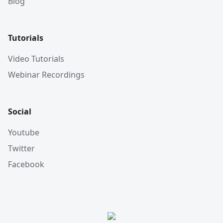
Blog
Tutorials
Video Tutorials
Webinar Recordings
Social
Youtube
Twitter
Facebook