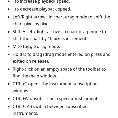
. to increase playback speed.
, to decrease playback speed.
Left/Right arrows in chart drag mode to shift the
chart pixel by pixel.
Shift + Left/Right arrows in chart drag mode to
shift the chart by 10 pixels increments.
M to toggle drag mode.
Hold D to drag (drag mode entered on press and
exited on release).
Right-click on an empty space of the toolbar to
find the main window.
CTRL+T opens the instrument subscription
window.
CTRL+W unsubscribe a specific instrument.
CTRL+TAB switch between subscribed
instruments.