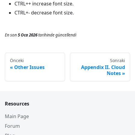
CTRL++ increase font size.
CTRL+- decrease font size.
En son
5 Oca 2026
tarihinde
güncellendi
Önceki
Sonraki
Other Issues
Appendix II. Cloud
Notes
Resources
Main Page
Forum