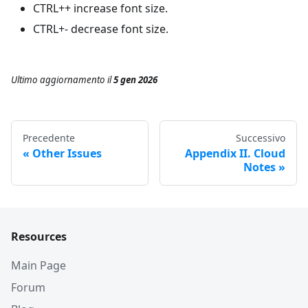
CTRL++ increase font size.
CTRL+- decrease font size.
Ultimo aggiornamento
il
5 gen 2026
Precedente
Successivo
Other Issues
Appendix II. Cloud
Notes
Resources
Main Page
Forum