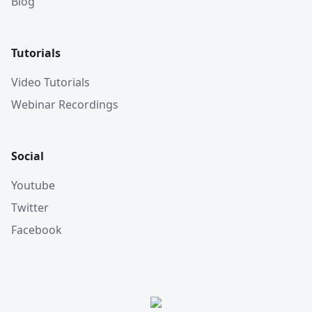
Blog
Tutorials
Video Tutorials
Webinar Recordings
Social
Youtube
Twitter
Facebook