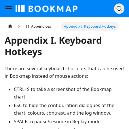
11. Appendices
Appendix I. Keyboard Hotkeys
Appendix I. Keyboard
Hotkeys
There are several keyboard shortcuts that can be used
in Bookmap instead of mouse actions:
CTRL+S to take a screenshot of the Bookmap
chart.
ESC to hide the configuration dialogues of the
chart, colours, contrast, and the log window.
SPACE to pause/resume in Replay mode.