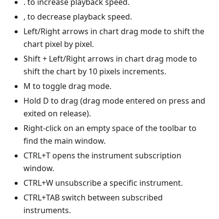
. to increase playback speed.
, to decrease playback speed.
Left/Right arrows in chart drag mode to shift the
chart pixel by pixel.
Shift + Left/Right arrows in chart drag mode to
shift the chart by 10 pixels increments.
M to toggle drag mode.
Hold D to drag (drag mode entered on press and
exited on release).
Right-click on an empty space of the toolbar to
find the main window.
CTRL+T opens the instrument subscription
window.
CTRL+W unsubscribe a specific instrument.
CTRL+TAB switch between subscribed
instruments.