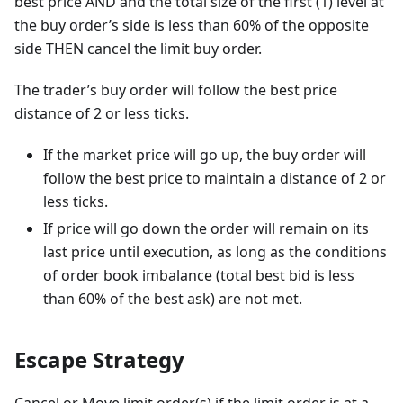
best price AND and the total size of the first (1) level at
the buy order’s side is less than 60% of the opposite
side THEN cancel the limit buy order.
The trader’s buy order will follow the best price
distance of 2 or less ticks.
If the market price will go up, the buy order will
follow the best price to maintain a distance of 2 or
less ticks.
If price will go down the order will remain on its
last price until execution, as long as the conditions
of order book imbalance (total best bid is less
than 60% of the best ask) are not met.
Escape Strategy