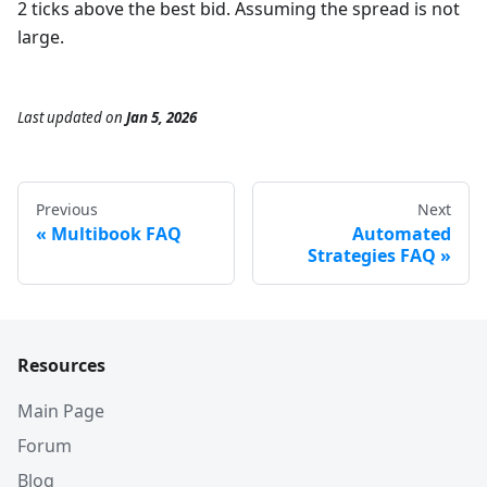
2 ticks above the best bid. Assuming the spread is not
large.
Last updated
on
Jan 5, 2026
Previous
Next
Multibook FAQ
Automated
Strategies FAQ
Resources
Main Page
Forum
Blog