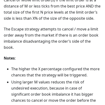
Cancel or Move limit order(s) if the limit order is at a
distance of M or less ticks from the best price AND the
total size of the first N price levels at the limit order’s
side is less than X% of the size of the opposite side.
The Escape strategy attempts to cancel / move a limit
order away from the market if there is an order book
imbalance disadvantaging the order’s side of the
book.
Notes
:
The higher the X percentage configured the more
chances that the strategy will be triggered.
Using larger M values reduces the risk of
undesired execution, because in case of
significant order book imbalance it has bigger
chances to cancel or move the order before the