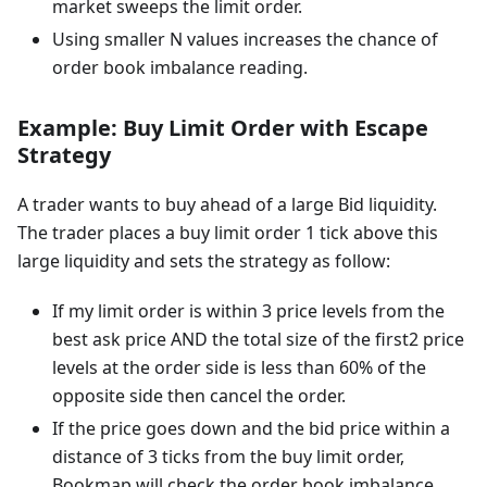
market sweeps the limit order.
Using smaller N values increases the chance of
order book imbalance reading.
Example: Buy Limit Order with Escape
Strategy
A trader wants to buy ahead of a large Bid liquidity.
The trader places a buy limit order 1 tick above this
large liquidity and sets the strategy as follow:
If my limit order is within 3 price levels from the
best ask price AND the total size of the first2 price
levels at the order side is less than 60% of the
opposite side then cancel the order.
If the price goes down and the bid price within a
distance of 3 ticks from the buy limit order,
Bookmap will check the order book imbalance