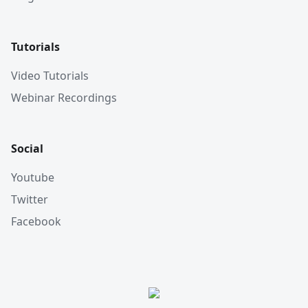
Tutorials
Video Tutorials
Webinar Recordings
Social
Youtube
Twitter
Facebook