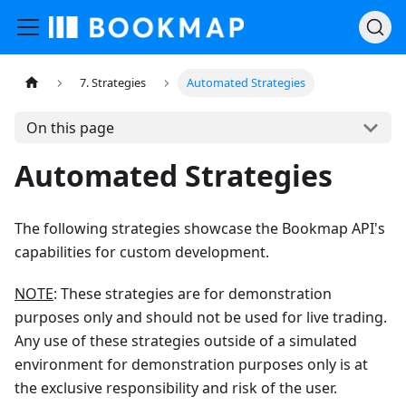
7. Strategies
Automated Strategies
On this page
Automated Strategies
The following strategies showcase the Bookmap API's
capabilities for custom development.
NOTE
: These strategies are for demonstration
purposes only and should not be used for live trading.
Any use of these strategies outside of a simulated
environment for demonstration purposes only is at
the exclusive responsibility and risk of the user.