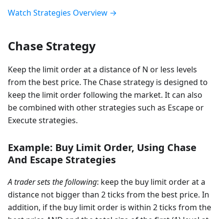
Watch Strategies Overview →
Chase Strategy
Keep the limit order at a distance of N or less levels
from the best price. The Chase strategy is designed to
keep the limit order following the market. It can also
be combined with other strategies such as Escape or
Execute strategies.
Example: Buy Limit Order, Using Chase
And Escape Strategies
A trader sets the following
: keep the buy limit order at a
distance not bigger than 2 ticks from the best price. In
addition, if the buy limit order is within 2 ticks from the