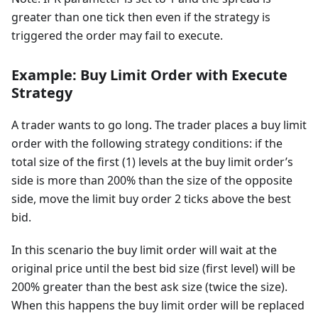
greater than one tick then even if the strategy is
triggered the order may fail to execute.
Example: Buy Limit Order with Execute
Strategy
A trader wants to go long. The trader places a buy limit
order with the following strategy conditions: if the
total size of the first (1) levels at the buy limit order’s
side is more than 200% than the size of the opposite
side, move the limit buy order 2 ticks above the best
bid.
In this scenario the buy limit order will wait at the
original price until the best bid size (first level) will be
200% greater than the best ask size (twice the size).
When this happens the buy limit order will be replaced