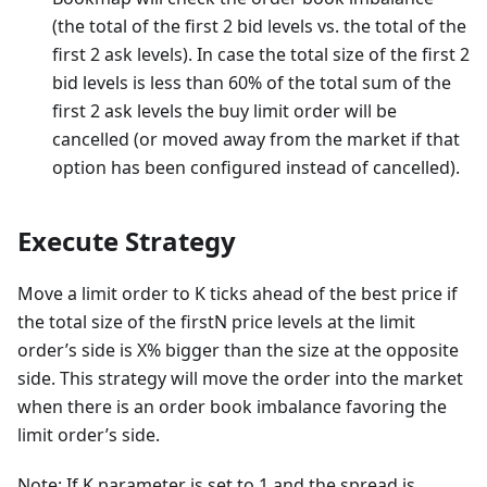
(the total of the first 2 bid levels vs. the total of the
first 2 ask levels). In case the total size of the first 2
bid levels is less than 60% of the total sum of the
first 2 ask levels the buy limit order will be
cancelled (or moved away from the market if that
option has been configured instead of cancelled).
Execute Strategy
Move a limit order to K ticks ahead of the best price if
the total size of the firstN price levels at the limit
order’s side is X% bigger than the size at the opposite
side. This strategy will move the order into the market
when there is an order book imbalance favoring the
limit order’s side.
Note: If K parameter is set to 1 and the spread is