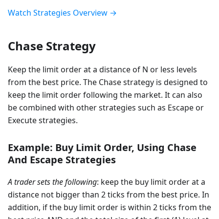
Watch Strategies Overview →
Chase Strategy
Keep the limit order at a distance of N or less levels
from the best price. The Chase strategy is designed to
keep the limit order following the market. It can also
be combined with other strategies such as Escape or
Execute strategies.
Example: Buy Limit Order, Using Chase
And Escape Strategies
A trader sets the following
: keep the buy limit order at a
distance not bigger than 2 ticks from the best price. In
addition, if the buy limit order is within 2 ticks from the