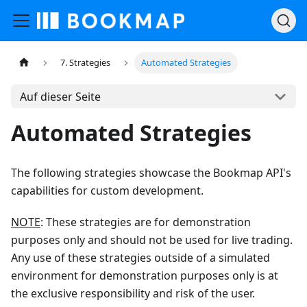
7. Strategies
Automated Strategies
Auf dieser Seite
Automated Strategies
The following strategies showcase the Bookmap API's
capabilities for custom development.
NOTE
: These strategies are for demonstration
purposes only and should not be used for live trading.
Any use of these strategies outside of a simulated
environment for demonstration purposes only is at
the exclusive responsibility and risk of the user.