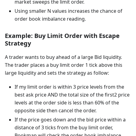
market sweeps the limit order.
Using smaller N values increases the chance of
order book imbalance reading.
Example: Buy Limit Order with Escape
Strategy
A trader wants to buy ahead of a large Bid liquidity.
The trader places a buy limit order 1 tick above this
large liquidity and sets the strategy as follow:
If my limit order is within 3 price levels from the
best ask price AND the total size of the first2 price
levels at the order side is less than 60% of the
opposite side then cancel the order.
If the price goes down and the bid price within a
distance of 3 ticks from the buy limit order,
Bookmap will check the order book imbalance