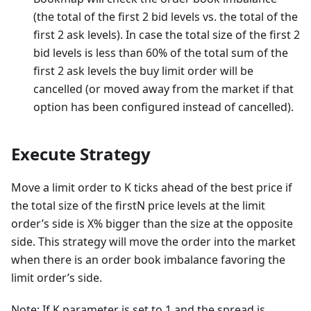
(the total of the first 2 bid levels vs. the total of the
first 2 ask levels). In case the total size of the first 2
bid levels is less than 60% of the total sum of the
first 2 ask levels the buy limit order will be
cancelled (or moved away from the market if that
option has been configured instead of cancelled).
Execute Strategy
Move a limit order to K ticks ahead of the best price if
the total size of the firstN price levels at the limit
order’s side is X% bigger than the size at the opposite
side. This strategy will move the order into the market
when there is an order book imbalance favoring the
limit order’s side.
Note: If K parameter is set to 1 and the spread is