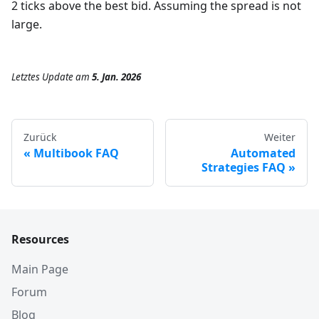
2 ticks above the best bid. Assuming the spread is not
large.
Letztes Update
am
5. Jan. 2026
Zurück
Weiter
Multibook FAQ
Automated
Strategies FAQ
Resources
Main Page
Forum
Blog