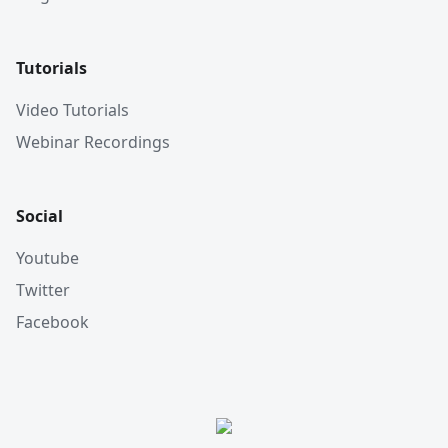
Tutorials
Video Tutorials
Webinar Recordings
Social
Youtube
Twitter
Facebook