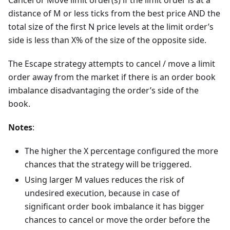
Cancel or Move limit order(s) if the limit order is at a
distance of M or less ticks from the best price AND the
total size of the first N price levels at the limit order’s
side is less than X% of the size of the opposite side.
The Escape strategy attempts to cancel / move a limit
order away from the market if there is an order book
imbalance disadvantaging the order’s side of the
book.
Notes
:
The higher the X percentage configured the more
chances that the strategy will be triggered.
Using larger M values reduces the risk of
undesired execution, because in case of
significant order book imbalance it has bigger
chances to cancel or move the order before the