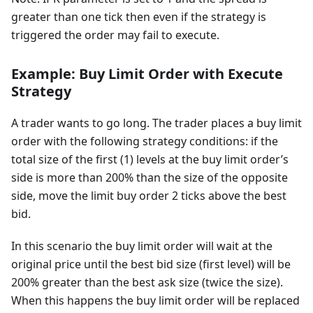
greater than one tick then even if the strategy is
triggered the order may fail to execute.
Example: Buy Limit Order with Execute
Strategy
A trader wants to go long. The trader places a buy limit
order with the following strategy conditions: if the
total size of the first (1) levels at the buy limit order’s
side is more than 200% than the size of the opposite
side, move the limit buy order 2 ticks above the best
bid.
In this scenario the buy limit order will wait at the
original price until the best bid size (first level) will be
200% greater than the best ask size (twice the size).
When this happens the buy limit order will be replaced