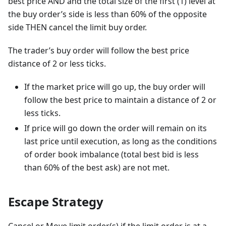
best price AND and the total size of the first (1) level at
the buy order’s side is less than 60% of the opposite
side THEN cancel the limit buy order.
The trader’s buy order will follow the best price
distance of 2 or less ticks.
If the market price will go up, the buy order will
follow the best price to maintain a distance of 2 or
less ticks.
If price will go down the order will remain on its
last price until execution, as long as the conditions
of order book imbalance (total best bid is less
than 60% of the best ask) are not met.
Escape Strategy