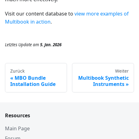
Visit our content database to
view more examples of
Multibook in action
.
Letztes Update
am
5. Jan. 2026
Zurück
Weiter
MBO Bundle
Multibook Synthetic
Installation Guide
Instruments
Resources
Main Page
Forum