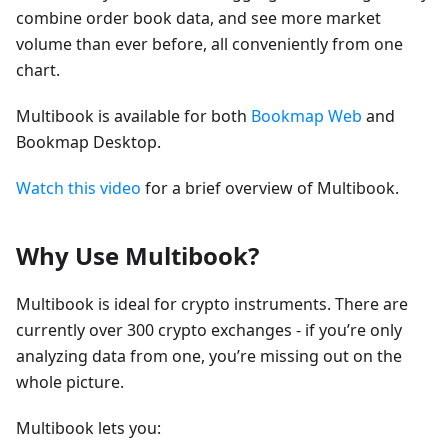
combine order book data, and see more market
volume than ever before, all conveniently from one
chart.
Multibook is available for both
Bookmap Web
and
Bookmap Desktop.
Watch this video
for a brief overview of Multibook.
Why Use Multibook?
Multibook is ideal for crypto instruments. There are
currently over 300 crypto exchanges - if you’re only
analyzing data from one, you’re missing out on the
whole picture.
Multibook lets you: