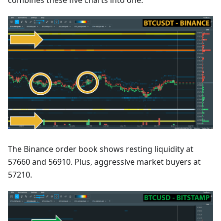
combines these five charts into one.
The Binance order book shows resting liquidity at
57660 and 56910. Plus, aggressive market buyers at
57210.