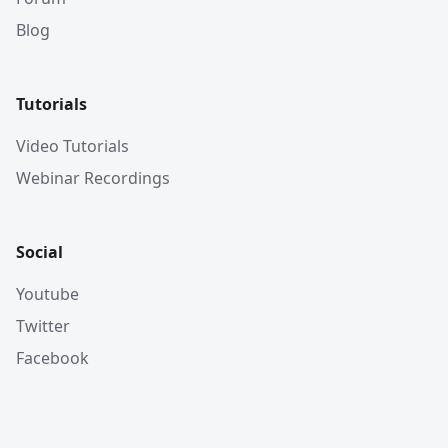
Blog
Tutorials
Video Tutorials
Webinar Recordings
Social
Youtube
Twitter
Facebook