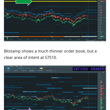
Bitstamp shows a much thinner order book, but a
clear area of intent at 57510.