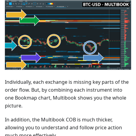
Individually, each exchange is missing key parts of the
order flow. But, by combining each instrument into
one Bookmap chart, Multibook shows you the whole
picture.
In addition, the Multibook COB is much thicker,
allowing you to understand and follow price action
much more effectively.