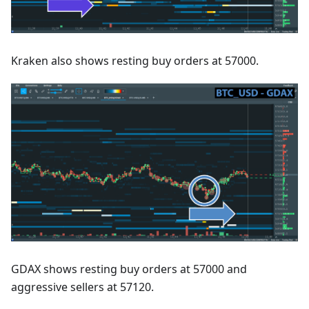
Kraken also shows resting buy orders at 57000.
GDAX shows resting buy orders at 57000 and
aggressive sellers at 57120.