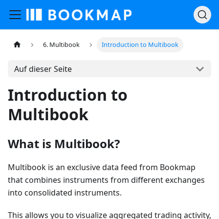
6. Multibook
Introduction to Multibook
Auf dieser Seite
Introduction to
Multibook
What is Multibook?
Multibook is an exclusive data feed from Bookmap
that combines instruments from different exchanges
into consolidated instruments.
This allows you to visualize aggregated trading activity,