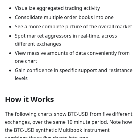
Visualize aggregated trading activity
Consolidate multiple order books into one
See a more complete picture of the overall market
Spot market aggressors in real-time, across
different exchanges
View massive amounts of data conveniently from
one chart
Gain confidence in specific support and resistance
levels
How it Works
The following charts show BTC-USD from five different
exchanges, over the same 10 minute period. Note how
the BTC-USD synthetic Multibook instrument