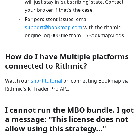
will just stay in ‘subscribing’ state. Contact
your broker if that’s the case.
For persistent issues, email
support@bookmap.com
with the rithmic-
engine-log.000 file from C:\Bookmap\Logs.
How do I have Multiple platforms
connected to Rithmic?
Watch our
short tutorial
on connecting Bookmap via
Rithmic's R|Trader Pro API.
I cannot run the MBO bundle. I got
a message: "This license does not
allow using this strategy..."