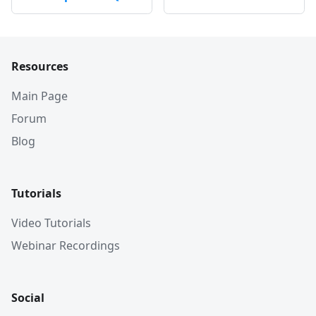
Resources
Main Page
Forum
Blog
Tutorials
Video Tutorials
Webinar Recordings
Social