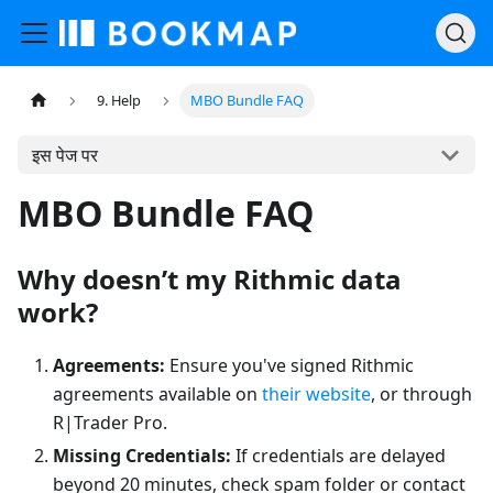
9. Help
MBO Bundle FAQ
इस पेज पर
MBO Bundle FAQ
Why doesn’t my Rithmic data
work?
Agreements:
Ensure you've signed Rithmic
agreements available on
their website
, or through
R|Trader Pro.
Missing Credentials:
If credentials are delayed
beyond 20 minutes, check spam folder or contact