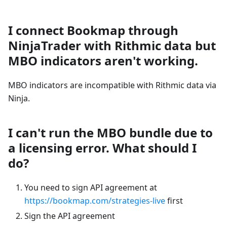
I connect Bookmap through
NinjaTrader with Rithmic data but
MBO indicators aren't working.
MBO indicators are incompatible with Rithmic data via
Ninja.
I can't run the MBO bundle due to
a licensing error. What should I
do?
You need to sign API agreement at
https://bookmap.com/strategies-live
first
Sign the API agreement