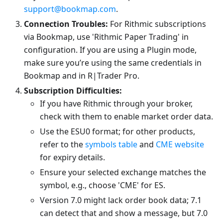
support@bookmap.com
.
Connection Troubles:
For Rithmic subscriptions
via Bookmap, use 'Rithmic Paper Trading' in
configuration. If you are using a Plugin mode,
make sure you’re using the same credentials in
Bookmap and in R|Trader Pro.
Subscription Difficulties:
If you have Rithmic through your broker,
check with them to enable market order data.
Use the ESU0 format; for other products,
refer to the
symbols table
and
CME website
for expiry details.
Ensure your selected exchange matches the
symbol, e.g., choose 'CME' for ES.
Version 7.0 might lack order book data; 7.1
can detect that and show a message, but 7.0