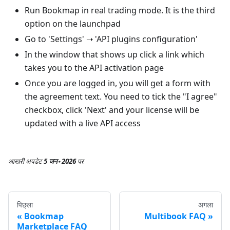
Run Bookmap in real trading mode. It is the third
option on the launchpad
Go to 'Settings' ➝ 'API plugins configuration'
In the window that shows up click a link which
takes you to the API activation page
Once you are logged in, you will get a form with
the agreement text. You need to tick the "I agree"
checkbox, click 'Next' and your license will be
updated with a live API access
आखरी अपडेट
5 जन॰ 2026
पर
पिछ्ला
अगला
Bookmap
Multibook FAQ
Marketplace FAQ