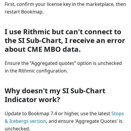
First, confirm your license key in the marketplace, then
restart Bookmap.
I use Rithmic but can't connect to
the SI Sub-Chart, I receive an error
about CME MBO data.
Ensure the “Aggregated quotes” option is unchecked
in the Rithmic configuration.
Why doesn't my SI Sub-Chart
Indicator work?
Update to Bookmap 7.4 or higher, use the latest
Stops
& Icebergs version
, and ensure 'Aggregate Quotes' is
unchecked.