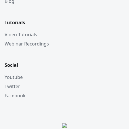
Blog
Tutorials
Video Tutorials
Webinar Recordings
Social
Youtube
Twitter
Facebook