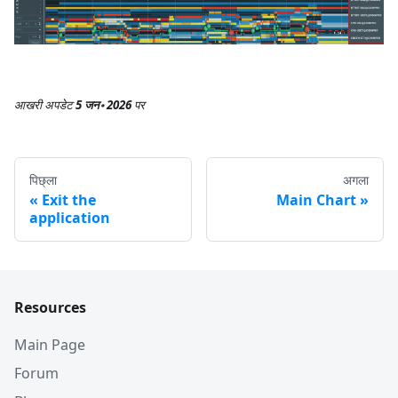
आखरी अपडेट
5 जन॰ 2026
पर
पिछ्ला
अगला
Exit the
Main Chart
application
Resources
Main Page
Forum