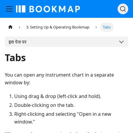
3. Setting Up & Operating Bookmap
Tabs
इस पेज पर
Tabs
You can open any instrument chart in a separate
window by:
Using drag & drop (left-click and hold).
Double-clicking on the tab.
Right-clicking and selecting "Open in a new
window."