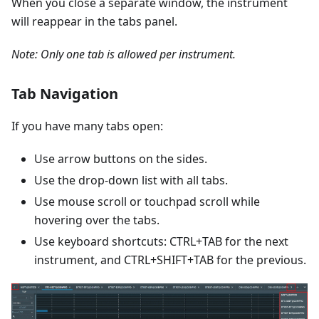
When you close a separate window, the instrument
will reappear in the tabs panel.
Note: Only one tab is allowed per instrument.
Tab Navigation
If you have many tabs open:
Use arrow buttons on the sides.
Use the drop-down list with all tabs.
Use mouse scroll or touchpad scroll while
hovering over the tabs.
Use keyboard shortcuts: CTRL+TAB for the next
instrument, and CTRL+SHIFT+TAB for the previous.