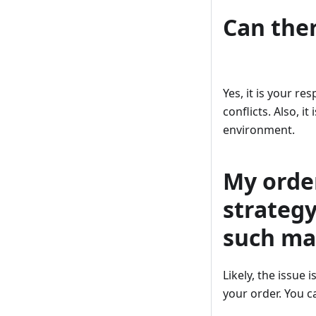
Can ther
Yes, it is your re
conflicts. Also, i
environment.
My orde
strategy
such ma
Likely, the issue
your order. You c