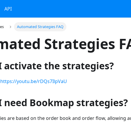
API
ies
Automated Strategies FAQ
ated Strategies 
 activate the strategies?
:
https://youtu.be/rDQs7IlpVaU
I need Bookmap strategies?
es are based on the order book and order flow, allowing a