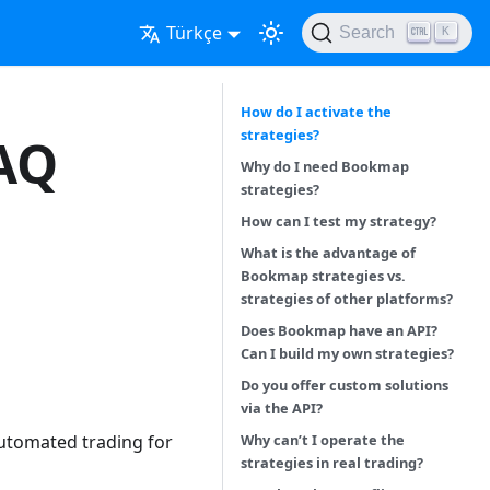
Türkçe
Search
K
How do I activate the
strategies?
FAQ
Why do I need Bookmap
strategies?
How can I test my strategy?
What is the advantage of
Bookmap strategies vs.
strategies of other platforms?
Does Bookmap have an API?
Can I build my own strategies?
Do you offer custom solutions
via the API?
Why can’t I operate the
utomated trading for
strategies in real trading?