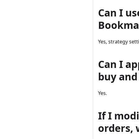
Can I us
Bookma
Yes, strategy set
Can I ap
buy and 
Yes.
If I mod
orders, 