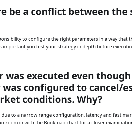
e be a conflict between the 
sponsibility to configure the right parameters in a way that t
t is important you test your strategy in depth before executing
r was executed even though
 was configured to cancel/e
rket conditions. Why?
 is due to a narrow range configuration, latency and fast ma
an zoom in with the Bookmap chart for a closer examinatio