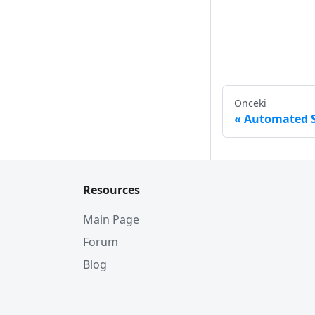
Önceki
Automated S
Resources
Main Page
Forum
Blog