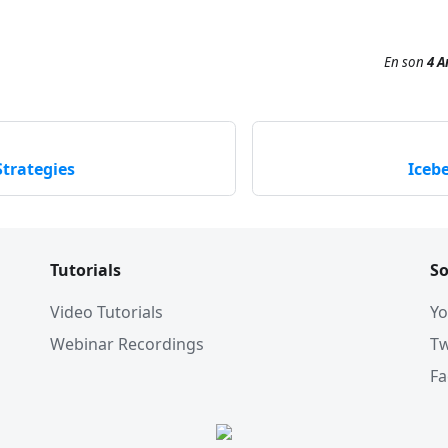
En son
4 A
trategies
Iceb
Tutorials
So
Video Tutorials
Yo
Webinar Recordings
Tw
F