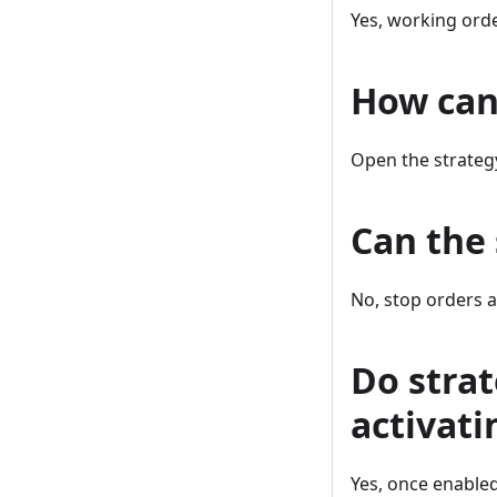
Yes, working orde
How can 
Open the strategy
Can the 
No, stop orders a
Do strat
activati
Yes, once enabled