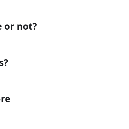
e or not?
s?
ore