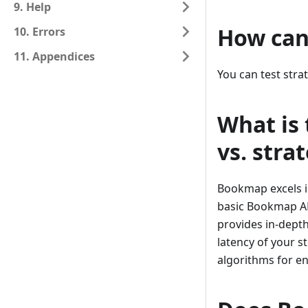
9. Help
How can 
10. Errors
11. Appendices
You can test str
What is
vs. stra
Bookmap excels i
basic Bookmap AP
provides in-depth
latency of your 
algorithms for en