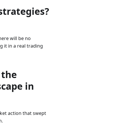
strategies?
here will be no
 it in a real trading
 the
scape in
rket action that swept
n.