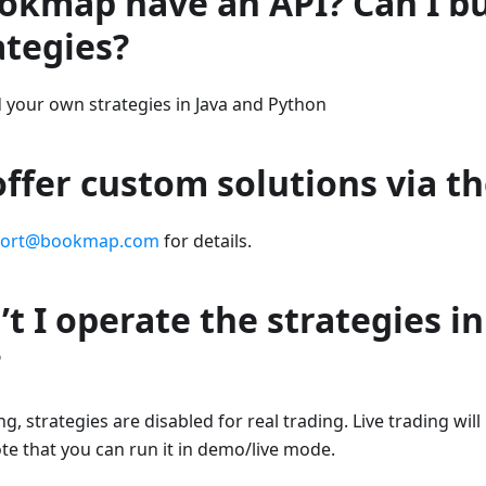
okmap have an API? Can I b
ategies?
d your own strategies in Java and Python
ffer custom solutions via th
port@bookmap.com
for details.
t I operate the strategies in
?
g, strategies are disabled for real trading. Live trading wil
ote that you can run it in demo/live mode.