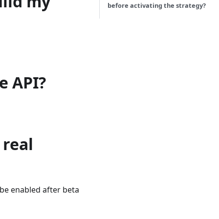
uild my
before activating the strategy?
e API?
 real
l be enabled after beta