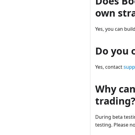
Does Bo
own str
Yes, you can buil
Do you o
Yes, contact
sup
Why can’
trading
During beta testin
testing. Please n