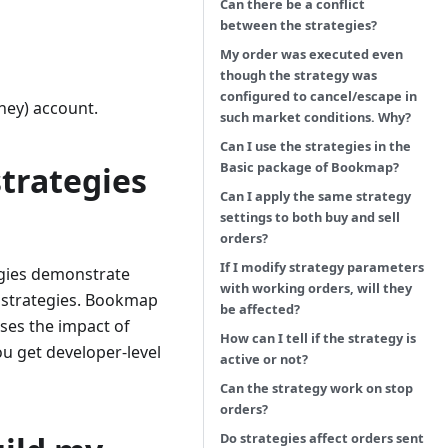
Can there be a conflict
between the strategies?
My order was executed even
though the strategy was
configured to cancel/escape in
ney) account.
such market conditions. Why?
Can I use the strategies in the
Basic package of Bookmap?
trategies
Can I apply the same strategy
settings to both buy and sell
orders?
If I modify strategy parameters
egies demonstrate
with working orders, will they
d strategies. Bookmap
be affected?
sses the impact of
How can I tell if the strategy is
u get developer-level
active or not?
Can the strategy work on stop
orders?
Do strategies affect orders sent