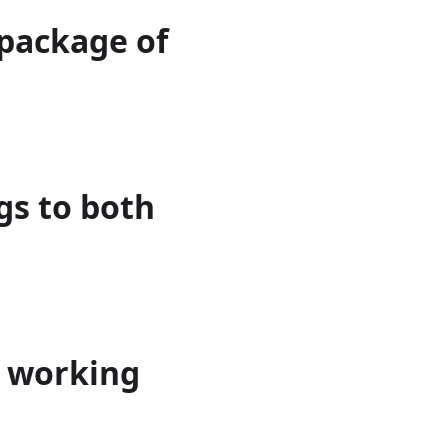
 package of
gs to both
h working