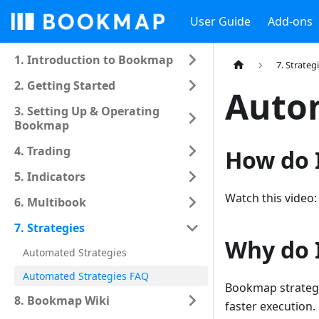
User Guide
Add-ons
1. Introduction to Bookmap
7. Strateg
2. Getting Started
Autom
3. Setting Up & Operating
Bookmap
4. Trading
How do I
5. Indicators
Watch this video
6. Multibook
7. Strategies
Why do 
Automated Strategies
Automated Strategies FAQ
Bookmap strategi
8. Bookmap Wiki
faster execution.