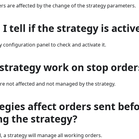
rs are affected by the change of the strategy parameters.
I tell if the strategy is activ
 configuration panel to check and activate it.
strategy work on stop order
re not affected and not managed by the strategy.
egies affect orders sent bef
ng the strategy?
, a strategy will manage all working orders.