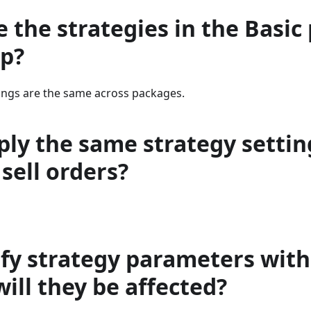
e the strategies in the Basic
p?
tings are the same across packages.
ply the same strategy settin
sell orders?
ify strategy parameters wit
will they be affected?