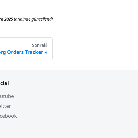
ra 2025
tarihinde
güncellendi
Sonraki
erg Orders Tracker
cial
utube
itter
acebook