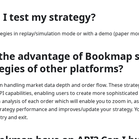
I test my strategy?
ategies in replay/simulation mode or with a demo (paper mo
 the advantage of Bookmap s
tegies of other platforms?
n handling market data depth and order flow. These strat
I capabilities, enabling users to create more sophisticate
 analysis of each order which will enable you to zoom in, a
strategy performance and improves/update your strategy. Yo
try and exit.