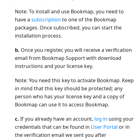
Note: To install and use Bookmap, you need to
have a
subscription
to one of the Bookmap
packages. Once subscribed, you can start the
installation process.
b.
Once you register, you will receive a verification
email from Bookmap Support with download
instructions and your license key.
Note: You need this key to activate Bookmap. Keep
in mind that this key should be protected; any
person who has your license key and a copy of
Bookmap can use it to access Bookmap.
c.
If you already have an account,
log in
using your
credentials that can be found in
User Portal
or in
the verification email we sent you after