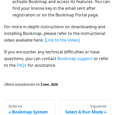
activate Bookmap and access its features. You can
find your license key in the email sent after
registration or on the Bookmap Portal page.
For more in-depth instructions on downloading and
installing Bookmap, please refer to the instructional
video available here:
[Link to the Video]
If you encounter any technical difficulties or have
questions, you can contact
Bookmap support
or refer
to the
FAQs
for assistance.
Última actualización
en
5 ene. 2026
Anterior
Siguiente
Bookmap System
Select A Run Mode