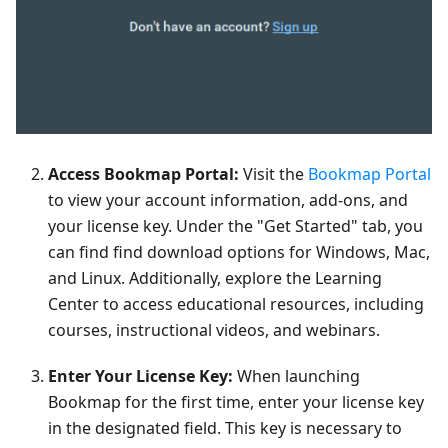
Access Bookmap Portal:
Visit the
Bookmap Portal
to view your account information, add-ons, and
your license key. Under the "Get Started" tab, you
can find find download options for Windows, Mac,
and Linux. Additionally, explore the Learning
Center to access educational resources, including
courses, instructional videos, and webinars.
Enter Your License Key:
When launching
Bookmap for the first time, enter your license key
in the designated field. This key is necessary to