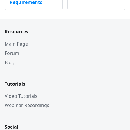
Requirements
Resources
Main Page
Forum
Blog
Tutorials
Video Tutorials
Webinar Recordings
Social