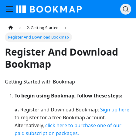
2. Getting Started
Register And Download Bookmap
Register And Download
Bookmap
Getting Started with Bookmap
To begin using Bookmap, follow these steps:
a.
Register and Download Bookmap:
Sign up here
to register for a free Bookmap account.
Alternatively,
click here to purchase one of our
paid subscription packages.