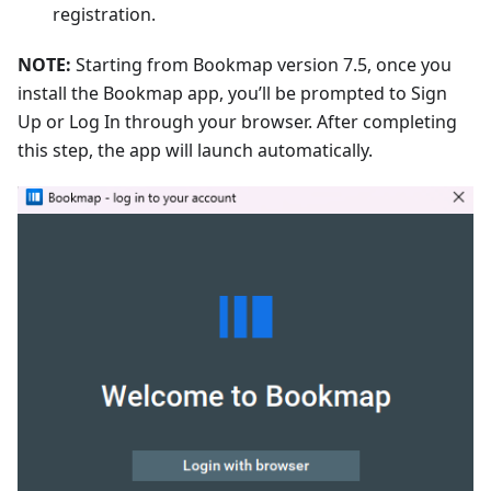
registration.
NOTE:
Starting from Bookmap version 7.5, once you
install the Bookmap app, you’ll be prompted to Sign
Up or Log In through your browser. After completing
this step, the app will launch automatically.