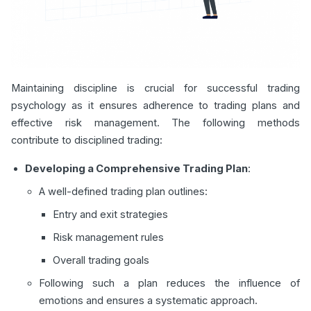
Maintaining discipline is crucial for successful trading
psychology as it ensures adherence to trading plans and
effective risk management. The following methods
contribute to disciplined trading:
Developing a Comprehensive Trading Plan
:
A well-defined trading plan outlines:
Entry and exit strategies
Risk management rules
Overall trading goals
Following such a plan reduces the influence of
emotions and ensures a systematic approach.