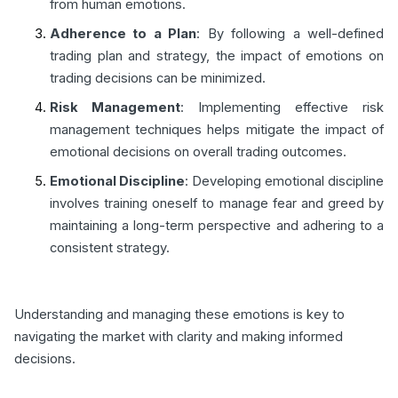
from human emotions.
Adherence to a Plan
: By following a well-defined
trading plan and strategy, the impact of emotions on
trading decisions can be minimized.
Risk Management
: Implementing effective risk
management techniques helps mitigate the impact of
emotional decisions on overall trading outcomes.
Emotional Discipline
: Developing emotional discipline
involves training oneself to manage fear and greed by
maintaining a long-term perspective and adhering to a
consistent strategy.
Understanding and managing these emotions is key to
navigating the market with clarity and making informed
decisions.