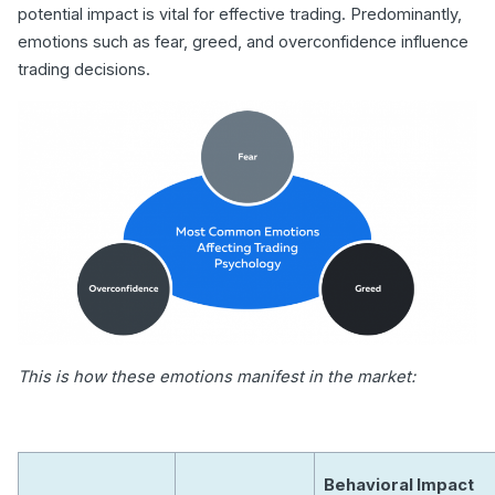
potential impact is vital for effective trading. Predominantly,
emotions such as fear, greed, and overconfidence influence
trading decisions.
This is how these emotions manifest in the market:
Behavioral Impact