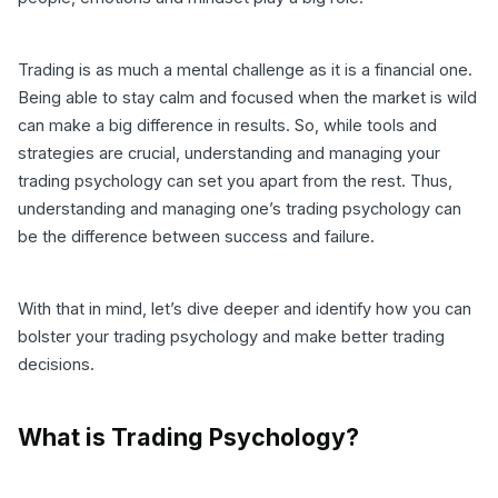
Trading is as much a mental challenge as it is a financial one.
Being able to stay calm and focused when the market is wild
can make a big difference in results. So, while tools and
strategies are crucial, understanding and managing your
trading psychology can set you apart from the rest. Thus,
understanding and managing one’s trading psychology can
be the difference between success and failure.
With that in mind, let’s dive deeper and identify how you can
bolster your trading psychology and make better trading
decisions.
What is Trading Psychology?