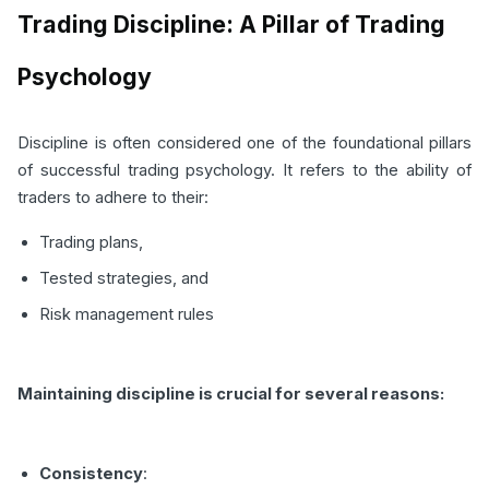
Trading Discipline: A Pillar of Trading
Psychology
Discipline is often considered one of the foundational pillars
of successful trading psychology. It refers to the ability of
traders to adhere to their:
Trading plans,
Tested strategies, and
Risk management rules
Maintaining discipline is crucial for several reasons:
Consistency
: