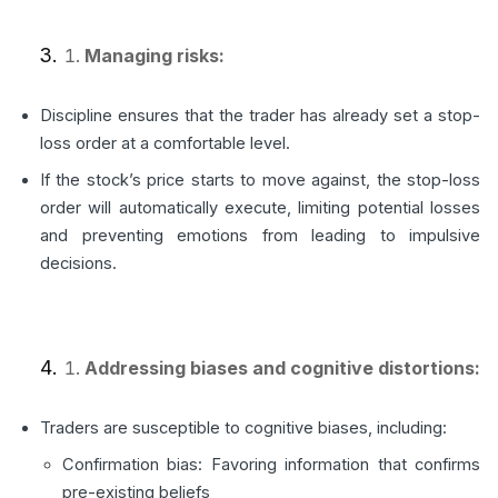
Managing risks:
Discipline ensures that the trader has already set a stop-
loss order at a comfortable level.
If the stock’s price starts to move against, the stop-loss
order will automatically execute, limiting potential losses
and preventing emotions from leading to impulsive
decisions.
Addressing biases and cognitive distortions:
Traders are susceptible to cognitive biases, including:
Confirmation bias: Favoring information that confirms
pre-existing beliefs