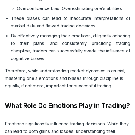
Overconfidence bias: Overestimating one’s abilities
These biases can lead to inaccurate interpretations of
market data and flawed trading decisions.
By effectively managing their emotions, diligently adhering
to their plans, and consistently practicing trading
discipline, traders can successfully evade the influence of
cognitive biases.
Therefore, while understanding market dynamics is crucial,
mastering one’s emotions and biases through discipline is
equally, if not more, important for successful trading.
What Role Do Emotions Play in Trading?
Emotions significantly influence trading decisions. While they
can lead to both gains and losses, understanding their