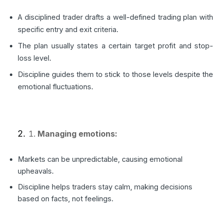
A disciplined trader drafts a well-defined trading plan with
specific entry and exit criteria.
The plan usually states a certain target profit and stop-
loss level.
Discipline guides them to stick to those levels despite the
emotional fluctuations.
Managing emotions:
Markets can be unpredictable, causing emotional
upheavals.
Discipline helps traders stay calm, making decisions
based on facts, not feelings.