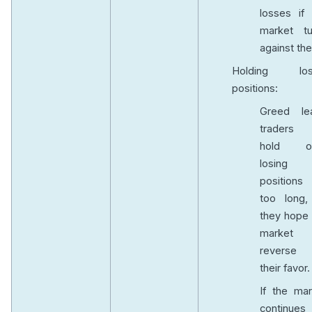
losses if 
market tu
against th
Holding los
positions:
Greed le
traders
hold o
losing
positions 
too long,
they hope 
market w
reverse
their favor
If the mar
continues