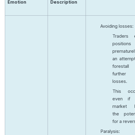
Emotion
Description
Avoiding losses:
Traders e
positions
prematurel
an attempt
forestall
further
losses.
This occ
even if 
market 
the potent
for a rever
Paralysis: