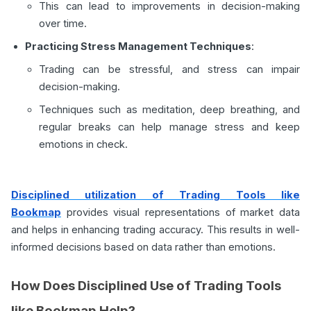
This can lead to improvements in decision-making
over time.
Practicing Stress Management Techniques
:
Trading can be stressful, and stress can impair
decision-making.
Techniques such as meditation, deep breathing, and
regular breaks can help manage stress and keep
emotions in check.
Disciplined utilization of Trading Tools like
Bookmap
provides visual representations of market data
and helps in enhancing trading accuracy. This results in well-
informed decisions based on data rather than emotions.
How Does Disciplined Use of Trading Tools
like Bookmap Help?