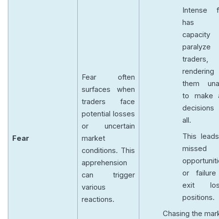
Intense f
has t
capacity
paralyze
traders,
rendering
Fear often
them una
surfaces when
to make 
traders face
decisions
potential losses
all.
or uncertain
This leads
Fear
market
missed
conditions. This
opportunit
apprehension
or failure
can trigger
exit los
various
positions.
reactions.
Chasing the mar