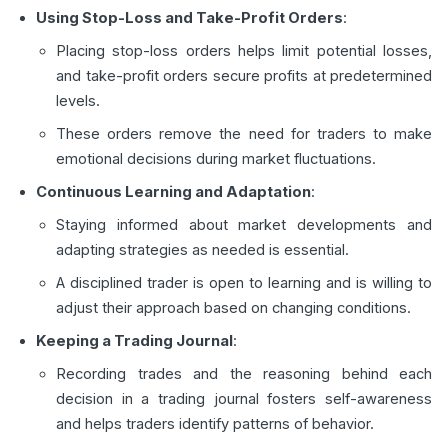
Using Stop-Loss and Take-Profit Orders
:
Placing stop-loss orders helps limit potential losses,
and take-profit orders secure profits at predetermined
levels.
These orders remove the need for traders to make
emotional decisions during market fluctuations.
Continuous Learning and Adaptation
:
Staying informed about market developments and
adapting strategies as needed is essential.
A disciplined trader is open to learning and is willing to
adjust their approach based on changing conditions.
Keeping a Trading Journal
:
Recording trades and the reasoning behind each
decision in a trading journal fosters self-awareness
and helps traders identify patterns of behavior.