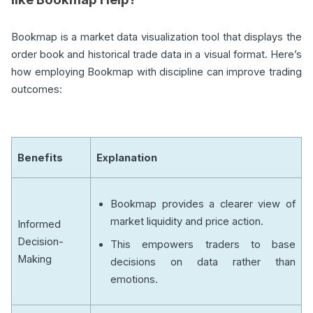
Bookmap is a market data visualization tool that displays the
order book and historical trade data in a visual format. Here’s
how employing Bookmap with discipline can improve trading
outcomes:
Benefits
Explanation
Bookmap provides a clearer view of
market liquidity and price action.
Informed
Decision-
This empowers traders to base
Making
decisions on data rather than
emotions.