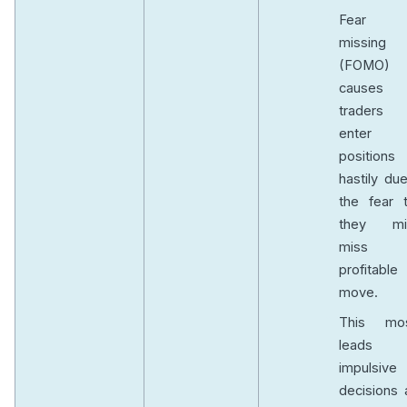
Fear 
missing 
(FOMO)
causes
traders
enter
positions
hastily du
the fear t
they mi
miss
profitable
move.
This mos
leads 
impulsive
decisions 