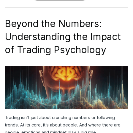
Beyond the Numbers:
Understanding the Impact
of Trading Psychology
Trading isn’t just about crunching numbers or following
trends. At its core, it’s about people. And where there are
people, emotions and mindset play a big role.