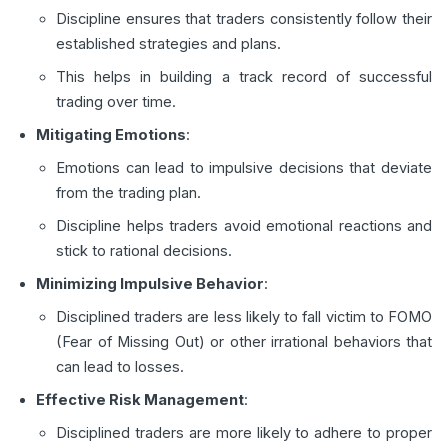
Discipline ensures that traders consistently follow their
established strategies and plans.
This helps in building a track record of successful
trading over time.
Mitigating Emotions
:
Emotions can lead to impulsive decisions that deviate
from the trading plan.
Discipline helps traders avoid emotional reactions and
stick to rational decisions.
Minimizing Impulsive Behavior
:
Disciplined traders are less likely to fall victim to FOMO
(Fear of Missing Out) or other irrational behaviors that
can lead to losses.
Effective Risk Management
:
Disciplined traders are more likely to adhere to proper