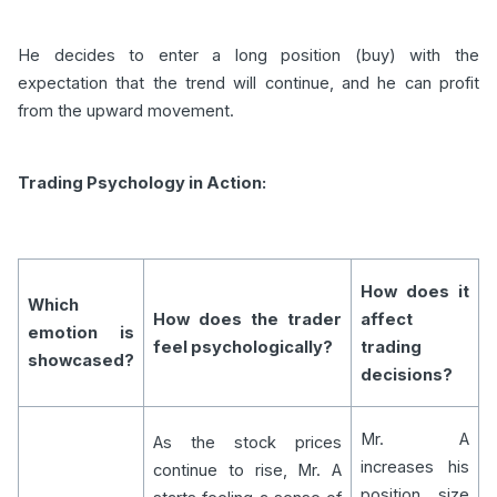
He decides to enter a long position (buy) with the
expectation that the trend will continue, and he can profit
from the upward movement.
Trading Psychology in Action:
How does it
Which
How does the trader
affect
emotion is
feel psychologically?
trading
showcased?
decisions?
Mr. A
As the stock prices
increases his
continue to rise, Mr. A
position size