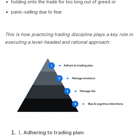
holding onto the trade for too long out of greed or
panic-selling due to fear
This is how practicing trading discipline plays a key role in
executing a level-headed and rational approach:
Adhering to trading plan: