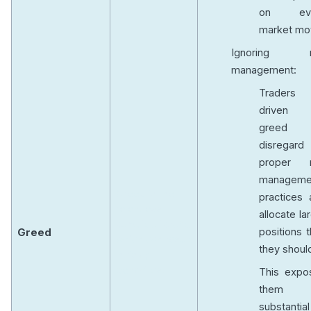
on eve
market mo
Ignoring r
management:
Traders
driven
greed
disregard
proper r
manageme
Greed is the
practices 
relentless
allocate la
pursuit of profit,
positions 
Greed
which can result
they shoul
in risky
behaviors.
This expo
them 
substantial