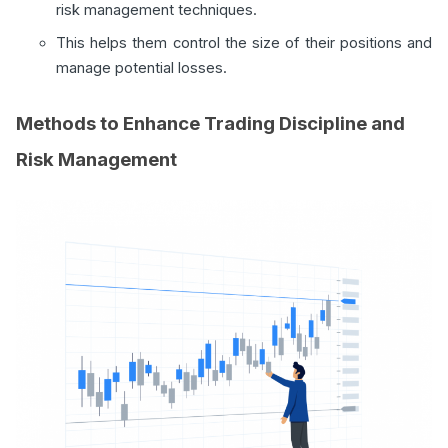
risk management techniques.
This helps them control the size of their positions and
manage potential losses.
Methods to Enhance Trading Discipline and
Risk Management