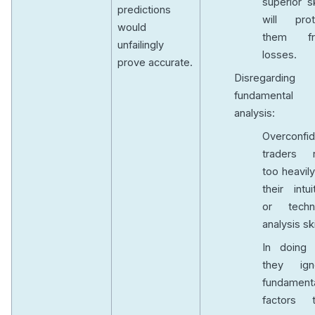
superior sk
predictions
will prot
would
them f
unfailingly
losses.
prove accurate.
Disregarding
fundamental
analysis:
Overconfid
traders r
too heavil
their intui
or techni
analysis ski
In doing 
they ign
fundament
factors t