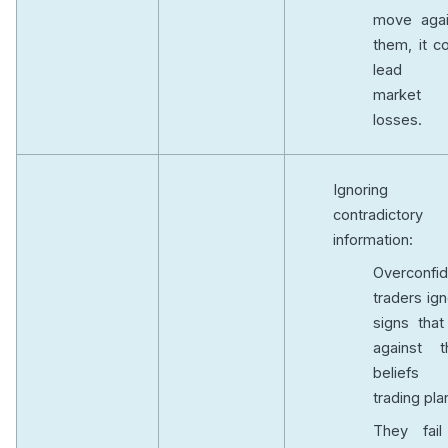
move agai
them, it c
lead 
market
losses.
Ignoring
contradictory
information:
Overconfid
traders ig
signs that
against th
beliefs
trading pla
They fail