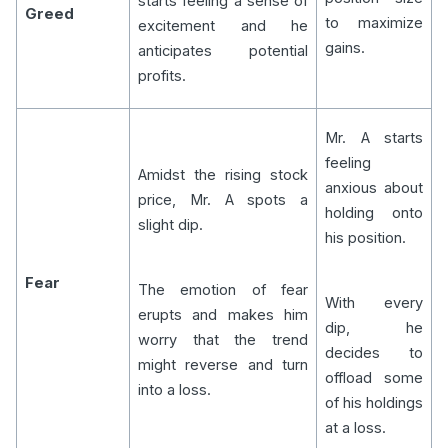
starts feeling a sense of
Greed
to maximize
excitement and he
gains.
anticipates potential
profits.
Mr. A starts
feeling
Amidst the rising stock
anxious about
price, Mr. A spots a
holding onto
slight dip.
his position.
Fear
The emotion of fear
With every
erupts and makes him
dip, he
worry that the trend
decides to
might reverse and turn
offload some
into a loss.
of his holdings
at a loss.