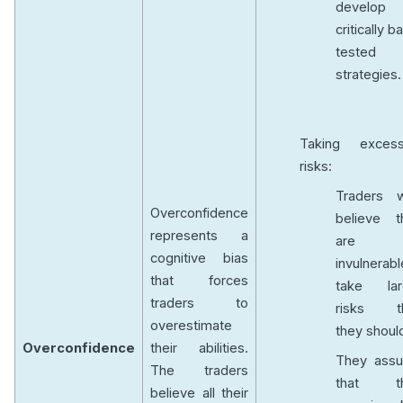
develop
critically b
tested
strategies.
Taking excess
risks:
Traders 
Overconfidence
believe t
represents a
are
cognitive bias
invulnerabl
that forces
take lar
traders to
risks t
overestimate
they shoul
Overconfidence
their abilities.
They ass
The traders
that th
believe all their