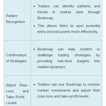
Traders can identify patterns and
trends in market data through
Pattern
Bookmap.
Recognition
This allows them to spot potential
entry and exit points more effectively.
Bookmap can help confirm or
Confirmation
challenge trading strategies by
of Strategies
providing real-time insights into
market dynamics.
Traders can use Bookmap to monitor
Adjust Stop-
market movements and adjust their
Loss and
stop-loss and take-profit levels.
Take-Profit
Levels