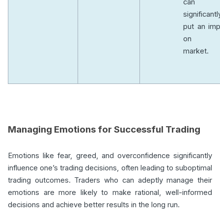
can
significantl
put an imp
on t
market.
Managing Emotions for Successful Trading
Emotions like fear, greed, and overconfidence significantly
influence one’s trading decisions, often leading to suboptimal
trading outcomes. Traders who can adeptly manage their
emotions are more likely to make rational, well-informed
decisions and achieve better results in the long run.