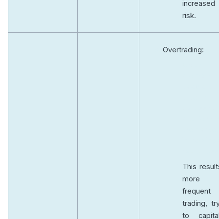
increased
risk.
Overtrading:
Greed
prompts
traders to
take on
excessive
positions i
the market
increasing 
risk of los
This result
more
frequent
trading, tr
to capital