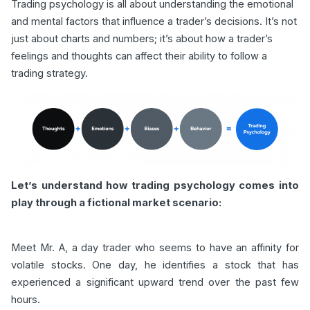
Trading psychology is all about understanding the emotional
and mental factors that influence a trader’s decisions. It’s not
just about charts and numbers; it’s about how a trader’s
feelings and thoughts can affect their ability to follow a
trading strategy.
Let’s understand how trading psychology comes into
play through a fictional market scenario:
Meet Mr. A, a day trader who seems to have an affinity for
volatile stocks. One day, he identifies a stock that has
experienced a significant upward trend over the past few
hours.