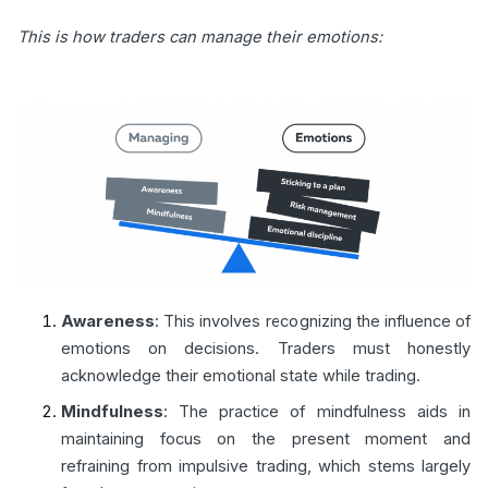
This is how traders can manage their emotions:
Awareness
: This involves recognizing the influence of
emotions on decisions. Traders must honestly
acknowledge their emotional state while trading.
Mindfulness
: The practice of mindfulness aids in
maintaining focus on the present moment and
refraining from impulsive trading, which stems largely