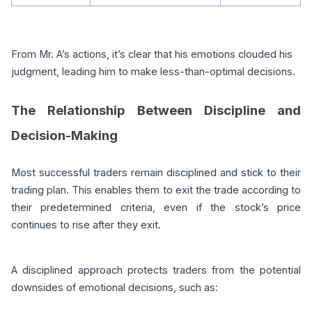
From Mr. A’s actions, it’s clear that his emotions clouded his
judgment, leading him to make less-than-optimal decisions.
The Relationship Between Discipline and
Decision-Making
Most successful traders remain disciplined and stick to their
trading plan. This enables them to exit the trade according to
their predetermined criteria, even if the stock’s price
continues to rise after they exit.
A disciplined approach protects traders from the potential
downsides of emotional decisions, such as: