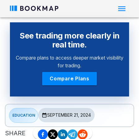
See trading more clearly in
real time.
Compare plans to access deeper market visibility
for trading.
Compare Plans
SEPTEMBER 21, 2024
EDUCATION
SHARE