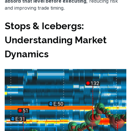
absorb that level before executing
, reducing risk
and improving trade timing.
Stops & Icebergs:
Understanding Market
Dynamics