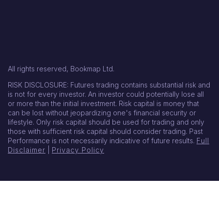
All rights reserved, Bookmap Ltd.
RISK DISCLOSURE: Futures trading contains substantial risk and
is not for every investor. An investor could potentially lose all
or more than the initial investment. Risk capital is money that
can be lost without jeopardizing one's financial security or
lifestyle. Only risk capital should be used for trading and only
those with sufficient risk capital should consider trading. Past
Performance is not necessarily indicative of future results.
Full
Disclaimer
|
Privacy Policy