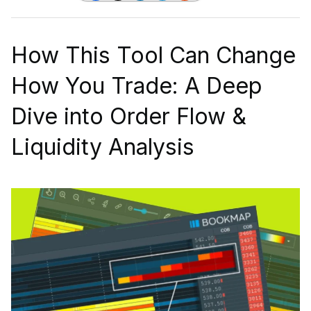
How This Tool Can Change
How You Trade: A Deep
Dive into Order Flow &
Liquidity Analysis