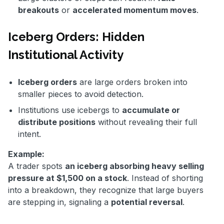
breakouts
or
accelerated momentum moves
.
Iceberg Orders: Hidden
Institutional Activity
Iceberg orders
are large orders broken into
smaller pieces to avoid detection.
Institutions use icebergs to
accumulate or
distribute positions
without revealing their full
intent.
Example:
A trader spots
an iceberg absorbing heavy selling
pressure at $1,500 on a stock
. Instead of shorting
into a breakdown, they recognize that large buyers
are stepping in, signaling a
potential reversal
.