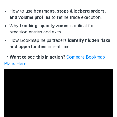
How to use
heatmaps, stops & iceberg orders,
and volume profiles
to refine trade execution.
Why
tracking liquidity zones
is critical for
precision entries and exits.
How Bookmap helps traders
identify hidden risks
and opportunities
in real time.
📌
Want to see this in action?
Compare Bookmap
Plans Here