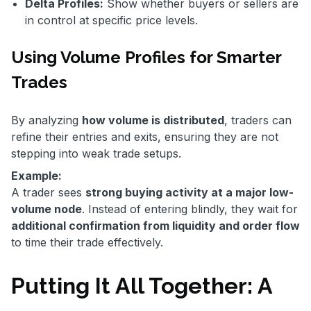
Delta Profiles:
Show whether buyers or sellers are
in control at specific price levels.
Using Volume Profiles for Smarter
Trades
By analyzing
how volume is distributed
, traders can
refine their entries and exits, ensuring they are not
stepping into weak trade setups.
Example:
A trader sees
strong buying activity at a major low-
volume node
. Instead of entering blindly, they wait for
additional confirmation from liquidity and order flow
to time their trade effectively.
Putting It All Together: A