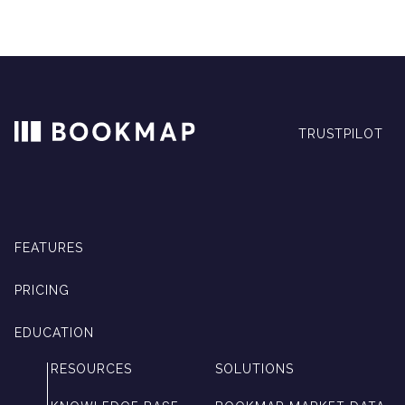
TRUSTPILOT
FEATURES
PRICING
EDUCATION
RESOURCES
SOLUTIONS