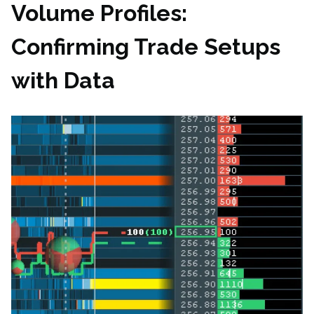
Volume Profiles:
Confirming Trade Setups
with Data