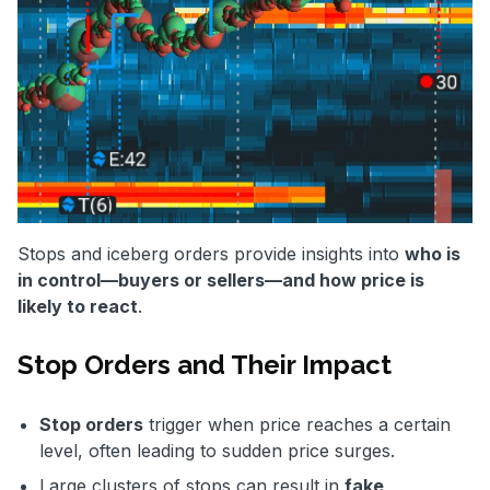
Stops and iceberg orders provide insights into
who is
in control—buyers or sellers—and how price is
likely to react
.
Stop Orders and Their Impact
Stop orders
trigger when price reaches a certain
level, often leading to sudden price surges.
Large clusters of stops can result in
fake