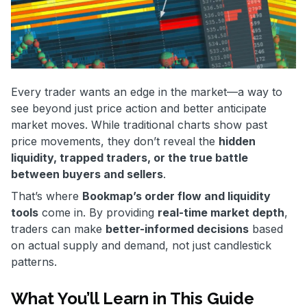
Every trader wants an edge in the market—a way to
see beyond just price action and better anticipate
market moves. While traditional charts show past
price movements, they don’t reveal the
hidden
liquidity, trapped traders, or the true battle
between buyers and sellers
.
That’s where
Bookmap’s order flow and liquidity
tools
come in. By providing
real-time market depth
,
traders can make
better-informed decisions
based
on actual supply and demand, not just candlestick
patterns.
What You’ll Learn in This Guide