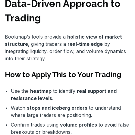
Data-Driven Approach to
Trading
Bookmap’s tools provide a
holistic view of market
structure
, giving traders a
real-time edge
by
integrating liquidity, order flow, and volume dynamics
into their strategy.
How to Apply This to Your Trading
Use the
heatmap
to identify
real support and
resistance levels
.
Watch
stops and iceberg orders
to understand
where large traders are positioning.
Confirm trades using
volume profiles
to avoid false
breakouts or breakdowns.