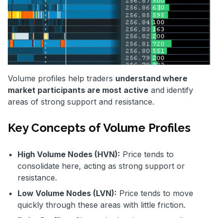
Volume profiles help traders
understand where
market participants are most active
and identify
areas of strong support and resistance.
Key Concepts of Volume Profiles
High Volume Nodes (HVN):
Price tends to
consolidate here, acting as strong support or
resistance.
Low Volume Nodes (LVN):
Price tends to move
quickly through these areas with little friction.