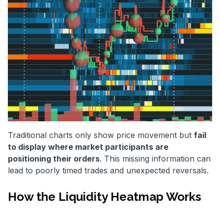
Traditional charts only show price movement but
fail
to display where market participants are
positioning their orders
. This missing information can
lead to poorly timed trades and unexpected reversals.
How the Liquidity Heatmap Works