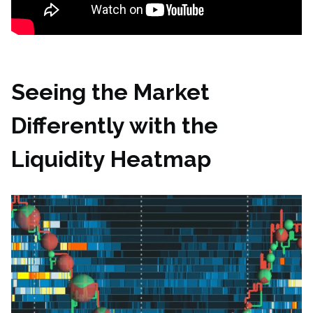
Seeing the Market
Differently with the
Liquidity Heatmap