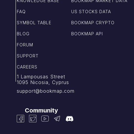
KNOWLEDGE BASE
BOOKMAP MARKET DATA
FAQ
US STOCKS DATA
SYMBOL TABLE
BOOKMAP CRYPTO
BLOG
BOOKMAP API
FORUM
SUPPORT
CAREERS
1 Lampousas Street
1095 Nicosia, Cyprus
support@bookmap.com
Community