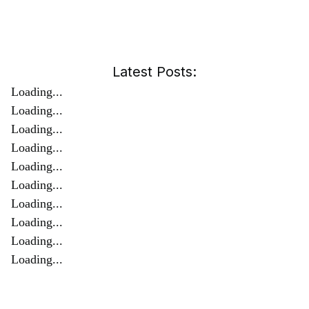
Latest Posts:
Loading...
Loading...
Loading...
Loading...
Loading...
Loading...
Loading...
Loading...
Loading...
Loading...