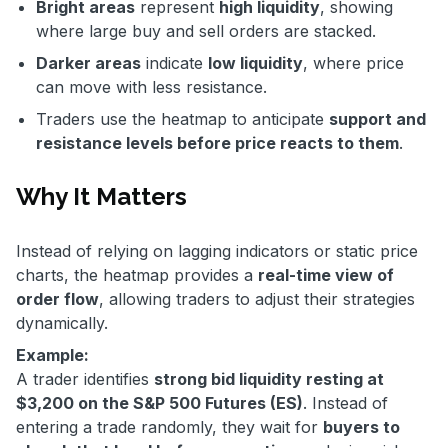
Bright areas
represent
high liquidity
, showing
where large buy and sell orders are stacked.
Darker areas
indicate
low liquidity
, where price
can move with less resistance.
Traders use the heatmap to anticipate
support and
resistance levels before price reacts to them
.
Why It Matters
Instead of relying on lagging indicators or static price
charts, the heatmap provides a
real-time view of
order flow
, allowing traders to adjust their strategies
dynamically.
Example:
A trader identifies
strong bid liquidity resting at
$3,200 on the S&P 500 Futures (ES)
. Instead of
entering a trade randomly, they wait for
buyers to