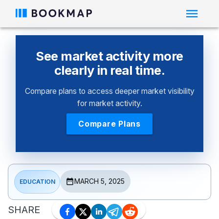
See market activity more
clearly in real time.
Compare plans to access deeper market visibility
for market activity.
Compare Plans
MARCH 5, 2025
EDUCATION
SHARE