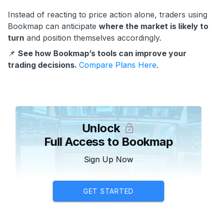
Instead of reacting to price action alone, traders using
Bookmap can anticipate
where the market is likely to
turn
and position themselves accordingly.
📌
See how Bookmap’s tools can improve your
trading decisions.
Compare Plans Here
.
Unlock
Full Access to Bookmap
Sign Up Now
GET STARTED