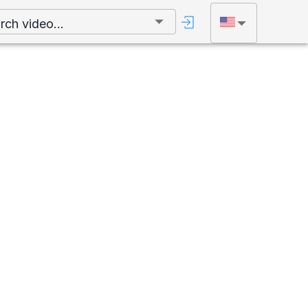
rch video...