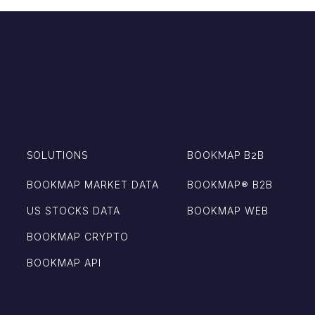
SOLUTIONS
BOOKMAP B2B
BOOKMAP MARKET DATA
BOOKMAP®️ B2B
US STOCKS DATA
BOOKMAP WEB
BOOKMAP CRYPTO
BOOKMAP API