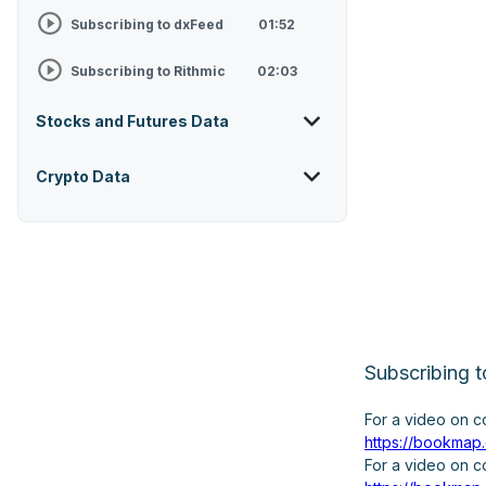
Subscribing to dxFeed
01:52
Subscribing to Rithmic
02:03
Stocks and Futures Data
Crypto Data
Subscribing
For a video on 
https://bookmap
For a video on 