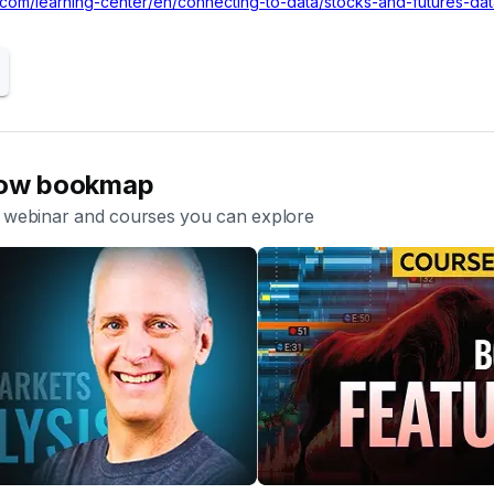
.com/learning-center/en/connecting-to-data/stocks-and-futures-d
now bookmap
ebinar and courses you can explore