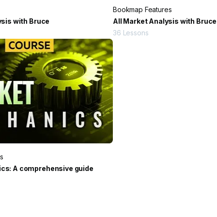
Bookmap Features
ysis with Bruce
All Market Analysis with Bruce
36
Lessons
s
cs: A comprehensive guide