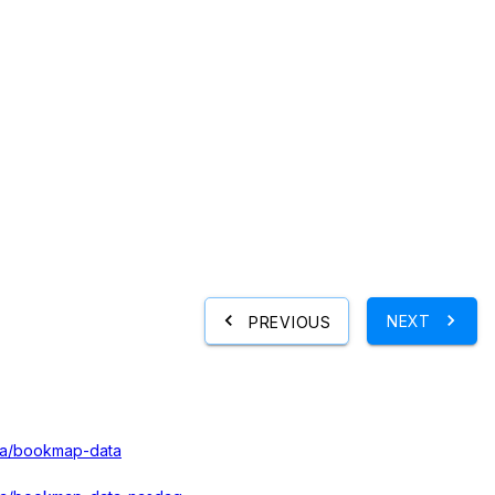
NEXT
PREVIOUS
ata/bookmap-data