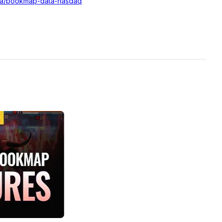
ata/bookmap-data-nasdaq