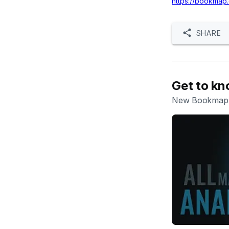
https://bookmap
SHARE
Get to k
New Bookmap w