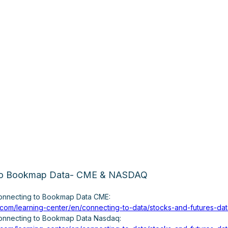
 to Bookmap Data- CME & NASDAQ
connecting to Bookmap Data CME:
.com/learning-center/en/connecting-to-data/stocks-and-futures-d
connecting to Bookmap Data Nasdaq: