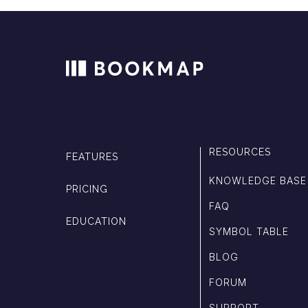
RESOURCES
FEATURES
KNOWLEDGE BASE
PRICING
FAQ
EDUCATION
SYMBOL TABLE
BLOG
FORUM
SUPPORT