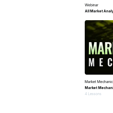
Webinar
All Market Anal
Market Mechanic
Market Mechani
4
Lessons