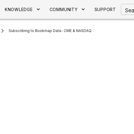
KNOWLEDGE
COMMUNITY
SUPPORT
Sea
Subscribing to Bookmap Data- CME & NASDAQ