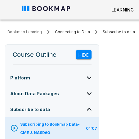
LEARNING
Bookmap Learning
Connecting to Data
Subscribe to data
Course Outline
HIDE
Platform
About Data Packages
Subscribe to data
Subscribing to Bookmap Data-
01:07
CME & NASDAQ