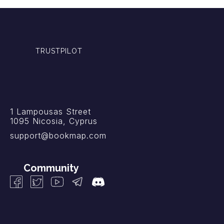
TRUSTPILOT
1 Lampousas Street
1095 Nicosia, Cyprus
support@bookmap.com
Community