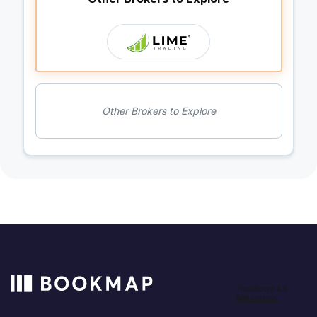
Other Brokers to Explore