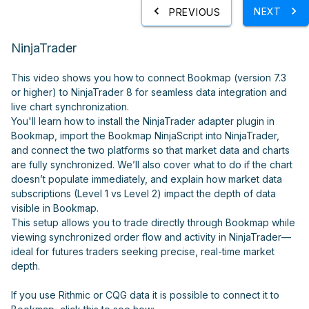
NEXT
PREVIOUS
NinjaTrader
This video shows you how to connect Bookmap (version 7.3
or higher) to NinjaTrader 8 for seamless data integration and
live chart synchronization.
You'll learn how to install the NinjaTrader adapter plugin in
Bookmap, import the Bookmap NinjaScript into NinjaTrader,
and connect the two platforms so that market data and charts
are fully synchronized. We’ll also cover what to do if the chart
doesn’t populate immediately, and explain how market data
subscriptions (Level 1 vs Level 2) impact the depth of data
visible in Bookmap.
This setup allows you to trade directly through Bookmap while
viewing synchronized order flow and activity in NinjaTrader—
ideal for futures traders seeking precise, real-time market
depth.
If you use Rithmic or CQG data it is possible to connect it to