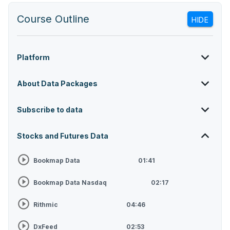
Course Outline
HIDE
Platform
About Data Packages
Subscribe to data
Stocks and Futures Data
Bookmap Data
01:41
Bookmap Data Nasdaq
02:17
Rithmic
04:46
DxFeed
02:53