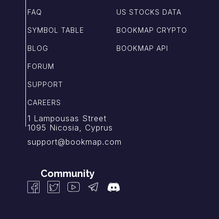
FAQ
US STOCKS DATA
SYMBOL TABLE
BOOKMAP CRYPTO
BLOG
BOOKMAP API
FORUM
SUPPORT
CAREERS
1 Lampousas Street
1095 Nicosia, Cyprus
support@bookmap.com
Community