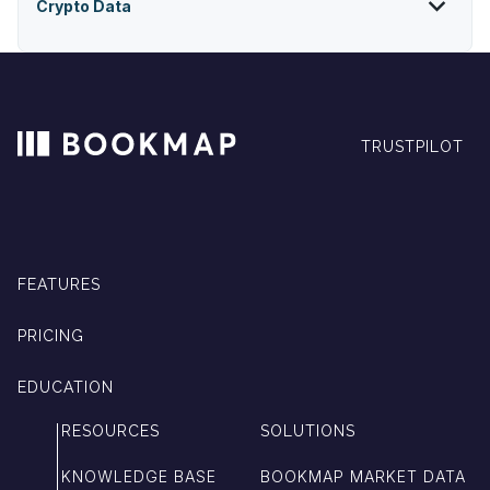
Crypto Data
TRUSTPILOT
FEATURES
PRICING
EDUCATION
RESOURCES
SOLUTIONS
KNOWLEDGE BASE
BOOKMAP MARKET DATA