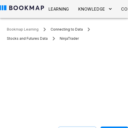
LEARNING
KNOWLEDGE
CO
Bookmap Learning
Connecting to Data
Stocks and Futures Data
NinjaTrader