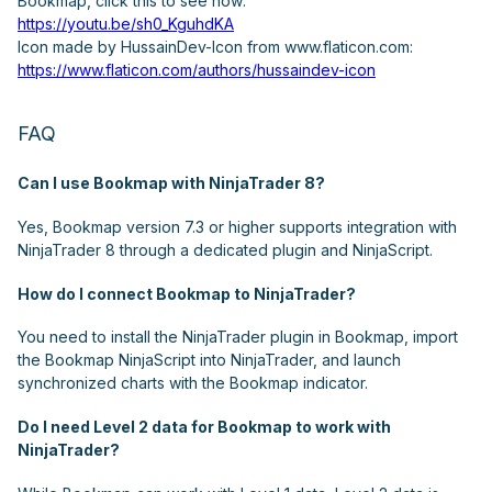
Bookmap, click this to see how:
https://youtu.be/sh0_KguhdKA
Icon made by HussainDev-Icon from www.flaticon.com:
https://www.flaticon.com/authors/hussaindev-icon
FAQ
Can I use Bookmap with NinjaTrader 8?
Yes, Bookmap version 7.3 or higher supports integration with
NinjaTrader 8 through a dedicated plugin and NinjaScript.
How do I connect Bookmap to NinjaTrader?
You need to install the NinjaTrader plugin in Bookmap, import
the Bookmap NinjaScript into NinjaTrader, and launch
synchronized charts with the Bookmap indicator.
Do I need Level 2 data for Bookmap to work with
NinjaTrader?