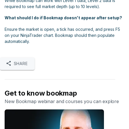
While Bookmap can work with Level 1 data, Level 2 data is
required to see full market depth (up to 10 levels).
What should I do if Bookmap doesn't appear after setup?
Ensure the market is open, a tick has occurred, and press F5
on your NinjaTrader chart. Bookmap should then populate
automatically.
SHARE
Get to know bookmap
New Bookmap webinar and courses you can explore