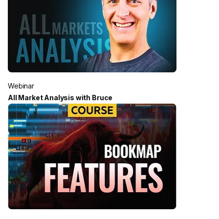
Webinar
All Market Analysis with Bruce