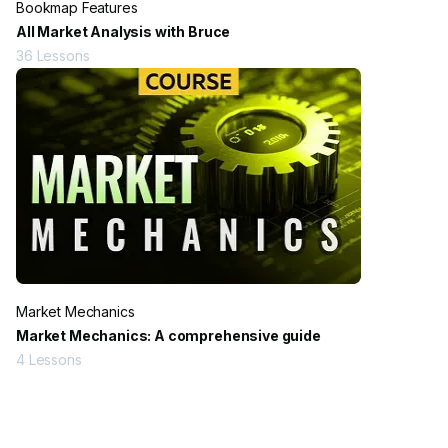
Bookmap Features
All Market Analysis with Bruce
36
Lessons
Market Mechanics
Market Mechanics: A comprehensive guide
4
Lessons