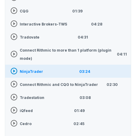
CQG
01:39
Interactive Brokers-TWS
04:28
Tradovate
04:31
Connect Rithmic to more than 1 platform (plugin
04:11
mode)
NinjaTrader
03:24
Connect Rithmic and CQG to NinjaTrader
02:30
Tradestation
03:08
iQfeed
01:49
Cedro
02:45