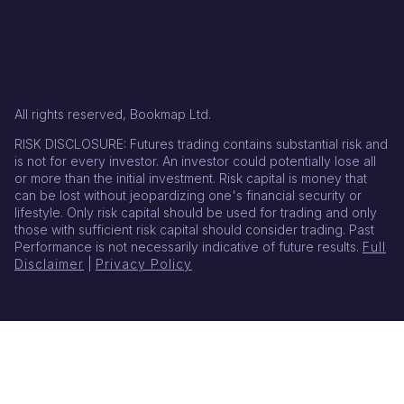
All rights reserved, Bookmap Ltd.
RISK DISCLOSURE: Futures trading contains substantial risk and
is not for every investor. An investor could potentially lose all
or more than the initial investment. Risk capital is money that
can be lost without jeopardizing one's financial security or
lifestyle. Only risk capital should be used for trading and only
those with sufficient risk capital should consider trading. Past
Performance is not necessarily indicative of future results.
Full
Disclaimer
|
Privacy Policy