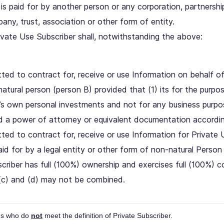
 is paid for by another person or any corporation, partnership, 
any, trust, association or other form of entity.
ivate Use Subscriber shall, notwithstanding the above:
ted to contract for, receive or use Information on behalf of
natural person (person B) provided that (1) its for the purp
’s own personal investments and not for any business purpo
ed a power of attorney or equivalent documentation accordin
tted to contract for, receive or use Information for Private
id for by a legal entity or other form of non-natural Person
riber has full (100%) ownership and exercises full (100%) co
(c) and (d) may not be combined.
ons who do
not
meet the definition of Private Subscriber.