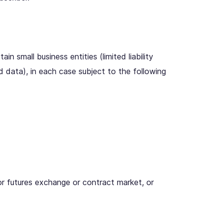
ain small business entities (limited liability
d data), in each case subject to the following
or futures exchange or contract market, or