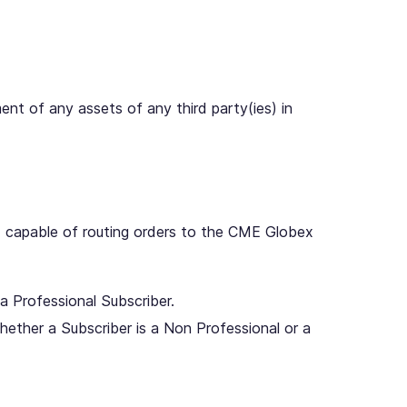
nt of any assets of any third party(ies) in
nd capable of routing orders to the CME Globex
a Professional Subscriber.
hether a Subscriber is a Non Professional or a