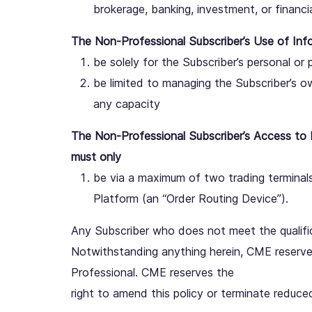
brokerage, banking, investment, or financia
The Non-Professional Subscriber’s Use of Inf
be solely for the Subscriber’s personal or 
be limited to managing the Subscriber’s o
any capacity
The Non-Professional Subscriber’s Access to 
must only
be via a maximum of two trading terminals
Platform (an “Order Routing Device”).
Any Subscriber who does not meet the qualific
Notwithstanding anything herein, CME reserves 
Professional. CME reserves the
right to amend this policy or terminate reduce