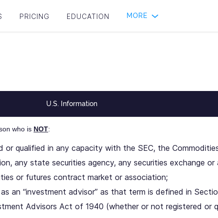
MORE
S
PRICING
EDUCATION
U.S. Information
rson who is
NOT
:
ed or qualified in any capacity with the SEC, the Commoditie
on, any state securities agency, any securities exchange or 
ies or futures contract market or association;
as an “investment advisor” as that term is defined in Sectio
stment Advisors Act of 1940 (whether or not registered or q