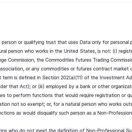
person or qualifying trust that uses Data only for personal
al person who works in the United States, is not: (i) registe
ange Commission, the Commodities Futures Trading Commissi
association, or any commodities or futures contract market o
t term is defined in Section 202(a)(11) of the Investment A
nder that Act); or (iii) employed by a bank or other organiz
aws to perform functions that would require registration or qua
tion not so exempt; or, for a natural person who works out
tions as would disqualify such person as a Non-Professiona
ons who do not meet the definition of Non-Professional Sub