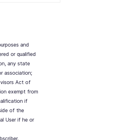
 purposes and
red or qualified
on, any state
r association;
dvisors Act of
ation exempt from
lification if
side of the
l User if he or
scriber.