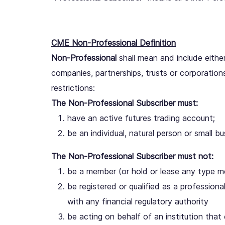
CME Non-Professional Definition
Non-Professional
shall mean and include either (
companies, partnerships, trusts or corporation
restrictions:
The Non-Professional Subscriber must:
have an active futures trading account;
be an individual, natural person or small bu
The Non-Professional Subscriber must not:
be a member (or hold or lease any type 
be registered or qualified as a profession
with any financial regulatory authority
be acting on behalf of an institution that