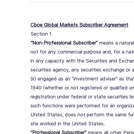
Cboe Global Markets Subscriber Agreement
Section 1
“Non-Professional Subscriber”
means a natural 
not for any commercial purpose and, for a natur
in any capacity with the Securities and Exch
securities agency, any securities exchange or 
(ii) engaged as an “investment adviser” as tha
1940 (whether or not registered or qualified u
registration under federal or state securities l
such functions were performed for an organiza
United States, does not perform the same func
she worked in the United States.
“Professional Subscriber”
means all other Pers