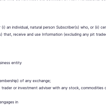
i) an individual, natural person Subscriber(s) who, or (ii) cert
s) that, receive and use Information (excluding any pit trade
siness entity
membership) of any exchange;
al trader or investment adviser with any stock, commodities 
 engages in