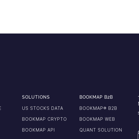
SOLUTIONS
BOOKMAP B2B
E
US STOCKS DATA
BOOKMAP®️ B2B
BOOKMAP CRYPTO
BOOKMAP WEB
BOOKMAP API
QUANT SOLUTION