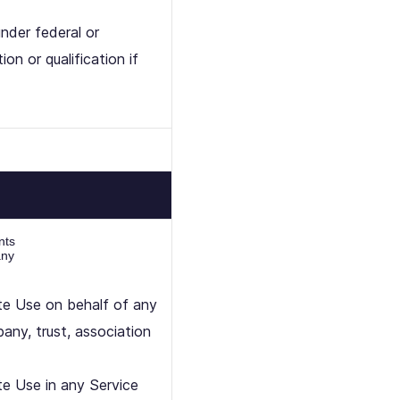
nder federal or
on or qualification if
nts
any
ate Use on behalf of any
pany, trust, association
te Use in any Service