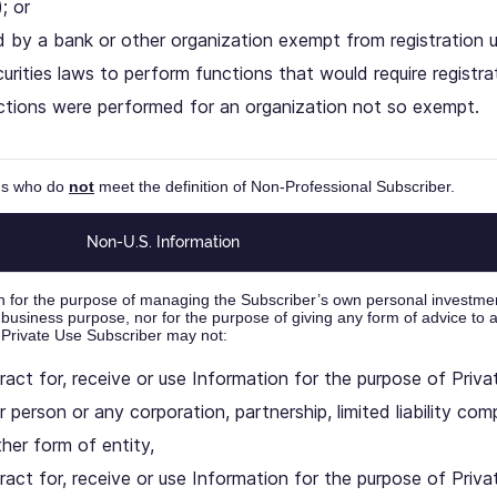
; or
 by a bank or other organization exempt from registration u
urities laws to perform functions that would require registrati
ctions were performed for an organization not so exempt.
ons who do
not
meet the definition of Non-Professional Subscriber.
Non-U.S. Information
n for the purpose of managing the Subscriber’s own personal investme
 business purpose, nor for the purpose of giving any form of advice to 
 Private Use Subscriber may not:
ract for, receive or use Information for the purpose of Priv
r person or any corporation, partnership, limited liability com
ther form of entity,
ract for, receive or use Information for the purpose of Priva