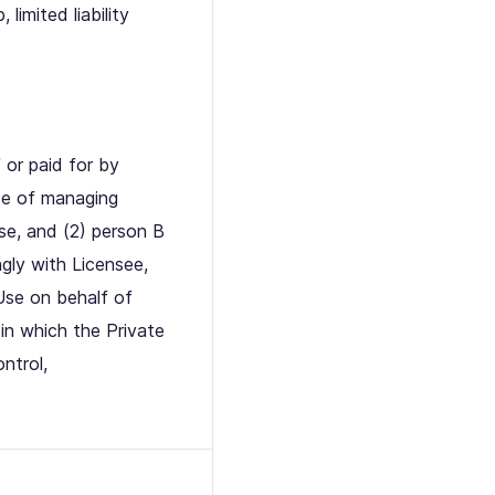
limited liability
 or paid for by
ose of managing
se, and (2) person B
gly with Licensee,
 Use on behalf of
 in which the Private
ntrol,