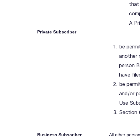
that
comp
A Pr
Private Subscriber
be permit
another 
person B
have fil
be permi
and/or pa
Use Subsc
Section 
Business Subscriber
All other pers