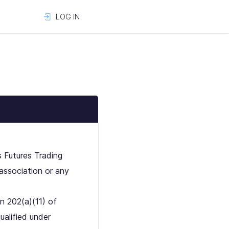
LOG IN
s Futures Trading
association or any
n 202(a)(11) of
ualified under