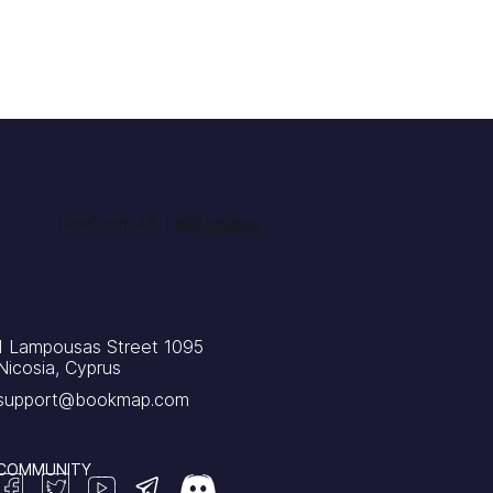
1 Lampousas Street 1095
Nicosia, Cyprus
support@bookmap.com
COMMUNITY