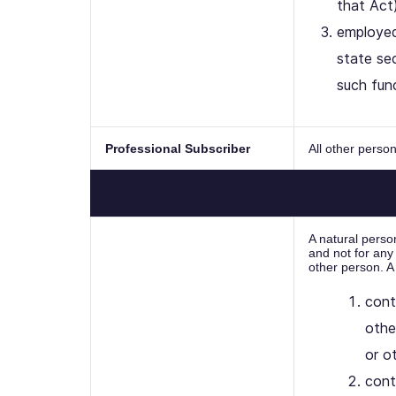
that Act)
employed
state sec
such fun
Professional Subscriber
All other pers
A natural perso
and not for any
other person. A
cont
othe
or o
cont