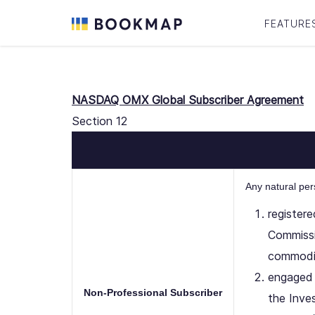
FEATURE
NASDAQ OMX Global Subscriber Agreement
Section 12
Any natural pe
register
Commissi
commodit
engaged 
Non-Professional Subscriber
the Inve