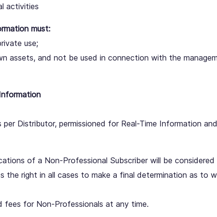
l activities
ormation must:
private use;
wn assets, and not be used in connection with the manageme
Information
 per Distributor, permissioned for Real-Time Information a
ations of a Non-Professional Subscriber will be considered 
the right in all cases to make a final determination as to w
d fees for Non-Professionals at any time.