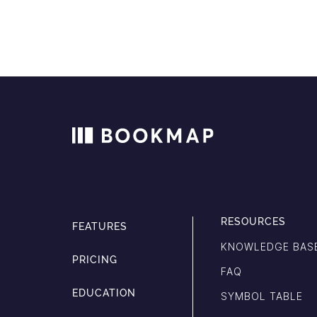
RESOURCES
FEATURES
KNOWLEDGE BAS
PRICING
FAQ
EDUCATION
SYMBOL TABLE