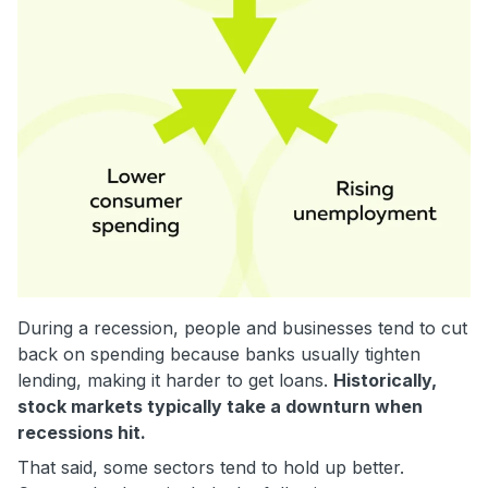
During a recession, people and businesses tend to cut
back on spending because banks usually tighten
lending, making it harder to get loans.
Historically,
stock markets typically take a downturn when
recessions hit.
That said, some sectors tend to hold up better.