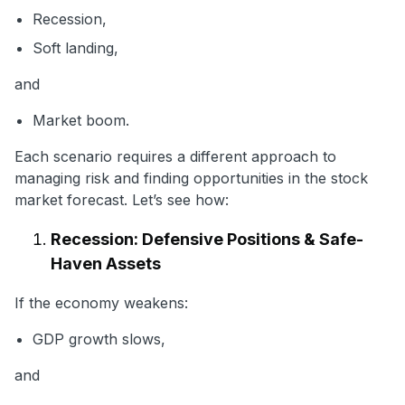
Recession,
Soft landing,
and
Market boom.
Each scenario requires a different approach to
managing risk and finding opportunities in the stock
market forecast. Let’s see how:
Recession: Defensive Positions & Safe-
Haven Assets
If the economy weakens:
GDP growth slows,
and