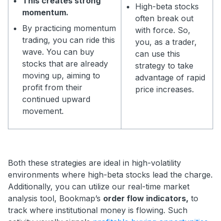
This creates strong
High-beta stocks
momentum.
often break out
By practicing momentum
with force. So,
trading, you can ride this
you, as a trader,
wave. You can buy
can use this
stocks that are already
strategy to take
moving up, aiming to
advantage of rapid
profit from their
price increases.
continued upward
movement.
Both these strategies are ideal in high-volatility
environments where high-beta stocks lead the charge.
Additionally, you can utilize our real-time market
analysis tool, Bookmap’s
order flow indicators,
to
track where institutional money is flowing. Such