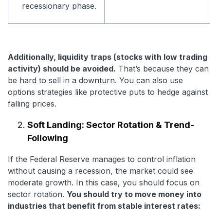
recessionary phase.
Additionally, liquidity traps (stocks with low trading
activity) should be avoided.
That’s because they can
be hard to sell in a downturn. You can also use
options strategies like protective puts to hedge against
falling prices.
Soft Landing: Sector Rotation & Trend-
Following
If the Federal Reserve manages to control inflation
without causing a recession, the market could see
moderate growth. In this case, you should focus on
sector rotation.
You should try to move money into
industries that benefit from stable interest rates: