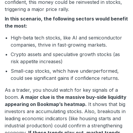
confident, this money could be reinvested in stocks,
triggering a major price rally.
In this scenario, the following sectors would benefit
the most:
High-beta tech stocks, like AI and semiconductor
companies, thrive in fast-growing markets.
Crypto assets and speculative growth stocks (as
risk appetite increases)
Small-cap stocks, which have underperformed,
could see significant gains if confidence returns.
As a trader, you should watch for key signals of a
boom.
A major clue is the massive buy-side liquidity
appearing on Bookmap’s heatmap.
It shows that big
investors are accumulating stocks. Also, breakouts in
leading economic indicators (like housing starts and
industrial production) could confirm a strengthening
economy.
If these trends play out, market trends