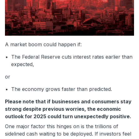
A market boom could happen if:
The Federal Reserve cuts interest rates earlier than
expected,
or
The economy grows faster than predicted.
Please note that if businesses and consumers stay
strong despite previous worries, the economic
outlook for 2025 could turn unexpectedly positive.
One major factor this hinges on is the trillions of
sidelined cash waiting to be deployed. If investors feel