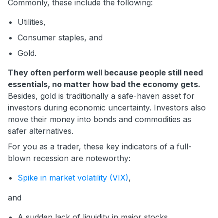
Commonly, these include the following:
Utilities,
Consumer staples, and
Gold.
They often perform well because people still need
essentials, no matter how bad the economy gets.
Besides, gold is traditionally a safe-haven asset for
investors during economic uncertainty. Investors also
move their money into bonds and commodities as
safer alternatives.
For you as a trader, these key indicators of a full-
blown recession are noteworthy:
Spike in market volatility (VIX)
,
and
A sudden lack of liquidity in major stocks.