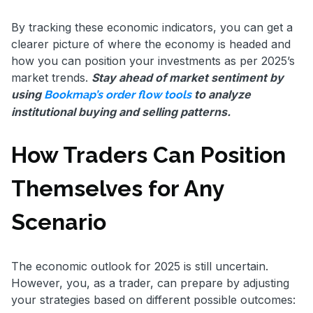
By tracking these economic indicators, you can get a
clearer picture of where the economy is headed and
how you can position your investments as per 2025’s
market trends.
Stay ahead of market sentiment by
using
to analyze
Bookmap’s order flow tools
institutional buying and selling patterns.
How Traders Can Position
Themselves for Any
Scenario
The economic outlook for 2025 is still uncertain.
However, you, as a trader, can prepare by adjusting
your strategies based on different possible outcomes: