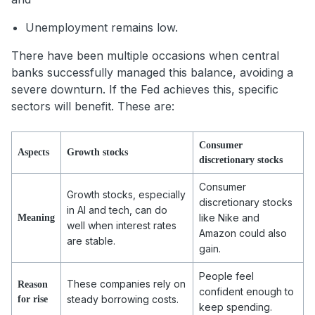
Unemployment remains low.
There have been multiple occasions when central
banks successfully managed this balance, avoiding a
severe downturn. If the Fed achieves this, specific
sectors will benefit. These are:
Consumer
Aspects
Growth stocks
discretionary stocks
Consumer
Growth stocks, especially
discretionary stocks
in AI and tech, can do
like Nike and
Meaning
well when interest rates
Amazon could also
are stable.
gain.
People feel
These companies rely on
Reason
confident enough to
steady borrowing costs.
for rise
keep spending.