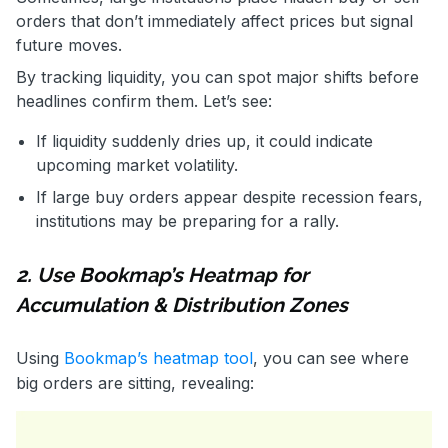
orders that don’t immediately affect prices but signal
future moves.
By tracking liquidity, you can spot major shifts before
headlines confirm them. Let’s see:
If liquidity suddenly dries up, it could indicate
upcoming market volatility.
If large buy orders appear despite recession fears,
institutions may be preparing for a rally.
2. Use Bookmap’s Heatmap for
Accumulation & Distribution Zones
Using
Bookmap’s heatmap tool
, you can see where
big orders are sitting, revealing: