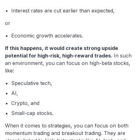
Interest rates are cut earlier than expected,
or
Economic growth accelerates.
If this happens, it would create strong upside
potential for high-risk, high-reward trades.
In such
an environment, you can focus on high-beta stocks,
like:
Speculative tech,
AI,
Crypto, and
Small-cap stocks.
When it comes to strategies, you can focus on both
momentum trading and breakout trading. They are