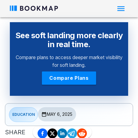
See soft landing more clearly
in real time.
Compare plans to access deeper market visibility
for soft landing.
Compare Plans
MAY 6, 2025
EDUCATION
SHARE