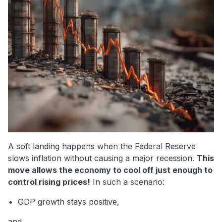
A soft landing happens when the Federal Reserve
slows inflation without causing a major recession.
This
move allows the economy to cool off just enough to
control rising prices!
In such a scenario:
GDP growth stays positive,
and