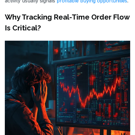
activity usually signals
profitable buying opportunities
.
Why Tracking Real-Time Order Flow
Is Critical?