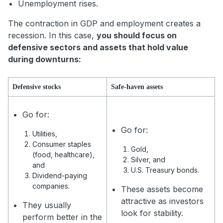
Unemployment rises.
The contraction in GDP and employment creates a
recession. In this case,
you should focus on
defensive sectors and assets that hold value
during downturns:
Defensive stocks
Safe-haven assets
Go for:
Go for:
Utilities,
Consumer staples
Gold,
(food, healthcare),
Silver, and
and
U.S. Treasury bonds.
Dividend-paying
companies.
These assets become
attractive as investors
They usually
look for stability.
perform better in the