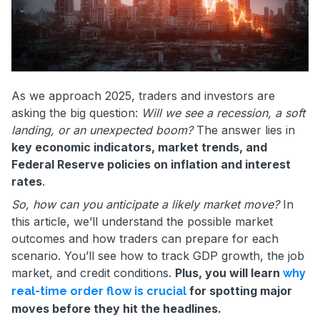
As we approach 2025, traders and investors are
asking the big question:
Will we see a recession, a soft
landing, or an unexpected boom?
The answer lies in
key economic indicators, market trends, and
Federal Reserve policies on inflation and interest
rates
.
So, how can you anticipate a likely market move?
In
this article, we’ll understand the possible market
outcomes and how traders can prepare for each
scenario. You’ll see how to track GDP growth, the job
market, and credit conditions.
Plus, you will learn
why
for spotting major
real-time order flow is crucial
moves before they hit the headlines.