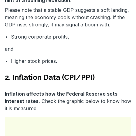
hint at a looming recession
.
Please note that a stable GDP suggests a soft landing,
meaning the economy cools without crashing. If the
GDP rises strongly, it may signal a boom with:
Strong corporate profits,
and
Higher stock prices.
2. Inflation Data (CPI/PPI)
Inflation affects how the Federal Reserve sets
interest rates.
Check the graphic below to know how
it is measured: