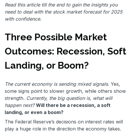
Read this article till the end to gain the insights you
need to deal with the stock market forecast for 2025
with confidence.
Three Possible Market
Outcomes: Recession, Soft
Landing, or Boom?
The current economy is sending mixed signals.
Yes,
some signs point to slower growth, while others show
strength
. Currently, the big question is, what will
happen next?
Will there be a recession, a soft
landing, or even a boom?
The Federal Reserve’s decisions on interest rates will
play a huge role in the direction the economy takes.