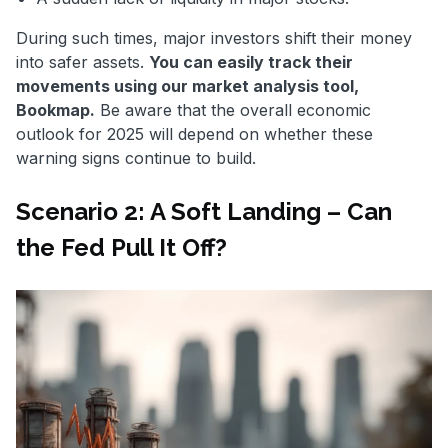
During such times, major investors shift their money
into safer assets.
You can easily track their
movements using our market analysis tool,
Bookmap.
Be aware that the overall economic
outlook for 2025 will depend on whether these
warning signs continue to build.
Scenario 2: A Soft Landing – Can
the Fed Pull It Off?