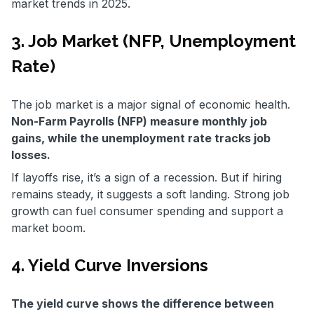
market trends in 2025.
3. Job Market (NFP, Unemployment
Rate)
The job market is a major signal of economic health.
Non-Farm Payrolls (NFP) measure monthly job
gains, while the unemployment rate tracks job
losses.
If layoffs rise, it’s a sign of a recession. But if hiring
remains steady, it suggests a soft landing. Strong job
growth can fuel consumer spending and support a
market boom.
4. Yield Curve Inversions
The yield curve shows the difference between