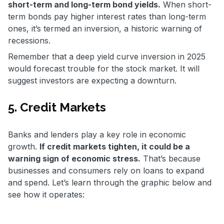
short-term and long-term bond yields.
When short-
term bonds pay higher interest rates than long-term
ones, it’s termed an inversion, a historic warning of
recessions.
Remember that a deep yield curve inversion in 2025
would forecast trouble for the stock market. It will
suggest investors are expecting a downturn.
5. Credit Markets
Banks and lenders play a key role in economic
growth.
If credit markets tighten, it could be a
warning sign of economic stress.
That’s because
businesses and consumers rely on loans to expand
and spend. Let’s learn through the graphic below and
see how it operates: