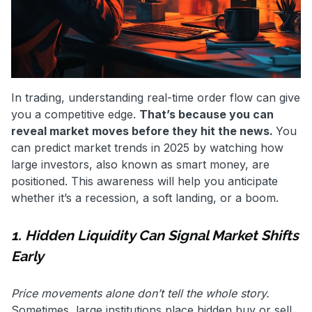
In trading, understanding real-time order flow can give
you a competitive edge.
That’s because you can
reveal market moves before they hit the news.
You
can
predict market trends in 2025 by watching how
large investors, also known as smart money, are
positioned. This awareness will help you anticipate
whether it’s a recession, a soft landing, or a boom.
1. Hidden Liquidity Can Signal Market Shifts
Early
Price movements alone don’t tell the whole story.
Sometimes, large institutions place hidden buy or sell