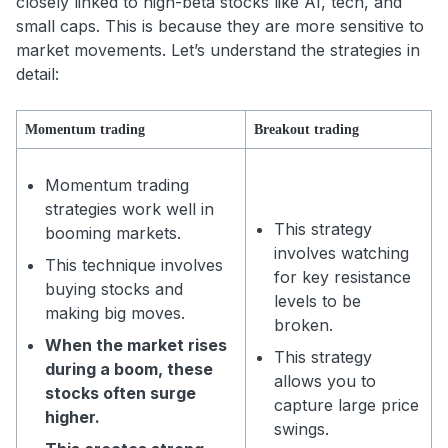
closely linked to high-beta stocks like AI, tech, and
small caps. This is because they are more sensitive to
market movements. Let’s understand the strategies in
detail:
Momentum trading
Breakout trading
Momentum trading
strategies work well in
This strategy
booming markets.
involves watching
This technique involves
for key resistance
buying stocks and
levels to be
making big moves.
broken.
When the market rises
This strategy
during a boom, these
allows you to
stocks often surge
capture large price
higher.
swings.