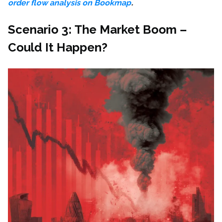
.
order flow analysis on Bookmap
Scenario 3: The Market Boom –
Could It Happen?