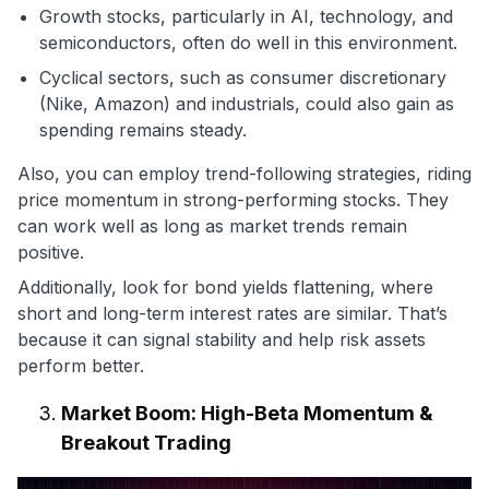
Growth stocks, particularly in AI, technology, and
semiconductors, often do well in this environment.
Cyclical sectors, such as consumer discretionary
(Nike, Amazon) and industrials, could also gain as
spending remains steady.
Also, you can employ trend-following strategies, riding
price momentum in strong-performing stocks. They
can work well as long as market trends remain
positive.
Additionally, look for bond yields flattening, where
short and long-term interest rates are similar. That’s
because it can signal stability and help risk assets
perform better.
Market Boom: High-Beta Momentum &
Breakout Trading