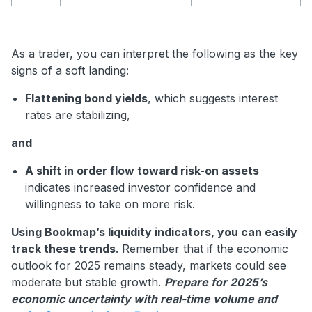
As a trader, you can interpret the following as the key
signs of a soft landing:
Flattening bond yields
, which suggests interest
rates are stabilizing,
and
A shift in order flow toward risk-on assets
indicates increased investor confidence and
willingness to take on more risk.
Using Bookmap’s liquidity indicators, you can easily
track these trends
. Remember that if the economic
outlook for 2025 remains steady, markets could see
moderate but stable growth.
Prepare for 2025’s
economic uncertainty with real-time volume and