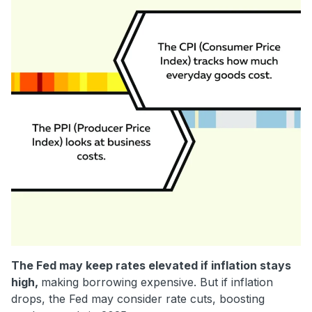
The Fed may keep rates elevated if inflation stays
high,
making borrowing expensive. But if inflation
drops, the Fed may consider rate cuts, boosting