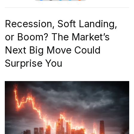
Recession, Soft Landing,
or Boom? The Market’s
Next Big Move Could
Surprise You