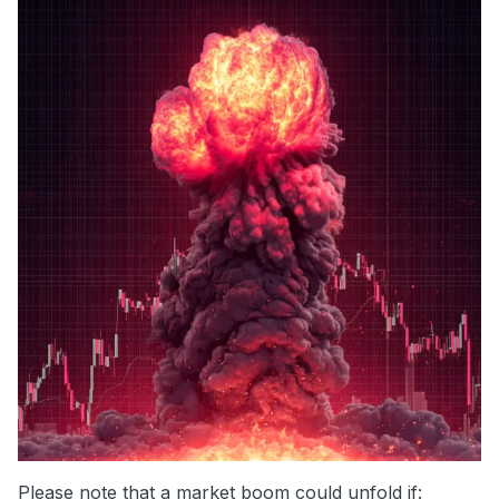
Please note that a market boom could unfold if: