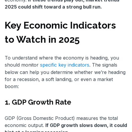
2025 could shift toward a strong bull run.
Key Economic Indicators
to Watch in 2025
To understand where the economy is heading, you
should monitor
specific key indicators
. The signals
below can help you determine whether we’re heading
for a recession, a soft landing, or even a market
boom:
1. GDP Growth Rate
GDP (Gross Domestic Product) measures the total
economic output.
If GDP growth slows down, it could