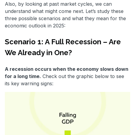
Also, by looking at past market cycles, we can
understand what might come next. Let’s study these
three possible scenarios and what they mean for the
economic outlook in 2025:
Scenario 1: A Full Recession – Are
We Already in One?
A recession occurs when the economy slows down
for a long time.
Check out the graphic below to see
its key warning signs: