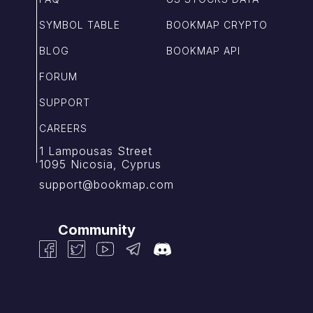
SYMBOL TABLE
BOOKMAP CRYPTO
BLOG
BOOKMAP API
FORUM
SUPPORT
CAREERS
1 Lampousas Street
1095 Nicosia, Cyprus
support@bookmap.com
Community