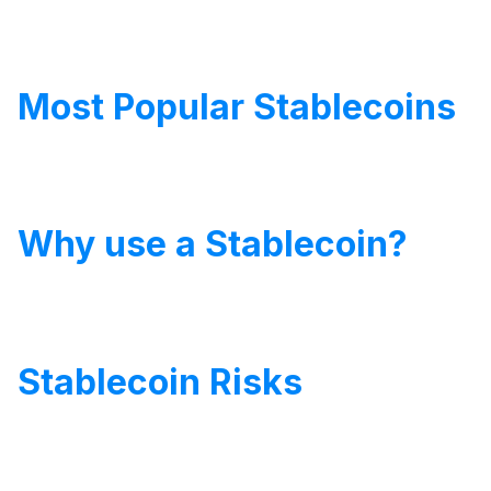
Most Popular Stablecoins
Why use a Stablecoin?
Stablecoin Risks