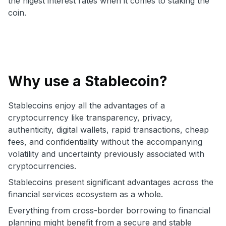
the higest interest rates when it comes to staking the
coin.
Why use a Stablecoin?
Stablecoins enjoy all the advantages of a
cryptocurrency like transparency, privacy,
authenticity, digital wallets, rapid transactions, cheap
fees, and confidentiality without the accompanying
volatility and uncertainty previously associated with
cryptocurrencies.
Stablecoins present significant advantages across the
financial services ecosystem as a whole.
Everything from cross-border borrowing to financial
planning might benefit from a secure and stable