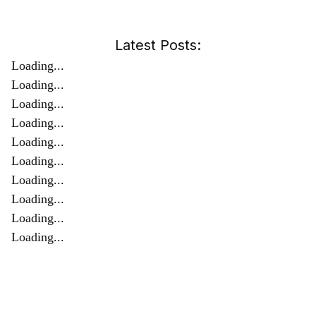
Latest Posts:
Loading...
Loading...
Loading...
Loading...
Loading...
Loading...
Loading...
Loading...
Loading...
Loading...