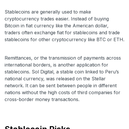
Stablecoins are generally used to make
cryptocurrency trades easier.
Instead of buying
Bitcoin in fiat currency like the American dollar,
traders often exchange fiat for stablecoins and trade
stablecoins for other cryptocurrency like BTC or ETH.
Remittances, or the transmission of payments across
international borders, is another application for
stablecoins. Sol Digital, a stable coin linked to Peru’s
national currency, was released on the Stellar
network. It can be sent between people in different
nations without the high costs of third companies for
cross-border money transactions.