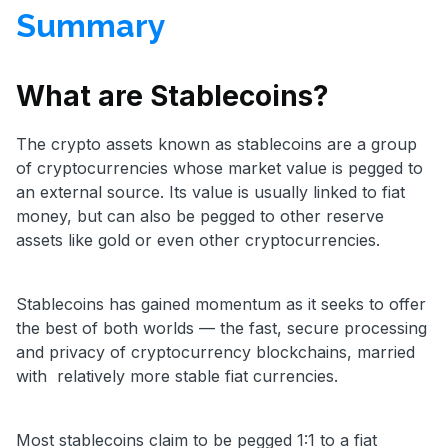
Summary
What are Stablecoins?
The crypto assets known as stablecoins are a group
of cryptocurrencies whose market value is pegged to
an external source. Its value is usually linked to fiat
money, but can also be pegged to other reserve
assets like gold or even other cryptocurrencies.
Stablecoins has gained momentum as it seeks to offer
the best of both worlds — the fast, secure processing
and privacy of cryptocurrency blockchains, married
with relatively more stable fiat currencies.
Most stablecoins claim to be pegged 1:1 to a fiat