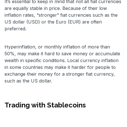
It’s essential to keep in mind that not all fiat currencies
are equally stable in price. Because of their low
inflation rates, “stronger” fiat currencies such as the
US dollar (USD) or the Euro (EUR) are often
preferred.
Hyperinflation, or monthly inflation of more than
50%, may make it hard to save money or accumulate
wealth in specific conditions. Local currency inflation
in some countries may make it harder for people to
exchange their money for a stronger fiat currency,
such as the US dollar.
Trading with Stablecoins