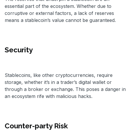
essential part of the ecosystem. Whether due to
corruptive or external factors, a lack of reserves
means a stablecoin’s value cannot be guaranteed.
Security
Stablecoins, like other cryptocurrencies, require
storage, whether it’s in a trader’s digital wallet or
through a broker or exchange. This poses a danger in
an ecosystem rife with malicious hacks.
Counter-party Risk