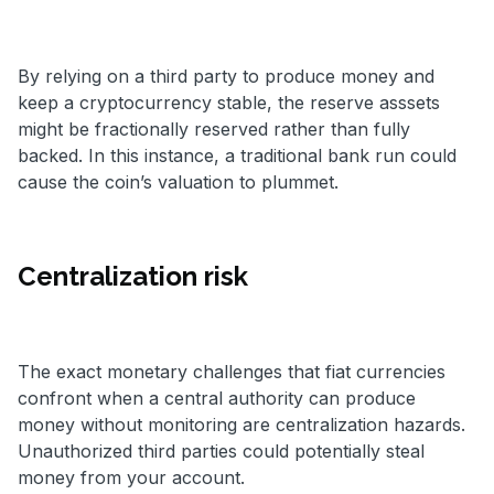
By relying on a third party to produce money and
keep a cryptocurrency stable, the reserve asssets
might be fractionally reserved rather than fully
backed. In this instance, a traditional bank run could
cause the coin’s valuation to plummet.
Centralization risk
The exact monetary challenges that fiat currencies
confront when a central authority can produce
money without monitoring are centralization hazards.
Unauthorized third parties could potentially steal
money from your account.