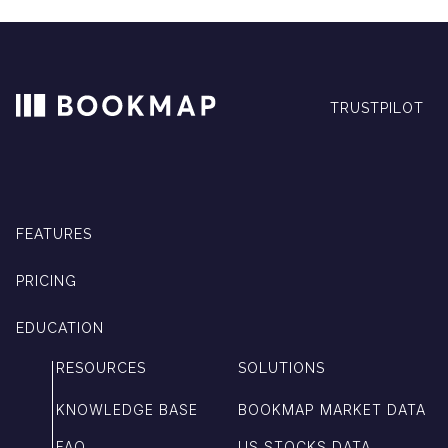
TRUSTPILOT
FEATURES
PRICING
EDUCATION
RESOURCES
SOLUTIONS
KNOWLEDGE BASE
BOOKMAP MARKET DATA
FAQ
US STOCKS DATA