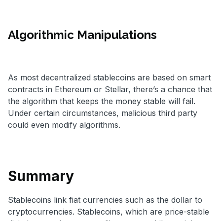
Algorithmic Manipulations
As most decentralized stablecoins are based on smart
contracts in Ethereum or Stellar, there’s a chance that
the algorithm that keeps the money stable will fail.
Under certain circumstances, malicious third party
could even modify algorithms.
Summary
Stablecoins link fiat currencies such as the dollar to
cryptocurrencies. Stablecoins, which are price-stable