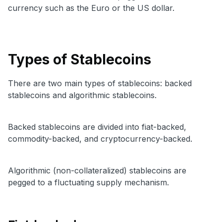
currency such as the Euro or the US dollar.
Types of Stablecoins
There are two main types of stablecoins: backed
stablecoins and algorithmic stablecoins.
Backed stablecoins are divided into fiat-backed,
commodity-backed, and cryptocurrency-backed.
Algorithmic (non-collateralized) stablecoins are
pegged to a fluctuating supply mechanism.