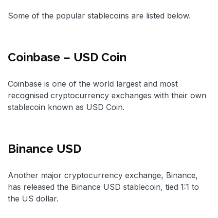
Some of the popular stablecoins are listed below.
Coinbase –
USD Coin
Coinbase is one of the world largest and most
recognised cryptocurrency exchanges with their own
stablecoin known as USD Coin.
Binance USD
Another major cryptocurrency exchange, Binance,
has released the Binance USD stablecoin, tied 1:1 to
the US dollar.