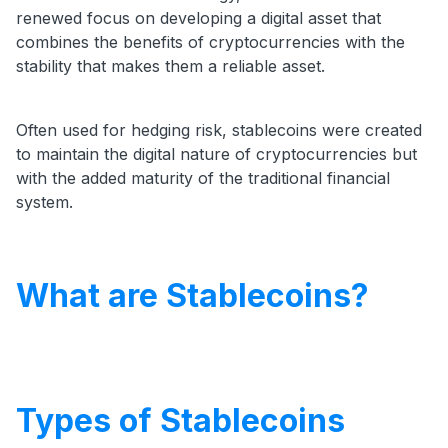
renewed focus on developing a digital asset that
combines the benefits of cryptocurrencies with the
stability that makes them a reliable asset.
Often used for hedging risk, stablecoins were created
to maintain the digital nature of cryptocurrencies but
with the added maturity of the traditional financial
system.
What are Stablecoins?
Types of Stablecoins