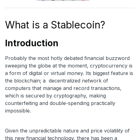
What is a Stablecoin?
Introduction
Probably the most hotly debated financial buzzword
sweeping the globe at the moment, cryptocurrency is
a form of digital or virtual money. Its biggest feature is
the blockchain; a decentralized network of
computers that manage and record transactions,
which is secured by cryptography, making
counterfeiting and double-spending practically
impossible.
Given the unpredictable nature and price volatility of
this new financial technology, there has been a