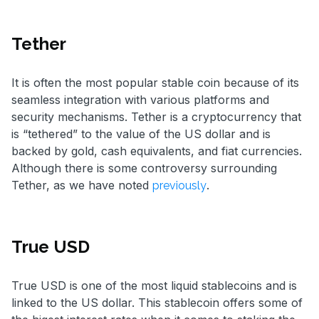
Tether
It is often the most popular stable coin because of its
seamless integration with various platforms and
security mechanisms. Tether is a cryptocurrency that
is “tethered” to the value of the US dollar and is
backed by gold, cash equivalents, and fiat currencies.
Although there is some controversy surrounding
Tether, as we have noted
.
previously
True USD
True USD is one of the most liquid stablecoins and is
linked to the US dollar. This stablecoin offers some of