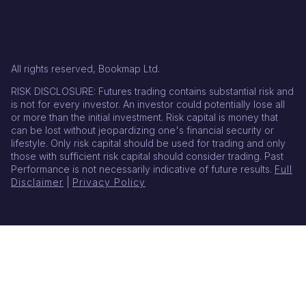
All rights reserved, Bookmap Ltd.
RISK DISCLOSURE: Futures trading contains substantial risk and
is not for every investor. An investor could potentially lose all
or more than the initial investment. Risk capital is money that
can be lost without jeopardizing one's financial security or
lifestyle. Only risk capital should be used for trading and only
those with sufficient risk capital should consider trading. Past
Performance is not necessarily indicative of future results.
Full
Disclaimer
|
Privacy Policy