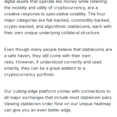
digital assets that operate like money while retaining
the mobility and utility of cryptocurrency, are a
creative response to speculative volatility. The four
major categories are fiat-backed, commodity-backed,
crypto-backed, and algorithmic stablecoins, each with
their own unique underlying collateral structure.
Even though many people believe that stablecoins are
a safe haven, they still come with their own
risks.
However, if understood correctly and used
smartly, they can be a great addition to a
cryptocurrency portfolio.
Our cutting-edge platform comes with connections to
all major exchanges that include most stablecoin pairs.
Viewing stablecoin order flow on our unique heatmap
can give you an even better edge.