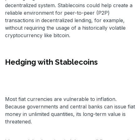
decentralized system. Stablecoins could help create a
reliable environment for peer-to-peer (P2P)
transactions in decentralized lending, for example,
without requiring the usage of a historically volatile
cryptocurrency like bitcoin.
Hedging with Stablecoins
Most fiat currencies are vulnerable to inflation.
Because governments and central banks can issue fiat
money in unlimited quantities, its long-term value is
threatened.