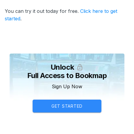
You can try it out today for free.
Click here to get
started
.
Unlock
Full Access to Bookmap
Sign Up Now
GET STARTED