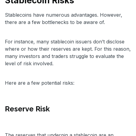
Stablecoin Risks
Stablecoins have numerous advantages. However,
there are a few bottlenecks to be aware of.
For instance, many stablecoin issuers don’t disclose
where or how their reserves are kept. For this reason,
many investors and traders struggle to evaluate the
level of risk involved.
Here are a few potential risks:
Reserve Risk
The reserves that underpin a stablecoin are an