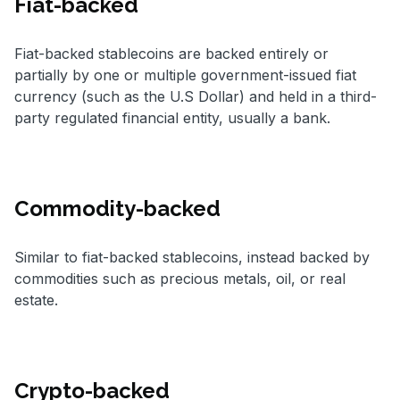
Fiat-backed
Fiat-backed stablecoins are backed entirely or
partially by one or multiple government-issued fiat
currency (such as the U.S Dollar) and held in a third-
party regulated financial entity, usually a bank.
Commodity-backed
Similar to fiat-backed stablecoins, instead backed by
commodities such as precious metals, oil, or real
estate.
Crypto-backed