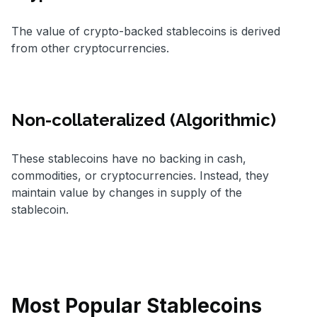
The value of crypto-backed stablecoins is derived
from other cryptocurrencies.
Non-collateralized (Algorithmic)
These stablecoins have no backing in cash,
commodities, or cryptocurrencies. Instead, they
maintain value by changes in supply of the
stablecoin.
Most Popular Stablecoins