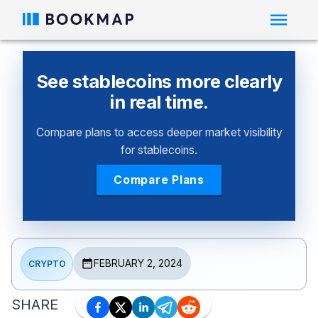
See stablecoins more clearly
in real time.
Compare plans to access deeper market visibility
for stablecoins.
Compare Plans
FEBRUARY 2, 2024
CRYPTO
SHARE