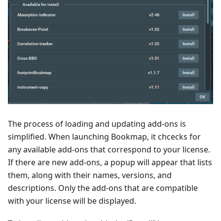
The process of loading and updating add-ons is
simplified. When launching Bookmap, it chcecks for
any available add-ons that correspond to your license.
If there are new add-ons, a popup will appear that lists
them, along with their names, versions, and
descriptions. Only the add-ons that are compatible
with your license will be displayed.