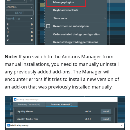
Note:
If you switch to the Add-ons Manager from
manual installations, you need to manually uninstall
any previously added add-ons. The Manager will
encounter errors if it tries to install a new version of
an add-on that was previously installed manually.