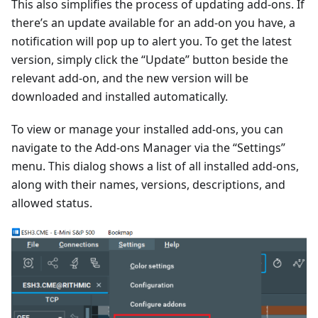
This also simplifies the process of updating add-ons. If
there’s an update available for an add-on you have, a
notification will pop up to alert you. To get the latest
version, simply click the “Update” button beside the
relevant add-on, and the new version will be
downloaded and installed automatically.
To view or manage your installed add-ons, you can
navigate to the Add-ons Manager via the “Settings”
menu. This dialog shows a list of all installed add-ons,
along with their names, versions, descriptions, and
allowed status.