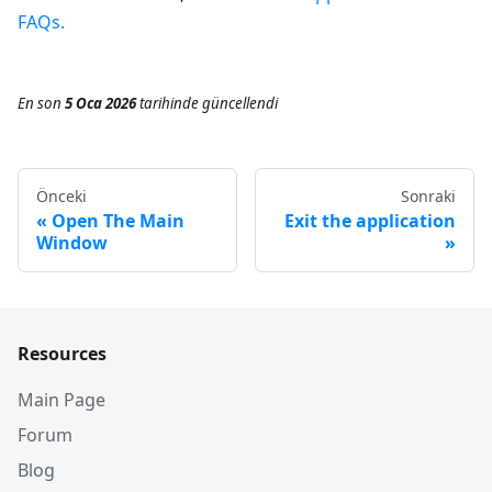
FAQs.
En son
5 Oca 2026
tarihinde
güncellendi
Önceki
Sonraki
Open The Main
Exit the application
Window
Resources
Main Page
Forum
Blog