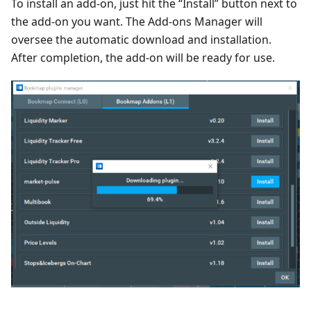
To install an add-on, just hit the “Install” button next to
the add-on you want. The Add-ons Manager will
oversee the automatic download and installation.
After completion, the add-on will be ready for use.