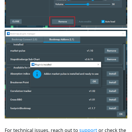
For technical issues, reach out to
support
or check the