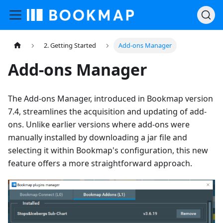
2. Getting Started
Add-ons Manager
Add-ons Manager
The Add-ons Manager, introduced in Bookmap version
7.4, streamlines the acquisition and updating of add-
ons. Unlike earlier versions where add-ons were
manually installed by downloading a jar file and
selecting it within Bookmap's configuration, this new
feature offers a more straightforward approach.