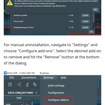
For manual uninstallation, navigate to "Settings" and
choose "Configure add-ons". Select the desired add-on
to remove and hit the "Remove" button at the bottom
of the dialog.