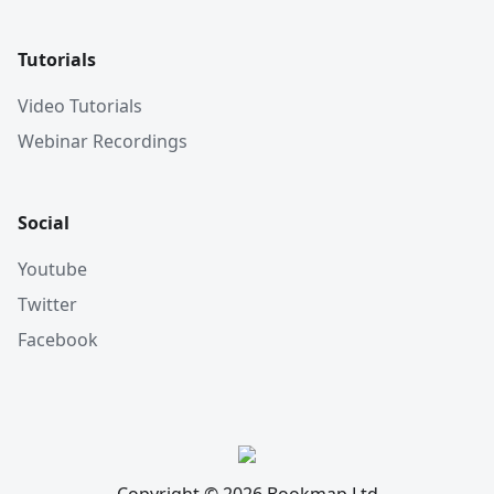
Tutorials
Video Tutorials
Webinar Recordings
Social
Youtube
Twitter
Facebook