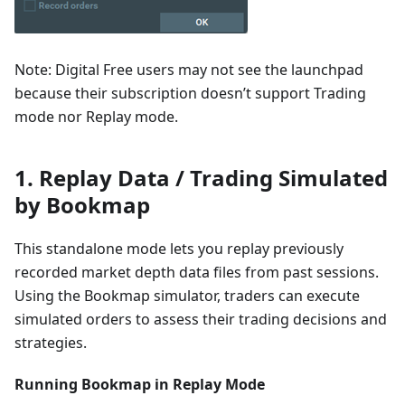
Note: Digital Free users may not see the launchpad
because their subscription doesn’t support Trading
mode nor Replay mode.
1. Replay Data / Trading Simulated
by Bookmap
This standalone mode lets you replay previously
recorded market depth data files from past sessions.
Using the Bookmap simulator, traders can execute
simulated orders to assess their trading decisions and
strategies.
Running Bookmap in Replay Mode