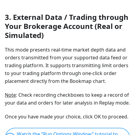
3. External Data / Trading through
Your Brokerage Account (Real or
Simulated)
This mode presents real-time market depth data and
orders transmitted from your supported data feed or
trading platform. It supports transmitting limit orders
to your trading platform through one-click order
placement directly from the Bookmap chart.
Note
: Check recording checkboxes to keep a record of
your data and orders for later analysis in Replay mode.
Once you have made your choice, click OK to proceed.
Watch the “Run Options Window” tutorial to