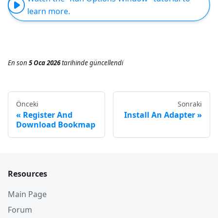
learn more.
En son
5 Oca 2026
tarihinde
güncellendi
Önceki
Sonraki
Register And
Install An Adapter
Download Bookmap
Resources
Main Page
Forum