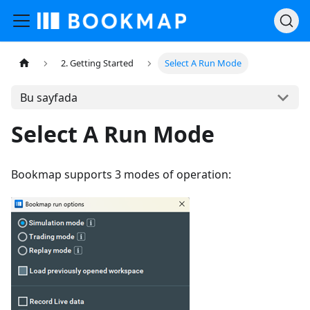
2. Getting Started
Select A Run Mode
Bu sayfada
Select A Run Mode
Bookmap supports 3 modes of operation: