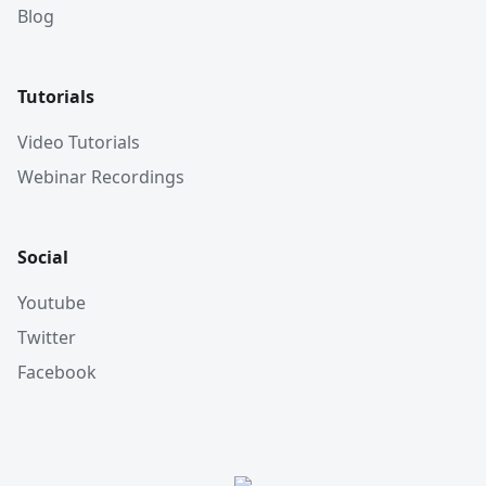
Blog
Tutorials
Video Tutorials
Webinar Recordings
Social
Youtube
Twitter
Facebook