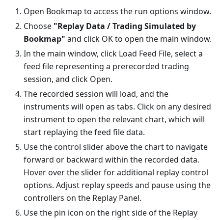
Open Bookmap to access the run options window.
Choose
"Replay Data / Trading Simulated by
Bookmap"
and click OK to open the main window.
In the main window, click Load Feed File, select a
feed file representing a prerecorded trading
session, and click Open.
The recorded session will load, and the
instruments will open as tabs. Click on any desired
instrument to open the relevant chart, which will
start replaying the feed file data.
Use the control slider above the chart to navigate
forward or backward within the recorded data.
Hover over the slider for additional replay control
options. Adjust replay speeds and pause using the
controllers on the Replay Panel.
Use the pin icon on the right side of the Replay