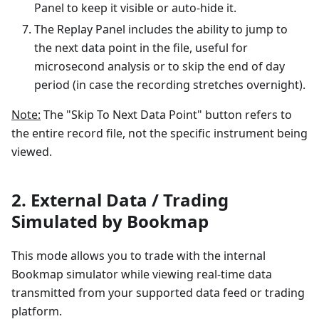
Panel to keep it visible or auto-hide it.
The Replay Panel includes the ability to jump to
the next data point in the file, useful for
microsecond analysis or to skip the end of day
period (in case the recording stretches overnight).
Note:
The "Skip To Next Data Point" button refers to
the entire record file, not the specific instrument being
viewed.
2. External Data / Trading
Simulated by Bookmap
This mode allows you to trade with the internal
Bookmap simulator while viewing real-time data
transmitted from your supported data feed or trading
platform.