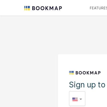
FEATURE
Sign up t