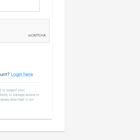
ount?
Login here
d to support your
bsite, to manage access to
rposes described in our