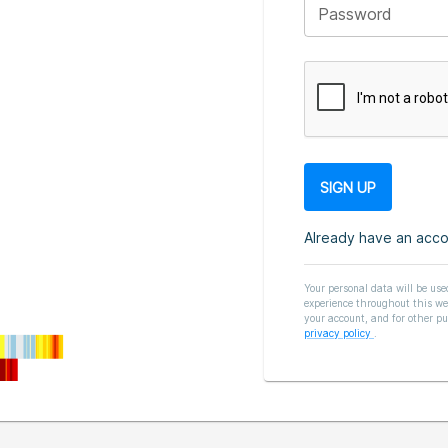
Password
Already have an acc
Your personal data will be use
experience throughout this we
your account, and for other pu
privacy policy
.