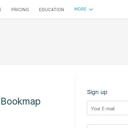
MORE
S
PRICING
EDUCATION
Sign up
o Bookmap
Your E-mail