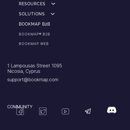
RESOURCES
SOLUTIONS
BOOKMAP B2B
BOOKMAP®️ B2B
BOOKMAP WEB
1 Lampousas Street 1095
Nicosia, Cyprus
support@bookmap.com
COMMUNITY