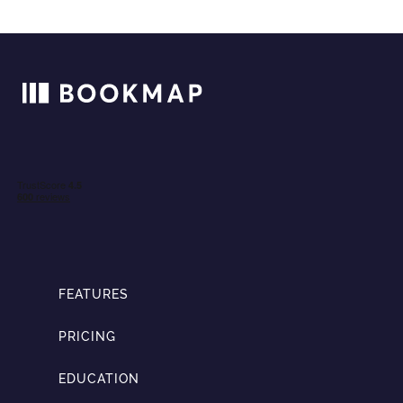
FEATURES
PRICING
EDUCATION