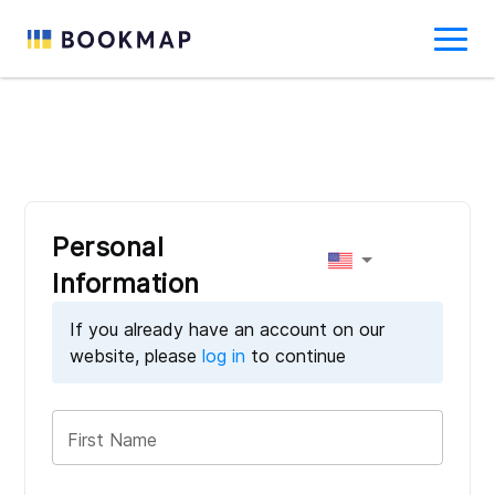
Personal
Information
If you already have an account on our
website, please
log in
to continue
First Name