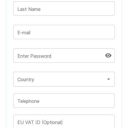
Last Name
E-mail
visibility
Enter Password
Country
Telephone
EU VAT ID (Optional)