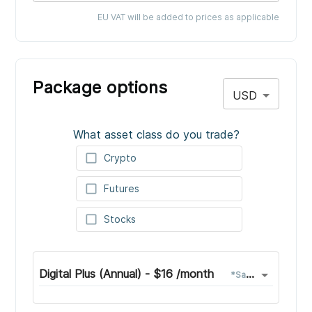
EU VAT will be added to prices as applicable
Package options
USD
What asset class do you trade?
check_box_outline_blank
Crypto
check_box_outline_blank
Futures
check_box_outline_blank
Stocks
Digital Plus (Annual)
-
$
16
/month
*
Save
$
33
with a y