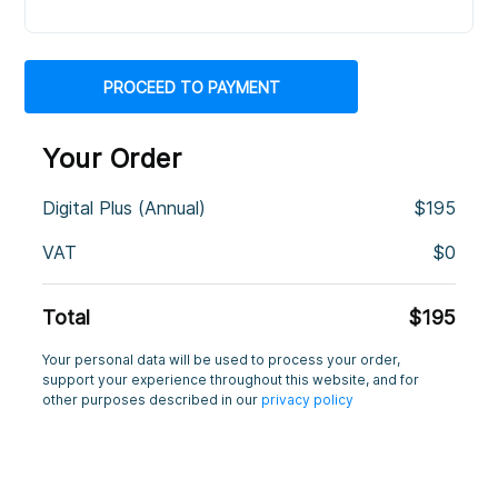
Your Order
Digital Plus (Annual)
$
195
VAT
$
0
Total
$
195
Your personal data will be used to process your order,
support your experience throughout this website, and for
other purposes described in our
privacy policy