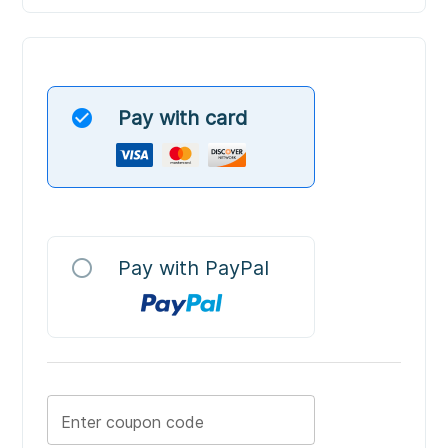
check_circle
Pay with card
radio_button_unchecked
Pay with PayPal
Enter coupon code