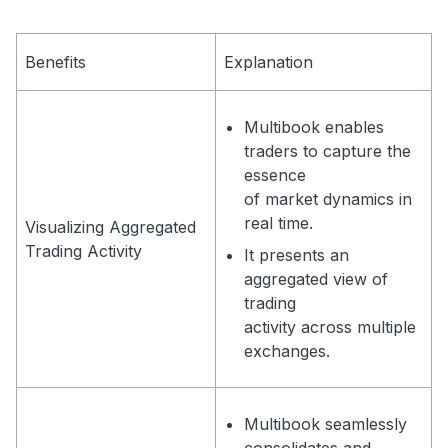
Benefits
Explanation
Multibook enables
traders to capture the
essence
of market dynamics in
real time.
Visualizing Aggregated
Trading Activity
It presents an
aggregated view of
trading
activity across multiple
exchanges.
Multibook seamlessly