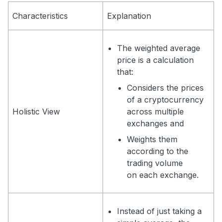
Characteristics
Explanation
The weighted average
price is a calculation
that:
Considers the prices
of a cryptocurrency
Holistic View
across multiple
exchanges and
Weights them
according to the
trading volume
on each exchange.
Instead of just taking a