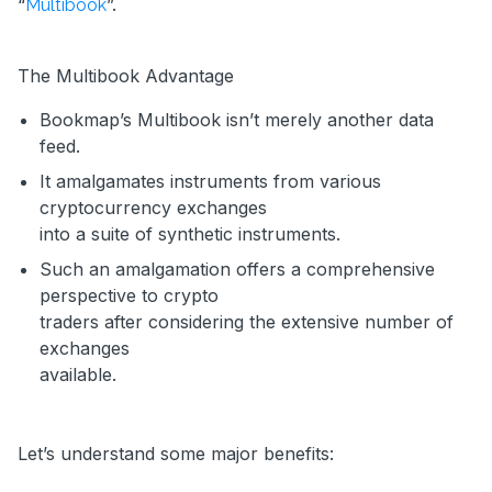
“
”.
Multibook
The Multibook Advantage
Bookmap’s Multibook isn’t merely another data
feed.
It amalgamates instruments from various
cryptocurrency exchanges
into a suite of synthetic instruments.
Such an amalgamation offers a comprehensive
perspective to crypto
traders after considering the extensive number of
exchanges
available.
Let’s understand some major benefits: