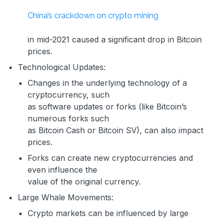
China’s crackdown on crypto mining
in mid-2021 caused a significant drop in Bitcoin
prices.
Technological Updates:
Changes in the underlying technology of a
cryptocurrency, such
as software updates or forks (like Bitcoin’s
numerous forks such
as Bitcoin Cash or Bitcoin SV), can also impact
prices.
Forks can create new cryptocurrencies and
even influence the
value of the original currency.
Large Whale Movements:
Crypto markets can be influenced by large