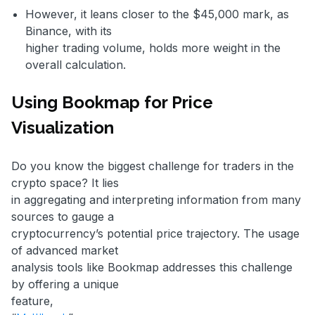
However, it leans closer to the $45,000 mark, as
Binance, with its
higher trading volume, holds more weight in the
overall calculation.
Using Bookmap for Price
Visualization
Do you know the biggest challenge for traders in the
crypto space? It lies
in aggregating and interpreting information from many
sources to gauge a
cryptocurrency’s potential price trajectory. The usage
of advanced market
analysis tools like Bookmap addresses this challenge
by offering a unique
feature,