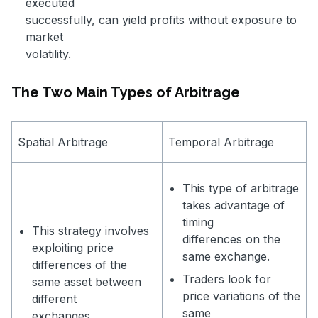
executed
successfully, can yield profits without exposure to
market
volatility.
The Two Main Types of Arbitrage
Spatial Arbitrage
Temporal Arbitrage
This type of arbitrage
takes advantage of
timing
This strategy involves
differences on the
exploiting price
same exchange.
differences of the
Traders look for
same asset between
price variations of the
different
same
exchanges.