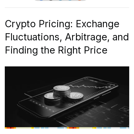
Crypto Pricing: Exchange
Fluctuations, Arbitrage, and
Finding the Right Price