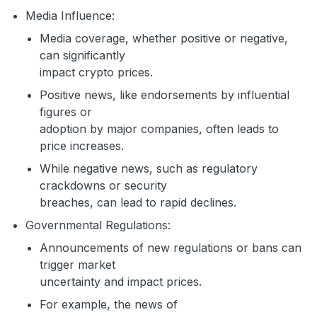
Media Influence:
Media coverage, whether positive or negative,
can significantly
impact crypto prices.
Positive news, like endorsements by influential
figures or
adoption by major companies, often leads to
price increases.
While negative news, such as regulatory
crackdowns or security
breaches, can lead to rapid declines.
Governmental Regulations:
Announcements of new regulations or bans can
trigger market
uncertainty and impact prices.
For example, the news of