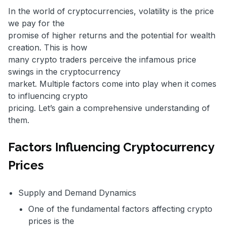
In the world of cryptocurrencies, volatility is the price
we pay for the
promise of higher returns and the potential for wealth
creation. This is how
many crypto traders perceive the infamous price
swings in the cryptocurrency
market. Multiple factors come into play when it comes
to influencing crypto
pricing. Let’s gain a comprehensive understanding of
them.
Factors Influencing Cryptocurrency
Prices
Supply and Demand Dynamics
One of the fundamental factors affecting crypto
prices is the