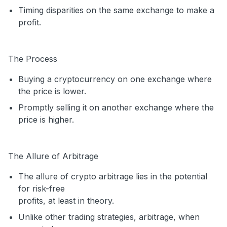
Timing disparities on the same exchange to make a
profit.
The Process
Buying a cryptocurrency on one exchange where
the price is lower.
Promptly selling it on another exchange where the
price is higher.
The Allure of Arbitrage
The allure of crypto arbitrage lies in the potential
for risk-free
profits, at least in theory.
Unlike other trading strategies, arbitrage, when