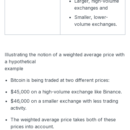
Larger, high-volume
exchanges and
Smaller, lower-
volume exchanges.
Illustrating the notion of a weighted average price with
a hypothetical
example
Bitcoin is being traded at two different prices:
$45,000 on a high-volume exchange like Binance.
$46,000 on a smaller exchange with less trading
activity.
The weighted average price takes both of these
prices into account.