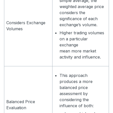
simple average, the
weighted average price
considers the
significance of each
Considers Exchange
exchange’s volume.
Volumes
Higher trading volumes
on a particular
exchange
mean more market
activity and influence.
This approach
produces a more
balanced price
assessment by
considering the
Balanced Price
influence of both:
Evaluation