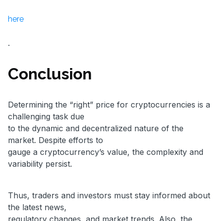
here
.
Conclusion
Determining the “right” price for cryptocurrencies is a
challenging task due
to the dynamic and decentralized nature of the
market. Despite efforts to
gauge a cryptocurrency’s value, the complexity and
variability persist.
Thus, traders and investors must stay informed about
the latest news,
regulatory changes, and market trends. Also, the