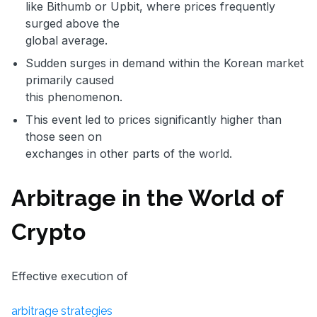
like Bithumb or Upbit, where prices frequently
surged above the
global average.
Sudden surges in demand within the Korean market
primarily caused
this phenomenon.
This event led to prices significantly higher than
those seen on
exchanges in other parts of the world.
Arbitrage in the World of
Crypto
Effective execution of
arbitrage strategies