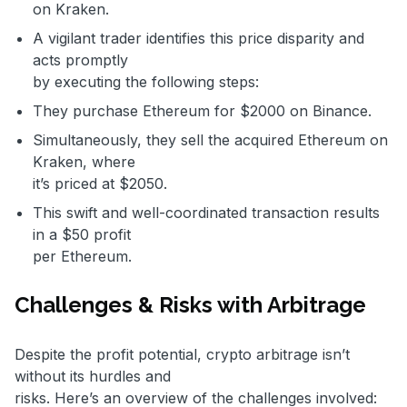
on Kraken.
A vigilant trader identifies this price disparity and
acts promptly
by executing the following steps:
They purchase Ethereum for $2000 on Binance.
Simultaneously, they sell the acquired Ethereum on
Kraken, where
it’s priced at $2050.
This swift and well-coordinated transaction results
in a $50 profit
per Ethereum.
Challenges & Risks with Arbitrage
Despite the profit potential, crypto arbitrage isn’t
without its hurdles and
risks. Here’s an overview of the challenges involved: