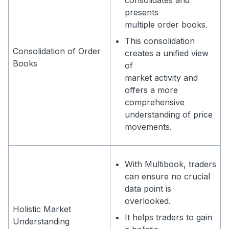
consolidates and
presents
multiple order books.
This consolidation
Consolidation of Order
creates a unified view
Books
of
market activity and
offers a more
comprehensive
understanding of price
movements.
With Multibook, traders
can ensure no crucial
data point is
overlooked.
Holistic Market
It helps traders to gain
Understanding