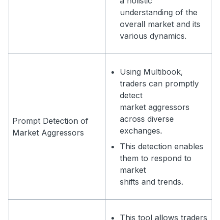
a holistic
understanding of the
overall market and its
various dynamics.
Using Multibook,
traders can promptly
detect
market aggressors
across diverse
Prompt Detection of
exchanges.
Market Aggressors
This detection enables
them to respond to
market
shifts and trends.
This tool allows traders