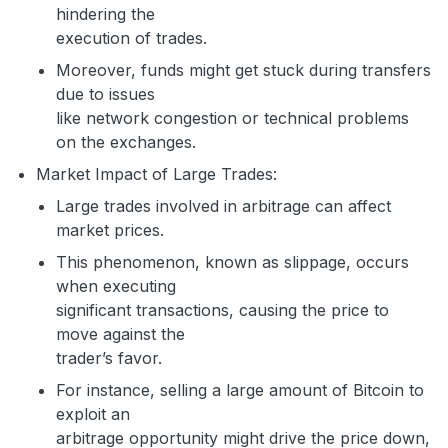
hindering the
execution of trades.
Moreover, funds might get stuck during transfers
due to issues
like network congestion or technical problems
on the exchanges.
Market Impact of Large Trades:
Large trades involved in arbitrage can affect
market prices.
This phenomenon, known as slippage, occurs
when executing
significant transactions, causing the price to
move against the
trader’s favor.
For instance, selling a large amount of Bitcoin to
exploit an
arbitrage opportunity might drive the price down,