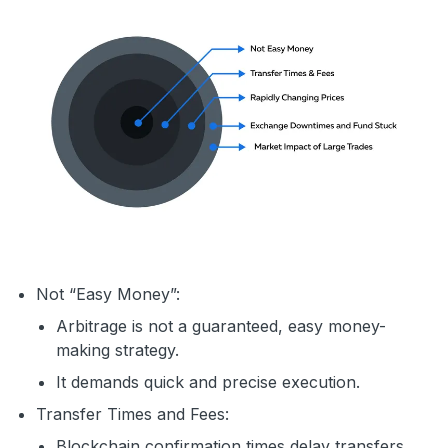
Not “Easy Money”:
Arbitrage is not a guaranteed, easy money-
making strategy.
It demands quick and precise execution.
Transfer Times and Fees:
Blockchain confirmation times delay transfers