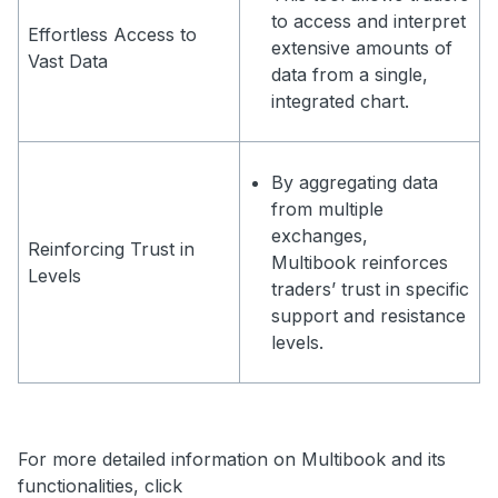
to access and interpret
Effortless Access to
extensive amounts of
Vast Data
data from a single,
integrated chart.
By aggregating data
from multiple
exchanges,
Reinforcing Trust in
Multibook reinforces
Levels
traders’ trust in specific
support and resistance
levels.
For more detailed information on Multibook and its
functionalities, click