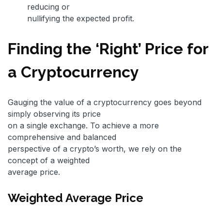
reducing or
nullifying the expected profit.
Finding the ‘Right’ Price for
a Cryptocurrency
Gauging the value of a cryptocurrency goes beyond
simply observing its price
on a single exchange. To achieve a more
comprehensive and balanced
perspective of a crypto’s worth, we rely on the
concept of a weighted
average price.
Weighted Average Price