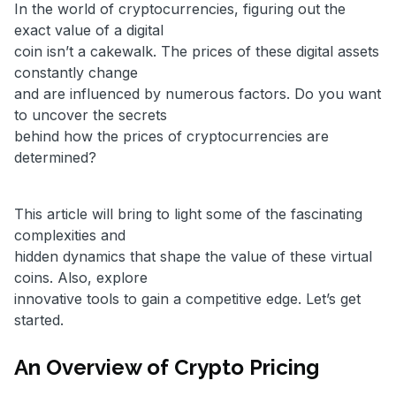
In the world of cryptocurrencies, figuring out the
exact value of a digital
coin isn’t a cakewalk. The prices of these digital assets
constantly change
and are influenced by numerous factors. Do you want
to uncover the secrets
behind how the prices of cryptocurrencies are
determined?
This article will bring to light some of the fascinating
complexities and
hidden dynamics that shape the value of these virtual
coins. Also, explore
innovative tools to gain a competitive edge. Let’s get
started.
An Overview of Crypto Pricing