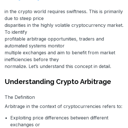
in the crypto world requires swiftness. This is primarily
due to steep price
disparities in the highly volatile cryptocurrency market.
To identify
profitable arbitrage opportunities, traders and
automated systems monitor
multiple exchanges and aim to benefit from market
inefficiencies before they
normalize. Let’s understand this concept in detail.
Understanding Crypto Arbitrage
The Definition
Arbitrage in the context of cryptocurrencies refers to:
Exploiting price differences between different
exchanges or