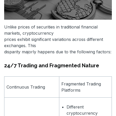
Unlike prices of securities in traditional financial
markets, cryptocurrency
prices exhibit significant variations across different
exchanges. This
disparity majorly happens due to the following factors:
24/7 Trading and Fragmented Nature
Fragmented Trading
Continuous Trading
Platforms
Different
cryptocurrency