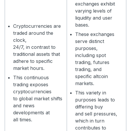
exchanges exhibit
varying levels of
liquidity and user
bases.
Cryptocurrencies are
traded around the
These exchanges
clock,
serve distinct
24/7, in contrast to
purposes,
traditional assets that
including spot
adhere to specific
trading, futures
market hours.
trading, and
specific altcoin
This continuous
markets.
trading exposes
cryptocurrencies
This variety in
to global market shifts
purposes leads to
and news
differing buy
developments at
and sell pressures,
all times.
which in turn
contributes to