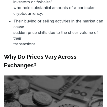
investors or “whales”
who hold substantial amounts of a particular
cryptocurrency.
Their buying or selling activities in the market can
cause
sudden price shifts due to the sheer volume of
their
transactions.
Why Do Prices Vary Across
Exchanges?