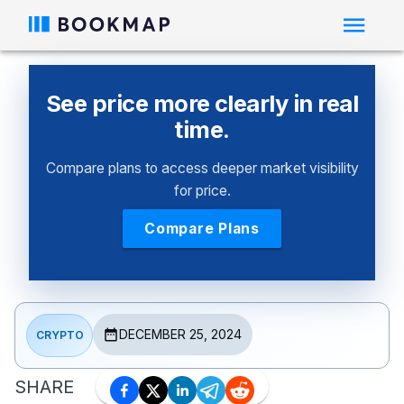
See price more clearly in real
time.
Compare plans to access deeper market visibility
for price.
Compare Plans
DECEMBER 25, 2024
CRYPTO
SHARE