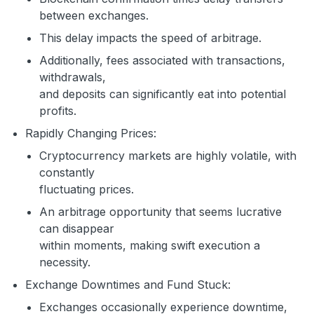
between exchanges.
This delay impacts the speed of arbitrage.
Additionally, fees associated with transactions,
withdrawals,
and deposits can significantly eat into potential
profits.
Rapidly Changing Prices:
Cryptocurrency markets are highly volatile, with
constantly
fluctuating prices.
An arbitrage opportunity that seems lucrative
can disappear
within moments, making swift execution a
necessity.
Exchange Downtimes and Fund Stuck:
Exchanges occasionally experience downtime,