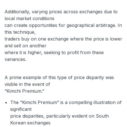
Additionally, varying prices across exchanges due to
local market conditions
can create opportunities for geographical arbitrage. In
this technique,
traders buy on one exchange where the price is lower
and sell on another
where it is higher, seeking to profit from these
variances.
A prime example of this type of price disparity was
visible in the event of
“Kimchi Premium.”
The “Kimchi Premium” is a compelling illustration of
significant
price disparities, particularly evident on South
Korean exchanges