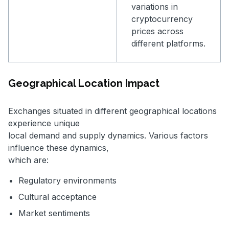
variations in
cryptocurrency
prices across
different platforms.
Geographical Location Impact
Exchanges situated in different geographical locations
experience unique
local demand and supply dynamics. Various factors
influence these dynamics,
which are:
Regulatory environments
Cultural acceptance
Market sentiments