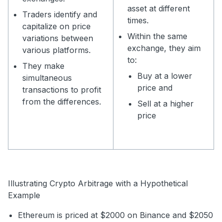
asset at different
Traders identify and
times.
capitalize on price
Within the same
variations between
exchange, they aim
various platforms.
to:
They make
Buy at a lower
simultaneous
price and
transactions to profit
from the differences.
Sell at a higher
price
Illustrating Crypto Arbitrage with a Hypothetical
Example
Ethereum is priced at $2000 on Binance and $2050