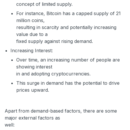
concept of limited supply.
For instance, Bitcoin has a capped supply of 21
million coins,
resulting in scarcity and potentially increasing
value due to a
fixed supply against rising demand.
Increasing Interest:
Over time, an increasing number of people are
showing interest
in and adopting cryptocurrencies.
This surge in demand has the potential to drive
prices upward.
Apart from demand-based factors, there are some
major external factors as
well: