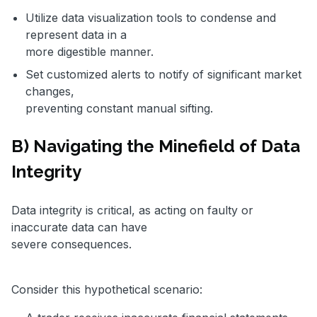
Utilize data visualization tools to condense and
represent data in a
more digestible manner.
Set customized alerts to notify of significant market
changes,
preventing constant manual sifting.
B) Navigating the Minefield of Data
Integrity
Data integrity is critical, as acting on faulty or
inaccurate data can have
severe consequences.
Consider this hypothetical scenario: