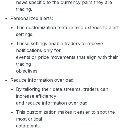
news specific to the currency pairs they are
trading.
Personalized alerts:
The customization feature also extends to alert
settings.
These settings enable traders to receive
notifications only for
events or price movements that align with their
trading
objectives.
Reduce information overload:
By tailoring their data streams, traders can
increase efficiency
and reduce information overload.
This customization makes it easier to spot the
most critical
data points.