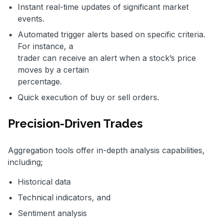
Instant real-time updates of significant market
events.
Automated trigger alerts based on specific criteria.
For instance, a
trader can receive an alert when a stock’s price
moves by a certain
percentage.
Quick execution of buy or sell orders.
Precision-Driven Trades
Aggregation tools offer in-depth analysis capabilities,
including;
Historical data
Technical indicators, and
Sentiment analysis