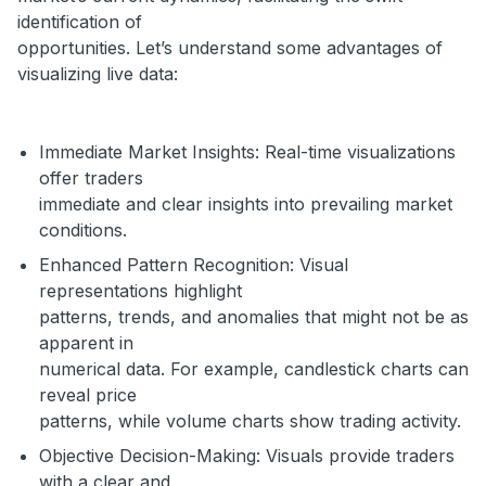
identification of
opportunities. Let’s understand some advantages of
visualizing live data:
Immediate Market Insights: Real-time visualizations
offer traders
immediate and clear insights into prevailing market
conditions.
Enhanced Pattern Recognition: Visual
representations highlight
patterns, trends, and anomalies that might not be as
apparent in
numerical data. For example, candlestick charts can
reveal price
patterns, while volume charts show trading activity.
Objective Decision-Making: Visuals provide traders
with a clear and