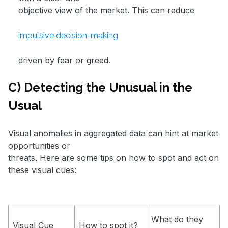
objective view of the market. This can reduce
impulsive decision-making
driven by fear or greed.
C) Detecting the Unusual in the
Usual
Visual anomalies in aggregated data can hint at market
opportunities or
threats. Here are some tips on how to spot and act on
these visual cues:
What do they
Visual Cue
How to spot it?