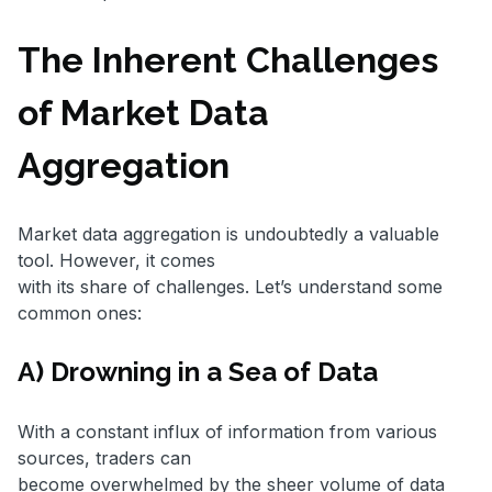
The Inherent Challenges
of Market Data
Aggregation
Market data aggregation is undoubtedly a valuable
tool. However, it comes
with its share of challenges. Let’s understand some
common ones:
A) Drowning in a Sea of Data
With a constant influx of information from various
sources, traders can
become overwhelmed by the sheer volume of data