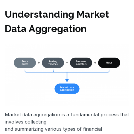
Understanding Market
Data Aggregation
Market data aggregation is a fundamental process that
involves collecting
and summarizing various types of financial