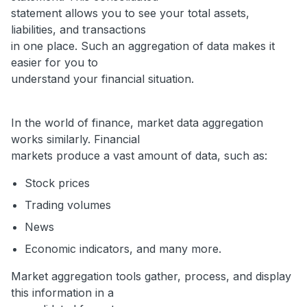
statement allows you to see your total assets,
liabilities, and transactions
in one place. Such an aggregation of data makes it
easier for you to
understand your financial situation.
In the world of finance, market data aggregation
works similarly. Financial
markets produce a vast amount of data, such as:
Stock prices
Trading volumes
News
Economic indicators, and many more.
Market aggregation tools gather, process, and display
this information in a