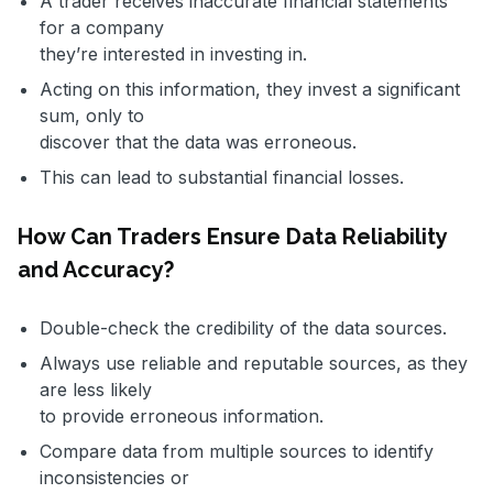
A trader receives inaccurate financial statements
for a company
they’re interested in investing in.
Acting on this information, they invest a significant
sum, only to
discover that the data was erroneous.
This can lead to substantial financial losses.
How Can Traders Ensure Data Reliability
and Accuracy?
Double-check the credibility of the data sources.
Always use reliable and reputable sources, as they
are less likely
to provide erroneous information.
Compare data from multiple sources to identify
inconsistencies or