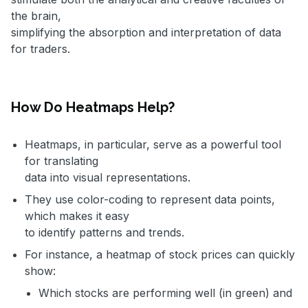
the brain,
simplifying the absorption and interpretation of data
for traders.
How Do Heatmaps Help?
Heatmaps, in particular, serve as a powerful tool
for translating
data into visual representations.
They use color-coding to represent data points,
which makes it easy
to identify patterns and trends.
For instance, a heatmap of stock prices can quickly
show:
Which stocks are performing well (in green) and