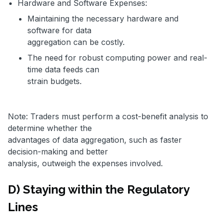
Hardware and Software Expenses:
Maintaining the necessary hardware and
software for data
aggregation can be costly.
The need for robust computing power and real-
time data feeds can
strain budgets.
Note: Traders must perform a cost-benefit analysis to
determine whether the
advantages of data aggregation, such as faster
decision-making and better
analysis, outweigh the expenses involved.
D) Staying within the Regulatory
Lines