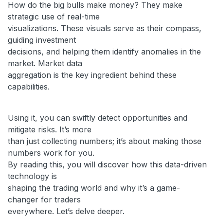
How do the big bulls make money? They make
strategic use of real-time
visualizations. These visuals serve as their compass,
guiding investment
decisions, and helping them identify anomalies in the
market. Market data
aggregation is the key ingredient behind these
capabilities.
Using it, you can swiftly detect opportunities and
mitigate risks. It’s more
than just collecting numbers; it’s about making those
numbers work for you.
By reading this, you will discover how this data-driven
technology is
shaping the trading world and why it’s a game-
changer for traders
everywhere. Let’s delve deeper.