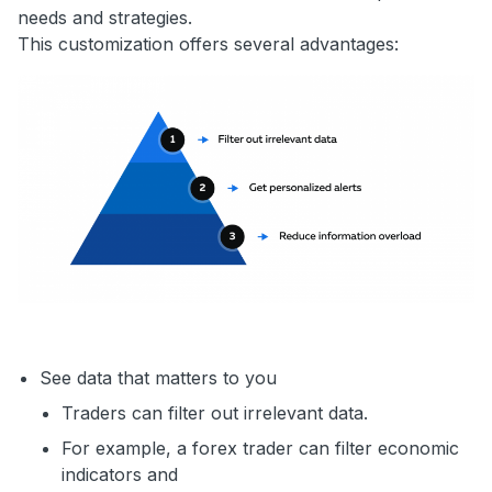
needs and strategies.
This customization offers several advantages:
See data that matters to you
Traders can filter out irrelevant data.
For example, a forex trader can filter economic
indicators and