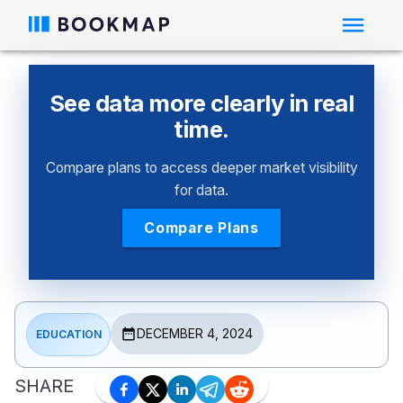
See data more clearly in real
time.
Compare plans to access deeper market visibility
for data.
Compare Plans
DECEMBER 4, 2024
EDUCATION
SHARE