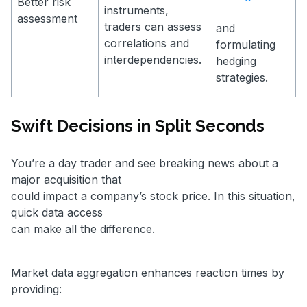
Better risk
instruments,
assessment
traders can assess
and
correlations and
formulating
interdependencies.
hedging
strategies.
Swift Decisions in Split Seconds
You’re a day trader and see breaking news about a
major acquisition that
could impact a company’s stock price. In this situation,
quick data access
can make all the difference.
Market data aggregation enhances reaction times by
providing: