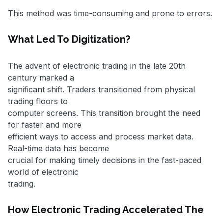
This method was time-consuming and prone to errors.
What Led To Digitization?
The advent of electronic trading in the late 20th
century marked a
significant shift. Traders transitioned from physical
trading floors to
computer screens. This transition brought the need
for faster and more
efficient ways to access and process market data.
Real-time data has become
crucial for making timely decisions in the fast-paced
world of electronic
trading.
How Electronic Trading Accelerated The