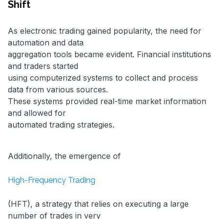
Shift
As electronic trading gained popularity, the need for
automation and data
aggregation tools became evident. Financial institutions
and traders started
using computerized systems to collect and process
data from various sources.
These systems provided real-time market information
and allowed for
automated trading strategies.
Additionally, the emergence of
High-Frequency Trading
(HFT), a strategy that relies on executing a large
number of trades in very