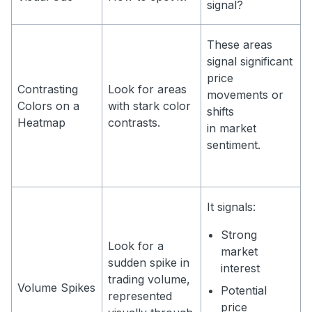
signal?
These areas
signal significant
price
Contrasting
Look for areas
movements or
Colors on a
with stark color
shifts
Heatmap
contrasts.
in market
sentiment.
It signals:
Strong
Look for a
market
sudden spike in
interest
trading volume,
Volume Spikes
Potential
represented
price