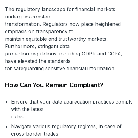
The regulatory landscape for financial markets
undergoes constant
transformation. Regulators now place heightened
emphasis on transparency to
maintain equitable and trustworthy markets.
Furthermore, stringent data
protection regulations, including GDPR and CCPA,
have elevated the standards
for safeguarding sensitive financial information.
How Can You Remain Compliant?
Ensure that your data aggregation practices comply
with the latest
rules.
Navigate various regulatory regimes, in case of
cross-border trades.