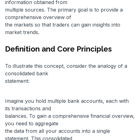
information obtained from
multiple sources. The primary goal is to provide a
comprehensive overview of
the markets so that traders can gain insights into
market trends.
Definition and Core Principles
To illustrate this concept, consider the analogy of a
consolidated bank
statement:
Imagine you hold multiple bank accounts, each with
its transactions and
balances. To gain a comprehensive financial overview,
you need to aggregate
the data from all your accounts into a single
statement. This consolidated