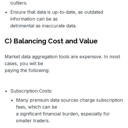
outliers.
Ensure that data is up-to-date, as outdated
information can be as
detrimental as inaccurate data.
C) Balancing Cost and Value
Market data aggregation tools are expensive. In most
cases, you will be
paying the following:
Subscription Costs:
Many premium data sources charge subscription
fees, which can be
a significant financial burden, especially for
smaller traders.