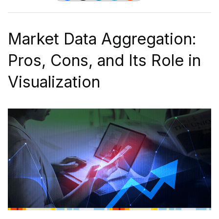
Market Data Aggregation:
Pros, Cons, and Its Role in
Visualization