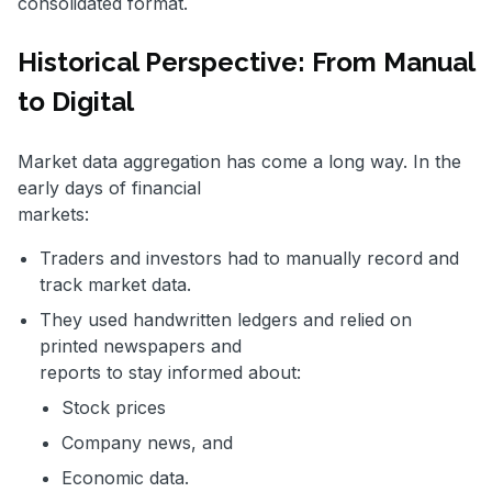
consolidated format.
Historical Perspective: From Manual
to Digital
Market data aggregation has come a long way. In the
early days of financial
markets:
Traders and investors had to manually record and
track market data.
They used handwritten ledgers and relied on
printed newspapers and
reports to stay informed about:
Stock prices
Company news, and
Economic data.