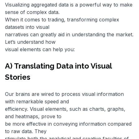
Visualizing aggregated data is a powerful way to make
sense of complex data.
When it comes to trading, transforming complex
datasets into visual
narratives can greatly aid in understanding the market.
Let’s understand how
visual elements can help you:
A) Translating Data into Visual
Stories
Our brains are wired to process visual information
with remarkable speed and
efficiency. Visual elements, such as charts, graphs,
and heatmaps, prove to
be more effective in conveying information compared
to raw data. They
stimulate both the analytical and creative faculties of