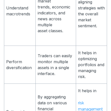
market
aligning
trends, economic
Understand
strategies with
indicators, and
macrotrends
the overall
news across
market
multiple
sentiment.
asset classes.
It helps in
Traders can easily
optimizing
Perform
monitor multiple
portfolios and
diversification
assets in a single
managing
interface.
risk.
It helps in
By aggregating
data on various
risk
financial
management