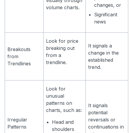
visually through
changes, or
volume charts.
Significant
news
Look for price
It signals a
breaking out
Breakouts
change in the
from a
from
established
trendline.
Trendlines
trend.
Look for
unusual
patterns on
It signals
charts, such as:
potential
Irregular
reversals or
Head and
Patterns
continuations in
shoulders