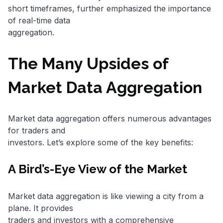
short timeframes, further emphasized the importance
of real-time data
aggregation.
The Many Upsides of
Market Data Aggregation
Market data aggregation offers numerous advantages
for traders and
investors. Let’s explore some of the key benefits:
A Bird’s-Eye View of the Market
Market data aggregation is like viewing a city from a
plane. It provides
traders and investors with a comprehensive