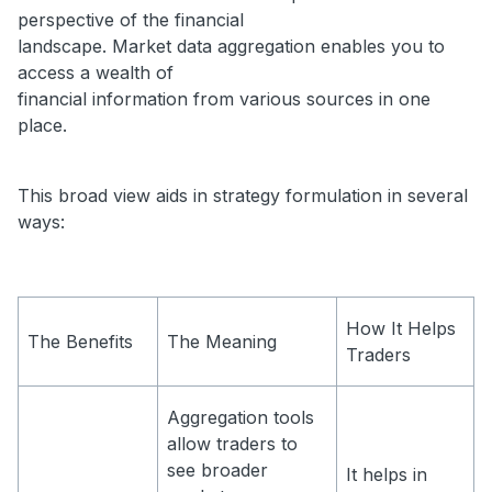
perspective of the financial
landscape. Market data aggregation enables you to
access a wealth of
financial information from various sources in one
place.
This broad view aids in strategy formulation in several
ways:
How It Helps
The Benefits
The Meaning
Traders
Aggregation tools
allow traders to
see broader
It helps in