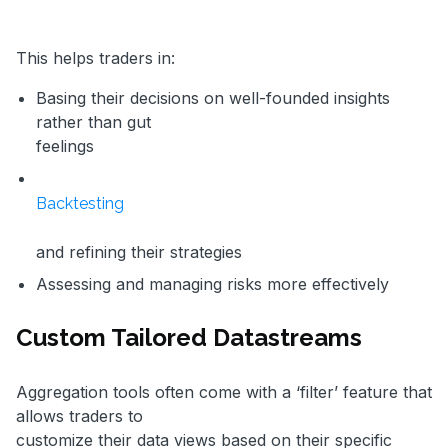
This helps traders in:
Basing their decisions on well-founded insights
rather than gut
feelings
Backtesting
and refining their strategies
Assessing and managing risks more effectively
Custom Tailored Datastreams
Aggregation tools often come with a ‘filter’ feature that
allows traders to
customize their data views based on their specific