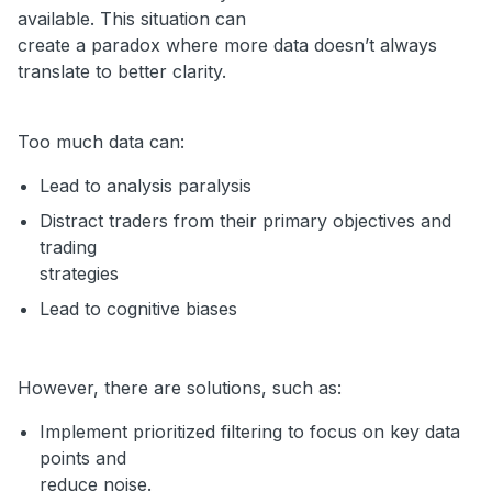
available. This situation can
create a paradox where more data doesn’t always
translate to better clarity.
Too much data can:
Lead to analysis paralysis
Distract traders from their primary objectives and
trading
strategies
Lead to cognitive biases
However, there are solutions, such as:
Implement prioritized filtering to focus on key data
points and
reduce noise.