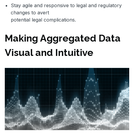
Stay agile and responsive to legal and regulatory
changes to avert
potential legal complications.
Making Aggregated Data
Visual and Intuitive