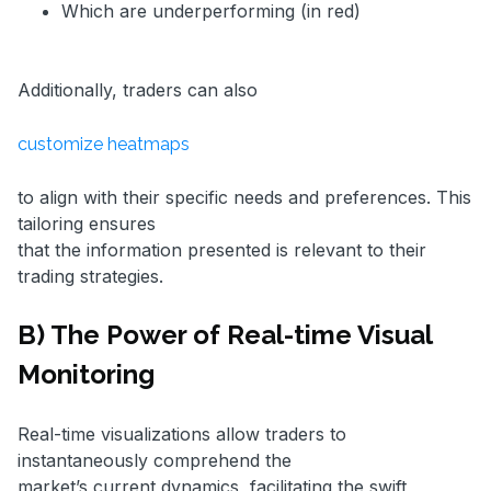
Which are underperforming (in red)
Additionally, traders can also
customize heatmaps
to align with their specific needs and preferences. This
tailoring ensures
that the information presented is relevant to their
trading strategies.
B) The Power of Real-time Visual
Monitoring
Real-time visualizations allow traders to
instantaneously comprehend the
market’s current dynamics, facilitating the swift