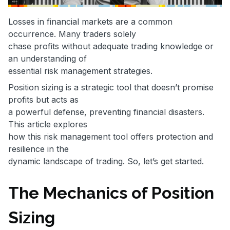
Losses in financial markets are a common
occurrence. Many traders solely
chase profits without adequate trading knowledge or
an understanding of
essential risk management strategies.
Position sizing is a strategic tool that doesn’t promise
profits but acts as
a powerful defense, preventing financial disasters.
This article explores
how this risk management tool offers protection and
resilience in the
dynamic landscape of trading. So, let’s get started.
The Mechanics of Position
Sizing