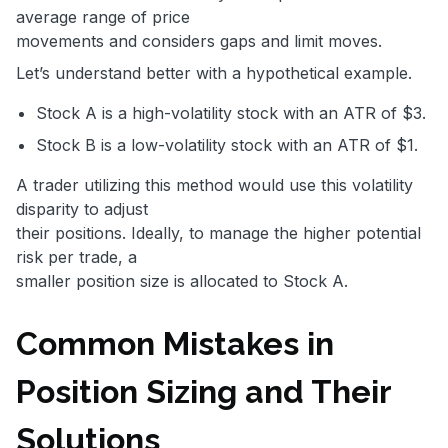
average range of price
movements and considers gaps and limit moves.
Let’s understand better with a hypothetical example.
Stock A is a high-volatility stock with an ATR of $3.
Stock B is a low-volatility stock with an ATR of $1.
A trader utilizing this method would use this volatility
disparity to adjust
their positions. Ideally, to manage the higher potential
risk per trade, a
smaller position size is allocated to Stock A.
Common Mistakes in
Position Sizing and Their
Solutions