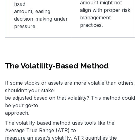
amount might not
fixed
align with proper risk
amount, easing
management
decision-making under
practices.
pressure.
The Volatility-Based Method
If some stocks or assets are more volatile than others,
shouldn’t your stake
be adjusted based on that volatility? This method could
be your go-to
approach.
The volatility-based method uses tools like the
Average True Range (ATR) to
measure an asset’s volatility. ATR quantifies the