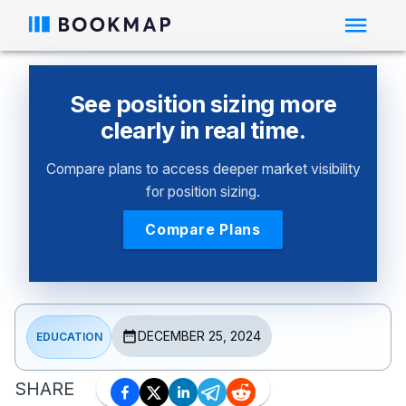
See position sizing more
clearly in real time.
Compare plans to access deeper market visibility
for position sizing.
Compare Plans
DECEMBER 25, 2024
EDUCATION
SHARE