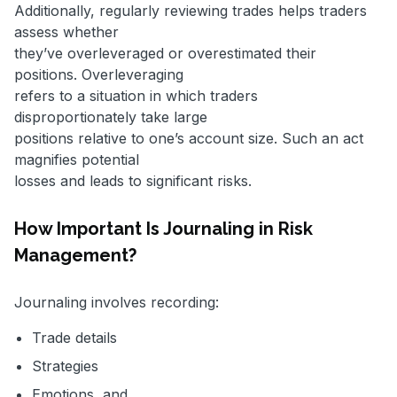
Additionally, regularly reviewing trades helps traders
assess whether
they’ve overleveraged or overestimated their
positions. Overleveraging
refers to a situation in which traders
disproportionately take large
positions relative to one’s account size. Such an act
magnifies potential
losses and leads to significant risks.
How Important Is Journaling in Risk
Management?
Journaling involves recording:
Trade details
Strategies
Emotions, and