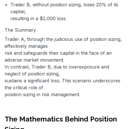
Trader B, without position sizing, loses 20% of its
capital,
resulting in a $2,000 loss.
The Summary
Trader A, through the judicious use of position sizing,
effectively manages
risk and safeguards their capital in the face of an
adverse market movement.
In contrast, Trader B, due to overexposure and
neglect of position sizing,
sustains a significant loss. This scenario underscores
the critical role of
position sizing in risk management.
The Mathematics Behind Position