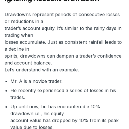
Drawdowns represent periods of consecutive losses
or reductions in a
trader’s account equity. It’s similar to the rainy days in
trading when
losses accumulate. Just as consistent rainfall leads to
a decline in
spirits, drawdowns can dampen a trader’s confidence
and account balance.
Let’s understand with an example.
Mr. A is a novice trader.
He recently experienced a series of losses in his
trades.
Up until now, he has encountered a 10%
drawdown i.e., his equity
account value has dropped by 10% from its peak
value due to losses.