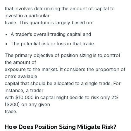
that involves determining the amount of capital to
invest in a particular
trade. This quantum is largely based on:
A trader’s overall trading capital and
The potential risk or loss in that trade.
The primary objective of position sizing is to control
the amount of
exposure to the market. It considers the proportion of
one’s available
capital that should be allocated to a single trade. For
instance, a trader
with $10,000 in capital might decide to risk only 2%
($200) on any given
trade.
How Does Position Sizing Mitigate Risk?