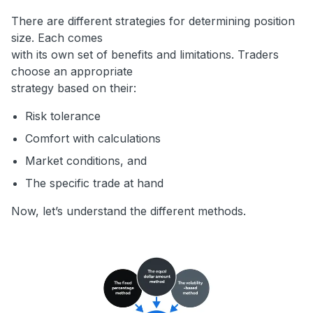
There are different strategies for determining position
size. Each comes
with its own set of benefits and limitations. Traders
choose an appropriate
strategy based on their:
Risk tolerance
Comfort with calculations
Market conditions, and
The specific trade at hand
Now, let’s understand the different methods.