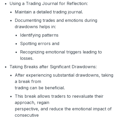
Using a Trading Journal for Reflection:
Maintain a detailed trading journal.
Documenting trades and emotions during
drawdowns helps in:
Identifying patterns
Spotting errors and
Recognizing emotional triggers leading to
losses.
Taking Breaks after Significant Drawdowns:
After experiencing substantial drawdowns, taking
a break from
trading can be beneficial.
This break allows traders to reevaluate their
approach, regain
perspective, and reduce the emotional impact of
consecutive