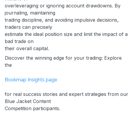
overleveraging or ignoring account drawdowns. By
journaling, maintaining
trading discipline, and avoiding impulsive decisions,
traders can precisely
estimate the ideal position size and limit the impact of a
bad trade on
their overall capital.
Discover the winning edge for your trading: Explore
the
Bookmap Insights page
for real success stories and expert strategies from our
Blue Jacket Content
Competition participants.