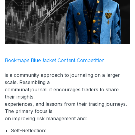
Bookmap’s Blue Jacket Content Competition
is a community approach to journaling on a larger
scale. Resembling a
communal journal, it encourages traders to share
their insights,
experiences, and lessons from their trading journeys.
The primary focus is
on improving risk management and:
Self-Reflection: