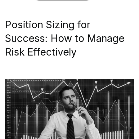
Position Sizing for
Success: How to Manage
Risk Effectively