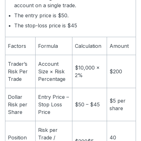
account on a single trade.
The entry price is $50.
The stop-loss price is $45
Factors
Formula
Calculation
Amount
Trader’s
Account
$10,000 x
Risk Per
Size × Risk
$200
2%
Trade
Percentage
Dollar
Entry Price –
$5 per
Risk per
Stop Loss
$50 – $45
share
Share
Price
Risk per
Position
Trade /
40