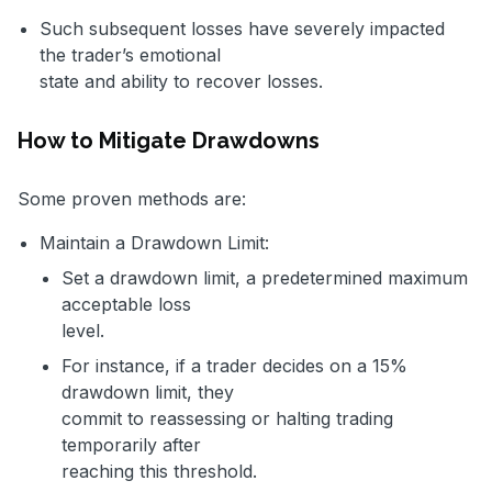
Such subsequent losses have severely impacted
the trader’s emotional
state and ability to recover losses.
How to Mitigate Drawdowns
Some proven methods are:
Maintain a Drawdown Limit:
Set a drawdown limit, a predetermined maximum
acceptable loss
level.
For instance, if a trader decides on a 15%
drawdown limit, they
commit to reassessing or halting trading
temporarily after
reaching this threshold.