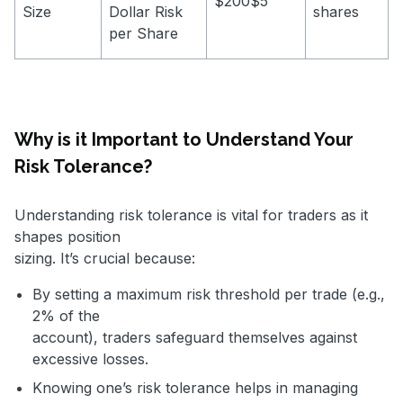
$200$5
Size
Dollar Risk
shares
per Share
Why is it Important to Understand Your
Risk Tolerance?
Understanding risk tolerance is vital for traders as it
shapes position
sizing. It’s crucial because:
By setting a maximum risk threshold per trade (e.g.,
2% of the
account), traders safeguard themselves against
excessive losses.
Knowing one’s risk tolerance helps in managing