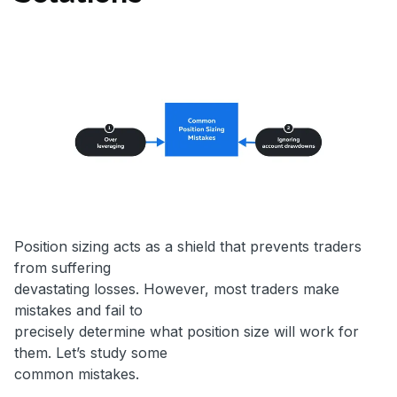
Position sizing acts as a shield that prevents traders
from suffering
devastating losses. However, most traders make
mistakes and fail to
precisely determine what position size will work for
them. Let’s study some
common mistakes.