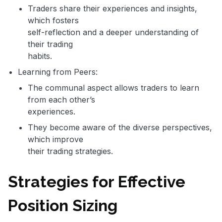
Traders share their experiences and insights,
which fosters
self-reflection and a deeper understanding of
their trading
habits.
Learning from Peers:
The communal aspect allows traders to learn
from each other’s
experiences.
They become aware of the diverse perspectives,
which improve
their trading strategies.
Strategies for Effective
Position Sizing