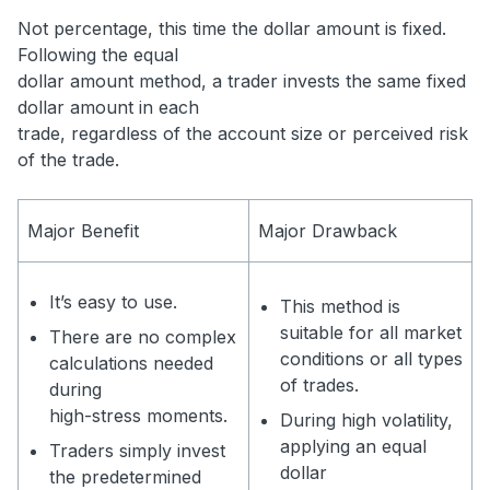
Not percentage, this time the dollar amount is fixed.
Following the equal
dollar amount method, a trader invests the same fixed
dollar amount in each
trade, regardless of the account size or perceived risk
of the trade.
Major Benefit
Major Drawback
It’s easy to use.
This method is
suitable for all market
There are no complex
conditions or all types
calculations needed
of trades.
during
high-stress moments.
During high volatility,
applying an equal
Traders simply invest
dollar
the predetermined