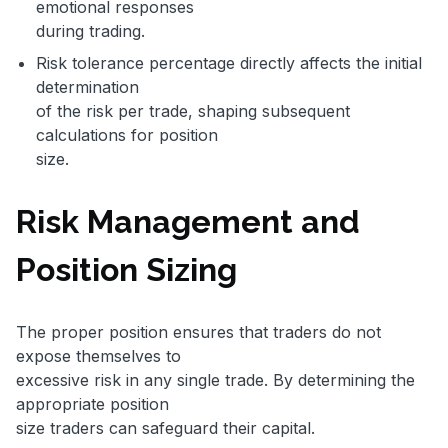
emotional responses
during trading.
Risk tolerance percentage directly affects the initial
determination
of the risk per trade, shaping subsequent
calculations for position
size.
Risk Management and
Position Sizing
The proper position ensures that traders do not
expose themselves to
excessive risk in any single trade. By determining the
appropriate position
size traders can safeguard their capital.