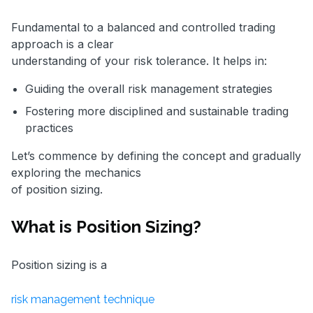
Fundamental to a balanced and controlled trading
approach is a clear
understanding of your risk tolerance. It helps in:
Guiding the overall risk management strategies
Fostering more disciplined and sustainable trading
practices
Let’s commence by defining the concept and gradually
exploring the mechanics
of position sizing.
What is Position Sizing?
Position sizing is a
risk management technique