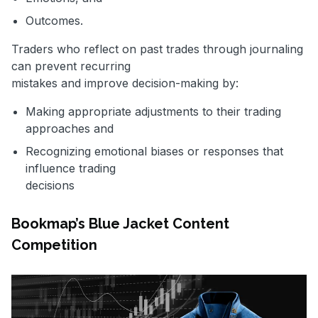
Outcomes.
Traders who reflect on past trades through journaling
can prevent recurring
mistakes and improve decision-making by:
Making appropriate adjustments to their trading
approaches and
Recognizing emotional biases or responses that
influence trading
decisions
Bookmap’s Blue Jacket Content
Competition