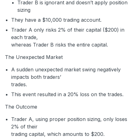
Trader B is ignorant and doesn’t apply position
sizing
They have a $10,000 trading account.
Trader A only risks 2% of their capital ($200) in
each trade,
whereas Trader B risks the entire capital.
The Unexpected Market
A sudden unexpected market swing negatively
impacts both traders’
trades.
This event resulted in a 20% loss on the trades.
The Outcome
Trader A, using proper position sizing, only loses
2% of their
trading capital, which amounts to $200.