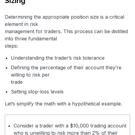
Sizing
Determining the appropriate position size is a critical
element in risk
management for traders. This process can be distilled
into three fundamental
steps:
Understanding the trader’s risk tolerance
Defining the percentage of their account they’re
willing to risk per
trade
Setting stop-loss levels
Let’s simplify the math with a hypothetical example.
Consider a trader with a $10,000 trading account
who is unwilling to risk more than 2% of their