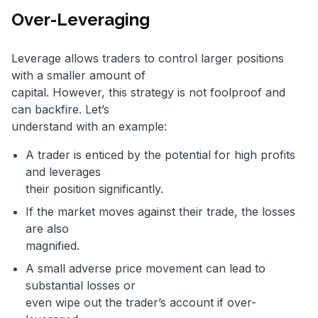
Over-Leveraging
Leverage allows traders to control larger positions
with a smaller amount of
capital. However, this strategy is not foolproof and
can backfire. Let’s
understand with an example:
A trader is enticed by the potential for high profits
and leverages
their position significantly.
If the market moves against their trade, the losses
are also
magnified.
A small adverse price movement can lead to
substantial losses or
even wipe out the trader’s account if over-