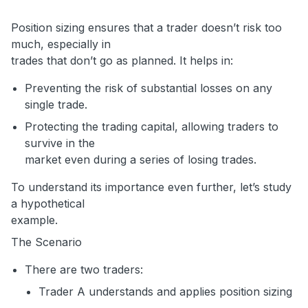
Position sizing ensures that a trader doesn’t risk too
much, especially in
trades that don’t go as planned. It helps in:
Preventing the risk of substantial losses on any
single trade.
Protecting the trading capital, allowing traders to
survive in the
market even during a series of losing trades.
To understand its importance even further, let’s study
a hypothetical
example.
The Scenario
There are two traders:
Trader A understands and applies position sizing