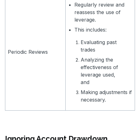
Regularly review and
reassess the use of
leverage.
This includes:
Evaluating past
trades
Periodic Reviews
Analyzing the
effectiveness of
leverage used,
and
Making adjustments if
necessary.
Ignoring Account Drawdown