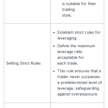
is suitable for their
trading
style.
Establish strict rules for
leveraging.
Define the maximum
leverage ratio
acceptable for
Setting Strict Rules
each trade.
This rule ensures that a
trader never surpasses
a predetermined level of
leverage, safeguarding
against overexposure.