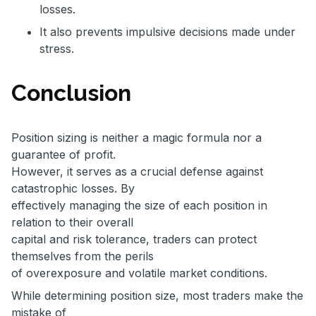
losses.
It also prevents impulsive decisions made under
stress.
Conclusion
Position sizing is neither a magic formula nor a
guarantee of profit.
However, it serves as a crucial defense against
catastrophic losses. By
effectively managing the size of each position in
relation to their overall
capital and risk tolerance, traders can protect
themselves from the perils
of overexposure and volatile market conditions.
While determining position size, most traders make the
mistake of