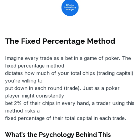
The Fixed Percentage Method
Imagine every trade as a bet in a game of poker. The
fixed percentage method
dictates how much of your total chips (trading capital)
you’re willing to
put down in each round (trade). Just as a poker
player might consistently
bet 2% of their chips in every hand, a trader using this
method risks a
fixed percentage of their total capital in each trade.
What’s the Psychology Behind This