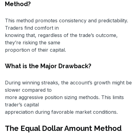
Method?
This method promotes consistency and predictability.
Traders find comfort in
knowing that, regardless of the trade’s outcome,
they’re risking the same
proportion of their capital.
What is the Major Drawback?
During winning streaks, the account’s growth might be
slower compared to
more aggressive position sizing methods. This limits
trader’s capital
appreciation during favorable market conditions.
The Equal Dollar Amount Method