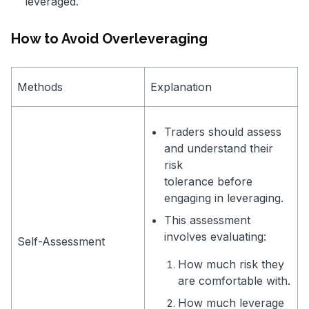
leveraged.
How to Avoid Overleveraging
Methods
Explanation
Traders should assess
and understand their
risk
tolerance before
engaging in leveraging.
This assessment
involves evaluating:
Self-Assessment
How much risk they
are comfortable with.
How much leverage