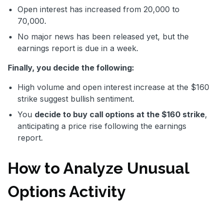
Open interest has increased from 20,000 to
70,000.
No major news has been released yet, but the
earnings report is due in a week.
Finally, you decide the following:
High volume and open interest increase at the $160
strike suggest bullish sentiment.
You
decide to buy call options at the $160 strike
,
anticipating a price rise following the earnings
report.
How to Analyze Unusual
Options Activity