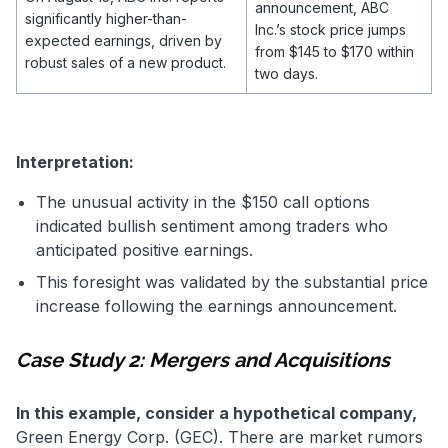
announcement, ABC
significantly higher-than-
Inc.’s stock price jumps
expected earnings, driven by
from $145 to $170 within
robust sales of a new product.
two days.
Interpretation:
The unusual activity in the $150 call options
indicated bullish sentiment among traders who
anticipated positive earnings.
This foresight was validated by the substantial price
increase following the earnings announcement.
Case Study 2: Mergers and Acquisitions
In this example, consider a hypothetical company,
Green Energy Corp. (GEC). There are market rumors