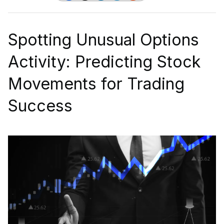
Spotting Unusual Options
Activity: Predicting Stock
Movements for Trading
Success