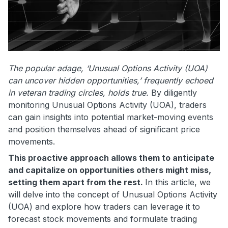
The popular adage, ‘Unusual Options Activity (UOA)
can uncover hidden opportunities,’ frequently echoed
in veteran trading circles, holds true.
By diligently
monitoring Unusual Options Activity (UOA), traders
can gain insights into potential market-moving events
and position themselves ahead of significant price
movements.
This proactive approach allows them to anticipate
and capitalize on opportunities others might miss,
setting them apart from the rest.
In this article, we
will delve into the concept of Unusual Options Activity
(UOA) and explore how traders can leverage it to
forecast stock movements and formulate trading