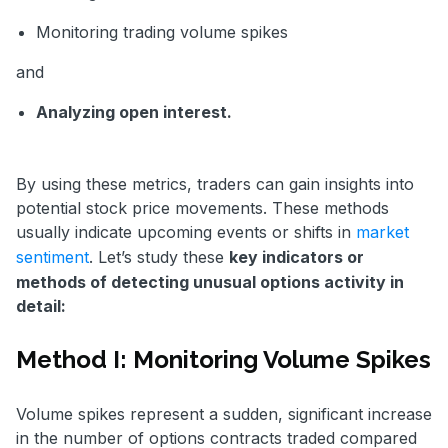
Monitoring trading volume spikes
and
Analyzing open interest.
By using these metrics, traders can gain insights into
potential stock price movements. These methods
usually indicate upcoming events or shifts in
market
sentiment
. Let’s study these
key indicators or
methods of detecting unusual options activity in
detail:
Method I: Monitoring Volume Spikes
Volume spikes represent a sudden, significant increase
in the number of options contracts traded compared