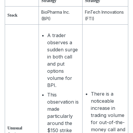
Strategy
Strategy
BioPharma Inc.
FinTech Innovations
Stock
(BPI)
(FTI)
A trader
observes a
sudden surge
in both call
and put
options
volume for
BPI.
There is a
This
noticeable
observation is
increase in
made
trading volume
particularly
for out-of-the-
around the
Unusual
money call and
$150 strike