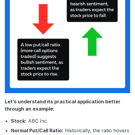
Let’s understand its practical application better
through an example:
Stock:
ABC Inc.
Normal Put/Call Ratio:
Historically, the ratio hovers