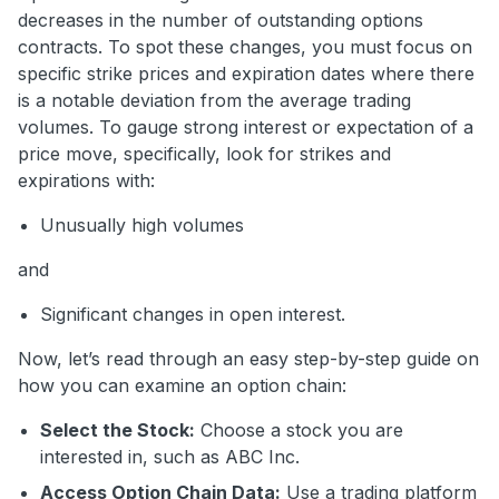
decreases in the number of outstanding options
contracts. To spot these changes, you must focus on
specific strike prices and expiration dates where there
is a notable deviation from the average trading
volumes. To gauge strong interest or expectation of a
price move, specifically, look for strikes and
expirations with:
Unusually high volumes
and
Significant changes in open interest.
Now, let’s read through an easy step-by-step guide on
how you can examine an option chain:
Select the Stock:
Choose a stock you are
interested in, such as ABC Inc.
Access Option Chain Data:
Use a trading platform