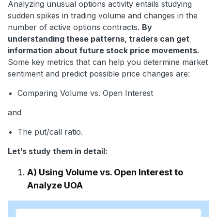
Analyzing unusual options activity entails studying
sudden spikes in trading volume and changes in the
number of active options contracts.
By
understanding these patterns, traders can get
information about future stock price movements.
Some key metrics that can help you determine market
sentiment and predict possible price changes are:
Comparing Volume vs. Open Interest
and
The put/call ratio.
Let’s study them in detail:
A) Using Volume vs. Open Interest to
Analyze UOA