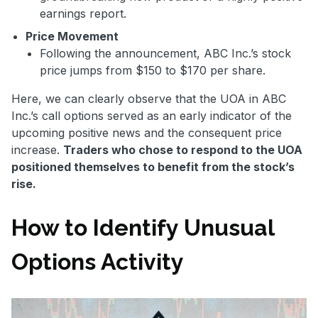
earnings report.
Price Movement
Following the announcement, ABC Inc.’s stock
price jumps from $150 to $170 per share.
Here, we can clearly observe that the UOA in ABC
Inc.’s call options served as an early indicator of the
upcoming positive news and the consequent price
increase.
Traders who chose to respond to the UOA
positioned themselves to benefit from the stock’s
rise.
How to Identify Unusual
Options Activity