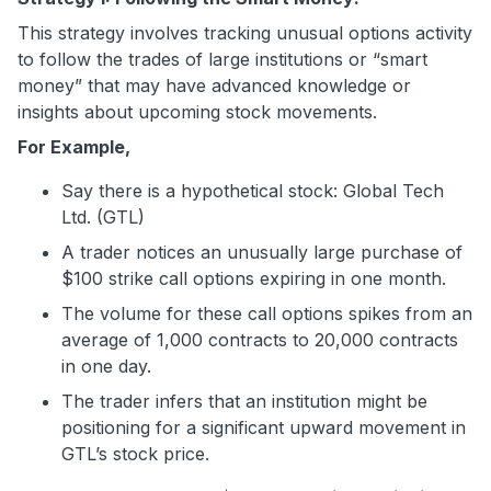
This strategy involves tracking unusual options activity
to follow the trades of large institutions or “smart
money” that may have advanced knowledge or
insights about upcoming stock movements.
For Example,
Say there is a hypothetical stock: Global Tech
Ltd. (GTL)
A trader notices an unusually large purchase of
$100 strike call options expiring in one month.
The volume for these call options spikes from an
average of 1,000 contracts to 20,000 contracts
in one day.
The trader infers that an institution might be
positioning for a significant upward movement in
GTL’s stock price.