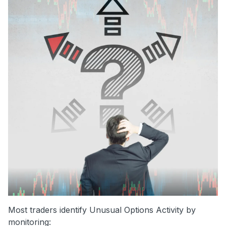
Most traders identify Unusual Options Activity by
monitoring: