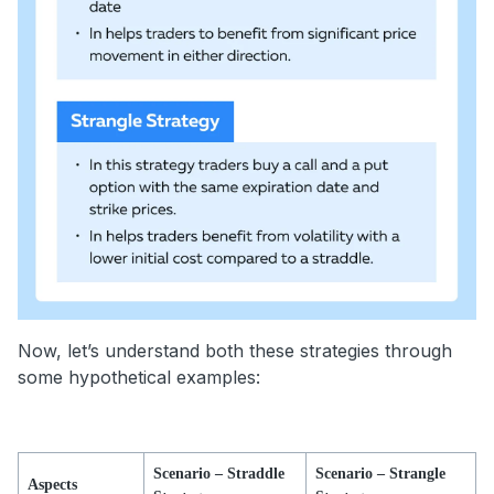
Now, let’s understand both these strategies through
some hypothetical examples:
Scenario – Straddle
Scenario – Strangle
Aspects