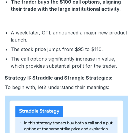
The trader buys the $100 call options, aligning
their trade with the large institutional activity.
A week later, GTL announced a major new product
launch.
The stock price jumps from $95 to $110.
The call options significantly increase in value,
which provides substantial profit for the trader.
Strategy II: Straddle and Strangle Strategies:
To begin with, let’s understand their meanings: