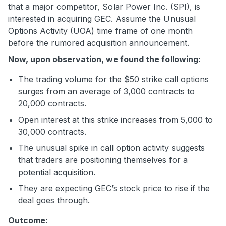
that a major competitor, Solar Power Inc. (SPI), is
interested in acquiring GEC. Assume the Unusual
Options Activity (UOA) time frame of one month
before the rumored acquisition announcement.
Now, upon observation, we found the following:
The trading volume for the $50 strike call options
surges from an average of 3,000 contracts to
20,000 contracts.
Open interest at this strike increases from 5,000 to
30,000 contracts.
The unusual spike in call option activity suggests
that traders are positioning themselves for a
potential acquisition.
They are expecting GEC’s stock price to rise if the
deal goes through.
Outcome: