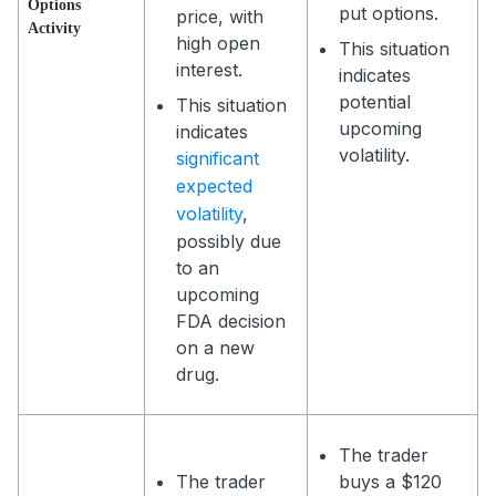
Options
put options.
price, with
Activity
high open
This situation
interest.
indicates
potential
This situation
upcoming
indicates
volatility.
significant
expected
volatility
,
possibly due
to an
upcoming
FDA decision
on a new
drug.
The trader
The trader
buys a $120