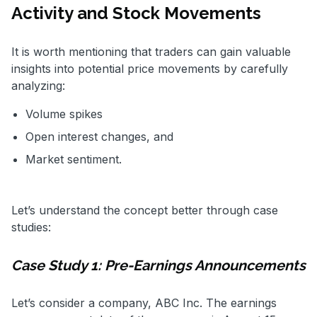
Activity and Stock Movements
It is worth mentioning that traders can gain valuable
insights into potential price movements by carefully
analyzing:
Volume spikes
Open interest changes, and
Market sentiment.
Let’s understand the concept better through case
studies:
Case Study 1: Pre-Earnings Announcements
Let’s consider a company, ABC Inc. The earnings