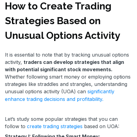
How to Create Trading
Strategies Based on
Unusual Options Activity
It is essential to note that by tracking unusual options
activity,
traders can develop strategies that align
with potential significant stock movements.
Whether following smart money or employing options
strategies like straddles and strangles, understanding
unusual options activity (UOA) can
significantly
enhance trading decisions and profitability.
Let’s study some popular strategies that you can
follow to
create trading strategies
based on UOA:
Strategy I: Following the Smart Money: