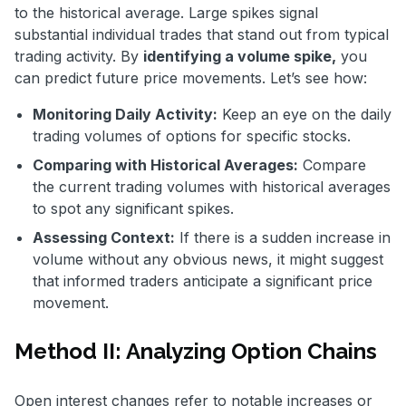
to the historical average. Large spikes signal
substantial individual trades that stand out from typical
trading activity. By
identifying a volume spike,
you
can predict future price movements. Let’s see how:
Monitoring Daily Activity:
Keep an eye on the daily
trading volumes of options for specific stocks.
Comparing with Historical Averages:
Compare
the current trading volumes with historical averages
to spot any significant spikes.
Assessing Context:
If there is a sudden increase in
volume without any obvious news, it might suggest
that informed traders anticipate a significant price
movement.
Method II: Analyzing Option Chains
Open interest changes refer to notable increases or