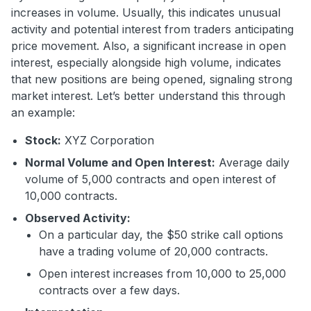
increases in volume. Usually, this indicates unusual
activity and potential interest from traders anticipating
price movement. Also, a significant increase in open
interest, especially alongside high volume, indicates
that new positions are being opened, signaling strong
market interest. Let’s better understand this through
an example:
Stock:
XYZ Corporation
Normal Volume and Open Interest:
Average daily
volume of 5,000 contracts and open interest of
10,000 contracts.
Observed Activity:
On a particular day, the $50 strike call options
have a trading volume of 20,000 contracts.
Open interest increases from 10,000 to 25,000
contracts over a few days.