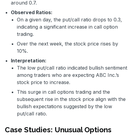
around 0.7.
Observed Ratios:
On a given day, the put/call ratio drops to 0.3,
indicating a significant increase in call option
trading.
Over the next week, the stock price rises by
10%.
Interpretation:
The low put/call ratio indicated bullish sentiment
among traders who are expecting ABC Inc.’s
stock price to increase.
This surge in call options trading and the
subsequent rise in the stock price align with the
bullish expectations suggested by the low
put/call ratio.
Case Studies: Unusual Options