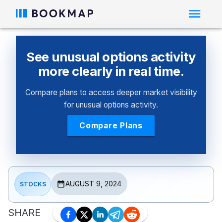
See unusual options activity
more clearly in real time.
Compare plans to access deeper market visibility
for unusual options activity.
Compare Plans
AUGUST 9, 2024
STOCKS
SHARE