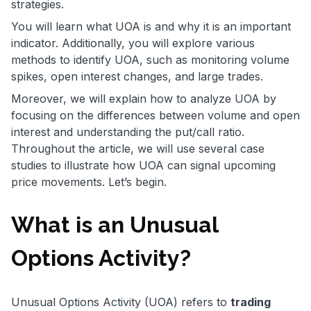
strategies.
You will learn what UOA is and why it is an important
indicator. Additionally, you will explore various
methods to identify UOA, such as monitoring volume
spikes, open interest changes, and large trades.
Moreover, we will explain how to analyze UOA by
focusing on the differences between volume and open
interest and understanding the put/call ratio.
Throughout the article, we will use several case
studies to illustrate how UOA can signal upcoming
price movements. Let’s begin.
What is an Unusual
Options Activity?
Unusual Options Activity (UOA) refers to
trading