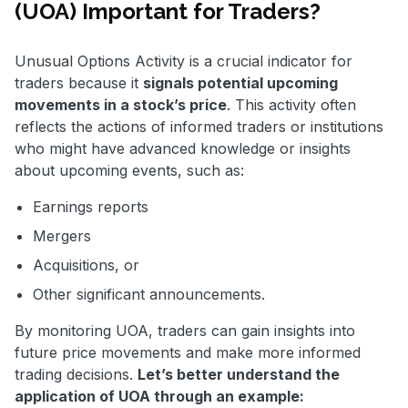
(UOA) Important for Traders?
Unusual Options Activity is a crucial indicator for
traders because it
signals potential upcoming
movements in a stock’s price
. This activity often
reflects the actions of informed traders or institutions
who might have advanced knowledge or insights
about upcoming events, such as:
Earnings reports
Mergers
Acquisitions, or
Other significant announcements.
By monitoring UOA, traders can gain insights into
future price movements and make more informed
trading decisions.
Let’s better understand the
application of UOA through an example: