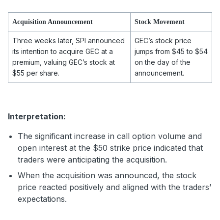
Acquisition Announcement
Stock Movement
Three weeks later, SPI announced
GEC’s stock price
its intention to acquire GEC at a
jumps from $45 to $54
premium, valuing GEC’s stock at
on the day of the
$55 per share.
announcement.
Interpretation:
The significant increase in call option volume and
open interest at the $50 strike price indicated that
traders were anticipating the acquisition.
When the acquisition was announced, the stock
price reacted positively and aligned with the traders’
expectations.