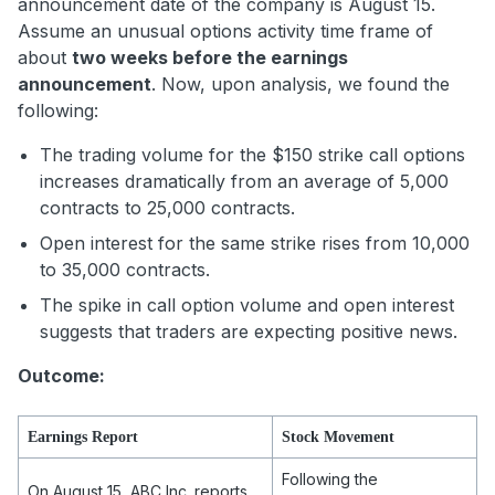
announcement date of the company is August 15.
Assume an unusual options activity time frame of
about
two weeks before the earnings
announcement
. Now, upon analysis, we found the
following:
The trading volume for the $150 strike call options
increases dramatically from an average of 5,000
contracts to 25,000 contracts.
Open interest for the same strike rises from 10,000
to 35,000 contracts.
The spike in call option volume and open interest
suggests that traders are expecting positive news.
Outcome:
Earnings Report
Stock Movement
Following the
On August 15, ABC Inc. reports