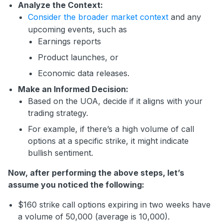
Analyze the Context:
Consider the broader market context
and any
upcoming events, such as
Earnings reports
Product launches, or
Economic data releases.
Make an Informed Decision:
Based on the UOA, decide if it aligns with your
trading strategy.
For example, if there’s a high volume of call
options at a specific strike, it might indicate
bullish sentiment.
Now, after performing the above steps, let’s
assume you noticed the following:
$160 strike call options expiring in two weeks have
a volume of 50,000 (average is 10,000).