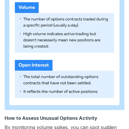
How to Assess Unusual Options Activity
By monitoring volume spikes, you can spot sudden