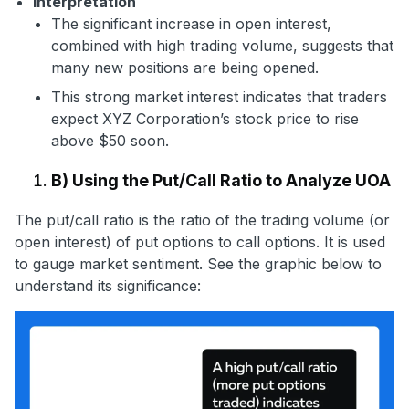
Interpretation
The significant increase in open interest,
combined with high trading volume, suggests that
many new positions are being opened.
This strong market interest indicates that traders
expect XYZ Corporation’s stock price to rise
above $50 soon.
B) Using the Put/Call Ratio to Analyze UOA
The put/call ratio is the ratio of the trading volume (or
open interest) of put options to call options. It is used
to gauge market sentiment. See the graphic below to
understand its significance: