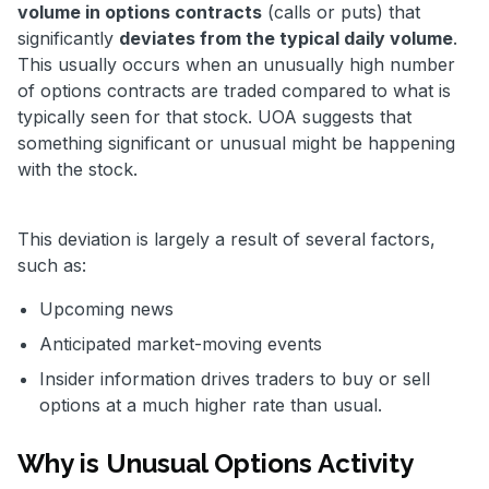
volume in options contracts
(calls or puts) that
significantly
deviates from the typical daily volume
.
This usually occurs when an unusually high number
of options contracts are traded compared to what is
typically seen for that stock. UOA suggests that
something significant or unusual might be happening
with the stock.
This deviation is largely a result of several factors,
such as:
Upcoming news
Anticipated market-moving events
Insider information drives traders to buy or sell
options at a much higher rate than usual.
Why is Unusual Options Activity