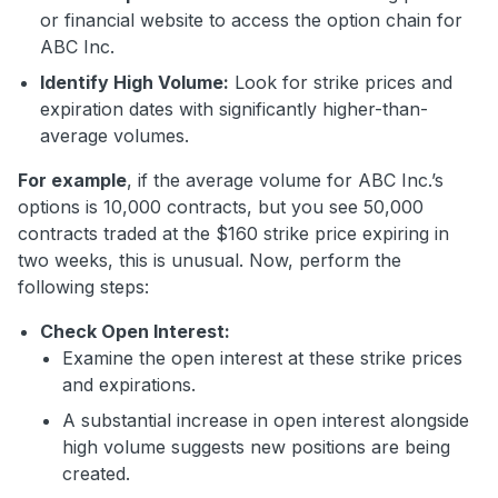
or financial website to access the option chain for
ABC Inc.
Identify High Volume:
Look for strike prices and
expiration dates with significantly higher-than-
average volumes.
For example
, if the average volume for ABC Inc.’s
options is 10,000 contracts, but you see 50,000
contracts traded at the $160 strike price expiring in
two weeks, this is unusual. Now, perform the
following steps:
Check Open Interest:
Examine the open interest at these strike prices
and expirations.
A substantial increase in open interest alongside
high volume suggests new positions are being
created.