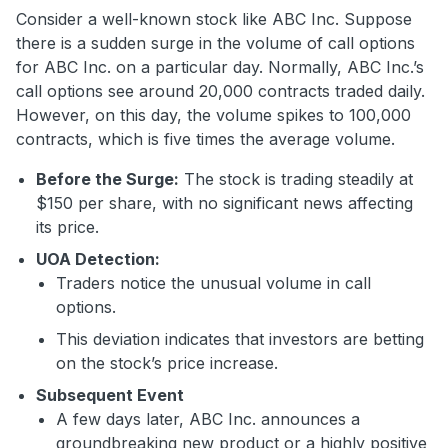
Consider a well-known stock like ABC Inc. Suppose
there is a sudden surge in the volume of call options
for ABC Inc. on a particular day. Normally, ABC Inc.’s
call options see around 20,000 contracts traded daily.
However, on this day, the volume spikes to 100,000
contracts, which is five times the average volume.
Before the Surge:
The stock is trading steadily at
$150 per share, with no significant news affecting
its price.
UOA Detection:
Traders notice the unusual volume in call
options.
This deviation indicates that investors are betting
on the stock’s price increase.
Subsequent Event
A few days later, ABC Inc. announces a
groundbreaking new product or a highly positive