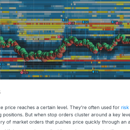
s
ce price reaches a certain level. They’re often used for
risk
g positions. But when stop orders cluster around a key lev
urry of market orders that pushes price quickly through an 