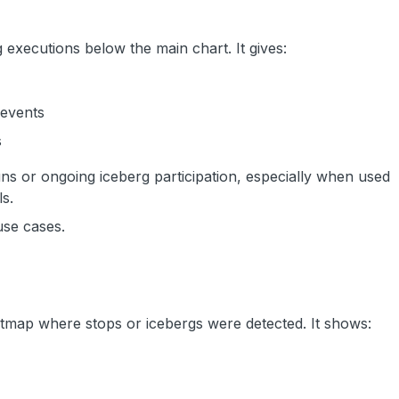
 executions below the main chart. It gives:
 events
s
runs or ongoing iceberg participation, especially when used
ls.
use cases.
atmap where stops or icebergs were detected. It shows: