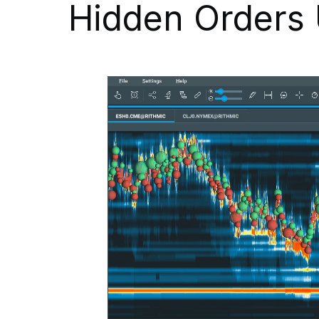
Hidden Orders