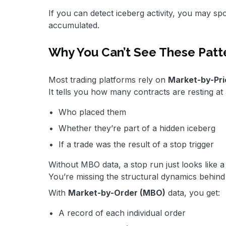
If you can detect iceberg activity, you may sp
accumulated.
Why You Can’t See These Patt
Most trading platforms rely on
Market-by-Pri
It tells you how many contracts are resting at a
Who placed them
Whether they’re part of a hidden iceberg
If a trade was the result of a stop trigger
Without MBO data, a stop run just looks like a 
You’re missing the structural dynamics behind
With
Market-by-Order (MBO)
data, you get:
A record of each individual order