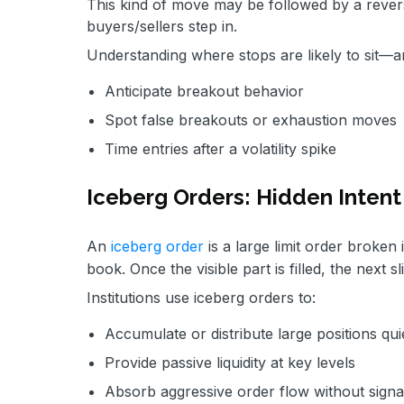
This kind of move may be followed by a reversa
buyers/sellers step in.
Understanding where stops are likely to sit—
Anticipate breakout behavior
Spot false breakouts or exhaustion moves
Time entries after a volatility spike
Iceberg Orders: Hidden Intent
An
iceberg order
is a large limit order broken 
book. Once the visible part is filled, the next s
Institutions use iceberg orders to:
Accumulate or distribute large positions qui
Provide passive liquidity at key levels
Absorb aggressive order flow without signa