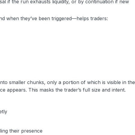
l if the run exhausts liquidity, or by continuation if new
and when they’ve been triggered—helps traders:
into smaller chunks, only a portion of which is visible in th
lice appears. This masks the trader’s full size and intent.
etly
ling their presence