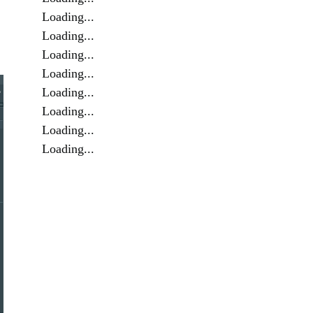
Loading...
Loading...
Loading...
Loading...
Loading...
Loading...
Loading...
Loading...