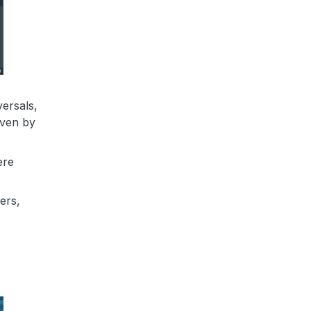
ersals,
iven by
ere
ers,