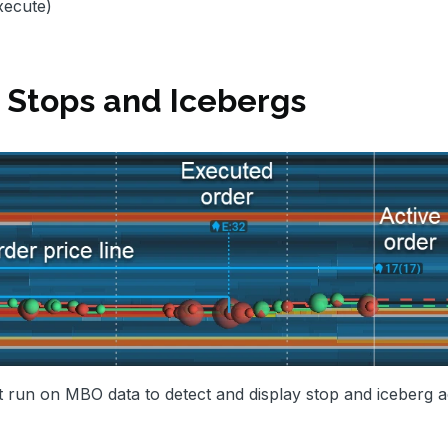
xecute)
Stops and Icebergs
 run on MBO data to detect and display stop and iceberg ac