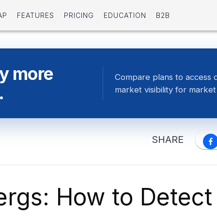
AP
FEATURES
PRICING
EDUCATION
B2B
ty more
Compare plans to access 
.
market visibility for market 
SHARE
ergs: How to Detect