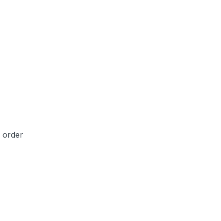
e order