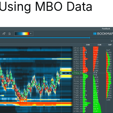
 Using MBO Data