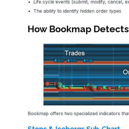
Life cycle events (submit, modify, cancel, e
The ability to identify hidden order types
How Bookmap Detects 
Bookmap offers two specialized indicators that
Stops & Icebergs Sub-Chart