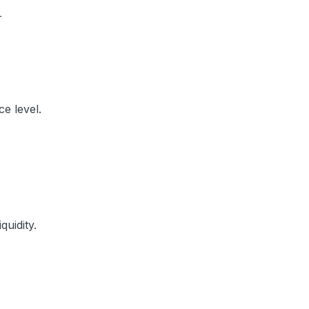
r
ce level.
quidity.