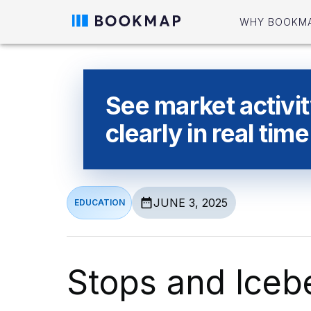
WHY BOOKM
See market activi
clearly in real time
JUNE 3, 2025
EDUCATION
Stops and Iceb