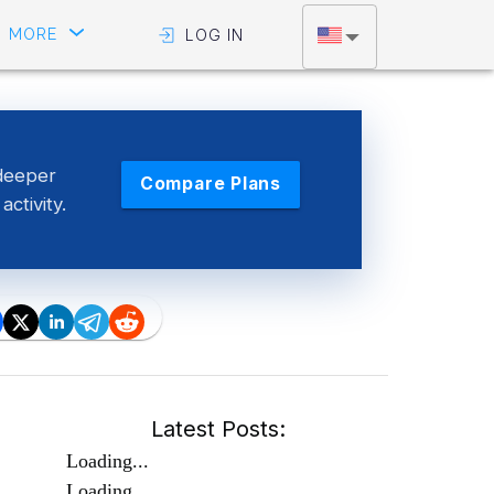
MORE
LOG IN
deeper
Compare Plans
activity.
Latest Posts:
Loading...
Loading...