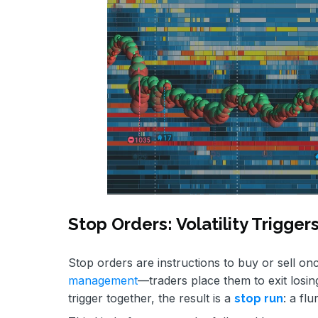
Stop Orders: Volatility Trigger
Stop orders are instructions to buy or sell on
management
—traders place them to exit losin
trigger together, the result is a
: a fl
stop run