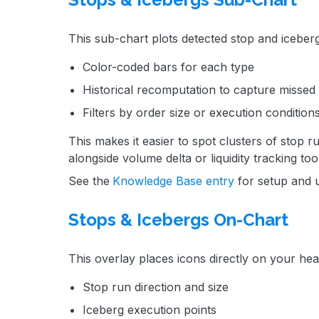
This sub-chart plots detected stop and iceberg
Color-coded bars for each type
Historical recomputation to capture missed
Filters by order size or execution condition
This makes it easier to spot clusters of stop 
alongside volume delta or liquidity tracking too
See the
Knowledge Base entry
for setup and 
Stops & Icebergs On-Chart
This overlay places icons directly on your he
Stop run direction and size
Iceberg execution points