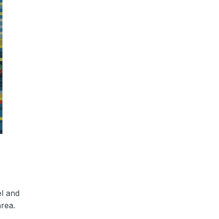
el and
area.