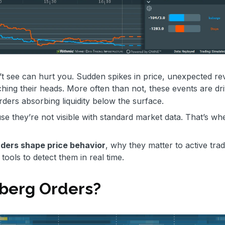
t see can hurt you. Sudden spikes in price, unexpected rev
ching their heads. More often than not, these events are dr
orders absorbing liquidity below the surface.
 they’re not visible with standard market data. That’s wh
rders shape price behavior
, why they matter to active trad
ools to detect them in real time.
berg Orders?