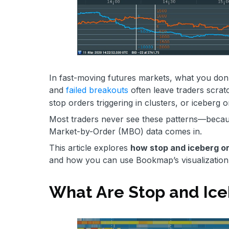
In fast-moving futures markets, what you don’
and
failed breakouts
often leave traders scrat
stop orders triggering in clusters, or iceberg 
Most traders never see these patterns—because
Market-by-Order (MBO) data comes in.
This article explores
how stop and iceberg o
and how you can use Bookmap’s visualization t
What Are Stop and Ice