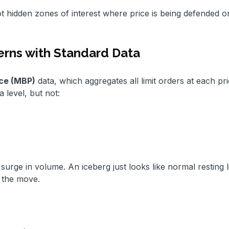
ot hidden zones of interest where price is being defended o
erns with Standard Data
ce (MBP)
data, which aggregates all limit orders at each pri
 level, but not:
surge in volume. An iceberg just looks like normal resting li
 the move.