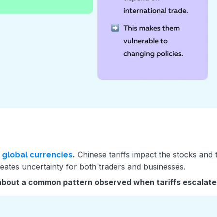
g
.
Chinese tariffs impact the stocks and 
global currencies
reates uncertainty for both traders and businesses.
about a common pattern observed when tariffs escalate