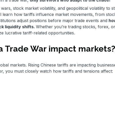
wars, stock market volatility, and geopolitical volatility to s
u’ll learn how tariffs influence market movements, from stock
stitutions adjust positions before major trade events and
ho
 liquidity shifts.
Whether you’re trading stocks, forex, o
ze lucrative tariff-related opportunities.
a Trade War impact markets
lobal markets. Rising Chinese tariffs are impacting business
or, you must closely watch how tariffs and tensions affect: