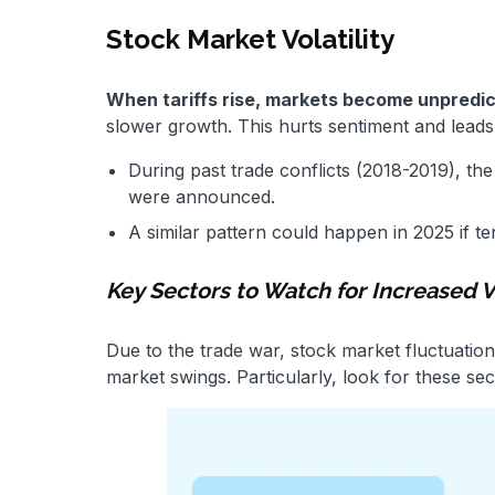
Stock Market Volatility
When tariffs rise, markets become unpredic
slower growth. This hurts sentiment and leads
During past trade conflicts (2018-2019), th
were announced.
A similar pattern could happen in 2025 if te
Key Sectors to Watch for Increased Vo
Due to the trade war, stock market fluctuations
market swings. Particularly, look for these sec