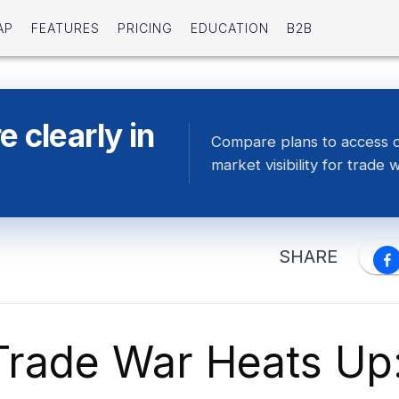
AP
FEATURES
PRICING
EDUCATION
B2B
 clearly in
Compare plans to access 
market visibility for trade 
SHARE
Trade War Heats Up