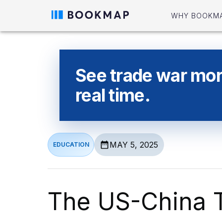
WHY BOOKM
See trade war more
real time.
MAY 5, 2025
EDUCATION
The US-China 