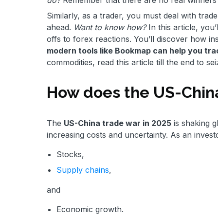
Similarly, as a trader, you must deal with trade 
ahead.
Want to know how?
In this article, yo
offs to forex reactions. You’ll discover how in
modern tools like Bookmap can help you track
commodities, read this article till the end to sei
How does the US-Chin
The
US-China trade war in 2025
is shaking g
increasing costs and uncertainty. As an invest
Stocks,
Supply chains
,
and
Economic growth.