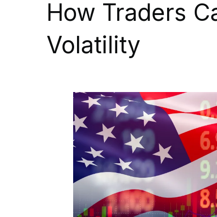
How Traders C
Volatility