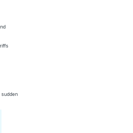
and
iffs
or sudden