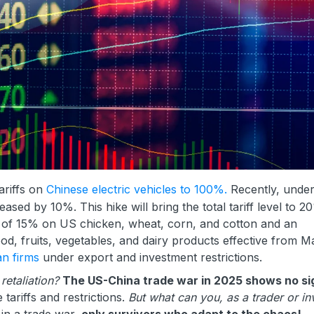
ariffs on
Chinese electric vehicles to 100%.
Recently, unde
sed by 10%. This hike will bring the total tariff level to 
fs of 15% on US chicken, wheat, corn, and cotton and an
od, fruits, vegetables, and dairy products effective from M
an firms
under export and investment restrictions.
 retaliation?
The US-China trade war in 2025 shows no si
 tariffs and restrictions.
But what can you, as a trader or in
in a trade war,
only survivors who adapt to the chaos!