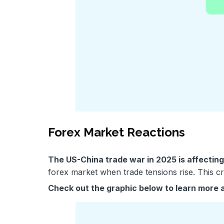
Forex Market Reactions
The US-China trade war in 2025 is affectin
forex market when trade tensions rise. This c
Check out the graphic below to learn more 