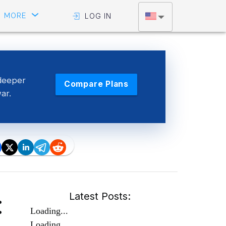
MORE
LOG IN
deeper
Compare Plans
war.
:
Latest Posts:
Loading...
Loading...