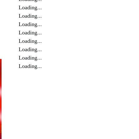
Loading...
Loading...
Loading...
Loading...
Loading...
Loading...
Loading...
Loading...