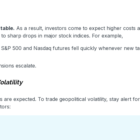
table.
As a result, investors come to expect higher costs 
 to sharp drops in major stock indices. For example,
e S&P 500 and Nasdaq futures fell quickly whenever new tar
nsions escalate.
latility
 are expected. To trade geopolitical volatility, stay alert f
tors: