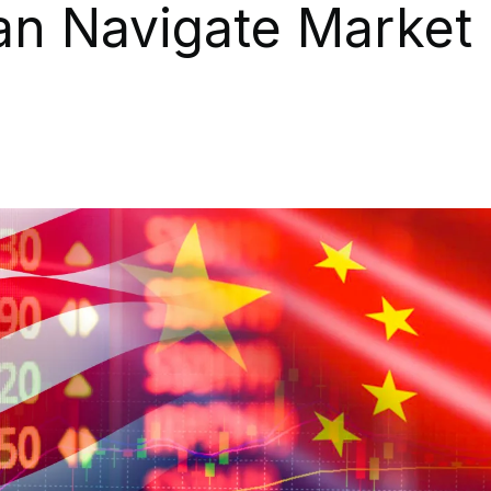
an Navigate Market