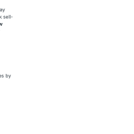
tay
 sell-
w
r
?
es by