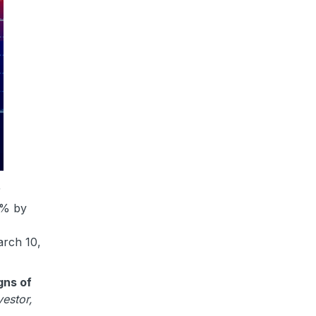
r
20% by
arch 10,
gns of
vestor,