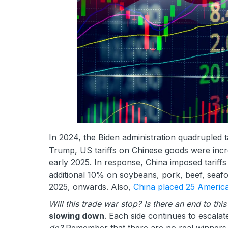
In 2024, the Biden administration quadrupled t
Trump, US tariffs on Chinese goods were increa
early 2025. In response, China imposed tarif
additional 10% on soybeans, pork, beef, seafo
2025, onwards. Also,
China placed 25 Americ
Will this trade war stop? Is there an end to this
slowing down
. Each side continues to escalate
do?
Remember that there are no real winners 