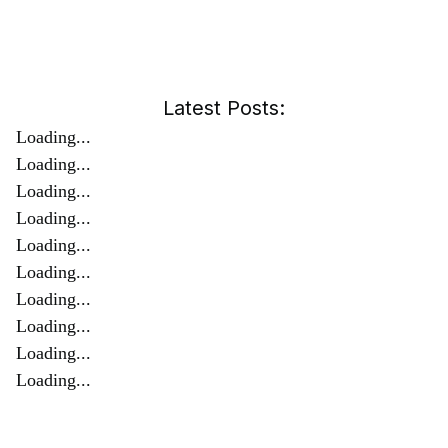
Latest Posts:
Loading...
Loading...
Loading...
Loading...
Loading...
Loading...
Loading...
Loading...
Loading...
Loading...