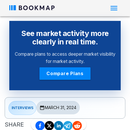
See market activity more
clearly in real time.
Compare plans to access deeper market visibility
for market activity.
Compare Plans
MARCH 31, 2024
INTERVIEWS
SHARE