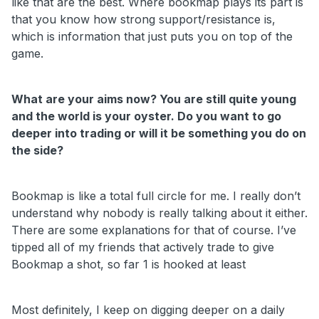
like that are the best. Where bookmap plays its part is
that you know how strong support/resistance is,
which is information that just puts you on top of the
game.
What are your aims now? You are still quite young
and the world is your oyster. Do you want to go
deeper into trading or will it be something you do on
the side?
Bookmap is like a total full circle for me. I really don’t
understand why nobody is really talking about it either.
There are some explanations for that of course. I’ve
tipped all of my friends that actively trade to give
Bookmap a shot, so far 1 is hooked at least
Most definitely, I keep on digging deeper on a daily