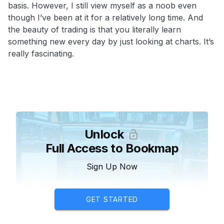
basis. However, I still view myself as a noob even
though I’ve been at it for a relatively long time. And
the beauty of trading is that you literally learn
something new every day by just looking at charts. It’s
really fascinating.
Unlock
Full Access to Bookmap
Sign Up Now
GET STARTED