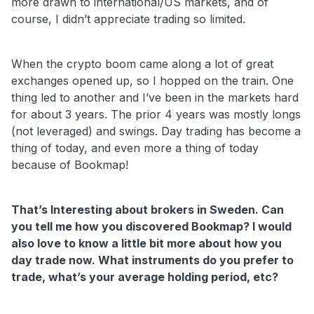
more drawn to international/US markets, and of
course, I didn’t appreciate trading so limited.
When the crypto boom came along a lot of great
exchanges opened up, so I hopped on the train. One
thing led to another and I’ve been in the markets hard
for about 3 years. The prior 4 years was mostly longs
(not leveraged) and swings. Day trading has become a
thing of today, and even more a thing of today
because of Bookmap!
That’s Interesting about brokers in Sweden. Can
you tell me how you discovered Bookmap? I would
also love to know a little bit more about how you
day trade now. What instruments do you prefer to
trade, what’s your average holding period, etc?