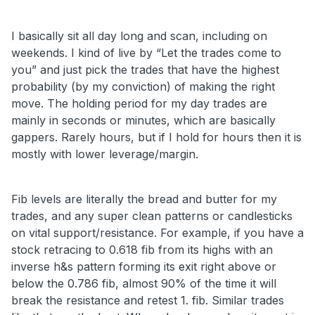
I basically sit all day long and scan, including on
weekends. I kind of live by “Let the trades come to
you” and just pick the trades that have the highest
probability (by my conviction) of making the right
move. The holding period for my day trades are
mainly in seconds or minutes, which are basically
gappers. Rarely hours, but if I hold for hours then it is
mostly with lower leverage/margin.
Fib levels are literally the bread and butter for my
trades, and any super clean patterns or candlesticks
on vital support/resistance. For example, if you have a
stock retracing to 0.618 fib from its highs with an
inverse h&s pattern forming its exit right above or
below the 0.786 fib, almost 90% of the time it will
break the resistance and retest 1. fib. Similar trades