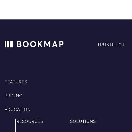
TRUSTPILOT
FEATURES
PRICING
EDUCATION
RESOURCES
SOLUTIONS