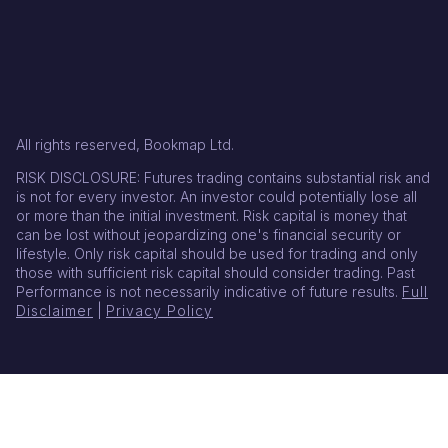
All rights reserved, Bookmap Ltd.
RISK DISCLOSURE: Futures trading contains substantial risk and
is not for every investor. An investor could potentially lose all
or more than the initial investment. Risk capital is money that
can be lost without jeopardizing one's financial security or
lifestyle. Only risk capital should be used for trading and only
those with sufficient risk capital should consider trading. Past
Performance is not necessarily indicative of future results.
Full
Disclaimer
|
Privacy Policy