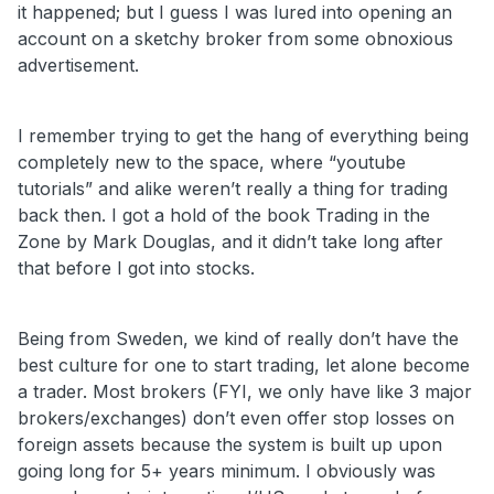
it happened; but I guess I was lured into opening an
account on a sketchy broker from some obnoxious
advertisement.
I remember trying to get the hang of everything being
completely new to the space, where “youtube
tutorials” and alike weren’t really a thing for trading
back then. I got a hold of the book Trading in the
Zone by Mark Douglas, and it didn’t take long after
that before I got into stocks.
Being from Sweden, we kind of really don’t have the
best culture for one to start trading, let alone become
a trader. Most brokers (FYI, we only have like 3 major
brokers/exchanges) don’t even offer stop losses on
foreign assets because the system is built up upon
going long for 5+ years minimum. I obviously was