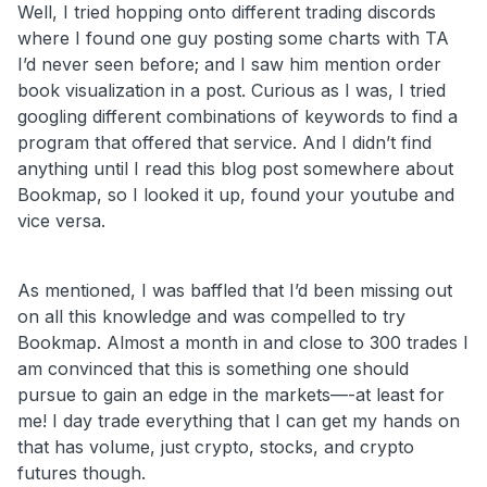
Well, I tried hopping onto different trading discords
where I found one guy posting some charts with TA
I’d never seen before; and I saw him mention order
book visualization in a post. Curious as I was, I tried
googling different combinations of keywords to find a
program that offered that service. And I didn’t find
anything until I read this blog post somewhere about
Bookmap, so I looked it up, found your youtube and
vice versa.
As mentioned, I was baffled that I’d been missing out
on all this knowledge and was compelled to try
Bookmap. Almost a month in and close to 300 trades I
am convinced that this is something one should
pursue to gain an edge in the markets—-at least for
me! I day trade everything that I can get my hands on
that has volume, just crypto, stocks, and crypto
futures though.