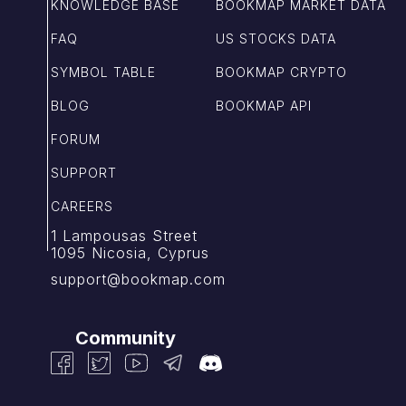
KNOWLEDGE BASE
BOOKMAP MARKET DATA
FAQ
US STOCKS DATA
SYMBOL TABLE
BOOKMAP CRYPTO
BLOG
BOOKMAP API
FORUM
SUPPORT
CAREERS
1 Lampousas Street
1095 Nicosia, Cyprus
support@bookmap.com
Community