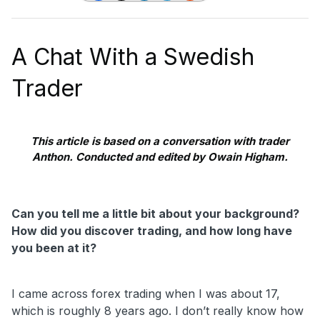
A Chat With a Swedish
Trader
This article is based on a conversation with trader
Anthon. Conducted and edited by Owain Higham.
Can you tell me a little bit about your background?
How did you discover trading, and how long have
you been at it?
I came across forex trading when I was about 17,
which is roughly 8 years ago. I don’t really know how