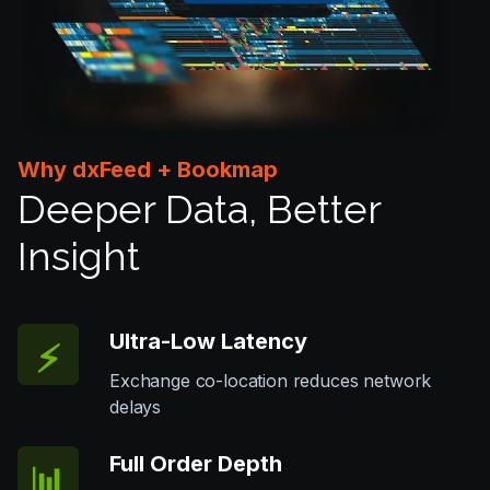
Why dxFeed + Bookmap
Deeper Data, Better
Insight
Ultra-Low Latency
⚡️
Exchange co-location reduces network
delays
Full Order Depth
📊