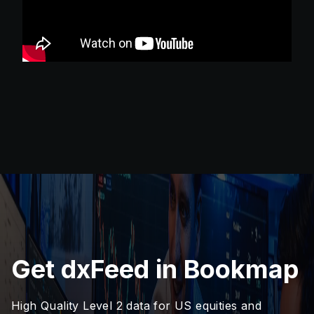
Get dxFeed in Bookmap
High Quality Level 2 data for US equities and