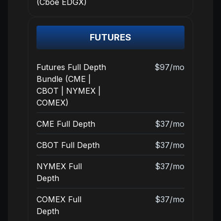
(Cboe EDGX)
FUTURES
Futures Full Depth
$97/mo
Bundle (CME |
CBOT | NYMEX |
COMEX)
CME Full Depth
$37/mo
CBOT Full Depth
$37/mo
NYMEX Full
$37/mo
Depth
COMEX Full
$37/mo
Depth