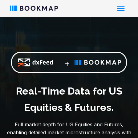
+
Real-Time Data for US
Equities & Futures.
Full market depth for US Equities and Futures,
enabling detailed market microstructure analysis with