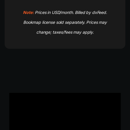
Note:
Prices in USD/month. Billed by dxFeed.
Bookmap license sold separately. Prices may
change; taxes/fees may apply.