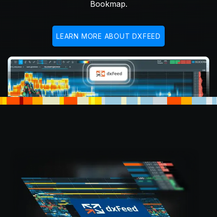
Bookmap.
LEARN MORE ABOUT DXFEED