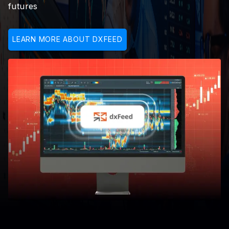
futures
LEARN MORE ABOUT DXFEED