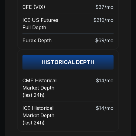
CFE (VIX)
$37/mo
ICE US Futures
$219/mo
Full Depth
Eurex Depth
$69/mo
HISTORICAL DEPTH
CME Historical
$14/mo
Market Depth
(last 24h)
ICE Historical
$14/mo
Market Depth
(last 24h)