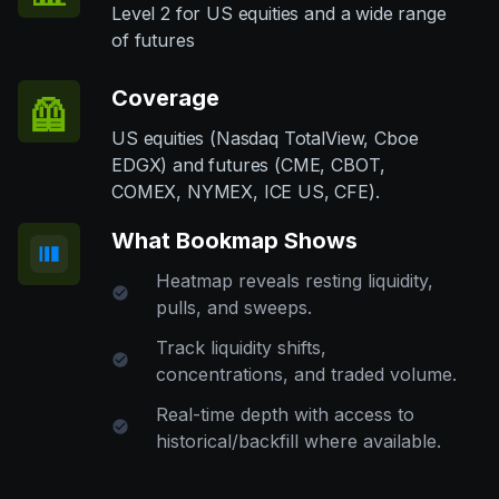
Level 2 for US equities and a wide range
of futures
Coverage
🦺
US equities (Nasdaq TotalView, Cboe
EDGX) and futures (CME, CBOT,
COMEX, NYMEX, ICE US, CFE).
What Bookmap Shows
Heatmap reveals resting liquidity,
pulls, and sweeps.
Track liquidity shifts,
concentrations, and traded volume.
Real-time depth with access to
historical/backfill where available.