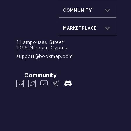
COMMUNITY
MARKETPLACE
1 Lampousas Street
1095 Nicosia, Cyprus
support@bookmap.com
Community