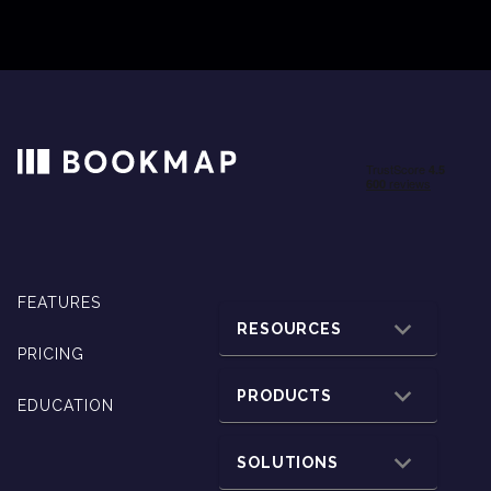
FEATURES
RESOURCES
PRICING
PRODUCTS
EDUCATION
SOLUTIONS