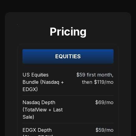
Pricing
EQUITIES
US Equities
$59 first month,
Bundle (Nasdaq +
then $119/mo
EDGX)
Nasdaq Depth
$69/mo
(TotalView + Last
Sale)
EDGX Depth
$59/mo