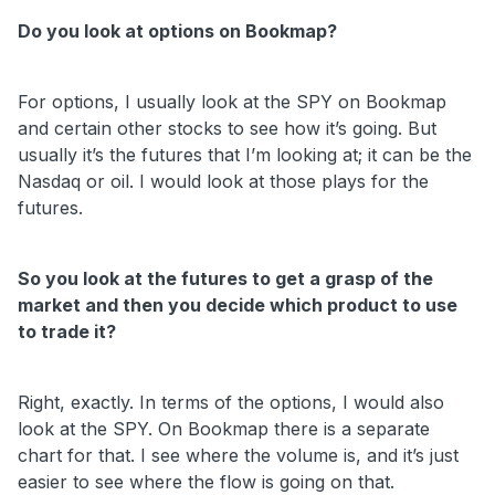
Do you look at options on Bookmap?
For options, I usually look at the SPY on Bookmap
and certain other stocks to see how it’s going. But
usually it’s the futures that I’m looking at; it can be the
Nasdaq or oil. I would look at those plays for the
futures.
So you look at the futures to get a grasp of the
market and then you decide which product to use
to trade it?
Right, exactly. In terms of the options, I would also
look at the SPY. On Bookmap there is a separate
chart for that. I see where the volume is, and it’s just
easier to see where the flow is going on that.