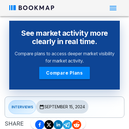
See market activity more
clearly in real time.
Compare plans to access deeper market visibility
for market activity.
Compare Plans
SEPTEMBER 15, 2024
INTERVIEWS
SHARE