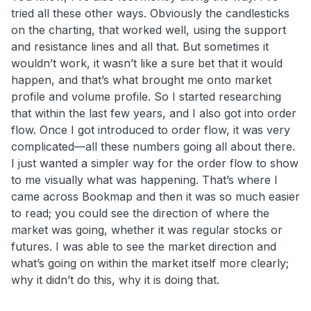
tried all these other ways. Obviously the candlesticks
on the charting, that worked well, using the support
and resistance lines and all that. But sometimes it
wouldn’t work, it wasn’t like a sure bet that it would
happen, and that’s what brought me onto market
profile and volume profile. So I started researching
that within the last few years, and I also got into order
flow. Once I got introduced to order flow, it was very
complicated—all these numbers going all about there.
I just wanted a simpler way for the order flow to show
to me visually what was happening. That’s where I
came across Bookmap and then it was so much easier
to read; you could see the direction of where the
market was going, whether it was regular stocks or
futures. I was able to see the market direction and
what’s going on within the market itself more clearly;
why it didn’t do this, why it is doing that.