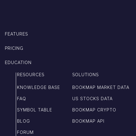
FEATURES
PRICING
EDUCATION
RESOURCES
SOLUTIONS
KNOWLEDGE BASE
BOOKMAP MARKET DATA
FAQ
US STOCKS DATA
SYMBOL TABLE
BOOKMAP CRYPTO
BLOG
BOOKMAP API
FORUM