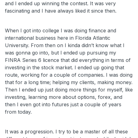
and I ended up winning the contest. It was very
fascinating and I have always liked it since then.
When I got into college I was doing finance and
international business here in Florida Atlantic
University. From then on I kinda didn’t know what I
was gonna go into, but I ended up pursuing my
FINRA Series 6 licence that did everything in terms of
investing in the stock market. I ended up going that
route, working for a couple of companies. I was doing
that for a long time; helping my clients, making money.
Then I ended up just doing more things for myself, like
investing, learning more about options, forex, and
then I even got into futures just a couple of years
from today.
It was a progression. I try to be a master of all these