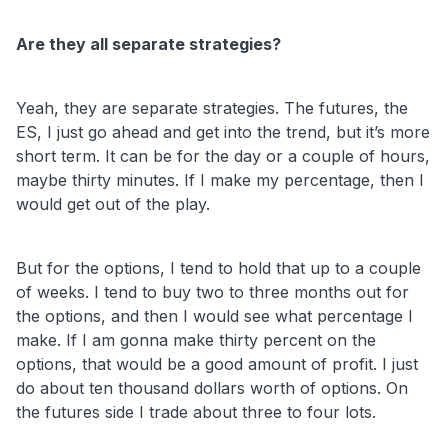
Are they all separate strategies?
Yeah, they are separate strategies. The futures, the
ES, I just go ahead and get into the trend, but it’s more
short term. It can be for the day or a couple of hours,
maybe thirty minutes. If I make my percentage, then I
would get out of the play.
But for the options, I tend to hold that up to a couple
of weeks. I tend to buy two to three months out for
the options, and then I would see what percentage I
make. If I am gonna make thirty percent on the
options, that would be a good amount of profit. I just
do about ten thousand dollars worth of options. On
the futures side I trade about three to four lots.