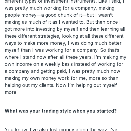
different types of investment instruments. Like I said, I
was pretty much working for a company, making
people money—a good chunk of it—but I wasn’t
making as much of it as I wanted to. But then once I
got more into investing by myself and then learning all
these different strategies, looking at all these different
ways to make more money, I was doing much better
myself than I was working for a company. So that’s
where I stand now after all these years. I’m making my
own income on a weekly basis instead of working for
a company and getting paid, I was pretty much now
making my own money work for me, more so than
helping out my clients. Now I’m helping out myself
more.
What was your trading style when you started?
You know, I’ve also lost money along the way. I’ve