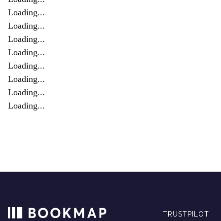
Loading...
Loading...
Loading...
Loading...
Loading...
Loading...
Loading...
Loading...
TRUSTPILOT