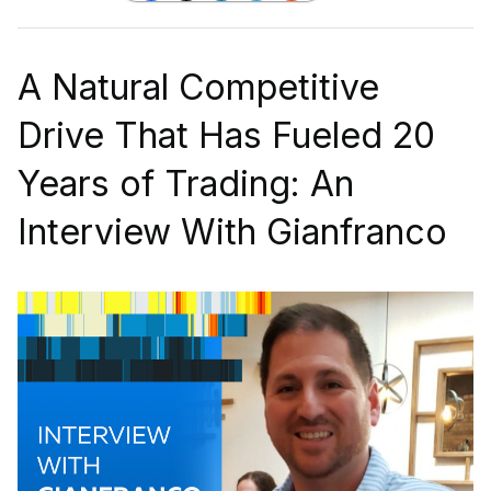
A Natural Competitive
Drive That Has Fueled 20
Years of Trading: An
Interview With Gianfranco