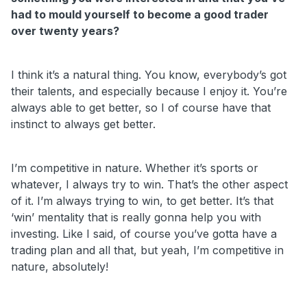
had to mould yourself to become a good trader
over twenty years?
I think it’s a natural thing. You know, everybody’s got
their talents, and especially because I enjoy it. You’re
always able to get better, so I of course have that
instinct to always get better.
I’m competitive in nature. Whether it’s sports or
whatever, I always try to win. That’s the other aspect
of it. I’m always trying to win, to get better. It’s that
‘win’ mentality that is really gonna help you with
investing. Like I said, of course you’ve gotta have a
trading plan and all that, but yeah, I’m competitive in
nature, absolutely!