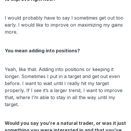
I would probably have to say I sometimes get out too
early. I would like to improve on maximizing my gains
more.
You mean adding into positions?
Yeah, like that. Adding into positions or keeping it
longer. Sometimes I put in a target and get out even
before. I want to wait until I really hit my target
properly. If I see it’s a larger trend, I want to improve
that, where I’m able to stay in all the way until my
target.
Would you say you’re a natural trader, or was it just
something you were interested in and that you’ve