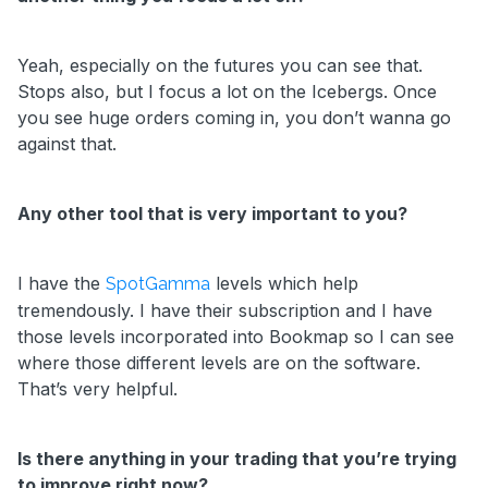
Yeah, especially on the futures you can see that.
Stops also, but I focus a lot on the Icebergs. Once
you see huge orders coming in, you don’t wanna go
against that.
Any other tool that is very important to you?
I have the
levels which help
SpotGamma
tremendously. I have their subscription and I have
those levels incorporated into Bookmap so I can see
where those different levels are on the software.
That’s very helpful.
Is there anything in your trading that you’re trying
to improve right now?