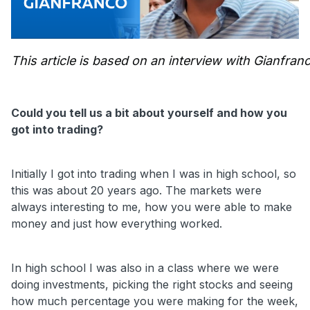
This article is based on an interview with Gianfr
Could you tell us a bit about yourself and how you
got into trading?
Initially I got into trading when I was in high school, so
this was about 20 years ago. The markets were
always interesting to me, how you were able to make
money and just how everything worked.
In high school I was also in a class where we were
doing investments, picking the right stocks and seeing
how much percentage you were making for the week,