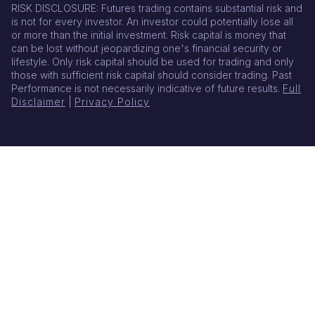
RISK DISCLOSURE: Futures trading contains substantial risk and
is not for every investor. An investor could potentially lose all
or more than the initial investment. Risk capital is money that
can be lost without jeopardizing one's financial security or
lifestyle. Only risk capital should be used for trading and only
those with sufficient risk capital should consider trading. Past
Performance is not necessarily indicative of future results.
Full
Disclaimer
|
Privacy Policy