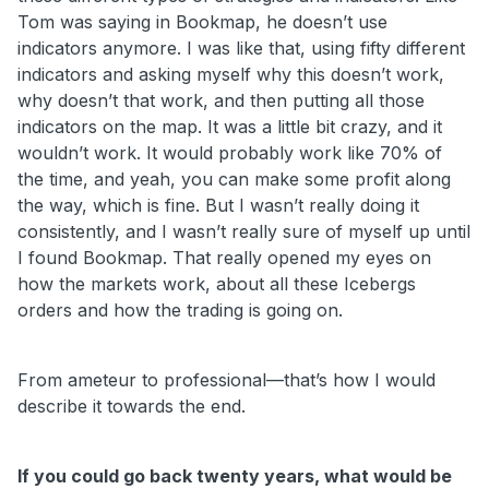
Tom was saying in Bookmap, he doesn’t use
indicators anymore. I was like that, using fifty different
indicators and asking myself why this doesn’t work,
why doesn’t that work, and then putting all those
indicators on the map. It was a little bit crazy, and it
wouldn’t work. It would probably work like 70% of
the time, and yeah, you can make some profit along
the way, which is fine. But I wasn’t really doing it
consistently, and I wasn’t really sure of myself up until
I found Bookmap. That really opened my eyes on
how the markets work, about all these Icebergs
orders and how the trading is going on.
From ameteur to professional—that’s how I would
describe it towards the end.
If you could go back twenty years, what would be