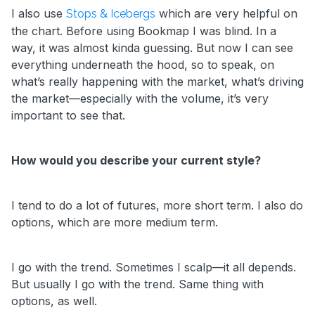
I also use
which are very helpful on
Stops & Icebergs
the chart. Before using Bookmap I was blind. In a
way, it was almost kinda guessing. But now I can see
everything underneath the hood, so to speak, on
what’s really happening with the market, what’s driving
the market—especially with the volume, it’s very
important to see that.
How would you describe your current style?
I tend to do a lot of futures, more short term. I also do
options, which are more medium term.
I go with the trend. Sometimes I scalp—it all depends.
But usually I go with the trend. Same thing with
options, as well.