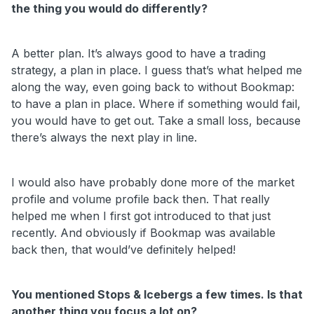
the thing you would do differently?
A better plan. It’s always good to have a trading
strategy, a plan in place. I guess that’s what helped me
along the way, even going back to without Bookmap:
to have a plan in place. Where if something would fail,
you would have to get out. Take a small loss, because
there’s always the next play in line.
I would also have probably done more of the market
profile and volume profile back then. That really
helped me when I first got introduced to that just
recently. And obviously if Bookmap was available
back then, that would’ve definitely helped!
You mentioned Stops & Icebergs a few times. Is that
another thing you focus a lot on?