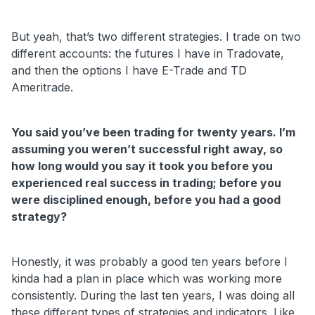
But yeah, that’s two different strategies. I trade on two
different accounts: the futures I have in Tradovate,
and then the options I have E-Trade and TD
Ameritrade.
You said you’ve been trading for twenty years. I’m
assuming you weren’t successful right away, so
how long would you say it took you before you
experienced real success in trading; before you
were disciplined enough, before you had a good
strategy?
Honestly, it was probably a good ten years before I
kinda had a plan in place which was working more
consistently. During the last ten years, I was doing all
these different types of strategies and indicators. Like