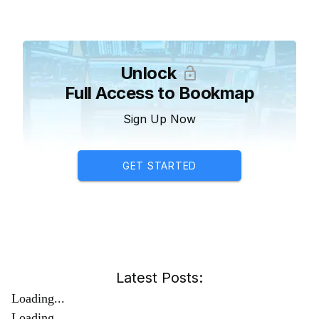
Unlock
Full Access to Bookmap
Sign Up Now
GET STARTED
Latest Posts:
Loading...
Loading...