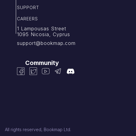
SUPPORT
CAREERS
1 Lampousas Street
1095 Nicosia, Cyprus
support@bookmap.com
Community
All rights reserved, Bookmap Ltd.