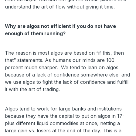
understand the art of flow without giving it time.
Why are algos not efficient if you do not have
enough of them running?
The reason is most algos are based on “if this, then
that” statements. As humans our minds are 100
percent much sharper. We tend to lean on algos
because of a lack of confidence somewhere else, and
we use algos to fight the lack of confidence and fulfill
it with the art of trading.
Algos tend to work for large banks and institutions
because they have the capital to put on algos in 17-
plus different liquid commodities at once, netting a
large gain vs. losers at the end of the day. This is a