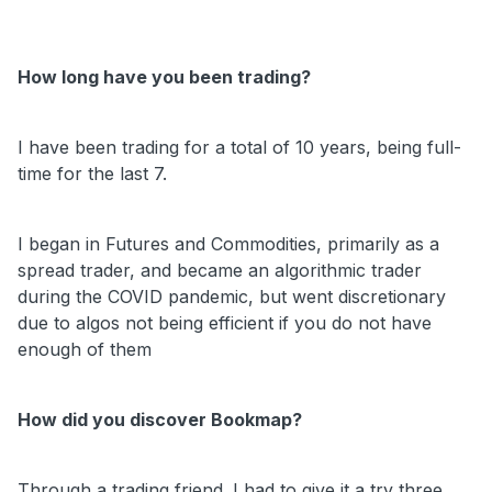
How long have you been trading?
I have been trading for a total of 10 years, being full-
time for the last 7.
I began in Futures and Commodities, primarily as a
spread trader, and became an algorithmic trader
during the COVID pandemic, but went discretionary
due to algos not being efficient if you do not have
enough of them
How did you discover Bookmap?
Through a trading friend. I had to give it a try three