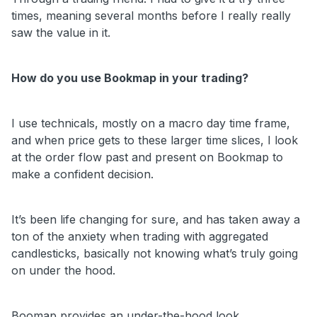
times, meaning several months before I really really
saw the value in it.
How do you use Bookmap in your trading?
I use technicals, mostly on a macro day time frame,
and when price gets to these larger time slices, I look
at the order flow past and present on Bookmap to
make a confident decision.
It’s been life changing for sure, and has taken away a
ton of the anxiety when trading with aggregated
candlesticks, basically not knowing what’s truly going
on under the hood.
Boomap provides an under-the-hood look.