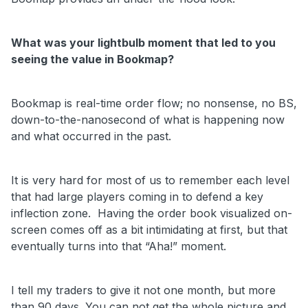
What was your lightbulb moment that led to you
seeing the value in Bookmap?
Bookmap is real-time order flow; no nonsense, no BS,
down-to-the-nanosecond of what is happening now
and what occurred in the past.
It is very hard for most of us to remember each level
that had large players coming in to defend a key
inflection zone. Having the order book visualized on-
screen comes off as a bit intimidating at first, but that
eventually turns into that “Aha!” moment.
I tell my traders to give it not one month, but more
than 90 days. You can not get the whole picture and