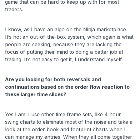
game that can be hard to keep up with for most
traders.
I know, as I have an algo on the Ninja marketplace.
It’s not an out-of-the-box system, which again is what
people are seeking, because they are lacking the
focus of putting their mind to doing a better job at
trading. It’s not easy to get it, I understand myself.
Are you looking for both reversals and
continuations based on the order flow reaction to
these larger time slices?
Yes I am. I use other time frame sets, like 4 hour
swing charts to eliminate most of the noise and take a
look at the order book and footprint charts when I
can manage my entries. When they all come together