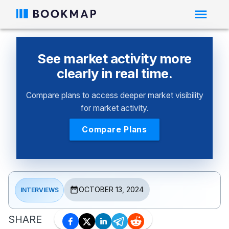
See market activity more
clearly in real time.
Compare plans to access deeper market visibility
for market activity.
Compare Plans
OCTOBER 13, 2024
INTERVIEWS
SHARE