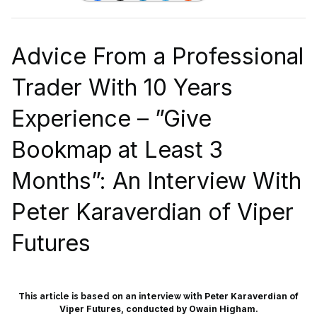
Advice From a Professional
Trader With 10 Years
Experience – ”Give
Bookmap at Least 3
Months”: An Interview With
Peter Karaverdian of Viper
Futures
Peter Karaverdian of
This article is based on an interview with
Viper Futures, conducted by Owain Higham.