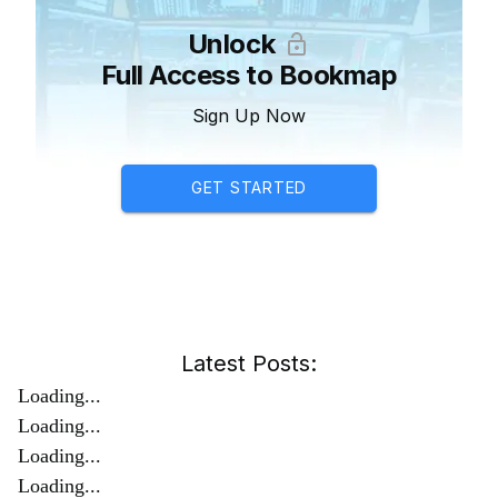
Unlock
Full Access to Bookmap
Sign Up Now
GET STARTED
Latest Posts:
Loading...
Loading...
Loading...
Loading...