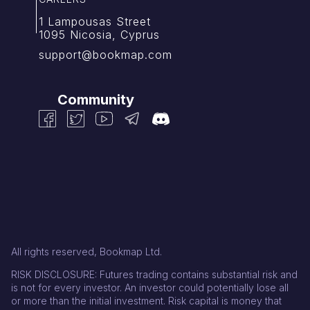
1 Lampousas Street
1095 Nicosia, Cyprus
support@bookmap.com
Community
All rights reserved, Bookmap Ltd.
RISK DISCLOSURE: Futures trading contains substantial risk and
is not for every investor. An investor could potentially lose all
or more than the initial investment. Risk capital is money that