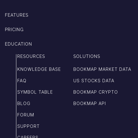
FEATURES
PRICING
EDUCATION
RESOURCES
SOLUTIONS
KNOWLEDGE BASE
BOOKMAP MARKET DATA
FAQ
US STOCKS DATA
SYMBOL TABLE
BOOKMAP CRYPTO
BLOG
BOOKMAP API
FORUM
SUPPORT
CAREERS