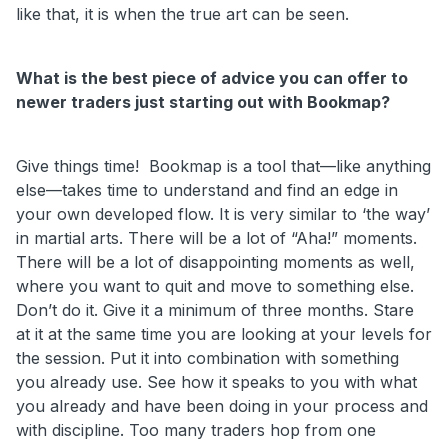
like that, it is when the true art can be seen.
What is the best piece of advice you can offer to
newer traders just starting out with Bookmap?
Give things time! Bookmap is a tool that—like anything
else—takes time to understand and find an edge in
your own developed flow. It is very similar to ‘the way’
in martial arts. There will be a lot of “Aha!” moments.
There will be a lot of disappointing moments as well,
where you want to quit and move to something else.
Don’t do it. Give it a minimum of three months. Stare
at it at the same time you are looking at your levels for
the session. Put it into combination with something
you already use. See how it speaks to you with what
you already and have been doing in your process and
with discipline.
Too many traders hop from one