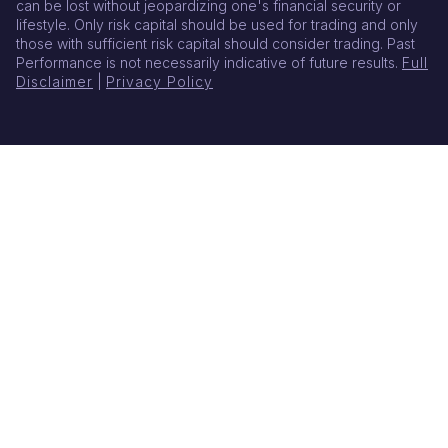
can be lost without jeopardizing one's financial security or
lifestyle. Only risk capital should be used for trading and only
those with sufficient risk capital should consider trading. Past
Performance is not necessarily indicative of future results.
Full
Disclaimer
|
Privacy Policy