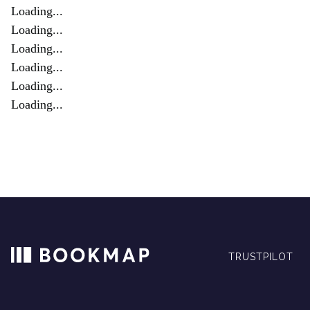
Loading...
Loading...
Loading...
Loading...
Loading...
Loading...
TRUSTPILOT