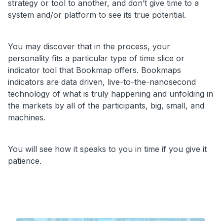
strategy or tool to another, and don’t give time to a
system and/or platform to see its true potential.
You may discover that in the process, your
personality fits a particular type of time slice or
indicator tool that Bookmap offers. Bookmaps
indicators are data driven, live-to-the-nanosecond
technology of what is truly happening and unfolding in
the markets by all of the participants, big, small, and
machines.
You will see how it speaks to you in time if you give it
patience.