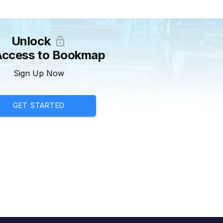
Unlock
 Access to Bookmap
Sign Up Now
GET STARTED