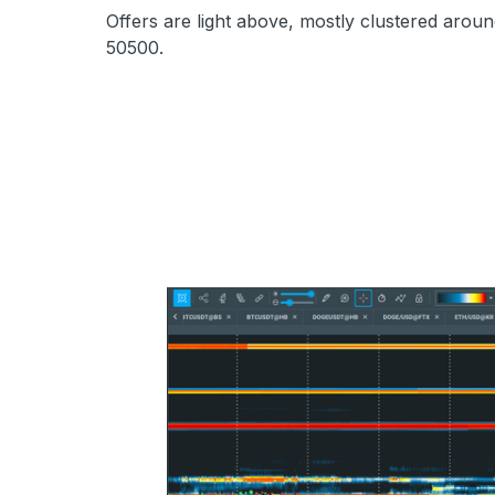
Offers are light above, mostly clustered aroun
50500.