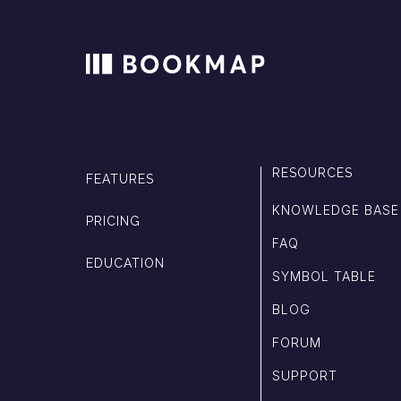
RESOURCES
FEATURES
KNOWLEDGE BASE
PRICING
FAQ
EDUCATION
SYMBOL TABLE
BLOG
FORUM
SUPPORT