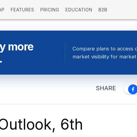
AP
FEATURES
PRICING
EDUCATION
B2B
ty more
Compare plans to access 
.
market visibility for market 
SHARE
Outlook, 6th