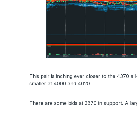
This pair is inching ever closer to the 4370 all
smaller at 4000 and 4020.
There are some bids at 3870 in support. A larg