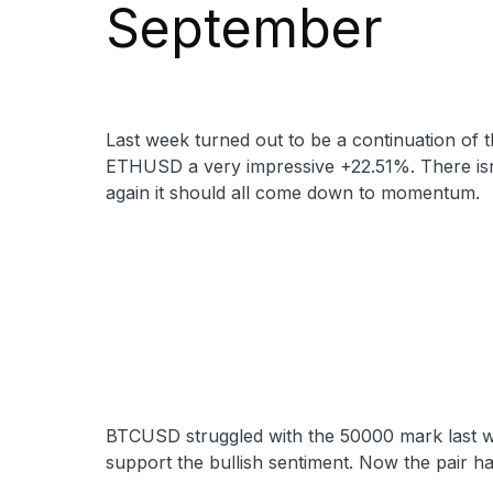
September
Last week turned out to be a continuation of
ETHUSD a very impressive +22.51%. There isn’
again it should all come down to momentum.
BTCUSD struggled with the 50000 mark last week
support the bullish sentiment. Now the pair 