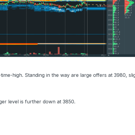
-time-high. Standing in the way are large offers at 3980, sli
er level is further down at 3850.