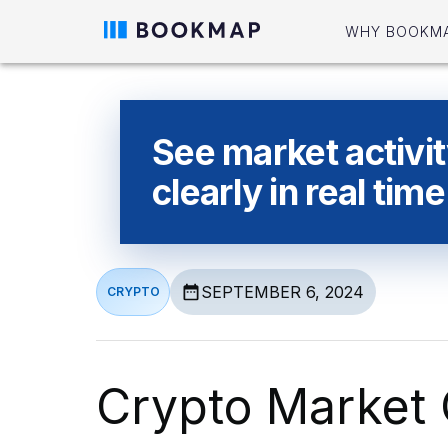
WHY BOOKM
See market activi
clearly in real time
SEPTEMBER 6, 2024
CRYPTO
Crypto Market 