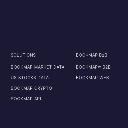
SOLUTIONS
BOOKMAP B2B
BOOKMAP MARKET DATA
BOOKMAP®️ B2B
US STOCKS DATA
BOOKMAP WEB
BOOKMAP CRYPTO
BOOKMAP API