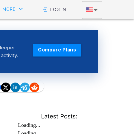
MORE
LOG IN
deeper
Compare Plans
activity.
Latest Posts:
Loading...
Loading...