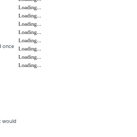
Loading...
Loading...
Loading...
Loading...
Loading...
d once
Loading...
Loading...
Loading...
t would