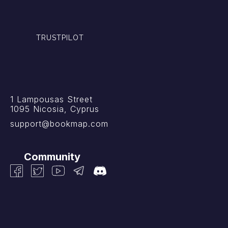
TRUSTPILOT
1 Lampousas Street
1095 Nicosia, Cyprus
support@bookmap.com
Community