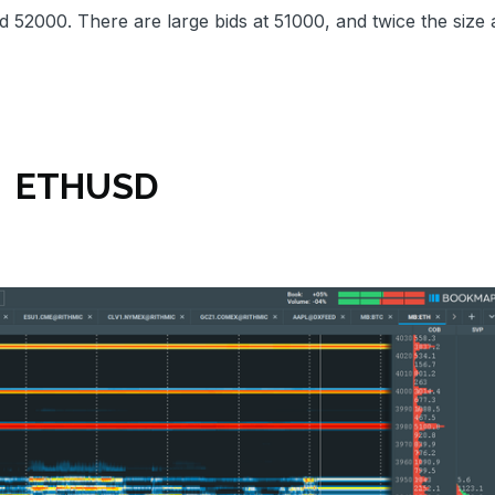
d 52000. There are large bids at 51000, and twice the size 
ETHUSD