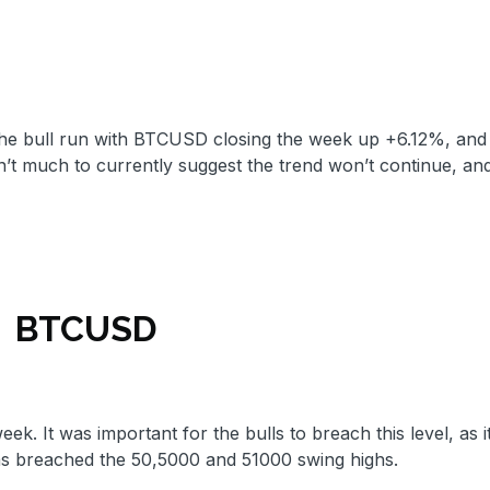
 the bull run with BTCUSD closing the week up +6.12%, and
t much to currently suggest the trend won’t continue, an
BTCUSD
. It was important for the bulls to breach this level, as i
has breached the 50,5000 and 51000 swing highs.