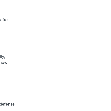
r
s for
ly,
n how
 defense