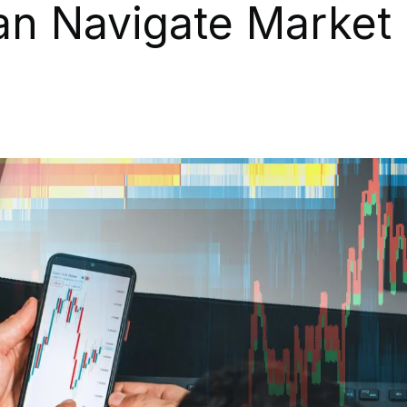
an Navigate Market