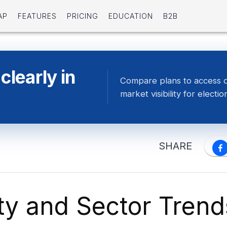
AP
FEATURES
PRICING
EDUCATION
B2B
clearly in
Compare plans to access 
market visibility for electio
SHARE
ity and Sector Trend