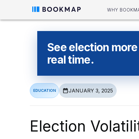
WHY BOOKM
See election more 
real time.
JANUARY 3, 2025
EDUCATION
Election Volatil