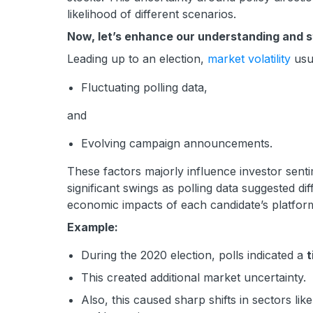
likelihood of different scenarios.
Now, let’s enhance our understanding and st
Leading up to an election,
market volatility
usua
Fluctuating polling data,
and
Evolving campaign announcements.
These factors majorly influence investor senti
significant swings as polling data suggested di
economic impacts of each candidate’s platfor
Example:
During the 2020 election, polls indicated a
t
This created additional market uncertainty.
Also, this caused sharp shifts in sectors like