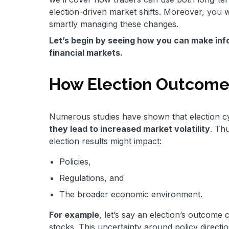
election-driven market shifts. Moreover, you w
smartly managing these changes.
Let’s begin by seeing how you can make info
financial markets.
How Election Outcomes
Numerous studies have shown that election cyc
they lead to increased market volatility
. Th
election results might impact:
Policies,
Regulations, and
The broader economic environment.
For example
, let’s say an election’s outcome
stocks. This uncertainty around policy directi