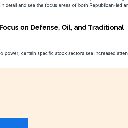
in detail and see the focus areas of both Republican-led a
cus on Defense, Oil, and Traditional
power, certain specific stock sectors see increased atten