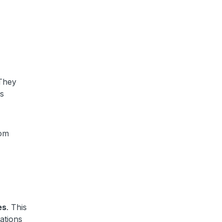
 They
es
rom
es
. This
ations