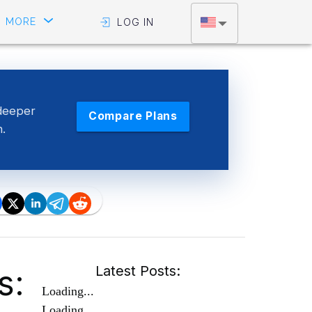
MORE
LOG IN
deeper
Compare Plans
n.
s:
Latest Posts:
Loading...
Loading...