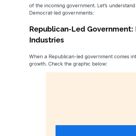
of the incoming government. Let’s understand 
Democrat-led governments:
Republican-Led Government: Fo
Industries
When a Republican-led government comes into 
growth. Check the graphic below: