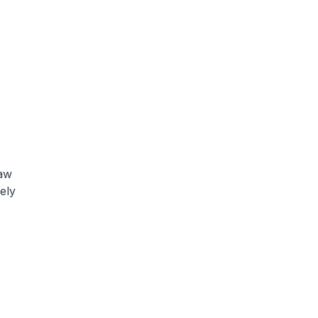
saw
ely