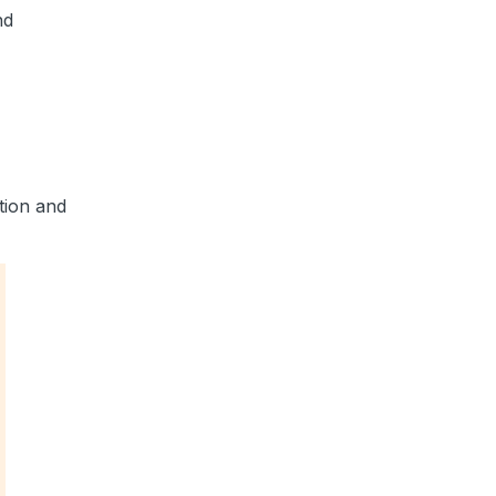
nd
tion and