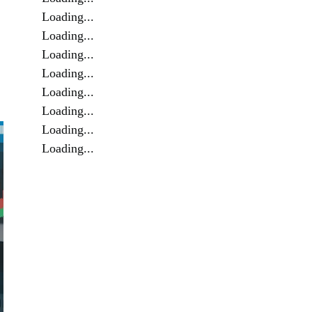
Loading...
Loading...
Loading...
Loading...
Loading...
Loading...
Loading...
Loading...