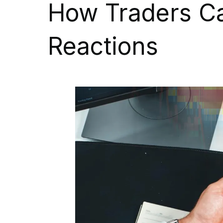
How Traders C
Reactions