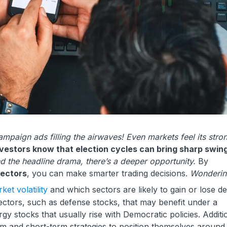
campaign ads filling the airwaves! Even markets feel its stro
estors know that election cycles can bring sharp swing
d the headline drama, there’s a deeper opportunity.
By
sectors
, you can make smarter trading decisions.
Wonderin
ket volatility
and which sectors are likely to gain or lose d
sectors, such as defense stocks, that may benefit under a
y stocks that usually rise with Democratic policies. Additio
m and short-term strategies to position themselves around