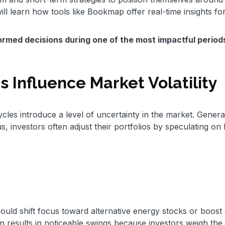
ill learn how tools like Bookmap offer real-time insights fo
rmed decisions during one of the most impactful period
 Influence Market Volatility
les introduce a level of uncertainty in the market. General
us, investors often adjust their portfolios by speculating o
 could shift focus toward alternative energy stocks or boost
on results in noticeable swings because investors weigh the