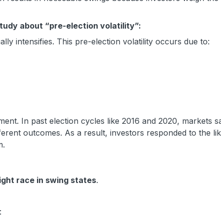
udy about “pre-election volatility”:
lly intensifies. This pre-election volatility occurs due to:
ment. In past election cycles like 2016 and 2020, markets 
fferent outcomes. As a result, investors responded to the lik
m.
ight race in swing states
.
: