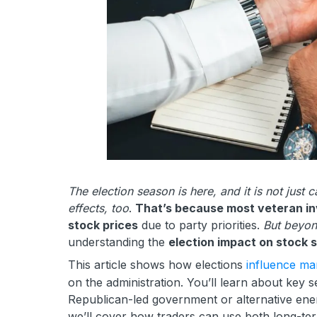
The election season is here, and it is not just 
effects, too
.
That’s because most veteran inv
stock prices
due to party priorities.
But beyon
understanding the
election impact on stock 
This article shows how elections
influence mar
on the administration. You’ll learn about key 
Republican-led government or alternative energ
we’ll cover how traders can use both long-ter