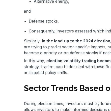
Alternative energy,
and
Defense stocks.
Consequently, investors assessed which indu
Similarly,
in the lead-up to the 2024 election
are trying to predict sector-specific impacts, 
become a priority or on defense stocks if nati
In this way,
election volatility trading beco
strategy, traders can better deal with these fl
anticipated policy shifts.
Sector Trends Based 
During election times, investors must try to
un
allows investors to make informed decisions on