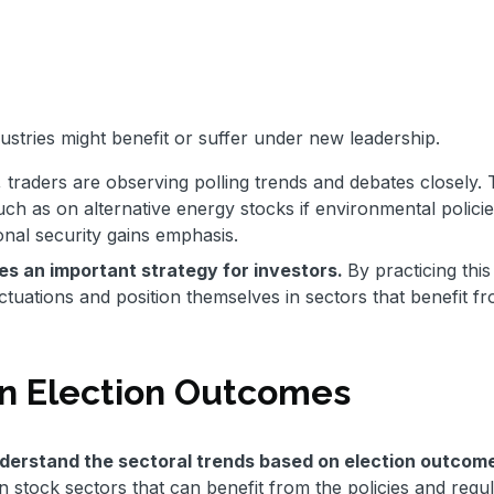
stries might benefit or suffer under new leadership.
, traders are observing polling trends and debates closely.
such as on alternative energy stocks if environmental polici
onal security gains emphasis.
mes an important strategy for investors.
By practicing this
uctuations and position themselves in sectors that benefit f
on Election Outcomes
derstand the sectoral trends based on election outcom
 stock sectors that can benefit from the policies and regul