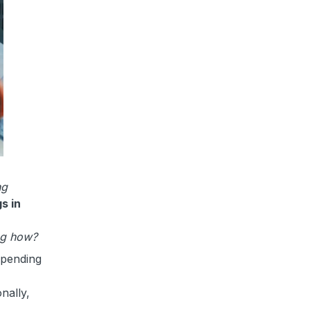
ng
s in
g how?
epending
nally,