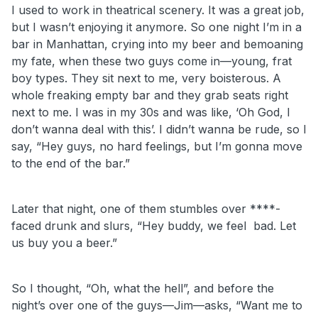
I used to work in theatrical scenery. It was a great job,
but I wasn’t enjoying it anymore. So one night I’m in a
bar in Manhattan, crying into my beer and bemoaning
my fate, when these two guys come in—young, frat
boy types. They sit next to me, very boisterous. A
whole freaking empty bar and they grab seats right
next to me. I was in my 30s and was like, ‘Oh God, I
don’t wanna deal with this’. I didn’t wanna be rude, so I
say, “Hey guys, no hard feelings, but I’m gonna move
to the end of the bar.”
Later that night, one of them stumbles over ****-
faced drunk and slurs, “Hey buddy, we feel bad. Let
us buy you a beer.”
So I thought, “Oh, what the hell”, and before the
night’s over one of the guys—Jim—asks, “Want me to