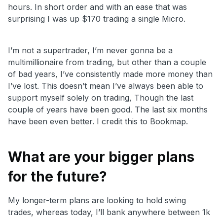
hours. In short order and with an ease that was
surprising I was up $170 trading a single Micro.
I’m not a supertrader, I’m never gonna be a
multimillionaire from trading, but other than a couple
of bad years, I’ve consistently made more money than
I’ve lost. This doesn’t mean I’ve always been able to
support myself solely on trading, Though the last
couple of years have been good. The last six months
have been even better. I credit this to Bookmap.
What are your bigger plans
for the future?
My longer-term plans are looking to hold swing
trades, whereas today, I’ll bank anywhere between 1k