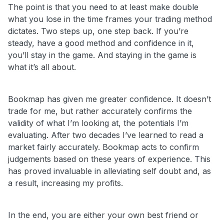
The point is that you need to at least make double
what you lose in the time frames your trading method
dictates. Two steps up, one step back. If you’re
steady, have a good method and confidence in it,
you’ll stay in the game. And staying in the game is
what it’s all about.
Bookmap has given me greater confidence. It doesn’t
trade for me, but rather accurately confirms the
validity of what I’m looking at, the potentials I’m
evaluating. After two decades I’ve learned to read a
market fairly accurately. Bookmap acts to confirm
judgements based on these years of experience. This
has proved invaluable in alleviating self doubt and, as
a result, increasing my profits.
In the end, you are either your own best friend or