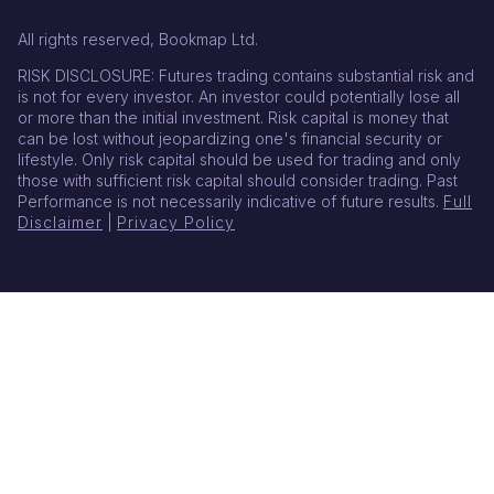
All rights reserved, Bookmap Ltd.
RISK DISCLOSURE: Futures trading contains substantial risk and
is not for every investor. An investor could potentially lose all
or more than the initial investment. Risk capital is money that
can be lost without jeopardizing one's financial security or
lifestyle. Only risk capital should be used for trading and only
those with sufficient risk capital should consider trading. Past
Performance is not necessarily indicative of future results.
Full
Disclaimer
|
Privacy Policy