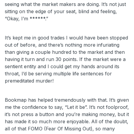
seeing what the market makers are doing. It’s not just
sitting on the edge of your seat, blind and feeling,
“Okay, I’m ******.”
It’s kept me in good trades I would have been stopped
out of before, and there’s nothing more infuriating
than giving a couple hundred to the market and then
having it turn and run 30 points. If the market were a
sentient entity and I could get my hands around its
throat, I’d be serving multiple life sentences for
premeditated murder!
Bookmap has helped tremendously with that. It’s given
me the confidence to say, “Let it be”. It’s not foolproof,
it’s not press a button and you’re making money, but it
has made it so much more enjoyable. All of the doubt,
all of that FOMO (Fear Of Missing Out), so many