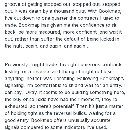
groove of getting stopped out, stopped out, stopped
out. It was death by a thousand cuts. With Bookmap,
I’ve cut down to one quarter the contracts I used to
trade. Bookmap has given me the confidence to sit
back, be more measured, more confident, and wait it
out, rather than suffer the default of being kicked in
the nuts, again, and again, and again…
Previously I might trade through numerous contracts
testing for a reversal and though I might not lose
anything, neither was I profiting. Following Bookmap’s
signaling, I’m comfortable to sit and wait for an entry. I
can say, ‘Okay, it seems to be building something here,
the buy or sell side have had their moment, they’re
exhausted, so there’s potential”. Then it’s just a matter
of holding tight as the reversal builds; waiting for a
good entry. Bookmap offers unusually accurate
signals compared to some indicators I’ve used.