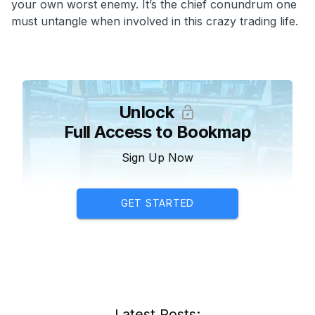
your own worst enemy. It’s the chief conundrum one
must untangle when involved in this crazy trading life.
Unlock
Full Access to Bookmap
Sign Up Now
GET STARTED
Latest Posts: