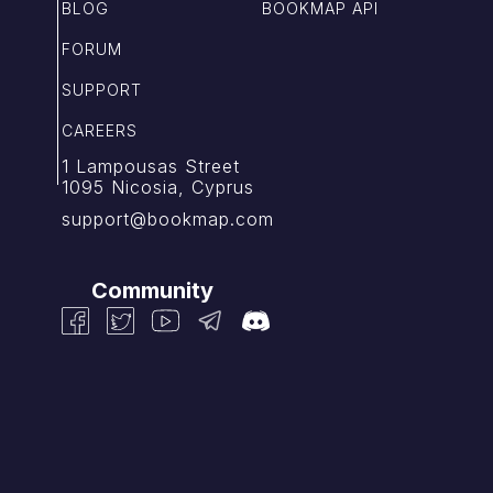
BLOG
BOOKMAP API
FORUM
SUPPORT
CAREERS
1 Lampousas Street
1095 Nicosia, Cyprus
support@bookmap.com
Community