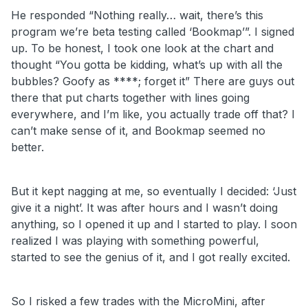
He responded “Nothing really… wait, there’s this
program we’re beta testing called ‘Bookmap’”. I signed
up. To be honest, I took one look at the chart and
thought “You gotta be kidding, what’s up with all the
bubbles? Goofy as ****; forget it” There are guys out
there that put charts together with lines going
everywhere, and I’m like, you actually trade off that? I
can’t make sense of it, and Bookmap seemed no
better.
But it kept nagging at me, so eventually I decided: ‘Just
give it a night’. It was after hours and I wasn’t doing
anything, so I opened it up and I started to play. I soon
realized I was playing with something powerful,
started to see the genius of it, and I got really excited.
So I risked a few trades with the MicroMini, after