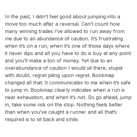
In the past, I didn’t feel good about jumping into a
move too much after a reversal. Can’t count how
many winning trades I’ve allowed to run away from
me due to an abundance of caution. It’s frustrating
when it’s on a run, when it’s one of those days where
it never dips and all you have to do is buy at any point
and you’ll make a ton of money. Yet due to an
overabundance of caution I would sit there, stupid
with doubt, regret piling upon regret. Bookmap
changed all that. It communicates to me when it’s safe
to jump in. Bookmap clearly indicates when a run is
near exhaustion, and when it’s not. So go ahead, jump
in, take some risk on the stop. Nothing feels better
than when you’ve caught a runner and all that’s
required is to sit back and smile.