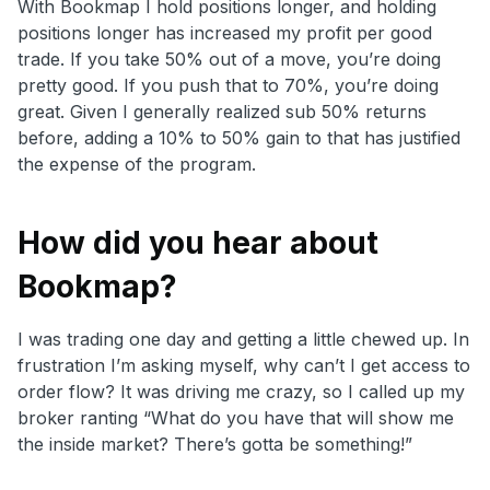
With Bookmap I hold positions longer, and holding
positions longer has increased my profit per good
trade. If you take 50% out of a move, you’re doing
pretty good. If you push that to 70%, you’re doing
great. Given I generally realized sub 50% returns
before, adding a 10% to 50% gain to that has justified
the expense of the program.
How did you hear about
Bookmap?
I was trading one day and getting a little chewed up. In
frustration I’m asking myself, why can’t I get access to
order flow? It was driving me crazy, so I called up my
broker ranting “What do you have that will show me
the inside market? There’s gotta be something!”