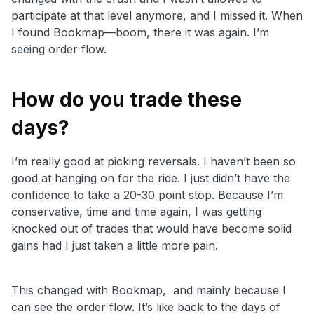
participate at that level anymore, and I missed it. When
I found Bookmap—boom, there it was again. I’m
seeing order flow.
How do you trade these
days?
I
’m really good at picking reversals. I haven’t been so
good at hanging on for the ride. I just didn’t have the
confidence to take a 20-30 point stop. Because I’m
conservative, time and time again, I was getting
knocked out of trades that would have become solid
gains had I just taken a little more pain.
This changed with Bookmap, and mainly because I
can see the order flow. It’s like back to the days of