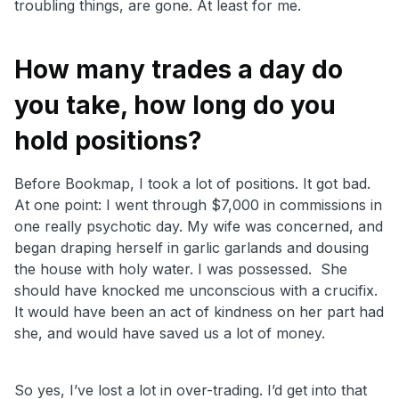
troubling things, are gone. At least for me.
How many trades a day do
you take, how long do you
hold positions?
Before Bookmap, I took a lot of positions. It got bad.
At one point: I went through $7,000 in commissions in
one really psychotic day. My wife was concerned, and
began draping herself in garlic garlands and dousing
the house with holy water. I was possessed. She
should have knocked me unconscious with a crucifix.
It would have been an act of kindness on her part had
she, and would have saved us a lot of money.
So yes, I’ve lost a lot in over-trading. I’d get into that