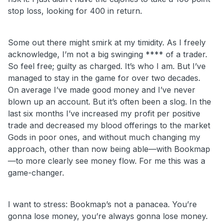
stop loss, looking for 400 in return.
Some out there might smirk at my timidity. As I freely
acknowledge, I’m not a big swinging **** of a trader.
So feel free; guilty as charged. It’s who I am. But I’ve
managed to stay in the game for over two decades.
On average I’ve made good money and I’ve never
blown up an account. But it’s often been a slog. In the
last six months I’ve increased my profit per positive
trade and decreased my blood offerings to the market
Gods in poor ones, and without much changing my
approach, other than now being able—with Bookmap
—to more clearly see money flow. For me this was a
game-changer.
I
want to stress: Bookmap’s not a panacea. You’re
gonna lose money, you’re always gonna lose money.