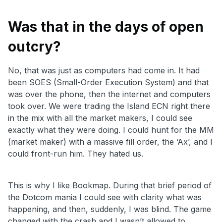
Was that in the days of open
outcry?
No, that was just as computers had come in. It had
been SOES (Small-Order Execution System) and that
was over the phone, then the internet and computers
took over. We were trading the Island ECN right there
in the mix with all the market makers, I could see
exactly what they were doing. I could hunt for the MM
(market maker) with a massive fill order, the ‘Ax’, and I
could front-run him. They hated us.
This is why I like Bookmap. During that brief period of
the Dotcom mania I could see with clarity what was
happening, and then, suddenly, I was blind. The game
changed with the crash and I wasn’t allowed to