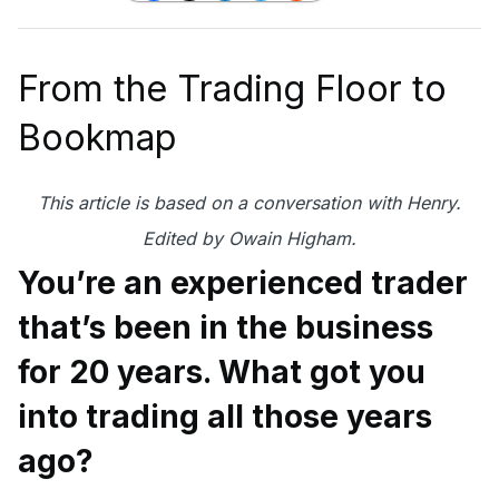
From the Trading Floor to
Bookmap
This article is based on a conversation with Henry.
Edited by Owain Higham.
You’re an experienced trader
that’s been in the business
for 20 years. What got you
into trading all those years
ago?