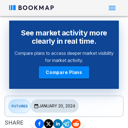
See market activity more
clearly in real time.
Compare plans to access deeper market visibility
for market activity.
Compare Plans
JANUARY 20, 2024
FUTURES
SHARE