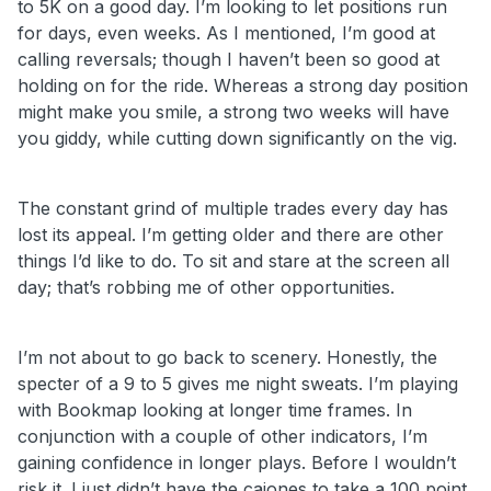
to 5K on a good day. I’m looking to let positions run
for days, even weeks. As I mentioned, I’m good at
calling reversals; though I haven’t been so good at
holding on for the ride. Whereas a strong day position
might make you smile, a strong two weeks will have
you giddy, while cutting down significantly on the vig.
The constant grind of multiple trades every day has
lost its appeal. I’m getting older and there are other
things I’d like to do. To sit and stare at the screen all
day; that’s robbing me of other opportunities.
I’m not about to go back to scenery. Honestly, the
specter of a 9 to 5 gives me night sweats. I’m playing
with Bookmap looking at longer time frames. In
conjunction with a couple of other indicators, I’m
gaining confidence in longer plays. Before I wouldn’t
risk it. I just didn’t have the cajones to take a 100 point