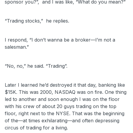
sponsor you?”,
and I was like, “What do you mean?”
“Trading stocks,” he replies.
I respond, “I don’t wanna be a broker—I’m not a
salesman.”
“No, no,” he said. “Trading”.
Later I learned he’d destroyed it that day, banking like
$15K. This was 2000, NASDAQ was on fire. One thing
led to another and soon enough I was on the floor
with his crew of about 20 guys trading on the top
floor, right next to the NYSE. That was the beginning
of the—at times exhilarating—and often depressing
circus of trading for a living.