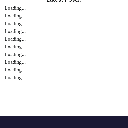
Loading...
Loading...
Loading...
Loading...
Loading...
Loading...
Loading...
Loading...
Loading...
Loading...