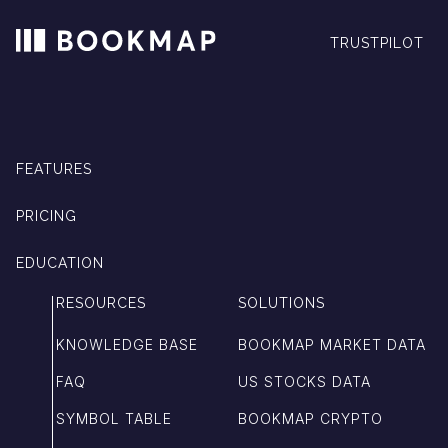
TRUSTPILOT
FEATURES
PRICING
EDUCATION
RESOURCES
SOLUTIONS
KNOWLEDGE BASE
BOOKMAP MARKET DATA
FAQ
US STOCKS DATA
SYMBOL TABLE
BOOKMAP CRYPTO