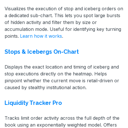
Visualizes the execution of stop and iceberg orders on
a dedicated sub-chart. This lets you spot large bursts
of hidden activity and filter them by size or
accumulation mode. Useful for identifying key turning
points.
Learn how it works
.
Stops & Icebergs On-Chart
Displays the exact location and timing of iceberg and
stop executions directly on the heatmap. Helps
pinpoint whether the current move is retail-driven or
caused by stealthy institutional action.
Liquidity Tracker Pro
Tracks limit order activity across the full depth of the
book using an exponentially weighted model. Offers