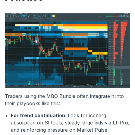
Traders using the MBO Bundle often integrate it into
their playbooks like this:
For trend continuation
: Look for iceberg
absorption on SI tools, steady large bids via LT Pro,
and reinforcing pressure on Market Pulse.