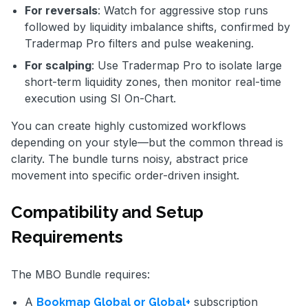
For reversals
: Watch for aggressive stop runs
followed by liquidity imbalance shifts, confirmed by
Tradermap Pro filters and pulse weakening.
For scalping
: Use Tradermap Pro to isolate large
short-term liquidity zones, then monitor real-time
execution using SI On-Chart.
You can create highly customized workflows
depending on your style—but the common thread is
clarity. The bundle turns noisy, abstract price
movement into specific order-driven insight.
Compatibility and Setup
Requirements
The MBO Bundle requires:
A
subscription
Bookmap Global or Global+