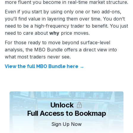
more fluent you become in real-time market structure.
Even if you start by using only one or two add-ons,
you’ll find value in layering them over time. You don’t
need to be a high-frequency trader to benefit. You just
need to care about
why
price moves.
For those ready to move beyond surface-level
analysis, the MBO Bundle offers a direct view into
what most traders never see.
View the full MBO Bundle here →
Unlock
Full Access to Bookmap
Sign Up Now