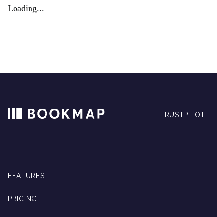
Loading...
TRUSTPILOT
FEATURES
PRICING