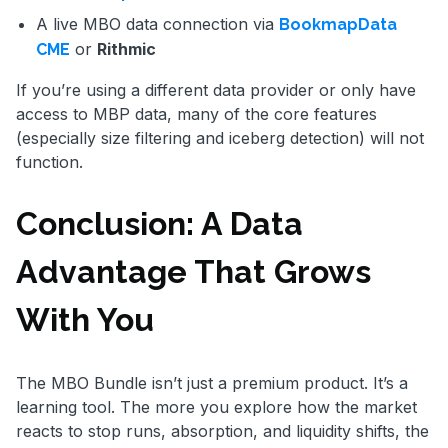
A live MBO data connection via
BookmapData
or
Rithmic
CME
If you’re using a different data provider or only have
access to MBP data, many of the core features
(especially size filtering and iceberg detection) will not
function.
Conclusion: A Data
Advantage That Grows
With You
The MBO Bundle isn’t just a premium product. It’s a
learning tool. The more you explore how the market
reacts to stop runs, absorption, and liquidity shifts, the