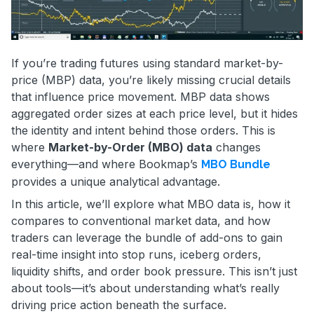
If you’re trading futures using standard market-by-
price (MBP) data, you’re likely missing crucial details
that influence price movement. MBP data shows
aggregated order sizes at each price level, but it hides
the identity and intent behind those orders. This is
where
Market-by-Order (MBO) data
changes
everything—and where Bookmap’s
MBO Bundle
provides a unique analytical advantage.
In this article, we’ll explore what MBO data is, how it
compares to conventional market data, and how
traders can leverage the bundle of add-ons to gain
real-time insight into stop runs, iceberg orders,
liquidity shifts, and order book pressure. This isn’t just
about tools—it’s about understanding what’s really
driving price action beneath the surface.