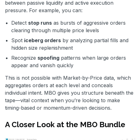
between passive liquidity and active execution
pressure. For example, you can:
Detect
stop runs
as bursts of aggressive orders
clearing through multiple price levels
Spot
iceberg orders
by analyzing partial fills and
hidden size replenishment
Recognize
spoofing
patterns when large orders
appear and vanish quickly
This is not possible with Market-by-Price data, which
aggregates orders at each level and conceals
individual intent. MBO gives you structure beneath the
tape—vital context when you’re looking to make
timing-based or momentum-driven decisions.
A Closer Look at the MBO Bundle