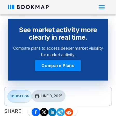
See market activity more
clearly in real time.
Compare plans to access deeper market visibility
for market activity.
Compare Plans
JUNE 3, 2025
EDUCATION
SHARE