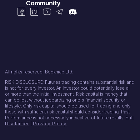
Community
All rights reserved, Bookmap Ltd.
RISK DISCLOSURE: Futures trading contains substantial risk and
is not for every investor. An investor could potentially lose all
or more than the initial investment. Risk capital is money that
can be lost without jeopardizing one's financial security or
lifestyle. Only risk capital should be used for trading and only
those with sufficient risk capital should consider trading. Past
Performance is not necessarily indicative of future results.
Full
Disclaimer
|
Privacy Policy