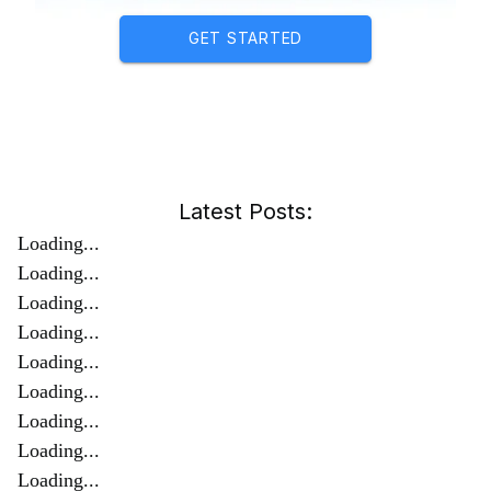
GET STARTED
Latest Posts:
Loading...
Loading...
Loading...
Loading...
Loading...
Loading...
Loading...
Loading...
Loading...