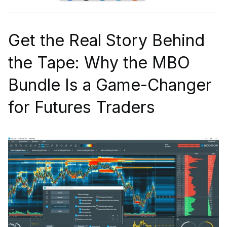
Get the Real Story Behind
the Tape: Why the MBO
Bundle Is a Game-Changer
for Futures Traders