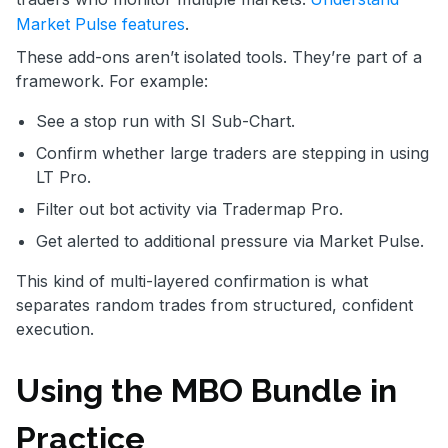
Market Pulse features
.
These add-ons aren’t isolated tools. They’re part of a
framework. For example:
See a stop run with SI Sub-Chart.
Confirm whether large traders are stepping in using
LT Pro.
Filter out bot activity via Tradermap Pro.
Get alerted to additional pressure via Market Pulse.
This kind of multi-layered confirmation is what
separates random trades from structured, confident
execution.
Using the MBO Bundle in
Practice