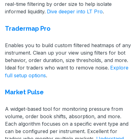
real-time filtering by order size to help isolate
informed liquidity.
Dive deeper into LT Pro
.
Tradermap Pro
Enables you to build custom filtered heatmaps of any
instrument. Clean up your view using filters for bot
behavior, order duration, size thresholds, and more.
Ideal for traders who want to remove noise.
Explore
full setup options
.
Market Pulse
A widget-based tool for monitoring pressure from
volume, order book shifts, absorption, and more.
Each algorithm focuses on a specific event type and
can be configured per instrument. Excellent for
traders who monitor multiple markets.
Understand