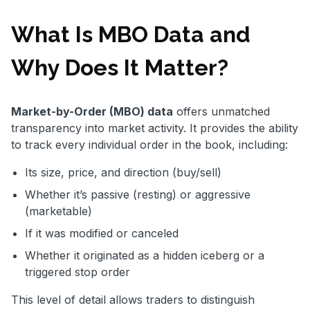
What Is MBO Data and
Why Does It Matter?
Market-by-Order (MBO) data
offers unmatched
transparency into market activity. It provides the ability
to track every individual order in the book, including:
Its size, price, and direction (buy/sell)
Whether it’s passive (resting) or aggressive
(marketable)
If it was modified or canceled
Whether it originated as a hidden iceberg or a
triggered stop order
This level of detail allows traders to distinguish