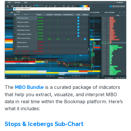
The
is a curated package of indicators
MBO Bundle
that help you extract, visualize, and interpret MBO
data in real time within the Bookmap platform. Here’s
what it includes:
Stops & Icebergs Sub-Chart