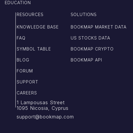
EDUCATION
RESOURCES
SOLUTIONS
KNOWLEDGE BASE
BOOKMAP MARKET DATA
FAQ
US STOCKS DATA
SYMBOL TABLE
BOOKMAP CRYPTO
BLOG
BOOKMAP API
FORUM
SUPPORT
CAREERS
1 Lampousas Street
1095 Nicosia, Cyprus
support@bookmap.com