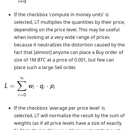
If the checkbox 'compute in money units' is
selected, LT multiplies the quantities by their price,
depending on the price level. This may be useful
when looking at a very wide range of prices
because it neutralizes the distortion caused by the
fact that [almost] anyone can place a Buy order of
size of 1M BTC at a price of 0.001, but few can
place such a large Sell order.
If the checkbox 'average per price level' is
selected, LT will normalize the result by the sum of
weights (as if all price levels have a size of exactly