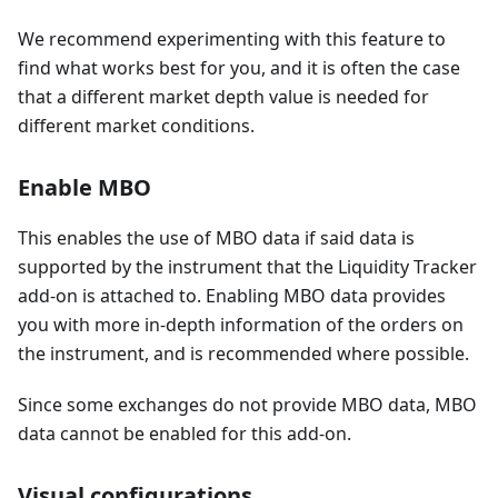
We recommend experimenting with this feature to
find what works best for you, and it is often the case
that a different market depth value is needed for
different market conditions.
Enable MBO
This enables the use of MBO data if said data is
supported by the instrument that the Liquidity Tracker
add-on is attached to. Enabling MBO data provides
you with more in-depth information of the orders on
the instrument, and is recommended where possible.
Since some exchanges do not provide MBO data, MBO
data cannot be enabled for this add-on.
Visual configurations