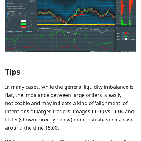
Tips
In many cases, while the general liquidity imbalance is
flat, the imbalance between large orders is easily
noticeable and may indicate a kind of 'alignment' of
intentions of larger traders. Images LT-03 vs LT-04 and
LT-05 (shown directly below) demonstrate such a case
around the time 15:00.