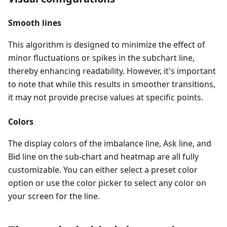
Smooth lines
This algorithm is designed to minimize the effect of
minor fluctuations or spikes in the subchart line,
thereby enhancing readability. However, it's important
to note that while this results in smoother transitions,
it may not provide precise values at specific points.
Colors
The display colors of the imbalance line, Ask line, and
Bid line on the sub-chart and heatmap are all fully
customizable. You can either select a preset color
option or use the color picker to select any color on
your screen for the line.