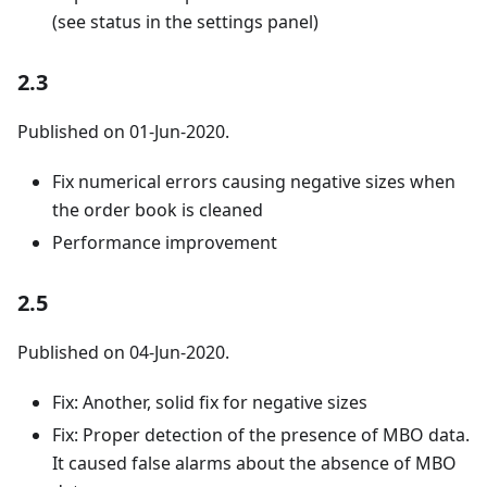
(see status in the settings panel)
2.3
Published on 01-Jun-2020.
Fix numerical errors causing negative sizes when
the order book is cleaned
Performance improvement
2.5
Published on 04-Jun-2020.
Fix: Another, solid fix for negative sizes
Fix: Proper detection of the presence of MBO data.
It caused false alarms about the absence of MBO