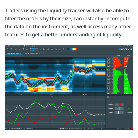
Traders using the Liquidity tracker will also be able to
filter the orders by their size, can instantly recompute
the data on the instrument, as well access many other
features to get a better understanding of liquidity.