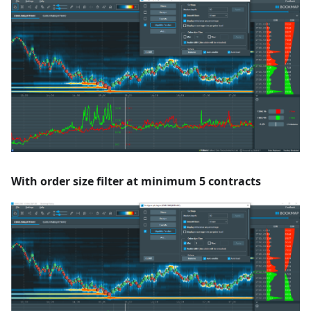
With order size filter at minimum 5 contracts