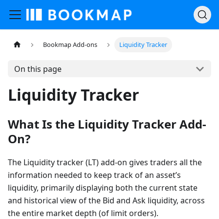
Bookmap Add-ons
Liquidity Tracker
On this page
Liquidity Tracker
What Is the Liquidity Tracker Add-
On?
The Liquidity tracker (LT) add-on gives traders all the
information needed to keep track of an asset’s
liquidity, primarily displaying both the current state
and historical view of the Bid and Ask liquidity, across
the entire market depth (of limit orders).