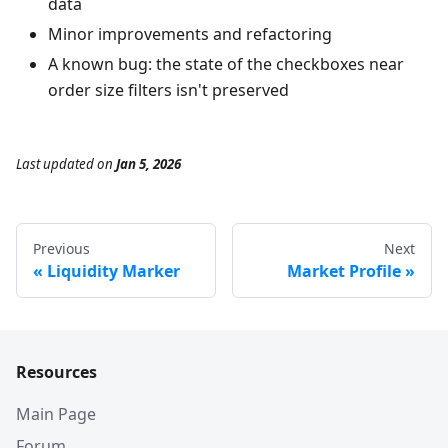
data
Minor improvements and refactoring
A known bug: the state of the checkboxes near
order size filters isn't preserved
Last updated
on
Jan 5, 2026
Previous
Next
Liquidity Marker
Market Profile
Resources
Main Page
Forum