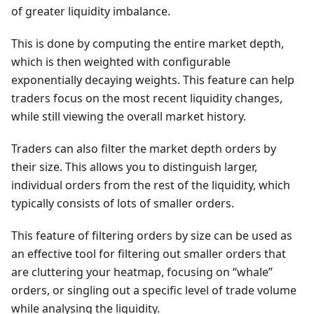
of greater liquidity imbalance.
This is done by computing the entire market depth,
which is then weighted with configurable
exponentially decaying weights. This feature can help
traders focus on the most recent liquidity changes,
while still viewing the overall market history.
Traders can also filter the market depth orders by
their size. This allows you to distinguish larger,
individual orders from the rest of the liquidity, which
typically consists of lots of smaller orders.
This feature of filtering orders by size can be used as
an effective tool for filtering out smaller orders that
are cluttering your heatmap, focusing on “whale”
orders, or singling out a specific level of trade volume
while analysing the liquidity.