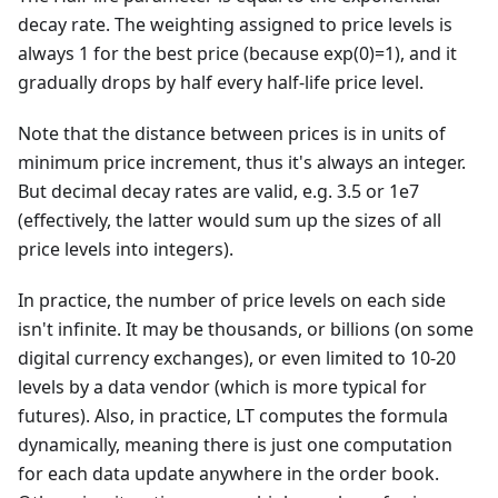
decay rate. The weighting assigned to price levels is
always 1 for the best price (because exp(0)=1), and it
gradually drops by half every half-life price level.
Note that the distance between prices is in units of
minimum price increment, thus it's always an integer.
But decimal decay rates are valid, e.g. 3.5 or 1e7
(effectively, the latter would sum up the sizes of all
price levels into integers).
In practice, the number of price levels on each side
isn't infinite. It may be thousands, or billions (on some
digital currency exchanges), or even limited to 10-20
levels by a data vendor (which is more typical for
futures). Also, in practice, LT computes the formula
dynamically, meaning there is just one computation
for each data update anywhere in the order book.