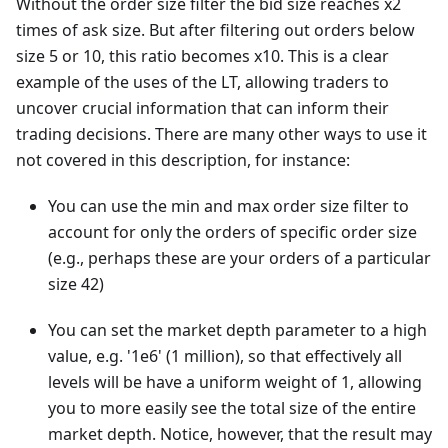
Without the order size filter the bid size reaches x2
times of ask size. But after filtering out orders below
size 5 or 10, this ratio becomes x10. This is a clear
example of the uses of the LT, allowing traders to
uncover crucial information that can inform their
trading decisions. There are many other ways to use it
not covered in this description, for instance:
You can use the min and max order size filter to
account for only the orders of specific order size
(e.g., perhaps these are your orders of a particular
size 42)
You can set the market depth parameter to a high
value, e.g. '1e6' (1 million), so that effectively all
levels will be have a uniform weight of 1, allowing
you to more easily see the total size of the entire
market depth. Notice, however, that the result may