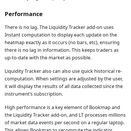
Performance
There is no lag. The Liquidity Tracker add-on uses
Instant computation to display each update on the
heatmap exactly as it occurs (no bars, etc), ensuring
there is no lag in information. This keeps traders as
up-to-date with the market as possible.
Liquidity Tracker also can also use quick historical re-
computation. When settings are adjusted by the user,
it will display the results of all data collected since the
instrument’s subscription.
High performance is a key element of Bookmap and
the Liquidity Tracker add-on, and LT processes millions
of market data events per second on a regular laptop.
This allows Bookmap to recompute the indicator