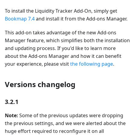
To install the Liquidity Tracker Add-On, simply get
Bookmap 7.4
and install it from the Add-ons Manager.
This add-on takes advantage of the new Add-ons
Manager feature, which simplifies both the installation
and updating process. If you'd like to learn more
about the Add-ons Manager and how it can benefit
your experience, please visit
the following page
.
Versions changelog
3.2.1
Note:
Some of the previous updates were dropping
the previous settings, and we were alerted about the
huge effort required to reconfigure it on all