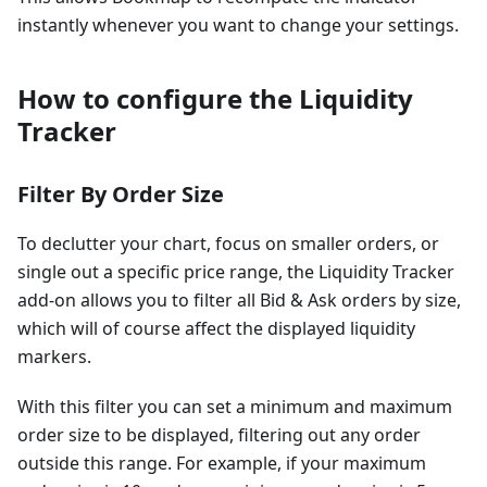
instantly whenever you want to change your settings.
How to configure the Liquidity
Tracker
Filter By Order Size
To declutter your chart, focus on smaller orders, or
single out a specific price range, the Liquidity Tracker
add-on allows you to filter all Bid & Ask orders by size,
which will of course affect the displayed liquidity
markers.
With this filter you can set a minimum and maximum
order size to be displayed, filtering out any order
outside this range. For example, if your maximum