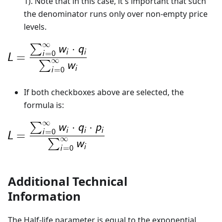
1). Note that in this case, it's important that such
the denominator runs only over non-empty price
levels.
If both checkboxes above are selected, the
formula is:
Additional Technical
Information
The Half-life parameter is equal to the exponential