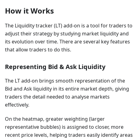
How it Works
The Liquidity tracker (LT) add-on is a tool for traders to
adjust their strategy by studying market liquidity and
its evolution over time. There are several key features
that allow traders to do this.
Representing Bid & Ask Liquidity
The LT add-on brings smooth representation of the
Bid and Ask liquidity in its entire market depth, giving
traders the detail needed to analyse markets
effectively.
On the heatmap, greater weighting (larger
representative bubbles) is assigned to closer, more
recent price levels, helping traders easily identify areas