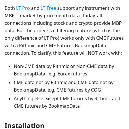
Both
LT Pro
and
LT Free
support any instrument with
MBP -- market-by-price depth data. Today, all
connections including stocks and crypto provide MBP
data. But the order size filtering feature (which is the
only difference of LT Pro) works only with CME Futures
with a Rithmic and CME Futures BookmapData
connection. To clarify, this feature will NOT work with:
Non-CME data by Rithmic or Non-CME data by
BookmapData , e.g. Eurex futures
CME data not by Rithmic and CME data not by
BookmapData, e.g. CME futures by CQG
Anything else except CME futures by Rithmic and
CME futures by BookmapData
Installation