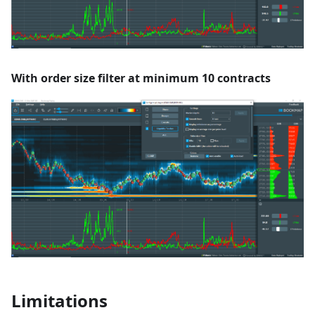
With order size filter at minimum 10 contracts
Limitations