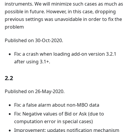
instruments. We will minimize such cases as much as
possible in future. However, in this case, dropping
previous settings was unavoidable in order to fix the
problem
Published on 30-Oct-2020.
Fix: a crash when loading add-on version 3.2.1
after using 3.1+.
2.2
Published on 26-May-2020.
Fix: a false alarm about non-MBO data
Fix: Negative values of Bid or Ask (due to
computation error in special cases)
Improvement: updates notification mechanism