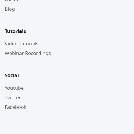
Blog
Tutorials
Video Tutorials
Webinar Recordings
Social
Youtube
Twitter
Facebook