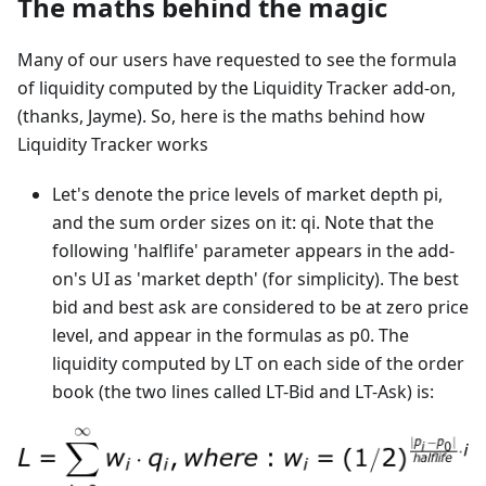
The maths behind the magic
Many of our users have requested to see the formula
of liquidity computed by the Liquidity Tracker add-on,
(thanks, Jayme). So, here is the maths behind how
Liquidity Tracker works
Let's denote the price levels of market depth pi,
and the sum order sizes on it: qi. Note that the
following 'halflife' parameter appears in the add-
on's UI as 'market depth' (for simplicity). The best
bid and best ask are considered to be at zero price
level, and appear in the formulas as p0. The
liquidity computed by LT on each side of the order
book (the two lines called LT-Bid and LT-Ask) is: