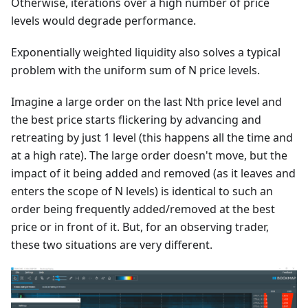
Otherwise, iterations over a high number of price
levels would degrade performance.
Exponentially weighted liquidity also solves a typical
problem with the uniform sum of N price levels.
Imagine a large order on the last Nth price level and
the best price starts flickering by advancing and
retreating by just 1 level (this happens all the time and
at a high rate). The large order doesn't move, but the
impact of it being added and removed (as it leaves and
enters the scope of N levels) is identical to such an
order being frequently added/removed at the best
price or in front of it. But, for an observing trader,
these two situations are very different.