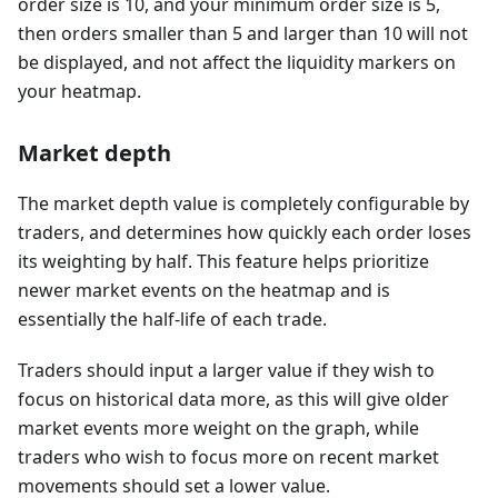
order size is 10, and your minimum order size is 5,
then orders smaller than 5 and larger than 10 will not
be displayed, and not affect the liquidity markers on
your heatmap.
Market depth
The market depth value is completely configurable by
traders, and determines how quickly each order loses
its weighting by half. This feature helps prioritize
newer market events on the heatmap and is
essentially the half-life of each trade.
Traders should input a larger value if they wish to
focus on historical data more, as this will give older
market events more weight on the graph, while
traders who wish to focus more on recent market
movements should set a lower value.