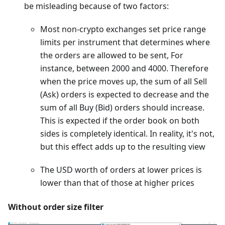
be misleading because of two factors:
Most non-crypto exchanges set price range
limits per instrument that determines where
the orders are allowed to be sent, For
instance, between 2000 and 4000. Therefore
when the price moves up, the sum of all Sell
(Ask) orders is expected to decrease and the
sum of all Buy (Bid) orders should increase.
This is expected if the order book on both
sides is completely identical. In reality, it's not,
but this effect adds up to the resulting view
The USD worth of orders at lower prices is
lower than that of those at higher prices
Without order size filter