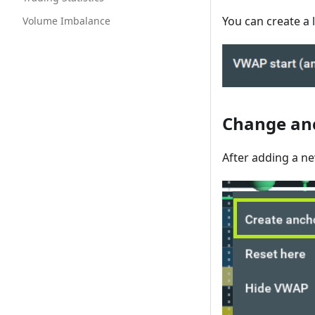
You can create a l
Volume Imbalance
Change an
After adding a ne