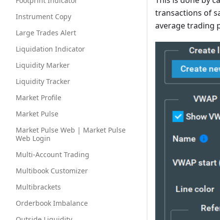
This is done by c
Footprint Indicator
transactions of s
Instrument Copy
average trading p
Large Trades Alert
Liquidation Indicator
Liquidity Marker
Liquidity Tracker
Market Profile
Market Pulse
Market Pulse Web | Market Pulse
Web Login
Multi-Account Trading
Multibook Customizer
Multibrackets
Orderbook Imbalance
Outside Liquidity