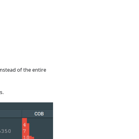
instead of the entire
s.