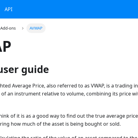
API
Add-ons
AVWAP
AP
ser guide
ed Average Price, also referred to as VWAP, is a trading in
 of an instrument relative to volume, combining its price w
hink of it is as a good way to find out the true average pric
ing how much of the asset is being bought or sold.