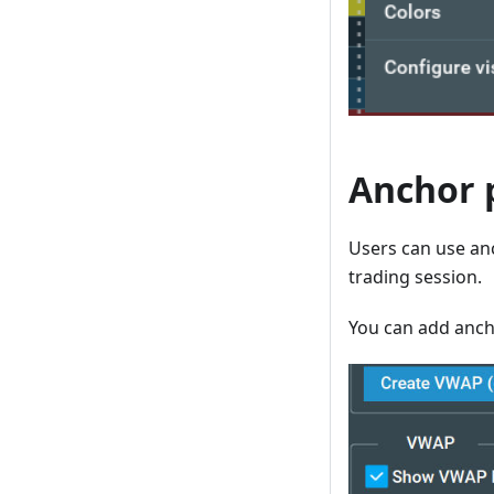
Anchor 
Users can use anc
trading session.
You can add ancho