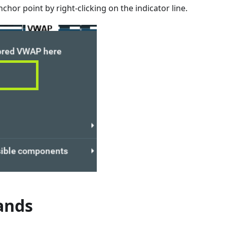
chor point by right-clicking on the indicator line.
ands