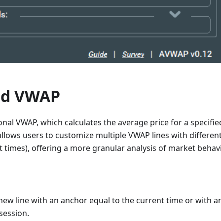
ed VWAP
ional VWAP, which calculates the average price for a specifie
lows users to customize multiple VWAP lines with different
nt times), offering a more granular analysis of market behavi
new line with an anchor equal to the current time or with a
session.