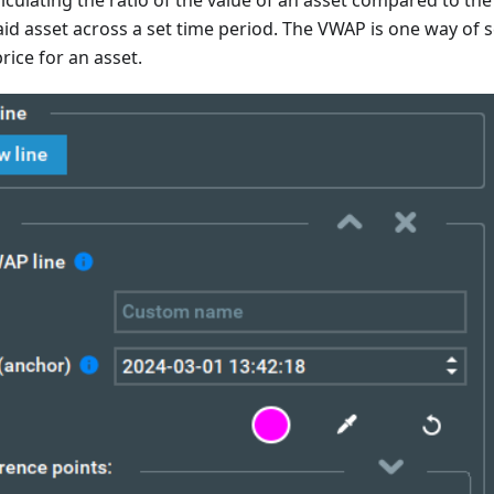
alculating the ratio of the value of an asset compared to the
aid asset across a set time period. The VWAP is one way of 
rice for an asset.