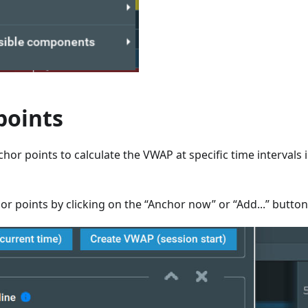
points
hor points to calculate the VWAP at specific time intervals 
r points by clicking on the “Anchor now” or “Add...” button