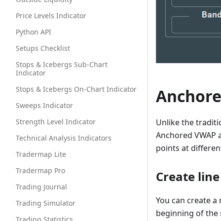
Price Levels Indicator
Python API
Setups Checklist
Stops & Icebergs Sub-Chart
Indicator
Stops & Icebergs On-Chart Indicator
Anchor
Sweeps Indicator
Strength Level Indicator
Unlike the tradit
Anchored VWAP al
Technical Analysis Indicators
points at differe
Tradermap Lite
Tradermap Pro
Create line
Trading Journal
You can create a 
Trading Simulator
beginning of the 
Trading Statistics