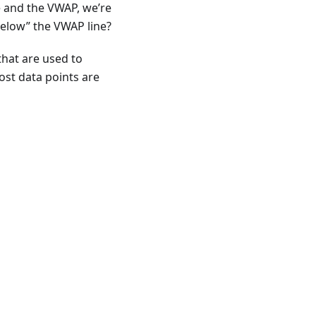
e and the VWAP, we’re
below” the VWAP line?
that are used to
ost data points are