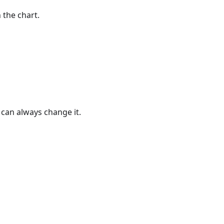
 the chart.
u can always change it.