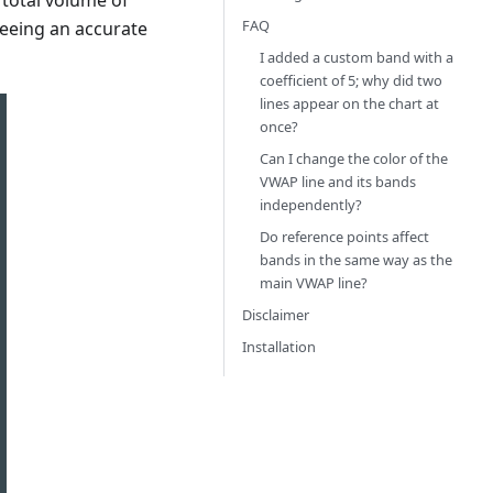
 total volume of
FAQ
seeing an accurate
I added a custom band with a
coefficient of 5; why did two
lines appear on the chart at
once?
Can I change the color of the
VWAP line and its bands
independently?
Do reference points affect
bands in the same way as the
main VWAP line?
Disclaimer
Installation