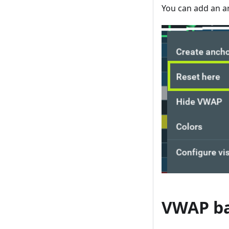
You can add an an
VWAP b