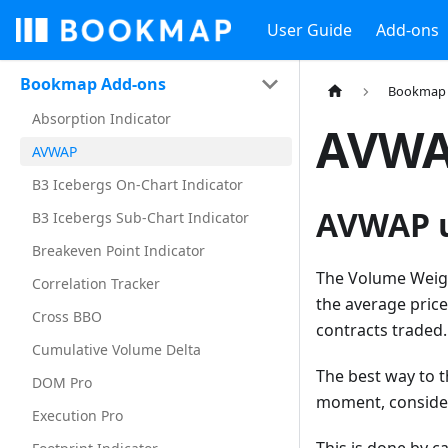
User Guide
Add-ons
Bookmap Add-ons
Bookmap 
Absorption Indicator
AVW
AVWAP
B3 Icebergs On-Chart Indicator
AVWAP u
B3 Icebergs Sub-Chart Indicator
Breakeven Point Indicator
The Volume Weight
Correlation Tracker
the average price
Cross BBO
contracts traded.
Cumulative Volume Delta
The best way to t
DOM Pro
moment, consider
Execution Pro