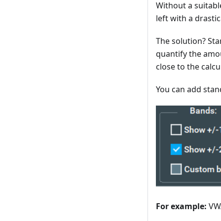
Without a suitab
left with a drast
The solution? Sta
quantify the amou
close to the calc
You can add stan
For example:
VWA