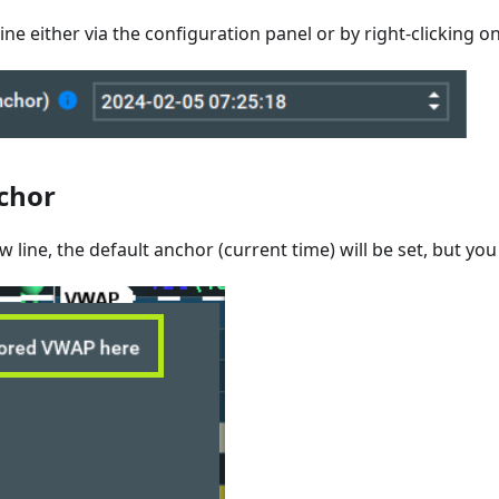
ine either via the configuration panel or by right-clicking on
chor
w line, the default anchor (current time) will be set, but yo