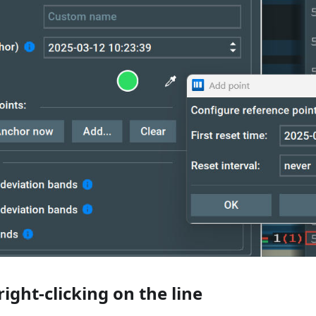
ight-clicking on the line