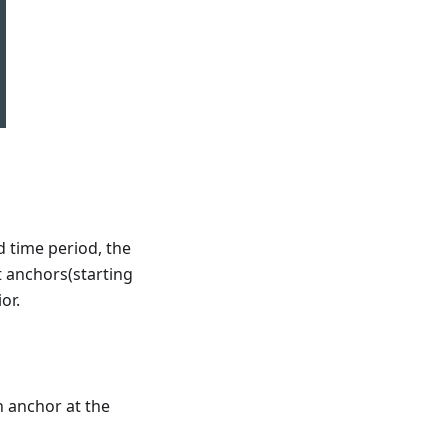
d time period, the
 anchors(starting
or.
n anchor at the