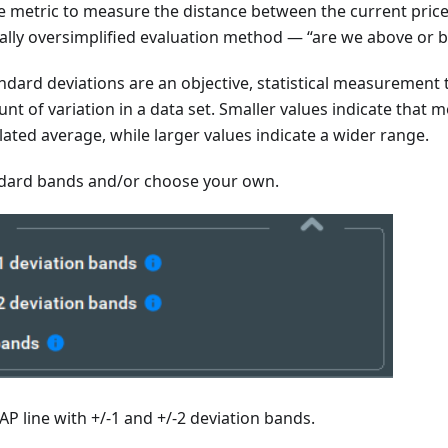
le metric to measure the distance between the current pric
ically oversimplified evaluation method — “are we above or 
ndard deviations are an objective, statistical measurement 
nt of variation in a data set. Smaller values indicate that m
ulated average, while larger values indicate a wider range.
dard bands and/or choose your own.
P line with +/-1 and +/-2 deviation bands.