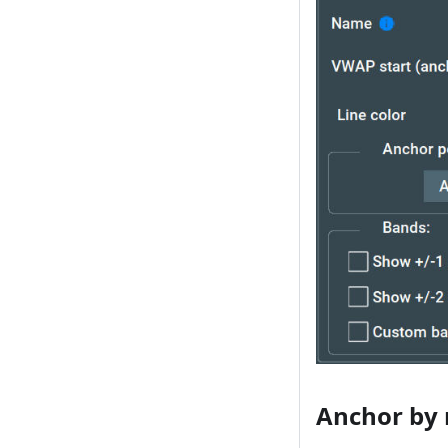
Anchor by r