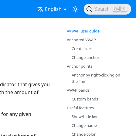
English
Search
K
AVWAP user guide
Anchored VWAP
Create line
Change anchor
Anchor points
Anchor by right-clicking on
the line
dicator that gives you
VWAP bands
ith the amount of
Custom bands
Useful features
e for any given
Show/hide line
Change name
Change color