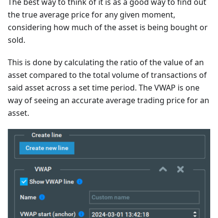
The best way to think of it is as a good way to find out
the true average price for any given moment,
considering how much of the asset is being bought or
sold.
This is done by calculating the ratio of the value of an
asset compared to the total volume of transactions of
said asset across a set time period. The VWAP is one
way of seeing an accurate average trading price for an
asset.