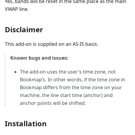
Yes, bands will be reset in the same place as the main
VWAP line.
Disclaimer
This add-on is supplied on an AS-IS basis.
Known bugs and issues:
The add-on uses the user's time zone, not
Bookmap’s. In other words, if the time zone in
Bookmap differs from the time zone on your
machine, the line start time (anchor) and
anchor points will be shifted.
Installation