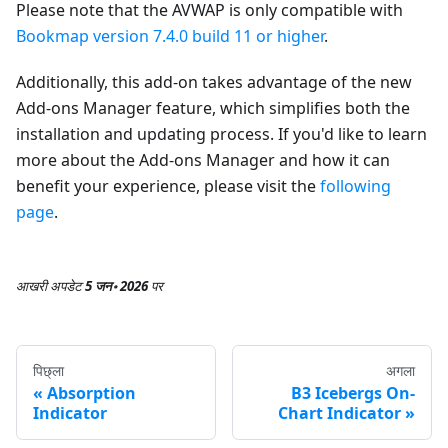
Please note that the AVWAP is only compatible with
Bookmap version 7.4.0 build 11 or higher
.
Additionally, this add-on takes advantage of the new
Add-ons Manager feature, which simplifies both the
installation and updating process. If you'd like to learn
more about the Add-ons Manager and how it can
benefit your experience, please visit the
following
page
.
आखरी अपडेट
5 जन॰ 2026
पर
पिछ्ला
अगला
Absorption
B3 Icebergs On-
Indicator
Chart Indicator