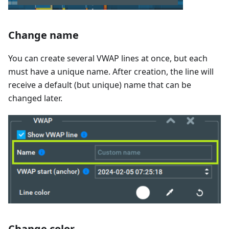
Change name
You can create several VWAP lines at once, but each
must have a unique name. After creation, the line will
receive a default (but unique) name that can be
changed later.
Change color