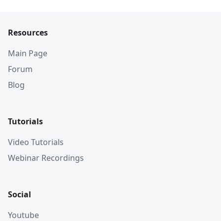
Resources
Main Page
Forum
Blog
Tutorials
Video Tutorials
Webinar Recordings
Social
Youtube