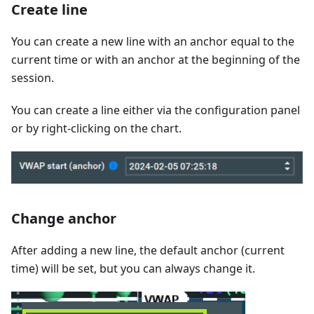
Create line
You can create a new line with an anchor equal to the
current time or with an anchor at the beginning of the
session.
You can create a line either via the configuration panel
or by right-clicking on the chart.
Change anchor
After adding a new line, the default anchor (current
time) will be set, but you can always change it.