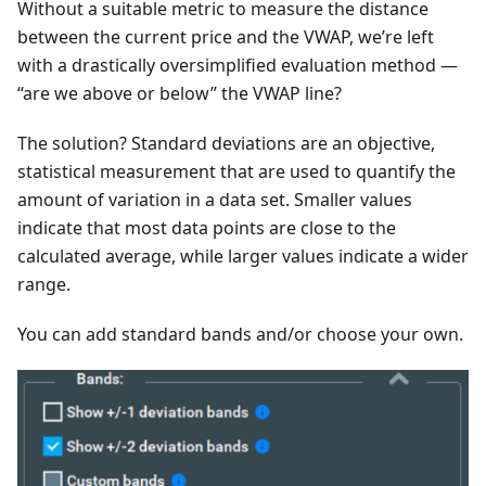
Without a suitable metric to measure the distance
between the current price and the VWAP, we’re left
with a drastically oversimplified evaluation method —
“are we above or below” the VWAP line?
The solution? Standard deviations are an objective,
statistical measurement that are used to quantify the
amount of variation in a data set. Smaller values
indicate that most data points are close to the
calculated average, while larger values indicate a wider
range.
You can add standard bands and/or choose your own.