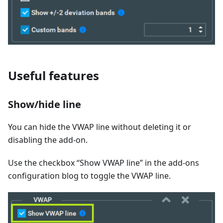
Useful features
Show/hide line
You can hide the VWAP line without deleting it or
disabling the add-on.
Use the checkbox “Show VWAP line” in the add-ons
configuration blog to toggle the VWAP line.