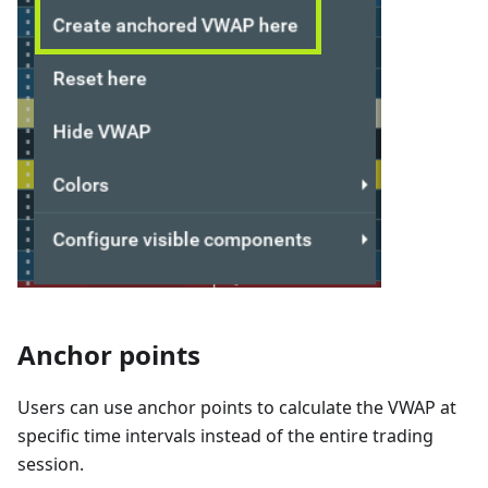
Anchor points
Users can use anchor points to calculate the VWAP at
specific time intervals instead of the entire trading
session.