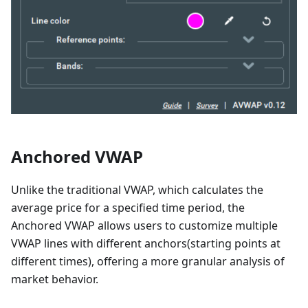
Anchored VWAP
Unlike the traditional VWAP, which calculates the
average price for a specified time period, the
Anchored VWAP allows users to customize multiple
VWAP lines with different anchors(starting points at
different times), offering a more granular analysis of
market behavior.