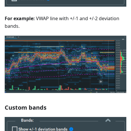
For example:
VWAP line with +/-1 and +/-2 deviation
bands.
Custom bands