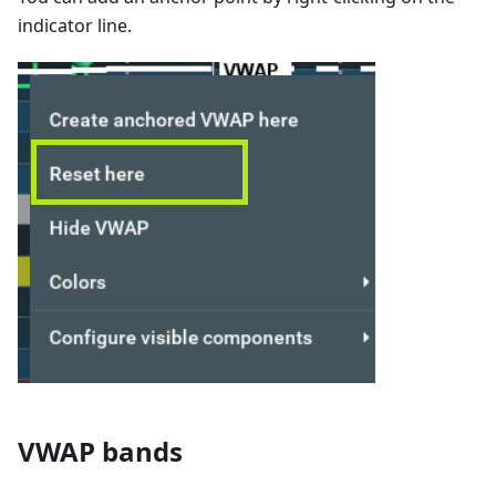
indicator line.
VWAP bands