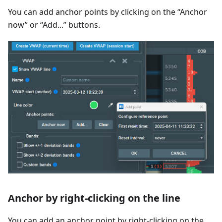
You can add anchor points by clicking on the “Anchor
now” or “Add...” buttons.
Anchor by right-clicking on the line
You can add an anchor point by right-clicking on the