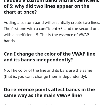
I added a custom band with a coefficient
of 5; why did two lines appear on the
chart at once?
Adding a custom band will essentially create two lines.
The first one with a coefficient +5, and the second one
with a coefficient -5. This is the essence of VWAP
bands.
Can I change the color of the VWAP line
and its bands independently?
No. The color of the line and its bars are the same
(that is, you can't change them independently).
Do reference points affect bands in the
same way as the main VWAP line?