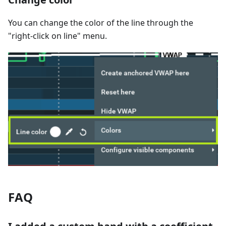
You can change the color of the line through the
"right-click on line" menu.
FAQ