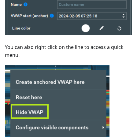
You can also right click on the line to access a quick
menu.