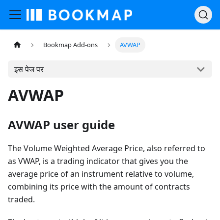
Bookmap Add-ons
AVWAP
इस पेज पर
AVWAP
AVWAP user guide
The Volume Weighted Average Price, also referred to
as VWAP, is a trading indicator that gives you the
average price of an instrument relative to volume,
combining its price with the amount of contracts
traded.