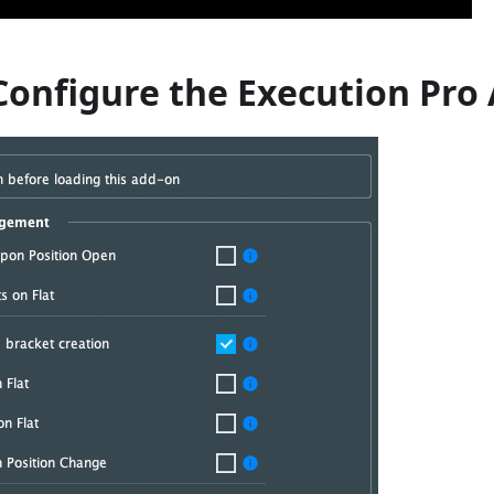
Configure the Execution Pro