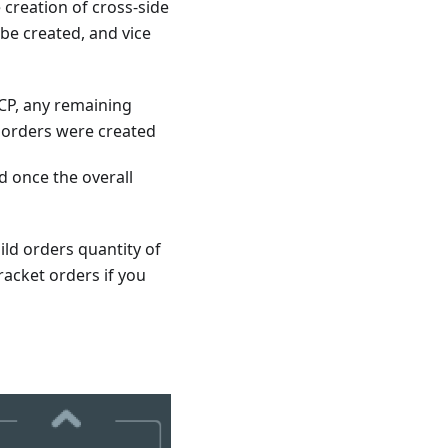
e creation of cross-side
 be created, and vice
CP, any remaining
t orders were created
d once the overall
ild orders quantity of
racket orders if you