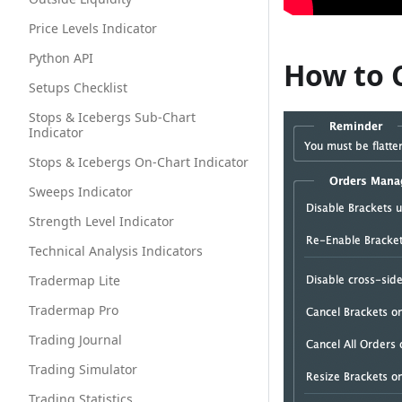
Price Levels Indicator
Python API
How to 
Setups Checklist
Stops & Icebergs Sub-Chart
Indicator
Stops & Icebergs On-Chart Indicator
Sweeps Indicator
Strength Level Indicator
Technical Analysis Indicators
Tradermap Lite
Tradermap Pro
Trading Journal
Trading Simulator
Trading Statistics