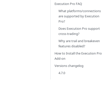
Execution Pro FAQ
What platforms/connections
are supported by Execution
Pro?
Does Execution Pro support
cross-trading?
Why are trail and breakeven
features disabled?
How to Install the Execution Pro
Add-on
Versions changelog
4.7.0