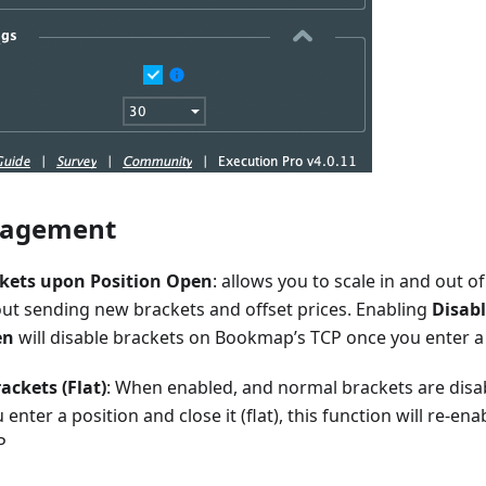
nagement
ckets upon Position Open
: allows you to scale in and out of
out sending new brackets and offset prices. Enabling
Disab
en
will disable brackets on Bookmap’s TCP once you enter a
ackets (Flat)
: When enabled, and normal brackets are dis
 enter a position and close it (flat), this function will re-en
P