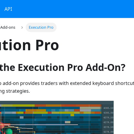
API
Add-ons
Execution Pro
tion Pro
 the Execution Pro Add-On?
o add-on provides traders with extended keyboard shortcut
ng strategies.