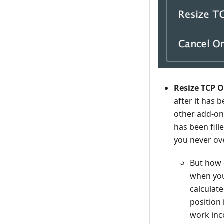
Resize TCP Or
after it has 
other add-on
has been fill
you never ov
But how 
when you 
calculat
position 
work inco