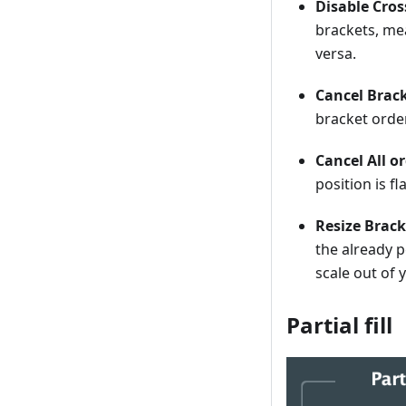
Disable Cros
brackets, mea
versa.
Cancel Brack
bracket orde
Cancel All o
position is fl
Resize Brac
the already p
scale out of 
Partial fill