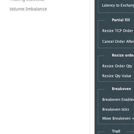
Volume Imbalance