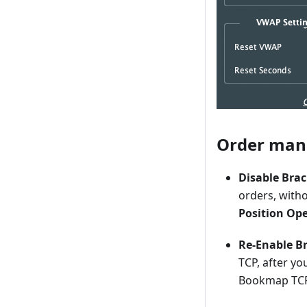
Order ma
Disable Bra
orders, with
Position Op
Re-Enable Br
TCP, after you
Bookmap TC