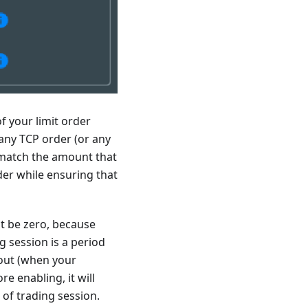
f your limit order
f any TCP order (or any
o match the amount that
rder while ensuring that
st be zero, because
g session is a period
 out (when your
re enabling, it will
 of trading session.