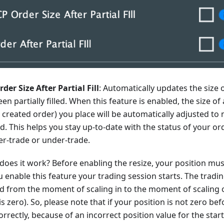
der Size After Partial Fill
: Automatically updates the size o
been partially filled. When this feature is enabled, the size o
 created order) you place will be automatically adjusted t
ed. This helps you stay up-to-date with the status of your o
er-trade or under-trade.
does it work? Before enabling the resize, your position mu
enable this feature your trading session starts. The tradin
ed from the moment of scaling in to the moment of scaling
is zero). So, please note that if your position is not zero befo
rrectly, because of an incorrect position value for the start