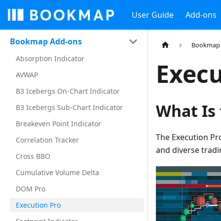
User Guide
Add-ons
Bookmap Add-ons
Bookmap 
Absorption Indicator
Execu
AVWAP
B3 Icebergs On-Chart Indicator
What Is
B3 Icebergs Sub-Chart Indicator
Breakeven Point Indicator
The Execution Pr
Correlation Tracker
and diverse tradi
Cross BBO
Cumulative Volume Delta
DOM Pro
Execution Pro