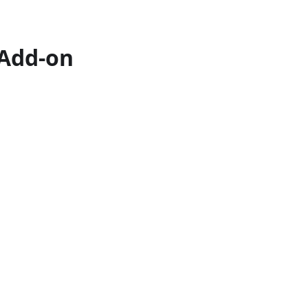
 Add-on