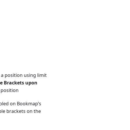
 a position using limit
le Brackets upon
 position
abled on Bookmap’s
able brackets on the