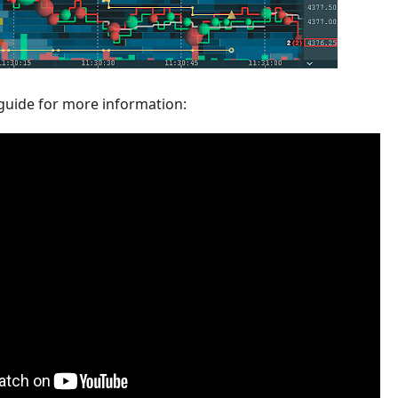
guide for more information: