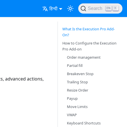
हिन्दी
Search
K
What Is the Execution Pro Add-
On?
How to Configure the Execution
Pro Add-on
Order management
Partial fill
Breakeven Stop
s, advanced actions,
Trailing Stop
Resize Order
Payup
Move Limits
VWAP
Keyboard Shortcuts