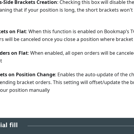
s-Side Brackets Creation
: Checking this box will disable th
ning that if your position is long, the short brackets won't
ets on Flat
: When this function is enabled on Bookmap’s T
rs will be canceled once you close a position where bracke
rders on Flat
: When enabled, all open orders will be cancele
at
kets on Position Change
: Enables the auto-update of the ch
ending bracket orders. This setting will offset/update the b
your position manually