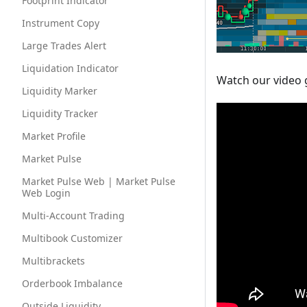
Footprint Indicator
Instrument Copy
Large Trades Alert
Liquidation Indicator
Watch our video 
Liquidity Marker
Liquidity Tracker
Market Profile
Market Pulse
Market Pulse Web | Market Pulse
Web Login
Multi-Account Trading
Multibook Customizer
Multibrackets
Orderbook Imbalance
Outside Liquidity