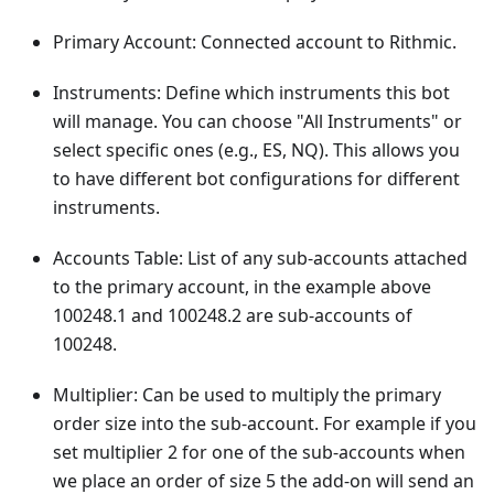
Primary Account: Connected account to Rithmic.
Instruments: Define which instruments this bot
will manage. You can choose "All Instruments" or
select specific ones (e.g., ES, NQ). This allows you
to have different bot configurations for different
instruments.
Accounts Table: List of any sub-accounts attached
to the primary account, in the example above
100248.1 and 100248.2 are sub-accounts of
100248.
Multiplier: Can be used to multiply the primary
order size into the sub-account. For example if you
set multiplier 2 for one of the sub-accounts when
we place an order of size 5 the add-on will send an