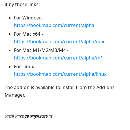
it by these links:
For Windows -
https://bookmap.com/current/alpha
For Mac x64 -
https://bookmap.com/current/alpha/mac
For Mac M1/M2/M3/M4 -
https://bookmap.com/current/alpha/m1
For Linux -
https://bookmap.com/current/alpha/linux
The add-on is available to install from the Add-ons
Manager.
आखरी अपडेट
29 अप्रैल 2026
पर