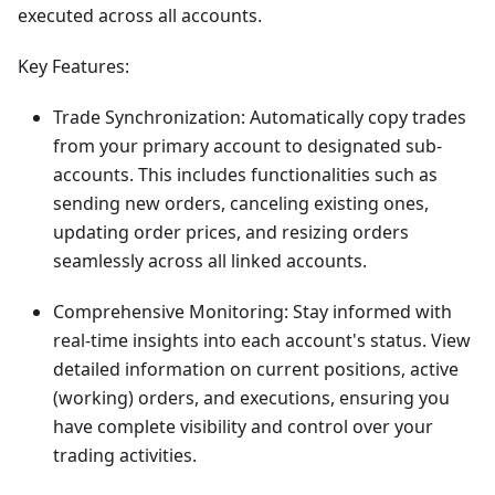
executed across all accounts.
Key Features:
Trade Synchronization: Automatically copy trades
from your primary account to designated sub-
accounts. This includes functionalities such as
sending new orders, canceling existing ones,
updating order prices, and resizing orders
seamlessly across all linked accounts.
Comprehensive Monitoring: Stay informed with
real-time insights into each account's status. View
detailed information on current positions, active
(working) orders, and executions, ensuring you
have complete visibility and control over your
trading activities.