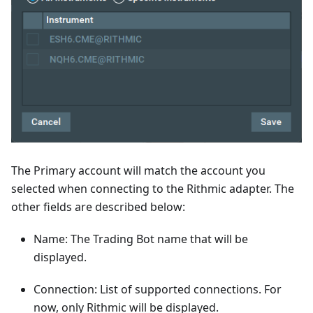
The Primary account will match the account you
selected when connecting to the Rithmic adapter. The
other fields are described below:
Name: The Trading Bot name that will be
displayed.
Connection: List of supported connections. For
now, only Rithmic will be displayed.