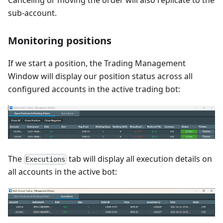
Canceling or moving the order will also replicate to the
sub-account.
Monitoring positions
If we start a position, the Trading Management
Window will display our position status across all
configured accounts in the active trading bot:
The
tab will display all execution details on
Executions
all accounts in the active bot: