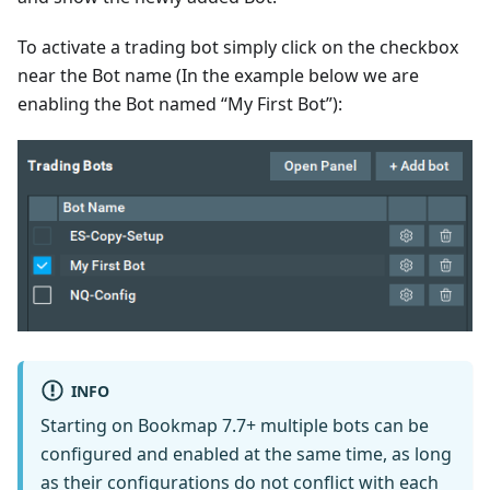
To activate a trading bot simply click on the checkbox
near the Bot name (In the example below we are
enabling the Bot named “My First Bot”):
INFO
Starting on Bookmap 7.7+ multiple bots can be
configured and enabled at the same time, as long
as their configurations do not conflict with each