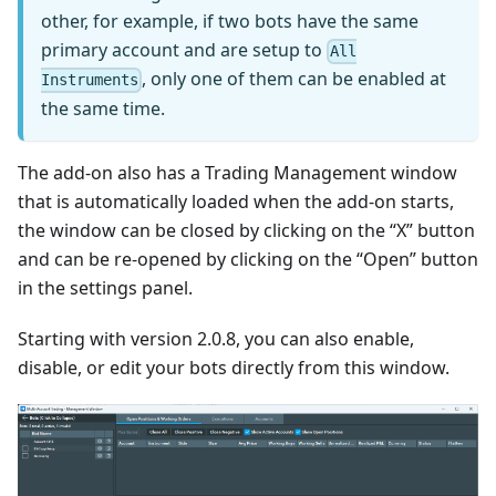
other, for example, if two bots have the same
primary account and are setup to
All
, only one of them can be enabled at
Instruments
the same time.
The add-on also has a Trading Management window
that is automatically loaded when the add-on starts,
the window can be closed by clicking on the “X” button
and can be re-opened by clicking on the “Open” button
in the settings panel.
Starting with version 2.0.8, you can also enable,
disable, or edit your bots directly from this window.