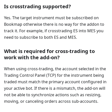
Is crosstrading supported?
Yes. The target instrument must be subscribed on
Bookmap otherwise there is no way for the addon to
track it. For example, if crosstrading ES into MES you
need to subscribe to both ES and MES.
What is required for cross-trading to
work with the add-on?
When using cross-trading, the account selected in the
Trading Control Panel (TCP) for the instrument being
traded must match the primary account configured in
your active bot. If there is a mismatch, the add-on will
not be able to synchronize actions such as resizing,
moving, or canceling orders across sub-accounts.