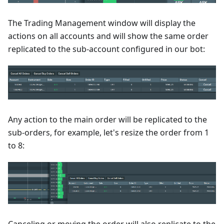
The Trading Management window will display the
actions on all accounts and will show the same order
replicated to the sub-account configured in our bot:
Any action to the main order will be replicated to the
sub-orders, for example, let's resize the order from 1
to 8: