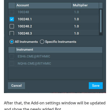
After that, the Add-on settings window will be updated
and show the newly added Bot.