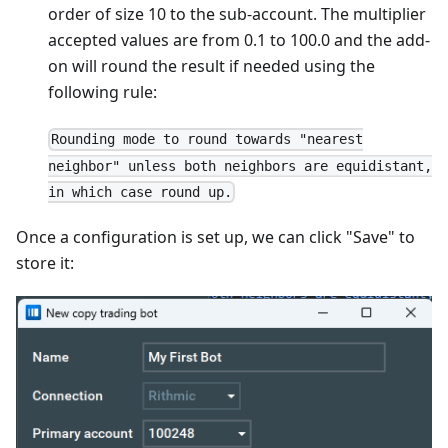
order of size 10 to the sub-account. The multiplier
accepted values are from 0.1 to 100.0 and the add-
on will round the result if needed using the
following rule:
Rounding mode to round towards "nearest
neighbor" unless both neighbors are equidistant,
in which case round up.
Once a configuration is set up, we can click "Save" to
store it: