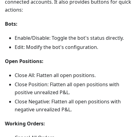
connected accounts. It also provides buttons for quick
actions:
Bots:
Enable/Disable: Toggle the bot's status directly.
Edit: Modify the bot's configuration.
Open Positions:
Close All: Flatten all open positions.
Close Position: Flatten all open positions with
positive unrealized P&L.
Close Negative: Flatten all open positions with
negative unrealized P&L.
Working Orders: