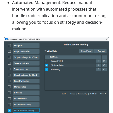
Automated Management: Reduce manual
intervention with automated processes that
handle trade replication and account monitoring,
allowing you to focus on strategy and decision-
making.