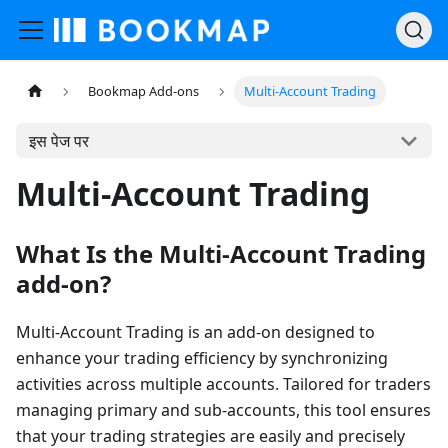
Bookmap Add-ons
Multi-Account Trading
इस पेज पर
Multi-Account Trading
What Is the Multi-Account Trading
add-on?
Multi-Account Trading is an add-on designed to
enhance your trading efficiency by synchronizing
activities across multiple accounts. Tailored for traders
managing primary and sub-accounts, this tool ensures
that your trading strategies are easily and precisely