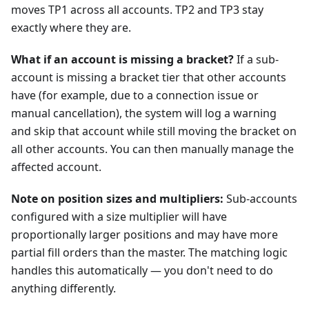
moves TP1 across all accounts. TP2 and TP3 stay
exactly where they are.
What if an account is missing a bracket?
If a sub-
account is missing a bracket tier that other accounts
have (for example, due to a connection issue or
manual cancellation), the system will log a warning
and skip that account while still moving the bracket on
all other accounts. You can then manually manage the
affected account.
Note on position sizes and multipliers:
Sub-accounts
configured with a size multiplier will have
proportionally larger positions and may have more
partial fill orders than the master. The matching logic
handles this automatically — you don't need to do
anything differently.