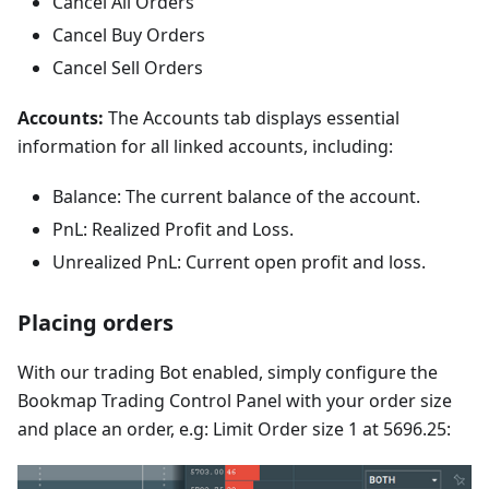
Cancel All Orders
Cancel Buy Orders
Cancel Sell Orders
Accounts:
The Accounts tab displays essential
information for all linked accounts, including:
Balance: The current balance of the account.
PnL: Realized Profit and Loss.
Unrealized PnL: Current open profit and loss.
Placing orders
With our trading Bot enabled, simply configure the
Bookmap Trading Control Panel with your order size
and place an order, e.g: Limit Order size 1 at 5696.25: