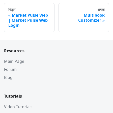
पिछ्ला
अगला
Market Pulse Web
Multibook
| Market Pulse Web
Customizer
Login
Resources
Main Page
Forum
Blog
Tutorials
Video Tutorials