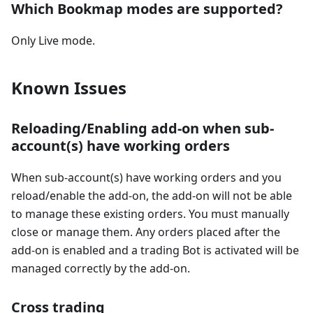
Which Bookmap modes are supported?
Only Live mode.
Known Issues
Reloading/Enabling add-on when sub-
account(s) have working orders
When sub-account(s) have working orders and you
reload/enable the add-on, the add-on will not be able
to manage these existing orders. You must manually
close or manage them. Any orders placed after the
add-on is enabled and a trading Bot is activated will be
managed correctly by the add-on.
Cross trading