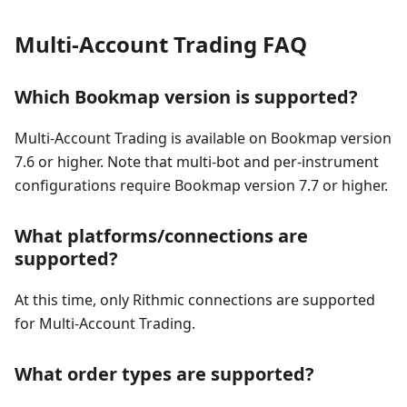
Multi-Account Trading FAQ
Which Bookmap version is supported?
Multi-Account Trading is available on Bookmap version
7.6 or higher. Note that multi-bot and per-instrument
configurations require Bookmap version 7.7 or higher.
What platforms/connections are
supported?
At this time, only Rithmic connections are supported
for Multi-Account Trading.
What order types are supported?