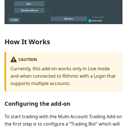
How It Works
CAUTION
Currently, this add-on works only in Live mode
and when connected to Rithmic with a Login that
supports multiple accounts.
Configuring the add-on
To start trading with the Multi-Account Trading Add-on
the first step is to configure a “Trading Bot” which will