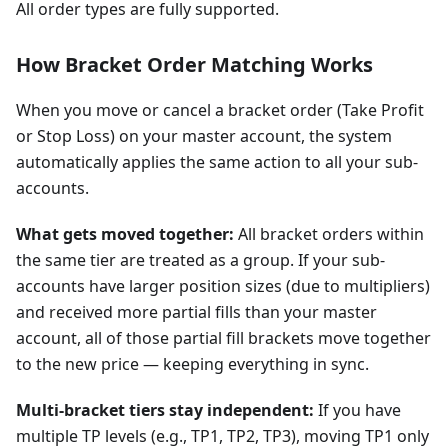
All order types are fully supported.
How Bracket Order Matching Works
When you move or cancel a bracket order (Take Profit
or Stop Loss) on your master account, the system
automatically applies the same action to all your sub-
accounts.
What gets moved together:
All bracket orders within
the same tier are treated as a group. If your sub-
accounts have larger position sizes (due to multipliers)
and received more partial fills than your master
account, all of those partial fill brackets move together
to the new price — keeping everything in sync.
Multi-bracket tiers stay independent:
If you have
multiple TP levels (e.g., TP1, TP2, TP3), moving TP1 only