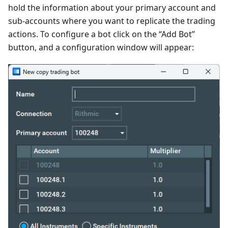
hold the information about your primary account and
sub-accounts where you want to replicate the trading
actions. To configure a bot click on the “Add Bot”
button, and a configuration window will appear: