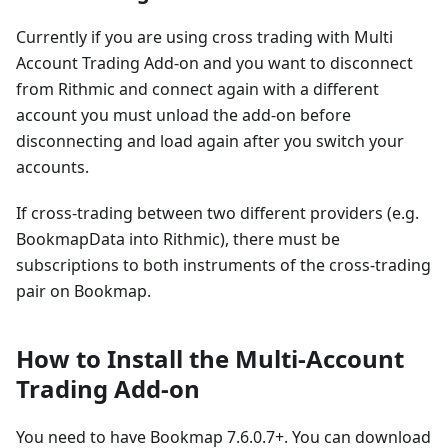
Currently if you are using cross trading with Multi
Account Trading Add-on and you want to disconnect
from Rithmic and connect again with a different
account you must unload the add-on before
disconnecting and load again after you switch your
accounts.
If cross-trading between two different providers (e.g.
BookmapData into Rithmic), there must be
subscriptions to both instruments of the cross-trading
pair on Bookmap.
How to Install the Multi-Account
Trading Add-on
You need to have Bookmap 7.6.0.7+. You can download