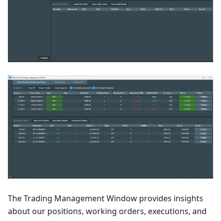
The Trading Management Window provides insights
about our positions, working orders, executions, and