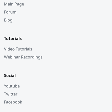
Main Page
Forum
Blog
Tutorials
Video Tutorials
Webinar Recordings
Social
Youtube
Twitter
Facebook