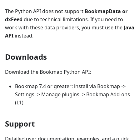
The Python API does not support
BookmapData or
dxFeed
due to technical limitations. If you need to
work with these data providers, you must use the
Java
API
instead.
Downloads
Download the Bookmap Python API:
Bookmap 7.4 or greater: install via Bookmap ->
Settings -> Manage plugins -> Bookmap Add-ons
(L1)
Support
Detailed user documentation, examples, and a quick