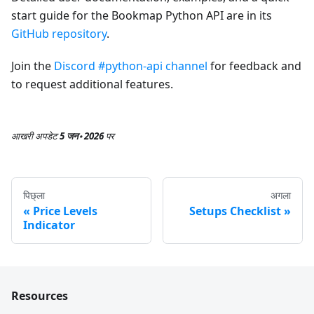
start guide for the Bookmap Python API are in its
GitHub repository
.
Join the
Discord #python-api channel
for feedback and
to request additional features.
आखरी अपडेट
5 जन॰ 2026
पर
पिछ्ला
अगला
Price Levels
Setups Checklist
Indicator
Resources