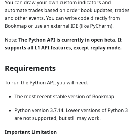
You can draw your own custom indicators and
automate trades based on order book updates, trades
and other events. You can write code directly from
Bookmap or use an external IDE (like PyCharm).
Note:
The Python API is currently in open beta. It
supports all L1 API features, except replay mode.
Requirements
To run the Python API, you will need.
The most recent stable version of Bookmap
Python version 3.7.14. Lower versions of Python 3
are not supported, but still may work.
Important Limitation