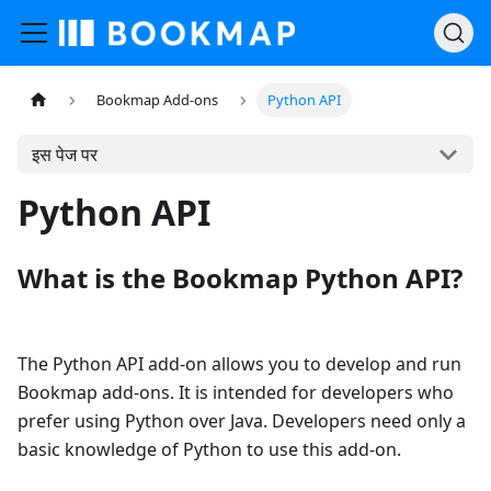
Bookmap Add-ons
Python API
इस पेज पर
Python API
What is the Bookmap Python API?
The Python API add-on allows you to develop and run
Bookmap add-ons. It is intended for developers who
prefer using Python over Java. Developers need only a
basic knowledge of Python to use this add-on.