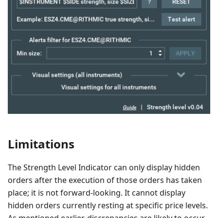
Limitations
The Strength Level Indicator can only display hidden
orders after the execution of those orders has taken
place; it is not forward-looking. It cannot display
hidden orders currently resting at specific price levels.
As mentioned earlier, discrepancies are likely to occur