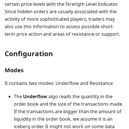
certain price levels with the Strength Level Indicator.
Since hidden orders are usually associated with the
activity of more sophisticated players, traders may
also use this information to assess possible short-
term price action and areas of resistance or support.
Configuration
Modes
It contains two modes: Underflow and Resistance
The
Underflow
algo reads the quantity in the
order book and the size of the transactions made.
If the transactions are bigger than the amount of
liquidity in the order book, we assume it is an
iceberg order. It might not work on some data