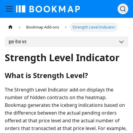
Bookmap Add-ons
Strength Level Indicator
इस पेज पर
Strength Level Indicator
What is Strength Level?
The Strength Level Indicator add-on displays the
number of hidden contracts on the heatmap.
Bookmap generates the iceberg indications based on
the difference between the actual pending orders
offered at that price level and the actual number of
orders that transacted at that price level. For example,