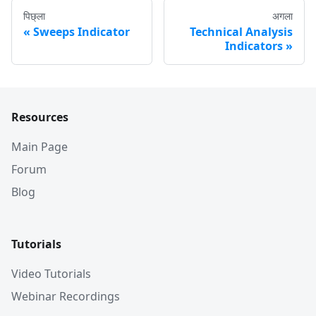
पिछ्ला
अगला
Sweeps Indicator
Technical Analysis
Indicators
Resources
Main Page
Forum
Blog
Tutorials
Video Tutorials
Webinar Recordings