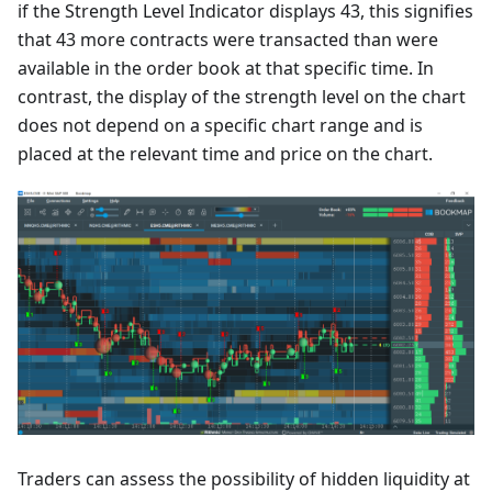
if the Strength Level Indicator displays 43, this signifies
that 43 more contracts were transacted than were
available in the order book at that specific time. In
contrast, the display of the strength level on the chart
does not depend on a specific chart range and is
placed at the relevant time and price on the chart.
Traders can assess the possibility of hidden liquidity at