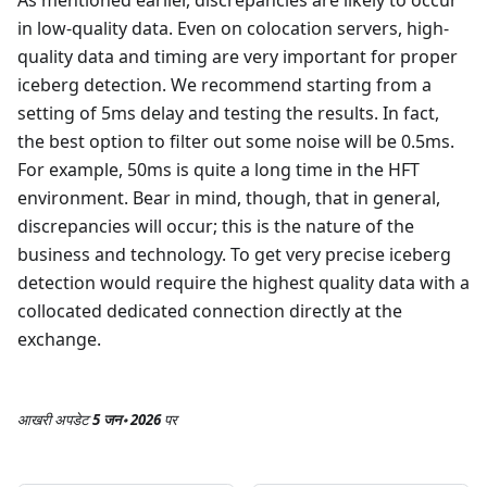
in low-quality data. Even on colocation servers, high-
quality data and timing are very important for proper
iceberg detection. We recommend starting from a
setting of 5ms delay and testing the results. In fact,
the best option to filter out some noise will be 0.5ms.
For example, 50ms is quite a long time in the HFT
environment. Bear in mind, though, that in general,
discrepancies will occur; this is the nature of the
business and technology. To get very precise iceberg
detection would require the highest quality data with a
collocated dedicated connection directly at the
exchange.
आखरी अपडेट
5 जन॰ 2026
पर