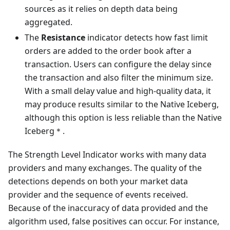
sources as it relies on depth data being
aggregated.
The
Resistance
indicator detects how fast limit
orders are added to the order book after a
transaction. Users can configure the delay since
the transaction and also filter the minimum size.
With a small delay value and high-quality data, it
may produce results similar to the Native Iceberg,
although this option is less reliable than the Native
Iceberg＊.
The Strength Level Indicator works with many data
providers and many exchanges. The quality of the
detections depends on both your market data
provider and the sequence of events received.
Because of the inaccuracy of data provided and the
algorithm used, false positives can occur. For instance,