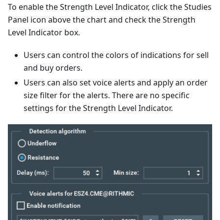
To enable the Strength Level Indicator, click the Studies
Panel icon above the chart and check the Strength
Level Indicator box.
Users can control the colors of indications for sell
and buy orders.
Users can also set voice alerts and apply an order
size filter for the alerts. There are no specific
settings for the Strength Level Indicator.