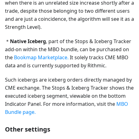
when there is an unrelated size increase shortly after a
trade, despite those belonging to two different users
and are just a coincidence, the algorithm will see it as a
Strength Level).
＊
Native Iceberg
, part of the Stops & Iceberg Tracker
add-on within the MBO bundle, can be purchased on
the
Bookmap Marketplace.
It solely tracks CME MBO
data and is currently supported by Rithmic.
Such icebergs are iceberg orders directly managed by
CME exchange. The Stops & Iceberg Tracker shows the
executed iceberg segment, viewable on the bottom
Indicator Panel. For more information, visit the
MBO
Bundle page.
Other settings